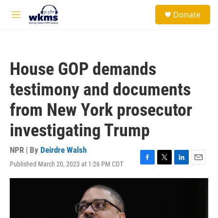
Skip to main content
S
Donate
e
M
a
e
r
n
c
u
h
House GOP demands
u
e
testimony and documents
r
y
from New York prosecutor
investigating Trump
NPR | By
Deirdre Walsh
Published March 20, 2023 at 1:26 PM CDT
F
T
L
E
a
w
i
m
c
i
n
a
e
t
k
i
b
t
e
l
o
e
d