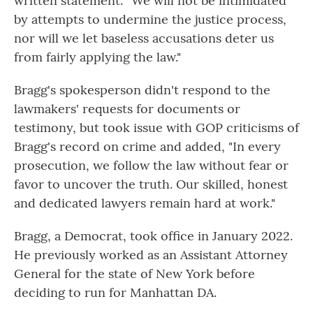
written statement: "We will not be intimidated
by attempts to undermine the justice process,
nor will we let baseless accusations deter us
from fairly applying the law."
Bragg's spokesperson didn't respond to the
lawmakers' requests for documents or
testimony, but took issue with GOP criticisms of
Bragg's record on crime and added, "In every
prosecution, we follow the law without fear or
favor to uncover the truth. Our skilled, honest
and dedicated lawyers remain hard at work."
Bragg, a Democrat, took office in January 2022.
He previously worked as an Assistant Attorney
General for the state of New York before
deciding to run for Manhattan DA.