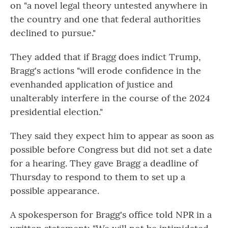
on "a novel legal theory untested anywhere in
the country and one that federal authorities
declined to pursue."
They added that if Bragg does indict Trump,
Bragg's actions "will erode confidence in the
evenhanded application of justice and
unalterably interfere in the course of the 2024
presidential election."
They said they expect him to appear as soon as
possible before Congress but did not set a date
for a hearing. They gave Bragg a deadline of
Thursday to respond to them to set up a
possible appearance.
A spokesperson for Bragg's office told NPR in a