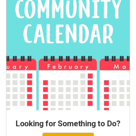
Looking for Something to Do?