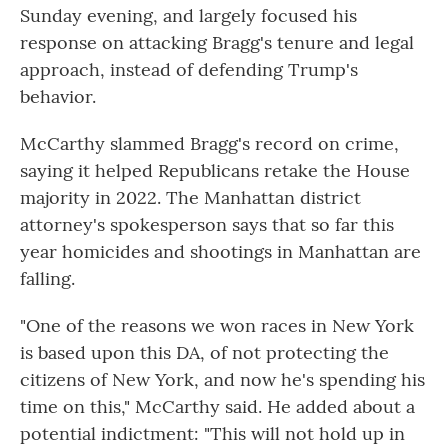
Sunday evening, and largely focused his
response on attacking Bragg's tenure and legal
approach, instead of defending Trump's
behavior.
McCarthy slammed Bragg's record on crime,
saying it helped Republicans retake the House
majority in 2022. The Manhattan district
attorney's spokesperson says that so far this
year homicides and shootings in Manhattan are
falling.
"One of the reasons we won races in New York
is based upon this DA, of not protecting the
citizens of New York, and now he's spending his
time on this," McCarthy said. He added about a
potential
indictment: "This will not hold up in