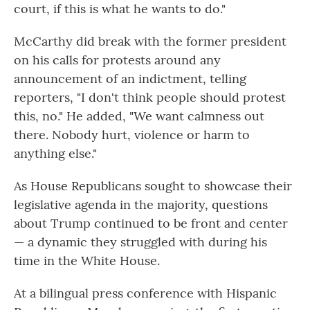
court, if this is what he wants to do."
McCarthy did break with the former president
on his calls for protests around any
announcement of an indictment, telling
reporters, "I don't think people should protest
this, no." He added, "We want calmness out
there. Nobody hurt, violence or harm to
anything else."
As House Republicans sought to showcase their
legislative agenda in the majority, questions
about Trump continued to be front and center
— a dynamic they struggled with during his
time in the White House.
At a bilingual press conference with Hispanic