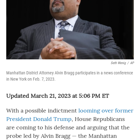
o
r
I
k
n
Seth Wenig
/
AP
Manhattan District Attorney Alvin Bragg participates in a news conference
in New York on Feb. 7, 2023.
Updated March 21, 2023 at 5:06 PM ET
With a
possible indictment
looming over former
President Donald Trump
, House Republicans
are coming to his defense and arguing that the
probe led by Alvin Bragg — the Manhattan