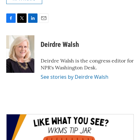
F
T
L
E
a
w
i
m
c
i
n
a
e
t
k
i
Deirdre Walsh
b
t
e
l
o
e
d
o
r
I
Deirdre Walsh is the congress editor for
k
n
NPR's Washington Desk.
See stories by Deirdre Walsh