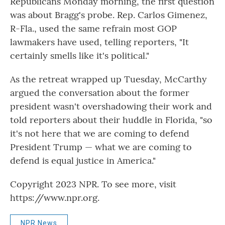
Republicans Monday morning, the first question
was about Bragg's probe. Rep. Carlos Gimenez,
R-Fla., used the same refrain most GOP
lawmakers have used, telling reporters, "It
certainly smells like it's political."
As the retreat wrapped up Tuesday, McCarthy
argued the conversation about the former
president wasn't overshadowing their work and
told reporters about their huddle in Florida, "so
it's not here that we are coming to defend
President Trump — what we are coming to
defend is equal justice in America."
Copyright 2023 NPR. To see more, visit
https://www.npr.org.
NPR News