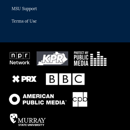
MSU Support
Terms of Use