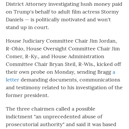
District Attorney investigating hush money paid
on Trump's behalf to adult film actress Stormy
Daniels — is politically motivated and won't
stand up in court.
House Judiciary Committee Chair Jim Jordan,
R-Ohio, House Oversight Committee Chair Jim
Comer, R-Ky., and House Administration
Committee Chair Bryan Steil, R-Wis., kicked off
their own probe on Monday, sending Bragg
a
letter
demanding documents, communications
and testimony related to his investigation of the
former president.
The three chairmen called a possible
indictment "an unprecedented abuse of
prosecutorial authority" and said it was based