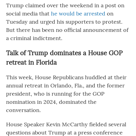
Trump claimed over the weekend in a post on
social media that
he would be arrested
on
Tuesday and urged his supporters to protest.
But there has been no official announcement of
a criminal indictment.
Talk of Trump dominates a House GOP
retreat in Florida
This week, House Republicans huddled at their
annual retreat in Orlando, Fla., and the former
president, who is running for the GOP
nomination in 2024, dominated the
conversation.
House Speaker Kevin McCarthy fielded several
questions about Trump at a press conference