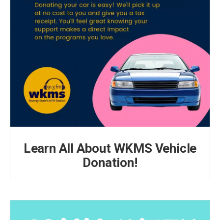
Learn All About WKMS Vehicle
Donation!