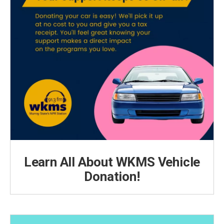
Learn All About WKMS Vehicle
Donation!