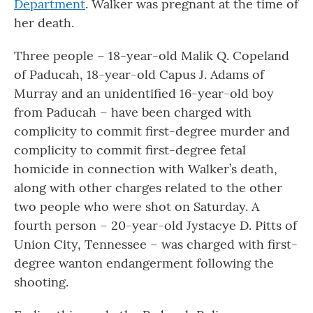
Department
. Walker was pregnant at the time of
her death.
Three people – 18-year-old Malik Q. Copeland
of Paducah, 18-year-old Capus J. Adams of
Murray and an unidentified 16-year-old boy
from Paducah – have been charged with
complicity to commit first-degree murder and
complicity to commit first-degree fetal
homicide in connection with Walker’s death,
along with other charges related to the other
two people who were shot on Saturday. A
fourth person – 20-year-old Jystacye D. Pitts of
Union City, Tennessee – was charged with first-
degree wanton endangerment following the
shooting.