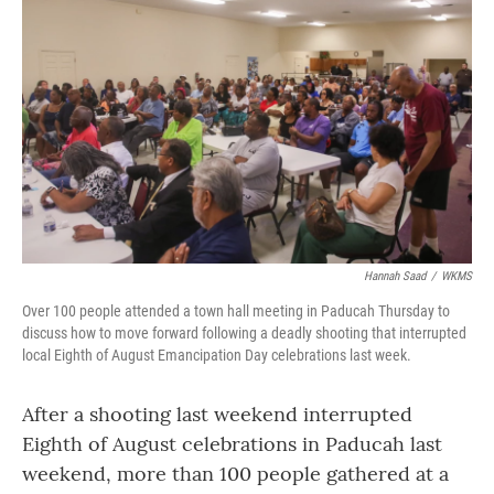
o
r
I
k
n
Hannah Saad
/
WKMS
Over 100 people attended a town hall meeting in Paducah Thursday to
discuss how to move forward following a deadly shooting that interrupted
local Eighth of August Emancipation Day celebrations last week.
After a shooting last weekend interrupted
Eighth of August celebrations in Paducah last
weekend, more than 100 people gathered at a