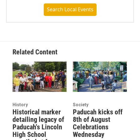
Search Local Events
Related Content
History
Society
Historical marker
Paducah kicks off
detailing legacy of
8th of August
Paducah's Lincoln
Celebrations
High School
Wednesday