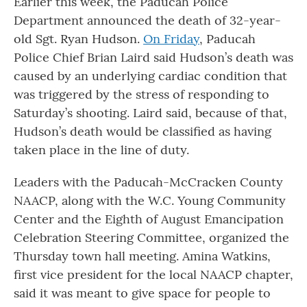
Earlier this week, the Paducah Police
Department announced the death of 32-year-
old Sgt. Ryan Hudson.
On Friday
, Paducah
Police Chief Brian Laird said Hudson’s death was
caused by an underlying cardiac condition that
was triggered by the stress of responding to
Saturday’s shooting. Laird said, because of that,
Hudson’s death would be classified as having
taken place in the line of duty.
Leaders with the Paducah-McCracken County
NAACP, along with the W.C. Young Community
Center and the Eighth of August Emancipation
Celebration Steering Committee, organized the
Thursday town hall meeting. Amina Watkins,
first vice president for the local NAACP chapter,
said it was meant to give space for people to