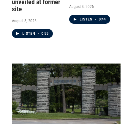
unveiled at former
August 4, 2026
site
LISTEN
•
0:44
August 8, 2026
LISTEN
•
0:55