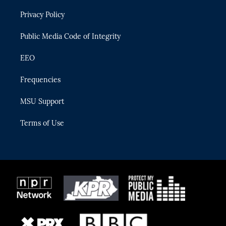
r
r
e
y
o
Privacy Policy
a
k
m
Public Media Code of Integrity
EEO
Frequencies
MSU Support
Terms of Use