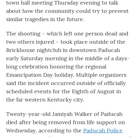
town hall meeting Thursday evening to talk
about how the community could try to prevent
similar tragedies in the future.
The shooting – which left one person dead and
two others injured – took place outside of the
Brickhouse nightclub in downtown Paducah
early Saturday morning in the middle of a days-
long celebration honoring the regional
Emancipation Day holiday. Multiple organizers
said the incident occurred outside of officially
scheduled events for the Eighth of August in
the far western Kentucky city.
Twenty-year-old Jamiyah Walker of Paducah
died after being removed from life support on
Wednesday, according to the
Paducah Police