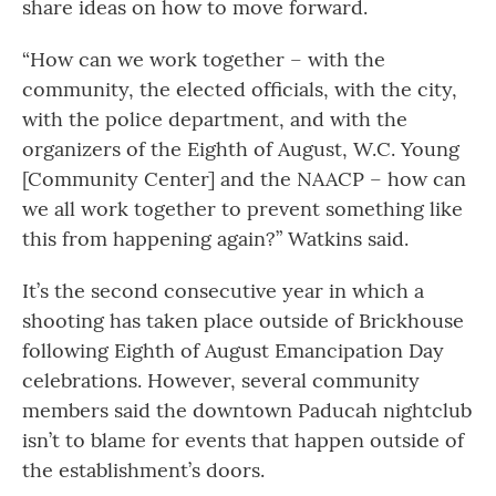
share ideas on how to move forward.
“How can we work together – with the
community, the elected officials, with the city,
with the police department, and with the
organizers of the Eighth of August, W.C. Young
[Community Center] and the NAACP – how can
we all work together to prevent something like
this from happening again?” Watkins said.
It’s the second consecutive year in which a
shooting has taken place outside of Brickhouse
following Eighth of August Emancipation Day
celebrations. However, several community
members said the downtown Paducah nightclub
isn’t to blame for events that happen outside of
the establishment’s doors.