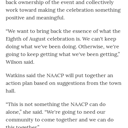
back ownership of the event and collectively
work toward making the celebration something
positive and meaningful.
“We want to bring back the essence of what the
Eighth of August celebration is. We can't keep
doing what we've been doing. Otherwise, we're
going to keep getting what we've been getting,”
Wilson said.
Watkins said the NAACP will put together an
action plan based on suggestions from the town
hall.
“This is not something the NAACP can do
alone,” she said. “We're going to need our
community to come together and we can do
this together.”