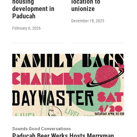
housing
location to
development in
unionize
Paducah
December 18, 2025
February 6, 2026
Sounds Good Conversations
Paducah Beer Werks Hosts Merryman