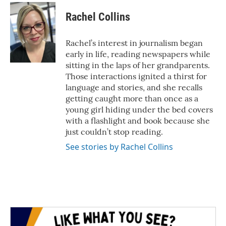
c
i
n
a
e
t
k
i
Rachel Collins
b
t
e
l
o
e
d
o
r
I
Rachel’s interest in journalism began
k
n
early in life, reading newspapers while
sitting in the laps of her grandparents.
Those interactions ignited a thirst for
language and stories, and she recalls
getting caught more than once as a
young girl hiding under the bed covers
with a flashlight and book because she
just couldn’t stop reading.
See stories by Rachel Collins