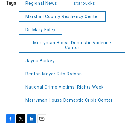
Tags
Regional News
starbucks
Marshall County Resiliency Center
Dr. Mary Foley
Merryman House Domestic Violence
Center
Jayna Burkey
Benton Mayor Rita Dotson
National Crime Victims' Rights Week
Merryman House Domestic Crisis Center
F
T
L
E
a
w
i
m