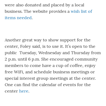
were also donated and placed by a local
business. The website provides a
wish list of
items needed
.
Another great way to show support for the
center, Foley said, is to use it. It’s open to the
public Tuesday, Wednesday and Thursday from
2 p.m. until 6 p.m. She encouraged community
members to come have a cup of coffee, enjoy
free WiFi, and schedule business meetings or
special interest group meetings at the center.
One can find the calendar of events for the
center
here
.