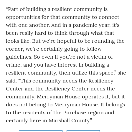
“Part of building a resilient community is
opportunities for that community to connect
with one another. And in a pandemic year, it's
been really hard to think through what that
looks like. But we're hopeful to be rounding the
corner, we're certainly going to follow
guidelines. So even if you're not a victim of
crime, and you have interest in building a
resilient community, then utilize this space,” she
said. “This community needs the Resiliency
Center and the Resiliency Center needs the
community. Merryman House operates it, but it
does not belong to Merryman House. It belongs
to the residents of the Purchase region and
certainly here in Marshall County.”