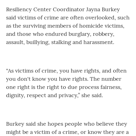
Resiliency Center Coordinator Jayna Burkey
said victims of crime are often overlooked, such
as the surviving members of homicide victims,
and those who endured burglary, robbery,
assault, buillying, stalking and harassment.
“As victims of crime, you have rights, and often
you don't know you have rights. The number
one right is the right to due process fairness,
dignity, respect and privacy,” she said.
Burkey said she hopes people who believe they
might be a victim of a crime, or know they are a