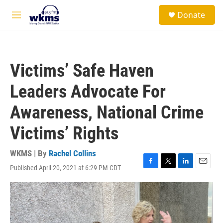
Skip to main content
S
Donate
e
M
a
e
r
n
c
u
h
Victims’ Safe Haven
u
e
Leaders Advocate For
r
y
Awareness, National Crime
Victims’ Rights
WKMS | By
Rachel Collins
Published April 20, 2021 at 6:29 PM CDT
F
T
L
E
a
w
i
m
c
i
n
a
e
t
k
i
b
t
e
l
o
e
d