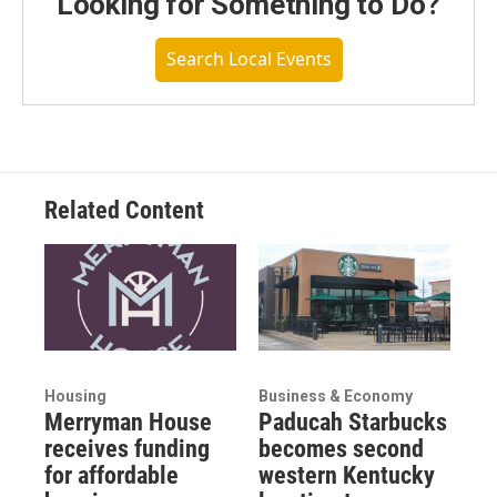
Looking for Something to Do?
Search Local Events
Related Content
Housing
Business & Economy
Merryman House
Paducah Starbucks
receives funding
becomes second
for affordable
western Kentucky