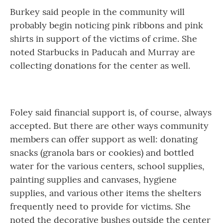
Burkey said people in the community will
probably begin noticing pink ribbons and pink
shirts in support of the victims of crime. She
noted Starbucks in Paducah and Murray are
collecting donations for the center as well.
Foley said financial support is, of course, always
accepted. But there are other ways community
members can offer support as well: donating
snacks (granola bars or cookies) and bottled
water for the various centers, school supplies,
painting supplies and canvases, hygiene
supplies, and various other items the shelters
frequently need to provide for victims. She
noted the decorative bushes outside the center