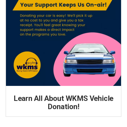
Learn All About WKMS Vehicle
Donation!