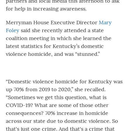
partners and local media this afternoon to ask
for help in increasing awareness.
Merryman House Executive Director
Mary
Foley
said she recently attended a state
coalition meeting in which she learned the
latest statistics for Kentucky’s domestic
violence homicide, and was “stunned.”
“Domestic violence homicide for Kentucky was
up 70% from 2019 to 2020,” she recalled.
“Sometimes we get this question, what is
COVID-19? What are some of those other
consequences? 70% increase in homicide
across our state due to domestic violence. So
that's just one crime. And that's a crime that