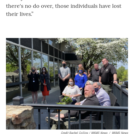
there's no do over, those individuals have lost
their lives.”
Credit Rachel Collins / WKMS News
/
WKMS News