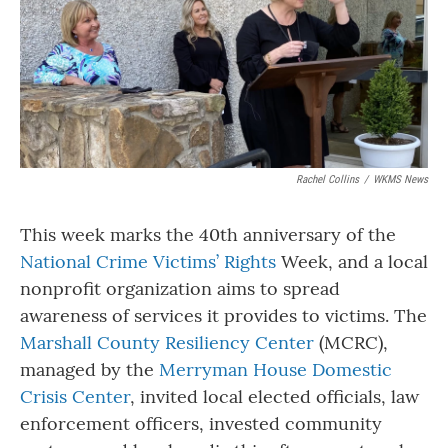
o
r
I
k
n
Rachel Collins
/
WKMS News
This week marks the 40th anniversary of the
National Crime Victims’ Rights
Week, and a local
nonprofit organization aims to spread
awareness of services it provides to victims. The
Marshall County Resiliency Center
(MCRC),
managed by the
Merryman House Domestic
Crisis Center
, invited local elected officials, law
enforcement officers, invested community