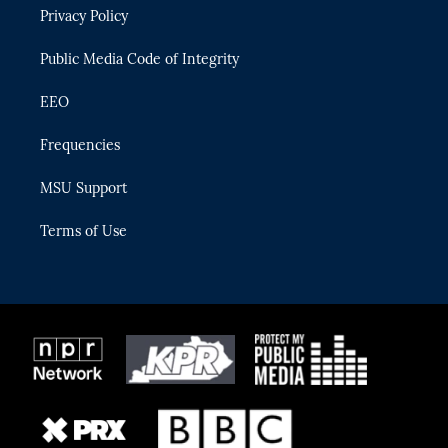
r
r
e
y
o
Privacy Policy
a
k
m
Public Media Code of Integrity
EEO
Frequencies
MSU Support
Terms of Use