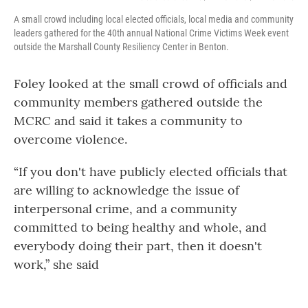
A small crowd including local elected officials, local media and community
leaders gathered for the 40th annual National Crime Victims Week event
outside the Marshall County Resiliency Center in Benton.
Foley looked at the small crowd of officials and
community members gathered outside the
MCRC and said it takes a community to
overcome violence.
“If you don't have publicly elected officials that
are willing to acknowledge the issue of
interpersonal crime, and a community
committed to being healthy and whole, and
everybody doing their part, then it doesn't
work,” she said