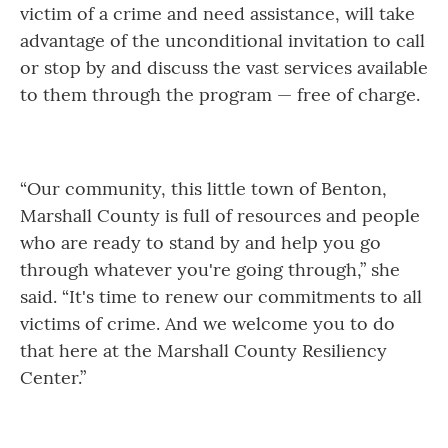
victim of a crime and need assistance, will take
advantage of the unconditional invitation to call
or stop by and discuss the vast services available
to them through the program — free of charge.
“Our community, this little town of Benton,
Marshall County is full of resources and people
who are ready to stand by and help you go
through whatever you're going through,” she
said. “It's time to renew our commitments to all
victims of crime. And we welcome you to do
that here at the Marshall County Resiliency
Center.”