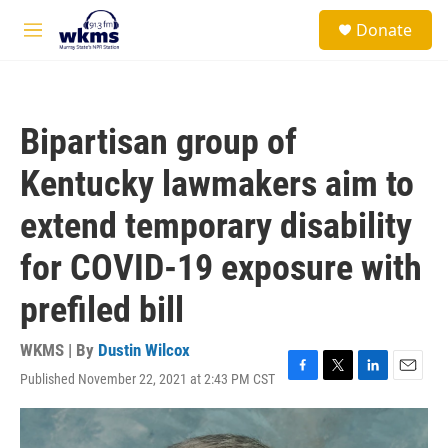
Skip to main content
S
Donate
e
M
a
e
r
n
c
u
h
Bipartisan group of
u
e
Kentucky lawmakers aim to
r
y
extend temporary disability
for COVID-19 exposure with
prefiled bill
WKMS | By
Dustin Wilcox
Published November 22, 2021 at 2:43 PM CST
F
T
L
E
a
w
i
m
c
i
n
a
e
t
k
i