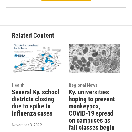
Related Content
Health
Regional News
Several Ky. school
Ky. universities
districts closing
hoping to prevent
due to spike in
monkeypox,
influenza cases
COVID-19 spread
on campuses as
November 3, 2022
fall classes begin