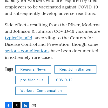
liability for workers who are required by their
employers to be vaccinated against COVID-19
and subsequently develop adverse reactions.
Side effects resulting from the Pfizer, Moderna
and Johnson & Johnson COVID-19 vaccines are
typically mild
, according to the Centers for
Disease Control and Prevention, though some
serious complications
have been documented
in extremely rare cases.
Tags
Regional News
Rep. John Blanton
pre-filed bills
COVID-19
Workers' Compensation