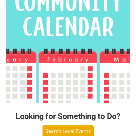
Looking for Something to Do?
Search Local Events