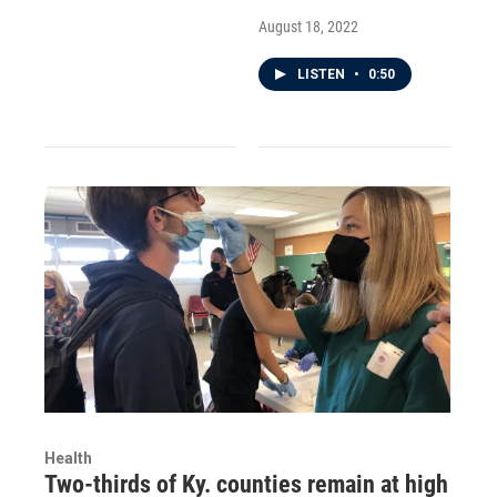
August 18, 2022
LISTEN
•
0:50
Health
Two-thirds of Ky. counties remain at high