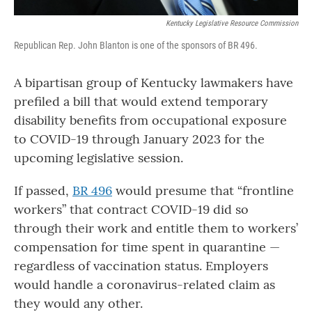
Kentucky Legislative Resource Commission
Republican Rep. John Blanton is one of the sponsors of BR 496.
A bipartisan group of Kentucky lawmakers have
prefiled a bill that would extend temporary
disability benefits from occupational exposure
to COVID-19 through January 2023 for the
upcoming legislative session.
If passed,
BR 496
would presume that “frontline
workers” that contract COVID-19 did so
through their work and entitle them to workers’
compensation for time spent in quarantine —
regardless of vaccination status. Employers
would handle a coronavirus-related claim as
they would any other.