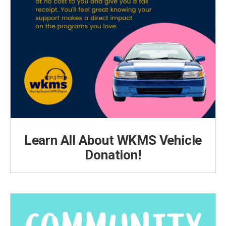
Learn All About WKMS Vehicle
Donation!