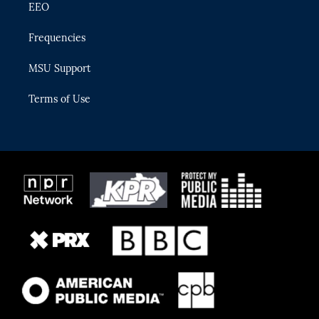
EEO
Frequencies
MSU Support
Terms of Use