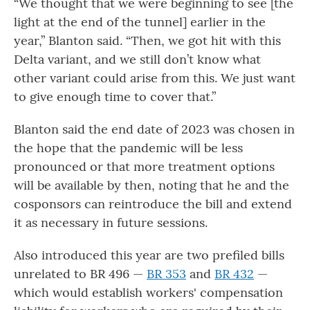
“We thought that we were beginning to see [the
light at the end of the tunnel] earlier in the
year,” Blanton said. “Then, we got hit with this
Delta variant, and we still don’t know what
other variant could arise from this. We just want
to give enough time to cover that.”
Blanton said the end date of 2023 was chosen in
the hope that the pandemic will be less
pronounced or that more treatment options
will be available by then, noting that he and the
cosponsors can reintroduce the bill and extend
it as necessary in future sessions.
Also introduced this year are two prefiled bills
unrelated to BR 496 —
BR 353
and
BR 432
—
which would establish workers' compensation