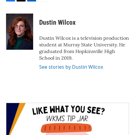
F
T
L
E
a
w
i
m
c
i
n
a
e
t
k
i
Dustin Wilcox
b
t
e
l
o
e
d
o
r
I
Dustin Wilcox is a television production
k
n
student at Murray State University. He
graduated from Hopkinsville High
School in 2019.
See stories by Dustin Wilcox