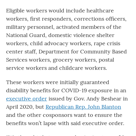
Eligible workers would include healthcare
workers, first responders, corrections officers,
military personnel, activated members of the
National Guard, domestic violence shelter
workers, child advocacy workers, rape crisis
center staff, Department for Community Based
Services workers, grocery workers, postal
service workers and childcare workers.
These workers were initially guaranteed
disability benefits for COVID-19 exposure in an
executive order
issued by Gov. Andy Beshear in
April 2020, but
Republican Rep. John Blanton
and the other cosponsors want to ensure the
benefits won’t lapse with said executive order.