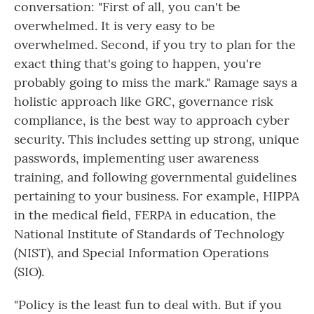
conversation: "First of all, you can't be
overwhelmed. It is very easy to be
overwhelmed. Second, if you try to plan for the
exact thing that's going to happen, you're
probably going to miss the mark." Ramage says a
holistic approach like GRC, governance risk
compliance, is the best way to approach cyber
security. This includes setting up strong, unique
passwords, implementing user awareness
training, and following governmental guidelines
pertaining to your business. For example, HIPPA
in the medical field, FERPA in education, the
National Institute of Standards of Technology
(NIST), and Special Information Operations
(SIO).
"Policy is the least fun to deal with. But if you