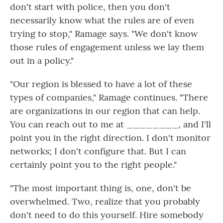
don't start with police, then you don't
necessarily know what the rules are of even
trying to stop," Ramage says. "We don't know
those rules of engagement unless we lay them
out in a policy."
"Our region is blessed to have a lot of these
types of companies," Ramage continues. "There
are organizations in our region that can help.
You can reach out to me at ________, and I'll
point you in the right direction. I don't monitor
networks; I don't configure that. But I can
certainly point you to the right people."
"The most important thing is, one, don't be
overwhelmed. Two, realize that you probably
don't need to do this yourself. Hire somebody