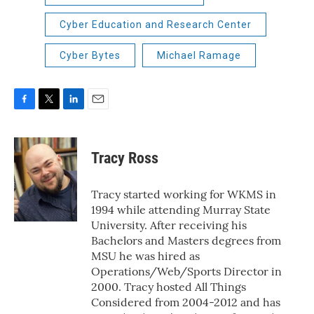
Cyber Education and Research Center
Cyber Bytes
Michael Ramage
F
T
L
E
a
w
i
m
c
i
n
a
e
t
k
i
Tracy Ross
b
t
e
l
o
e
d
o
r
I
Tracy started working for WKMS in
k
n
1994 while attending Murray State
University. After receiving his
Bachelors and Masters degrees from
MSU he was hired as
Operations/Web/Sports Director in
2000. Tracy hosted All Things
Considered from 2004-2012 and has