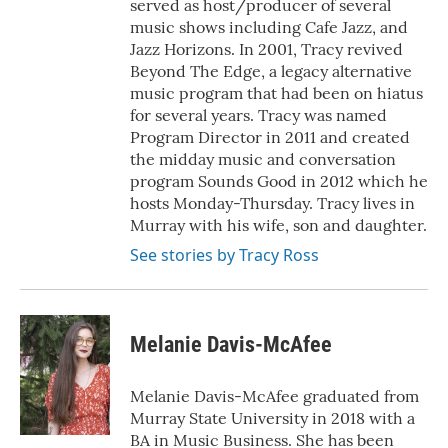
served as host/producer of several
music shows including Cafe Jazz, and
Jazz Horizons. In 2001, Tracy revived
Beyond The Edge, a legacy alternative
music program that had been on hiatus
for several years. Tracy was named
Program Director in 2011 and created
the midday music and conversation
program Sounds Good in 2012 which he
hosts Monday-Thursday. Tracy lives in
Murray with his wife, son and daughter.
See stories by Tracy Ross
Melanie Davis-McAfee
Melanie Davis-McAfee graduated from
Murray State University in 2018 with a
BA in Music Business. She has been