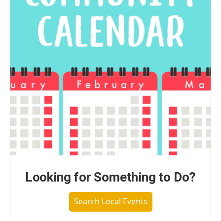
Looking for Something to Do?
Search Local Events