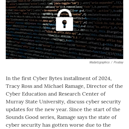
Madartzgraphics
/
Pixabay
In the first Cyber Bytes installment of 2024,
Tracy Ross and Michael Ramage, Director of the
Cyber Education and Research Center of
Murray State University, discuss cyber security
updates for the new year. Since the start of the
Sounds Good series, Ramage says the state of
cyber security has gotten worse due to the