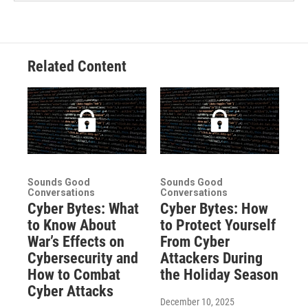
Related Content
Sounds Good
Sounds Good
Conversations
Conversations
Cyber Bytes: What
Cyber Bytes: How
to Know About
to Protect Yourself
War’s Effects on
From Cyber
Cybersecurity and
Attackers During
How to Combat
the Holiday Season
Cyber Attacks
December 10, 2025