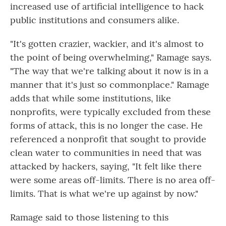
increased use of artificial intelligence to hack
public institutions and consumers alike.
"It's gotten crazier, wackier, and it's almost to
the point of being overwhelming," Ramage says.
"The way that we're talking about it now is in a
manner that it's just so commonplace." Ramage
adds that while some institutions, like
nonprofits, were typically excluded from these
forms of attack, this is no longer the case. He
referenced a nonprofit that sought to provide
clean water to communities in need that was
attacked by hackers, saying, "It felt like there
were some areas off-limits. There is no area off-
limits. That is what we're up against by now."
Ramage said to those listening to this