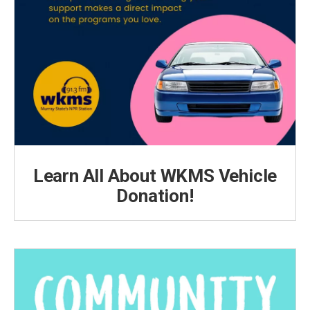
Learn All About WKMS Vehicle
Donation!