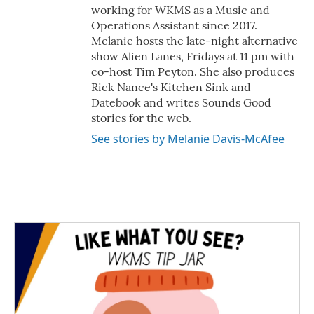
working for WKMS as a Music and
Operations Assistant since 2017.
Melanie hosts the late-night alternative
show Alien Lanes, Fridays at 11 pm with
co-host Tim Peyton. She also produces
Rick Nance's Kitchen Sink and
Datebook and writes Sounds Good
stories for the web.
See stories by Melanie Davis-McAfee