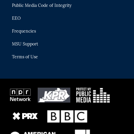
Public Media Code of Integrity
EEO
Frequencies
MSU Support
Terms of Use