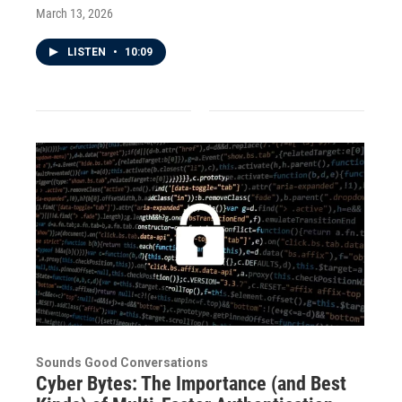
March 13, 2026
LISTEN
•
10:09
Sounds Good Conversations
Cyber Bytes: The Importance (and Best