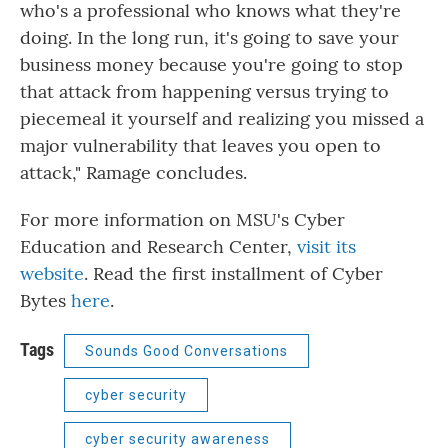
who's a professional who knows what they're
doing. In the long run, it's going to save your
business money because you're going to stop
that attack from happening versus trying to
piecemeal it yourself and realizing you missed a
major vulnerability that leaves you open to
attack," Ramage concludes.
For more information on MSU's Cyber
Education and Research Center,
visit its
website
. Read the first installment of Cyber
Bytes
here
.
Tags
Sounds Good Conversations
cyber security
cyber security awareness