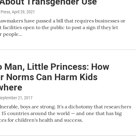
 About Transgender Use
 Press
, April 29, 2021
awmakers have passed a bill that requires businesses or
acilities open to the public to post a sign if they let
r people…
 Man, Little Princess: How
r Norms Can Harm Kids
where
 September 21, 2017
ulnerable, boys are strong. It's a dichotomy that researchers
 15 countries around the world — and one that has big
s for children's health and success.