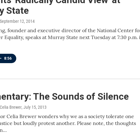
y State
 September 12, 2014
ng, founder and executive director of the National Center fo
 Equality, speaks at Murray State next Tuesday at 7:30 p.m. 
•
8:56
ntary: The Sounds of Silence
 Celia Brewer
, July 15, 2013
r Celia Brewer wonders why we as a society tolerate one
ustice but loudly protest another. Please note, the thoughts
in…