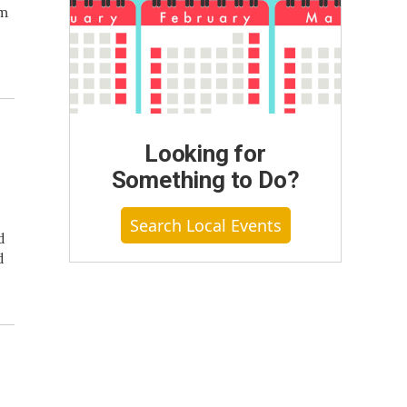
om
Looking for
Something to Do?
Search Local Events
d
d