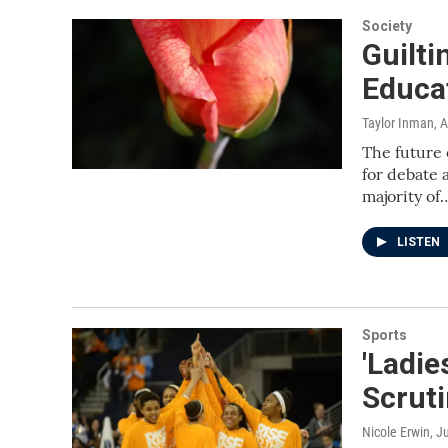
Society
Guilti
Educa
Taylor Inman
, 
The future 
for debate 
majority of
LISTEN
Sports
'Ladie
Scrut
Nicole Erwin
, J