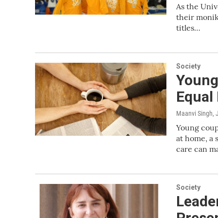
As the Univ
their monik
titles…
Society
Young
Equal
Maanvi Singh
,
Young coupl
at home, a 
care can mak
Society
Leader
Presen