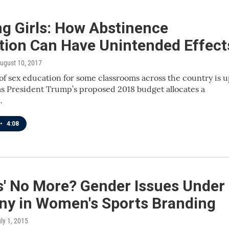
ng Girls: How Abstinence
tion Can Have Unintended Effect
August 10, 2017
of sex education for some classrooms across the country is 
as President Trump’s proposed 2018 budget allocates a
…
•
4:08
s' No More? Gender Issues Under
iny in Women's Sports Branding
uly 1, 2015