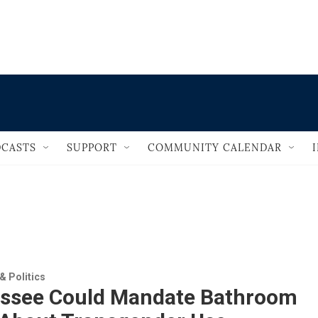
                                       
CASTS
SUPPORT
COMMUNITY CALENDAR
 Politics
ssee Could Mandate Bathroom