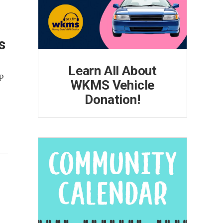
s
Learn All About
up
WKMS Vehicle
Donation!