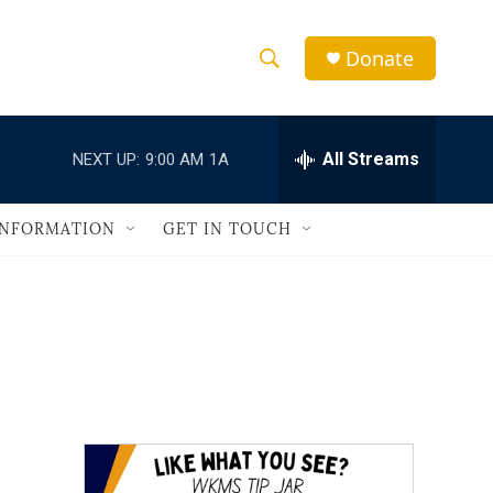
Donate
S
S
e
h
a
r
All Streams
NEXT UP:
9:00 AM
1A
o
c
h
w
Q
INFORMATION
GET IN TOUCH
u
S
e
r
e
y
a
r
c
h