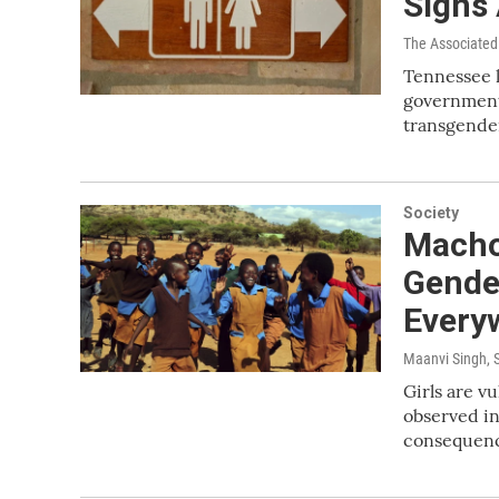
Signs
The Associated
Tennessee l
government f
transgende
Society
Macho
Gende
Every
Maanvi Singh
,
Girls are v
observed in
consequence