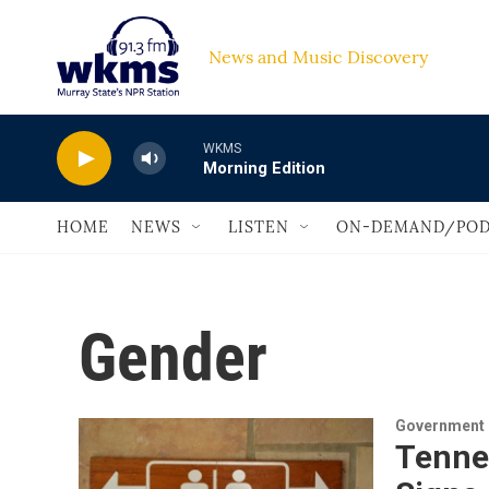
Skip to main content
News and Music Discovery                         
WKMS
Morning Edition
HOME
NEWS
LISTEN
ON-DEMAND/POD
Gender
Government &
Tenne