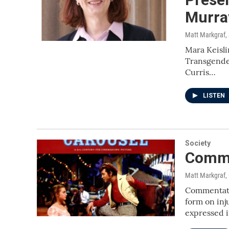
Murra
Matt Markgraf
,
Mara Keisli
Transgender
Curris…
LISTEN
Society
Comme
Matt Markgraf,
Commentato
form on inj
expressed 