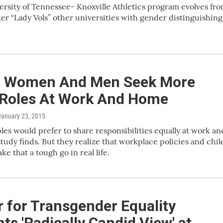
ersity of Tennessee- Knoxville Athletics program evolves fr
er “Lady Vols” other universities with gender distinguishing
 Women And Men Seek More
 Roles At Work And Home
 January 23, 2015
es would prefer to share responsibilities equally at work an
study finds. But they realize that workplace policies and chil
e that a tough go in real life.
 for Transgender Equality
ts 'Radically Candid View' at