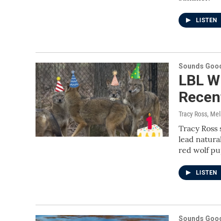
LISTEN
Sounds Good
LBL Wi
Recent
Tracy Ross, Me
Tracy Ross 
lead natura
red wolf pu
LISTEN
Sounds Good