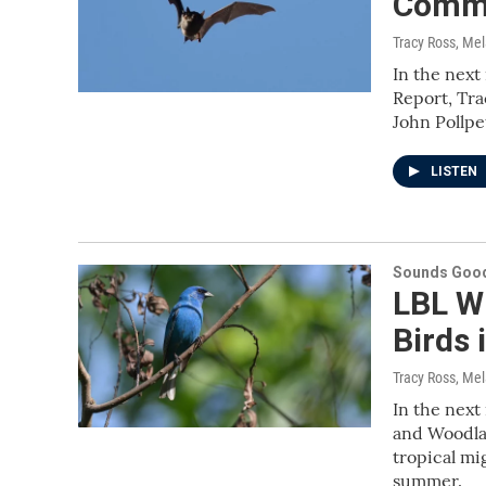
Commo
Tracy Ross, Me
In the next
Report, Tra
John Pollp
LISTEN
Sounds Good
LBL Wi
Birds 
Tracy Ross, Me
In the next
and Woodlan
tropical mi
summer.