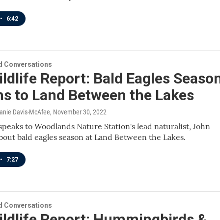
•
6:42
 Conversations
ldlife Report: Bald Eagles Seaso
ns to Land Between the Lakes
lanie Davis-McAfee
, November 30, 2022
speaks to Woodlands Nature Station's lead naturalist, John
about bald eagles season at Land Between the Lakes.
•
7:27
 Conversations
ildlife Report: Hummingbirds &