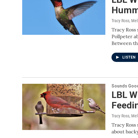
Hummi
Tracy Ross, Me
Tracy Ross 
Pollpeter 
Between th
LISTEN
Sounds Good
LBL Wi
Feedi
Tracy Ross, Me
Tracy Ross 
about backy