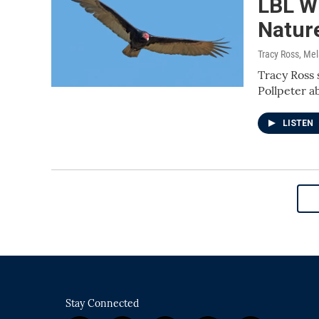
LBL Wi
Natur
Tracy Ross, Me
Tracy Ross 
Pollpeter a
LISTEN
Stay Connected