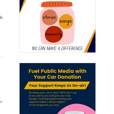
fe
s
o-