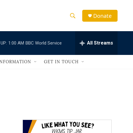
Donate
S
S
e
h
a
r
All Streams
 UP:
1:00 AM
BBC World Service
o
c
h
w
Q
INFORMATION
GET IN TOUCH
u
S
e
r
e
y
a
r
c
h