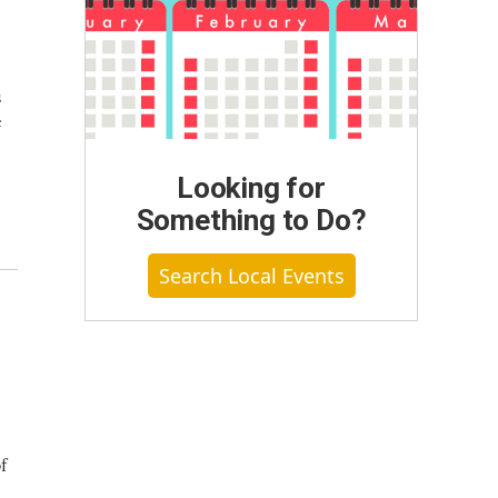
s
e
Looking for
Something to Do?
Search Local Events
f