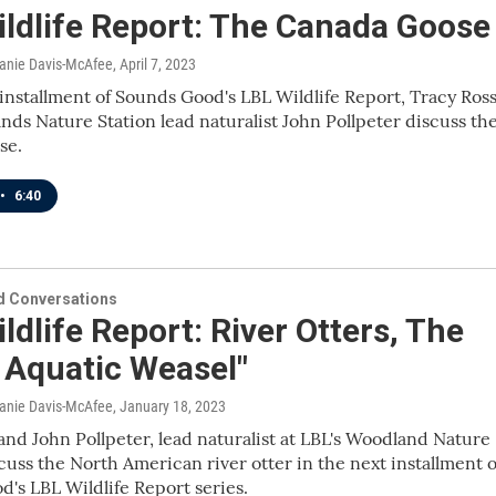
ldlife Report: The Canada Goose
lanie Davis-McAfee
, April 7, 2023
 installment of Sounds Good's LBL Wildlife Report, Tracy Ros
ds Nature Station lead naturalist John Pollpeter discuss th
se.
•
6:40
 Conversations
ldlife Report: River Otters, The
 Aquatic Weasel"
lanie Davis-McAfee
, January 18, 2023
and John Pollpeter, lead naturalist at LBL's Woodland Nature
scuss the North American river otter in the next installment o
's LBL Wildlife Report series.