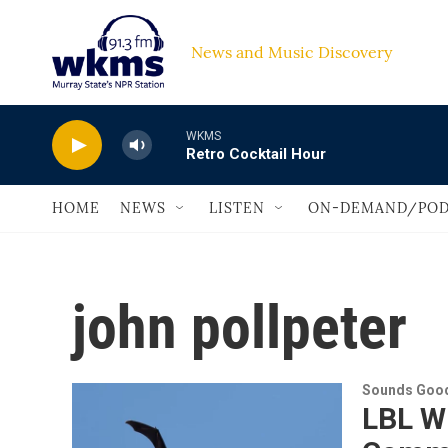
Skip to main content
News and Music Discovery                         
WKMS
Retro Cocktail Hour
HOME
NEWS
LISTEN
ON-DEMAND/POD
john pollpeter
Sounds Good
LBL Wi