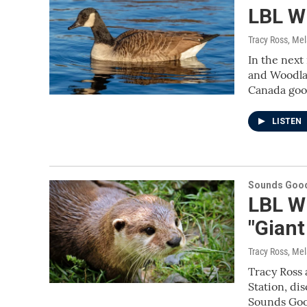
LBL Wi
Tracy Ross, Me
In the next
and Woodlan
Canada goo
LISTEN
Sounds Good
LBL Wi
"Giant
Tracy Ross, Me
Tracy Ross 
Station, di
Sounds Good