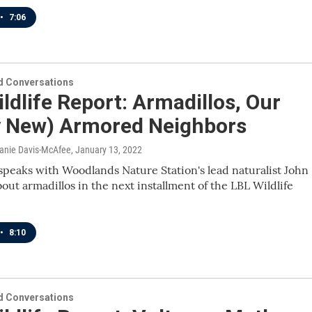
•
7:06
 Conversations
ldlife Report: Armadillos, Our
ly New) Armored Neighbors
lanie Davis-McAfee
, January 13, 2022
speaks with Woodlands Nature Station's lead naturalist John
bout armadillos in the next installment of the LBL Wildlife
•
8:10
 Conversations