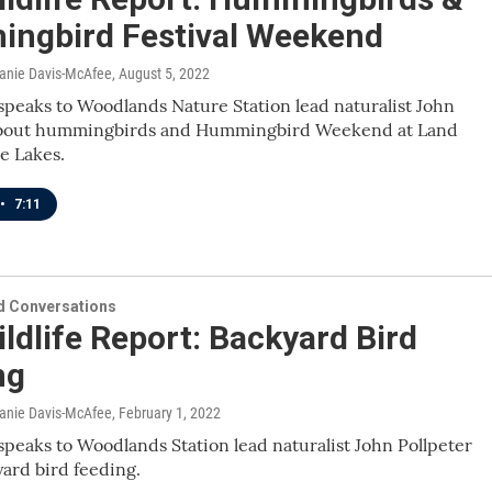
ngbird Festival Weekend
lanie Davis-McAfee
, August 5, 2022
speaks to Woodlands Nature Station lead naturalist John
about hummingbirds and Hummingbird Weekend at Land
e Lakes.
•
7:11
 Conversations
ldlife Report: Backyard Bird
ng
lanie Davis-McAfee
, February 1, 2022
speaks to Woodlands Station lead naturalist John Pollpeter
ard bird feeding.