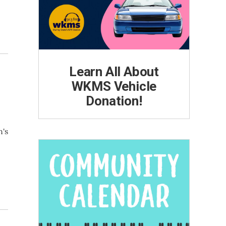
Learn All About
WKMS Vehicle
Donation!
n's