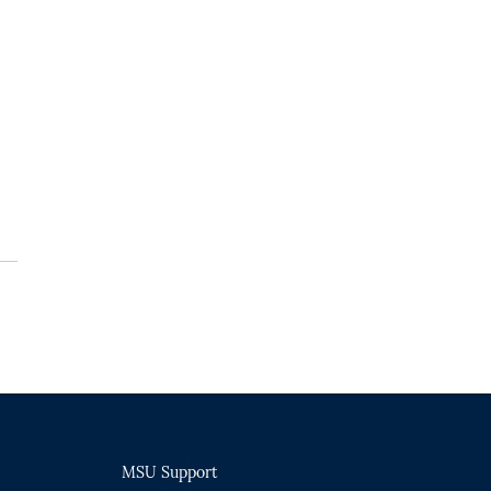
MSU Support