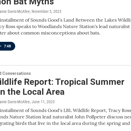
n Bat Myths
lanie Davis-McAfee
, November 3, 2023
 installment of Sounds Good's Land Between the Lakes Wildli
cy Ross speaks to Woodlands Nature Station's lead naturalist
eter about common misconceptions about bats.
•
7:48
 Conversations
ldlife Report: Tropical Summer
in the Local Area
lanie Davis-McAfee
, June 11, 2023
 installment of Sounds Good's LBL Wildlife Report, Tracy Ros
ds Nature Station lead naturalist John Pollpeter discuss ne
grating birds that live in the local area during the spring and