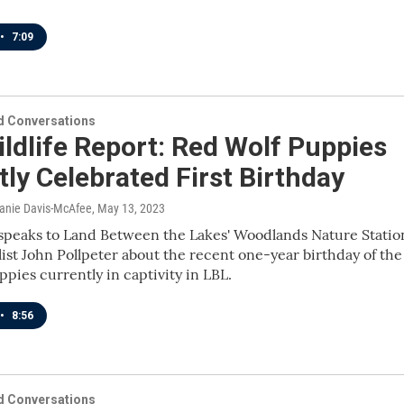
•
7:09
 Conversations
ldlife Report: Red Wolf Puppies
ly Celebrated First Birthday
lanie Davis-McAfee
, May 13, 2023
speaks to Land Between the Lakes' Woodlands Nature Statio
list John Pollpeter about the recent one-year birthday of the
ppies currently in captivity in LBL.
•
8:56
 Conversations