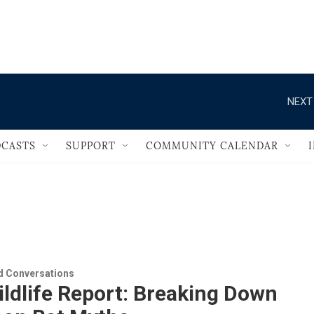
                                       
NEXT
CASTS
SUPPORT
COMMUNITY CALENDAR
 Conversations
ldlife Report: Breaking Down