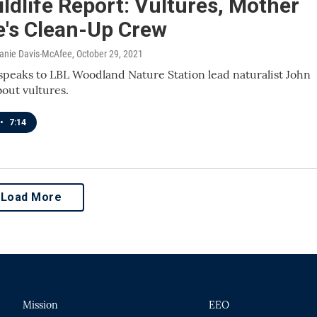
ldlife Report: Vultures, Mother
e's Clean-Up Crew
lanie Davis-McAfee
, October 29, 2021
speaks to LBL Woodland Nature Station lead naturalist John
bout vultures.
•
7:14
Load More
Mission
EEO