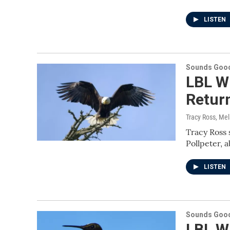
LISTEN
Sounds Good
LBL Wi
Retur
Tracy Ross, Me
Tracy Ross 
Pollpeter, 
LISTEN
Sounds Good
LBL W