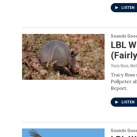
LISTEN
Sounds Good
LBL Wi
(Fair
Tracy Ross, Me
Tracy Ross 
Pollpeter a
Report.
LISTEN
Sounds Good