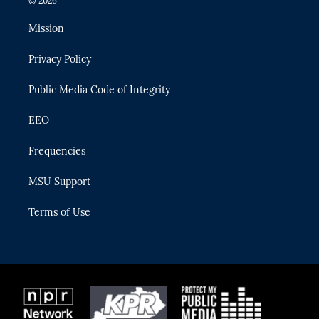
© 2026
t
t
t
e
e
t
a
u
s
b
Mission
e
g
b
k
o
r
r
e
y
o
Privacy Policy
a
k
m
Public Media Code of Integrity
EEO
Frequencies
MSU Support
Terms of Use