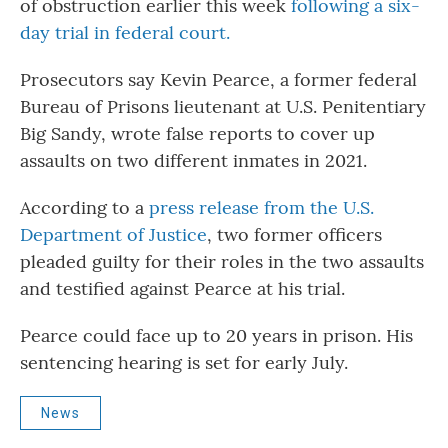
of obstruction earlier this week
following a six-
o
r
I
k
n
day trial in federal court.
Prosecutors say Kevin Pearce, a former federal
Bureau of Prisons lieutenant at U.S. Penitentiary
Big Sandy, wrote false reports to cover up
assaults on two different inmates in 2021.
According to a
press release from the U.S.
Department of Justice
, two former officers
pleaded guilty for their roles in the two assaults
and testified against Pearce at his trial.
Pearce could face up to 20 years in prison. His
sentencing hearing is set for early July.
News