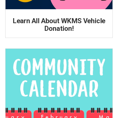
Learn All About WKMS Vehicle
Donation!