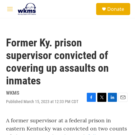
Skip to main content
S
Donate
e
M
a
e
r
n
c
u
h
Former Ky. prison
u
e
supervisor convicted of
r
y
covering up assaults on
inmates
WKMS
Published March 15, 2023 at 12:33 PM CDT
F
T
L
E
a
w
i
m
c
i
n
a
A former supervisor at a federal prison in
e
t
k
i
b
t
e
l
eastern Kentucky was convicted on two counts
o
e
d