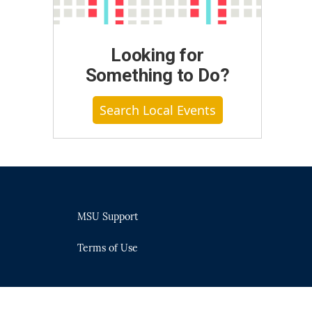
Looking for
Something to Do?
Search Local Events
MSU Support
Terms of Use