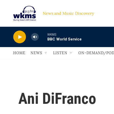
Skip to main content
News and Music Discovery                             
WKMS
BBC World Service
HOME
NEWS
LISTEN
ON-DEMAND/POD
Ani DiFranco