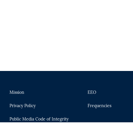
Mission
EEO
Privacy Policy
Frequencies
Public Media Code of Integrity