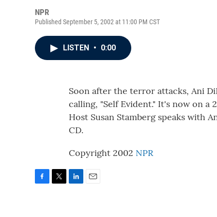
NPR
Published September 5, 2002 at 11:00 PM CST
LISTEN
•
0:00
Soon after the terror attacks, Ani 
calling, "Self Evident." It's now on a
Host Susan Stamberg speaks with A
CD.
Copyright 2002
NPR
F
T
L
E
a
w
i
m
c
i
n
a