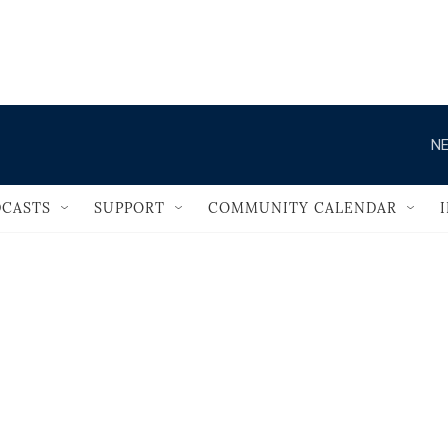
                                   
NE
CASTS
SUPPORT
COMMUNITY CALENDAR