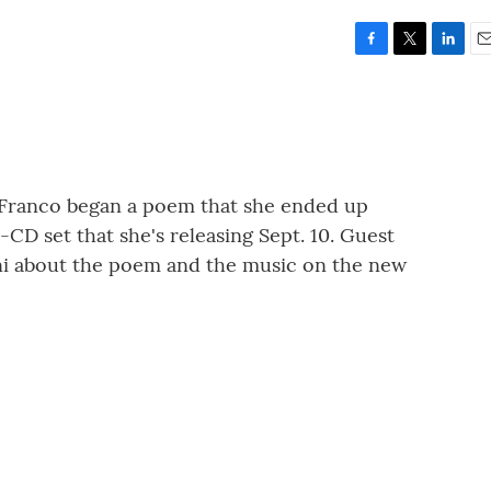
F
T
L
E
a
w
i
m
c
i
n
a
e
t
k
i
b
t
e
l
o
e
d
o
r
I
DiFranco began a poem that she ended up
k
n
 2-CD set that she's releasing Sept. 10. Guest
ni about the poem and the music on the new