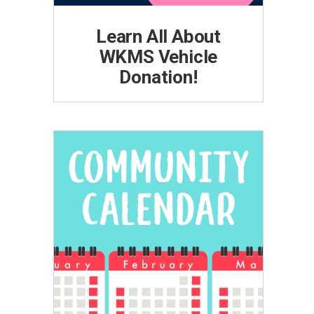
Learn All About
WKMS Vehicle
Donation!