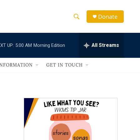
Donate
S
S
e
h
a
r
All Streams
XT UP:
5:00 AM
Morning Edition
o
c
h
w
Q
INFORMATION
GET IN TOUCH
u
S
e
r
e
y
a
r
c
h