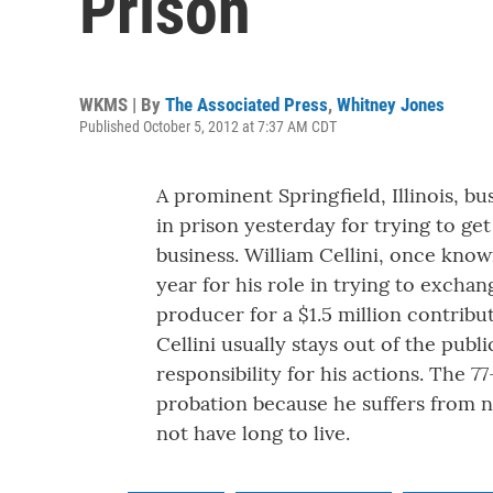
Prison
WKMS | By
The Associated Press
,
Whitney Jones
Published October 5, 2012 at 7:37 AM CDT
A prominent Springfield, Illinois, b
in prison yesterday for trying to ge
business. William Cellini, once know
year for his role in trying to excha
producer for a $1.5 million contribu
Cellini usually stays out of the publ
responsibility for his actions. The 7
probation because he suffers from 
not have long to live.