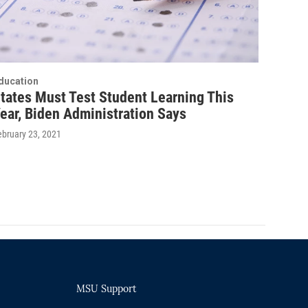
ducation
tates Must Test Student Learning This
ear, Biden Administration Says
ebruary 23, 2021
MSU Support