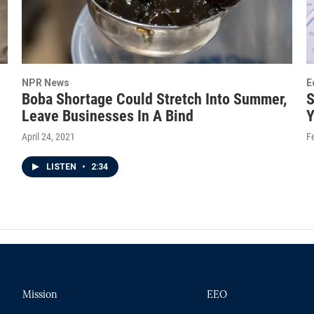
NPR News
E
Boba Shortage Could Stretch Into Summer,
S
Leave Businesses In A Bind
Y
April 24, 2021
F
LISTEN
•
2:34
Mission
EEO