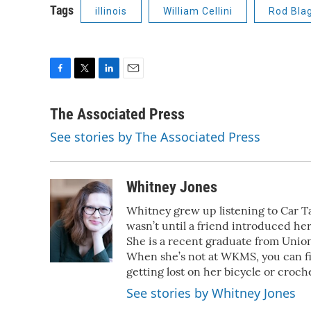
Tags
illinois
William Cellini
Rod Bla
F
T
L
E
a
w
i
m
c
i
n
a
The Associated Press
e
t
k
i
See stories by The Associated Press
b
t
e
l
o
e
d
o
r
I
k
n
Whitney Jones
Whitney grew up listening to Car Tal
wasn’t until a friend introduced her
She is a recent graduate from Union
When she’s not at WKMS, you can f
getting lost on her bicycle or croch
See stories by Whitney Jones