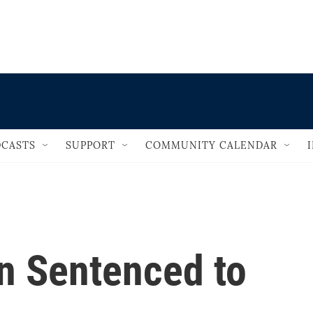
                                   
CASTS
SUPPORT
COMMUNITY CALENDAR
an Sentenced to