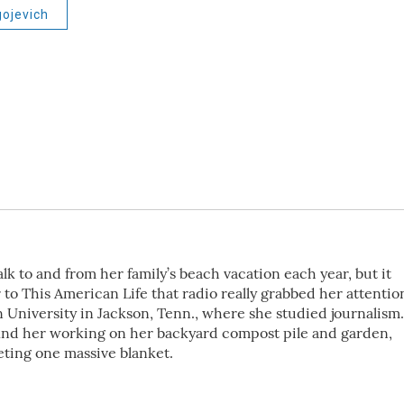
gojevich
k to and from her family’s beach vacation each year, but it
 to This American Life that radio really grabbed her attentio
 University in Jackson, Tenn., where she studied journalism.
ind her working on her backyard compost pile and garden,
eting one massive blanket.