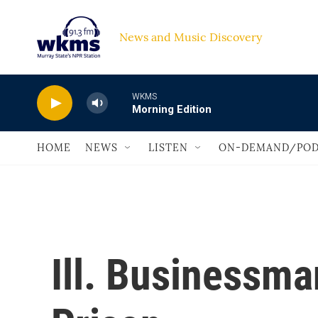
Skip to main content
News and Music Discovery                             
WKMS
Morning Edition
HOME
NEWS
LISTEN
ON-DEMAND/POD
Ill. Businessm