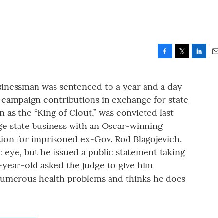
F
T
L
E
a
w
i
m
c
i
n
a
usinessman was sentenced to a year and a day
e
t
k
i
t campaign contributions in exchange for state
b
t
e
l
o
e
d
n as the “King of Clout,” was convicted last
o
r
I
nge state business with an Oscar-winning
k
n
tion for imprisoned ex-Gov. Rod Blagojevich.
ic eye, but he issued a public statement taking
7-year-old asked the judge to give him
numerous health problems and thinks he does