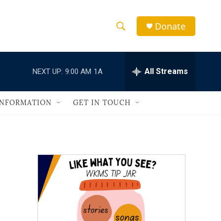
Donate
S
S
e
h
a
r
All Streams
NEXT UP:
9:00 AM
1A
o
c
h
w
Q
INFORMATION
GET IN TOUCH
u
S
e
r
e
y
a
r
c
h