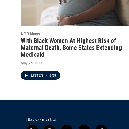
NPR News
With Black Women At Highest Risk of
Maternal Death, Some States Extending
Medicaid
May 25, 2021
LISTEN
•
3:39
Stay Connected