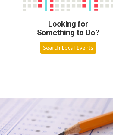
Looking for
Something to Do?
Search Local Events