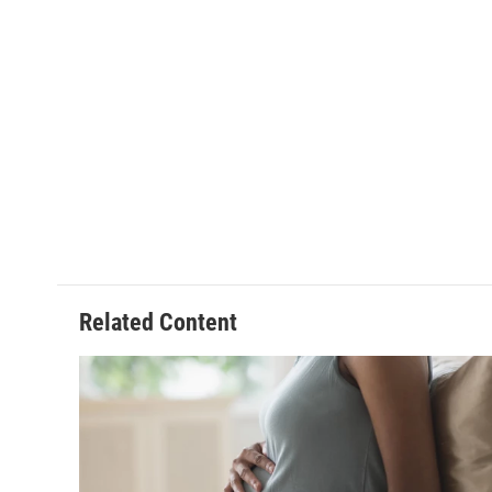
Related Content