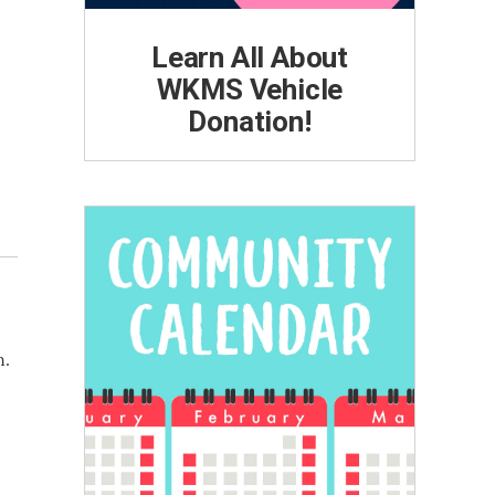
Learn All About
WKMS Vehicle
Donation!
n.