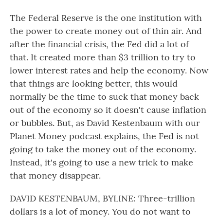
The Federal Reserve is the one institution with
the power to create money out of thin air. And
after the financial crisis, the Fed did a lot of
that. It created more than $3 trillion to try to
lower interest rates and help the economy. Now
that things are looking better, this would
normally be the time to suck that money back
out of the economy so it doesn't cause inflation
or bubbles. But, as David Kestenbaum with our
Planet Money podcast explains, the Fed is not
going to take the money out of the economy.
Instead, it's going to use a new trick to make
that money disappear.
DAVID KESTENBAUM, BYLINE: Three-trillion
dollars is a lot of money. You do not want to