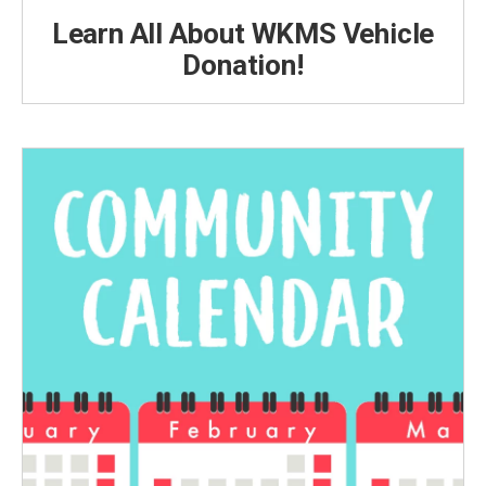
Learn All About WKMS Vehicle
Donation!