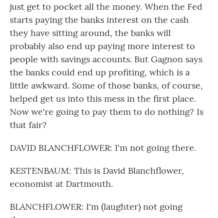
just get to pocket all the money. When the Fed
starts paying the banks interest on the cash
they have sitting around, the banks will
probably also end up paying more interest to
people with savings accounts. But Gagnon says
the banks could end up profiting, which is a
little awkward. Some of those banks, of course,
helped get us into this mess in the first place.
Now we're going to pay them to do nothing? Is
that fair?
DAVID BLANCHFLOWER: I'm not going there.
KESTENBAUM: This is David Blanchflower,
economist at Dartmouth.
BLANCHFLOWER: I'm (laughter) not going