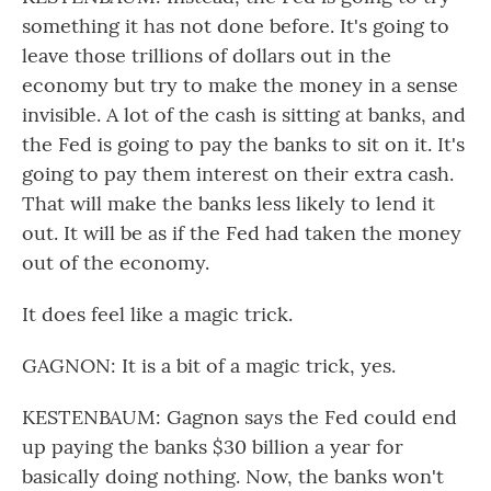
something it has not done before. It's going to
leave those trillions of dollars out in the
economy but try to make the money in a sense
invisible. A lot of the cash is sitting at banks, and
the Fed is going to pay the banks to sit on it. It's
going to pay them interest on their extra cash.
That will make the banks less likely to lend it
out. It will be as if the Fed had taken the money
out of the economy.
It does feel like a magic trick.
GAGNON: It is a bit of a magic trick, yes.
KESTENBAUM: Gagnon says the Fed could end
up paying the banks $30 billion a year for
basically doing nothing. Now, the banks won't