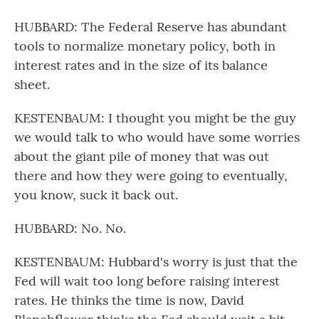
HUBBARD: The Federal Reserve has abundant
tools to normalize monetary policy, both in
interest rates and in the size of its balance
sheet.
KESTENBAUM: I thought you might be the guy
we would talk to who would have some worries
about the giant pile of money that was out
there and how they were going to eventually,
you know, suck it back out.
HUBBARD: No. No.
KESTENBAUM: Hubbard's worry is just that the
Fed will wait too long before raising interest
rates. He thinks the time is now, David