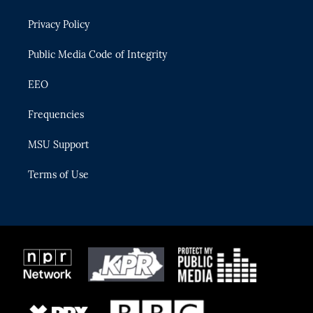
e
g
b
k
o
r
r
e
y
o
Privacy Policy
a
k
m
Public Media Code of Integrity
EEO
Frequencies
MSU Support
Terms of Use