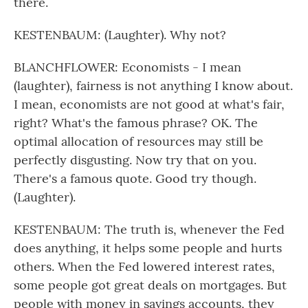
there.
KESTENBAUM: (Laughter). Why not?
BLANCHFLOWER: Economists - I mean
(laughter), fairness is not anything I know about.
I mean, economists are not good at what's fair,
right? What's the famous phrase? OK. The
optimal allocation of resources may still be
perfectly disgusting. Now try that on you.
There's a famous quote. Good try though.
(Laughter).
KESTENBAUM: The truth is, whenever the Fed
does anything, it helps some people and hurts
others. When the Fed lowered interest rates,
some people got great deals on mortgages. But
people with money in savings accounts, they