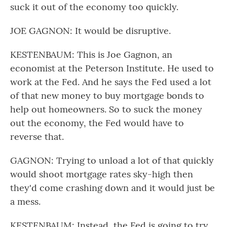
suck it out of the economy too quickly.
JOE GAGNON: It would be disruptive.
KESTENBAUM: This is Joe Gagnon, an
economist at the Peterson Institute. He used to
work at the Fed. And he says the Fed used a lot
of that new money to buy mortgage bonds to
help out homeowners. So to suck the money
out the economy, the Fed would have to
reverse that.
GAGNON: Trying to unload a lot of that quickly
would shoot mortgage rates sky-high then
they'd come crashing down and it would just be
a mess.
KESTENBAUM: Instead, the Fed is going to try