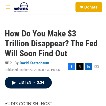
Skip to main content
S
Donate
e
M
a
e
r
n
c
u
h
How Do You Make $3
u
e
Trillion Disappear? The Fed
r
y
Will Soon Find Out
NPR | By
David Kestenbaum
Published October 23, 2015 at 3:30 PM CDT
F
T
L
E
a
w
i
m
c
i
n
a
LISTEN
•
3:34
e
t
k
i
b
t
e
l
o
e
d
o
r
I
k
n
AUDIE CORNISH, HOST: