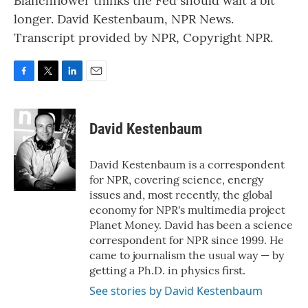
Blanchflower thinks the Fed should wait a bit
longer. David Kestenbaum, NPR News.
Transcript provided by NPR, Copyright NPR.
F
T
L
E
a
w
i
m
c
i
n
a
e
t
k
i
David Kestenbaum
b
t
e
l
o
e
d
o
r
I
David Kestenbaum is a correspondent
k
n
for NPR, covering science, energy
issues and, most recently, the global
economy for NPR's multimedia project
Planet Money. David has been a science
correspondent for NPR since 1999. He
came to journalism the usual way — by
getting a Ph.D. in physics first.
See stories by David Kestenbaum