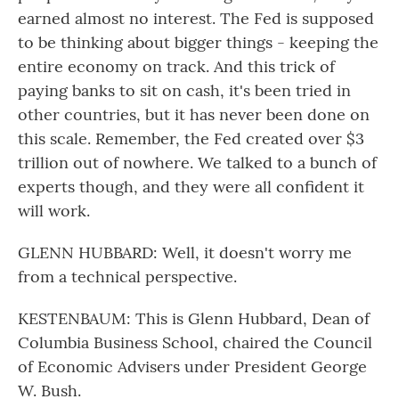
earned almost no interest. The Fed is supposed
to be thinking about bigger things - keeping the
entire economy on track. And this trick of
paying banks to sit on cash, it's been tried in
other countries, but it has never been done on
this scale. Remember, the Fed created over $3
trillion out of nowhere. We talked to a bunch of
experts though, and they were all confident it
will work.
GLENN HUBBARD: Well, it doesn't worry me
from a technical perspective.
KESTENBAUM: This is Glenn Hubbard, Dean of
Columbia Business School, chaired the Council
of Economic Advisers under President George
W. Bush.