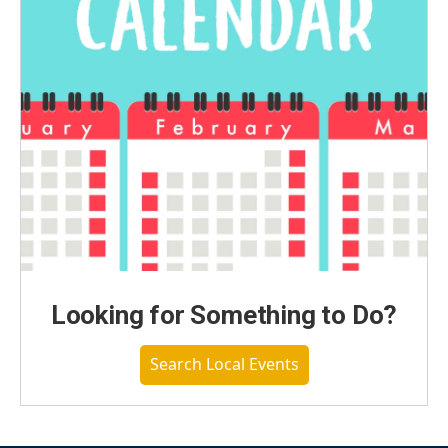
Looking for Something to Do?
Search Local Events