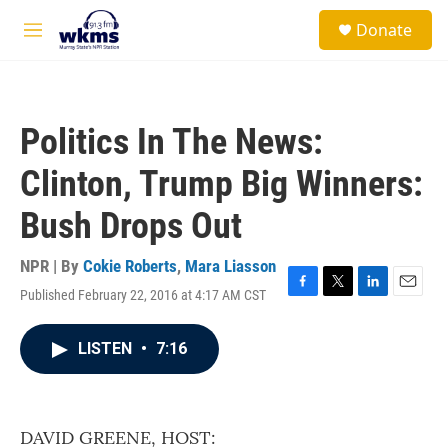
Skip to main content
S
Donate
e
M
a
e
r
n
c
u
h
Politics In The News:
u
e
Clinton, Trump Big Winners:
r
y
Bush Drops Out
NPR | By
Cokie Roberts
,
Mara Liasson
Published February 22, 2016 at 4:17 AM CST
F
T
L
E
a
w
i
m
c
i
n
a
LISTEN
•
7:16
e
t
k
i
b
t
e
l
o
e
d
o
r
I
k
n
DAVID GREENE, HOST: