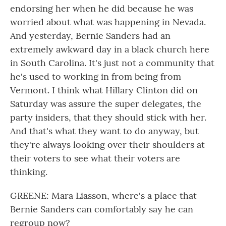
endorsing her when he did because he was
worried about what was happening in Nevada.
And yesterday, Bernie Sanders had an
extremely awkward day in a black church here
in South Carolina. It's just not a community that
he's used to working in from being from
Vermont. I think what Hillary Clinton did on
Saturday was assure the super delegates, the
party insiders, that they should stick with her.
And that's what they want to do anyway, but
they're always looking over their shoulders at
their voters to see what their voters are
thinking.
GREENE: Mara Liasson, where's a place that
Bernie Sanders can comfortably say he can
regroup now?