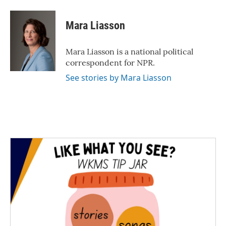
Mara Liasson
Mara Liasson is a national political
correspondent for NPR.
See stories by Mara Liasson