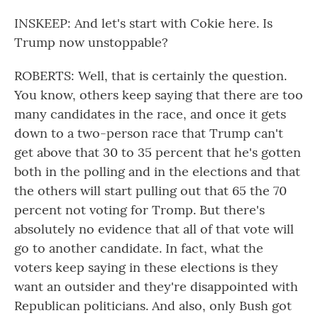
INSKEEP: And let's start with Cokie here. Is
Trump now unstoppable?
ROBERTS: Well, that is certainly the question.
You know, others keep saying that there are too
many candidates in the race, and once it gets
down to a two-person race that Trump can't
get above that 30 to 35 percent that he's gotten
both in the polling and in the elections and that
the others will start pulling out that 65 the 70
percent not voting for Tromp. But there's
absolutely no evidence that all of that vote will
go to another candidate. In fact, what the
voters keep saying in these elections is they
want an outsider and they're disappointed with
Republican politicians. And also, only Bush got