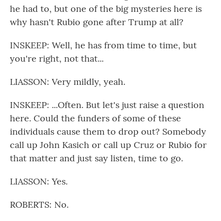
he had to, but one of the big mysteries here is
why hasn't Rubio gone after Trump at all?
INSKEEP: Well, he has from time to time, but
you're right, not that...
LIASSON: Very mildly, yeah.
INSKEEP: ...Often. But let's just raise a question
here. Could the funders of some of these
individuals cause them to drop out? Somebody
call up John Kasich or call up Cruz or Rubio for
that matter and just say listen, time to go.
LIASSON: Yes.
ROBERTS: No.