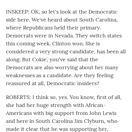
INSKEEP: OK, so let's look at the Democratic
side here. We've heard about South Carolina,
where Republicans held their primary.
Democrats were in Nevada. They switch states
this coming week. Clinton won. She is
considered a very strong candidate, has been all
along. But Cokie, you've said that the
Democrats are also worrying about her many
weaknesses as a candidate. Are they feeling
reassured at all, Democratic insiders?
ROBERTS: I think so, yes. You know, first of all,
she had her huge strength with African-
Americans with big support from John Lewis
and here in South Carolina Jim Clyburn, who
made it clear that he was supporting her,