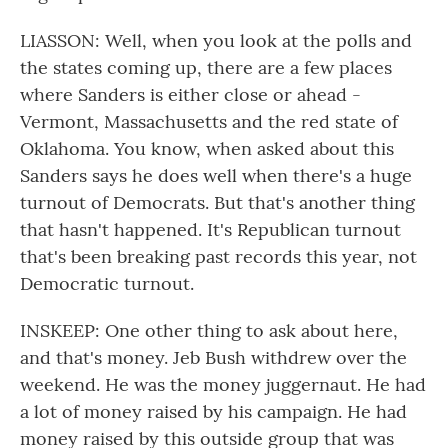
LIASSON: Well, when you look at the polls and
the states coming up, there are a few places
where Sanders is either close or ahead -
Vermont, Massachusetts and the red state of
Oklahoma. You know, when asked about this
Sanders says he does well when there's a huge
turnout of Democrats. But that's another thing
that hasn't happened. It's Republican turnout
that's been breaking past records this year, not
Democratic turnout.
INSKEEP: One other thing to ask about here,
and that's money. Jeb Bush withdrew over the
weekend. He was the money juggernaut. He had
a lot of money raised by his campaign. He had
money raised by this outside group that was