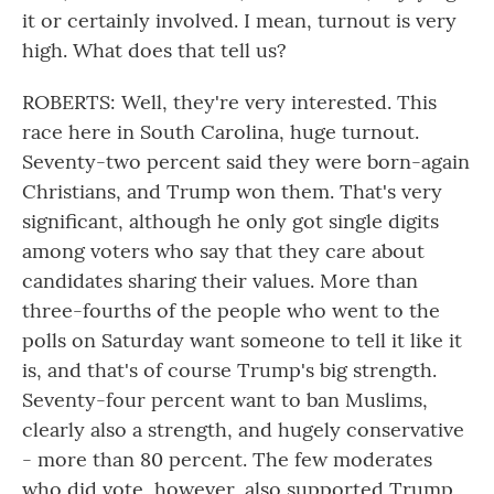
it or certainly involved. I mean, turnout is very
high. What does that tell us?
ROBERTS: Well, they're very interested. This
race here in South Carolina, huge turnout.
Seventy-two percent said they were born-again
Christians, and Trump won them. That's very
significant, although he only got single digits
among voters who say that they care about
candidates sharing their values. More than
three-fourths of the people who went to the
polls on Saturday want someone to tell it like it
is, and that's of course Trump's big strength.
Seventy-four percent want to ban Muslims,
clearly also a strength, and hugely conservative
- more than 80 percent. The few moderates
who did vote, however, also supported Trump