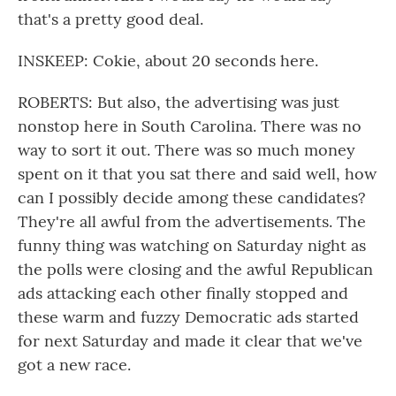
that's a pretty good deal.
INSKEEP: Cokie, about 20 seconds here.
ROBERTS: But also, the advertising was just
nonstop here in South Carolina. There was no
way to sort it out. There was so much money
spent on it that you sat there and said well, how
can I possibly decide among these candidates?
They're all awful from the advertisements. The
funny thing was watching on Saturday night as
the polls were closing and the awful Republican
ads attacking each other finally stopped and
these warm and fuzzy Democratic ads started
for next Saturday and made it clear that we've
got a new race.