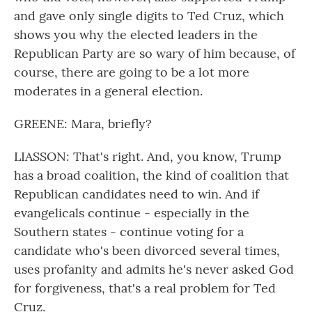
and gave only single digits to Ted Cruz, which
shows you why the elected leaders in the
Republican Party are so wary of him because, of
course, there are going to be a lot more
moderates in a general election.
GREENE: Mara, briefly?
LIASSON: That's right. And, you know, Trump
has a broad coalition, the kind of coalition that
Republican candidates need to win. And if
evangelicals continue - especially in the
Southern states - continue voting for a
candidate who's been divorced several times,
uses profanity and admits he's never asked God
for forgiveness, that's a real problem for Ted
Cruz.