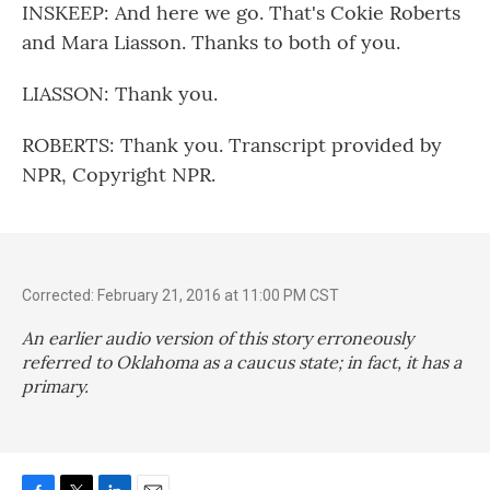
INSKEEP: And here we go. That's Cokie Roberts
and Mara Liasson. Thanks to both of you.
LIASSON: Thank you.
ROBERTS: Thank you. Transcript provided by
NPR, Copyright NPR.
Corrected: February 21, 2016 at 11:00 PM CST
An earlier audio version of this story erroneously
referred to Oklahoma as a caucus state; in fact, it has a
primary.