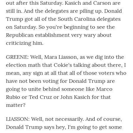
out after this Saturday. Kasich and Carson are
still in. And the delegates are piling up. Donald
Trump got all of the South Carolina delegates
on Saturday. So you're beginning to see the
Republican establishment very wary about
criticizing him.
GREENE: Well, Mara Liasson, as we dig into the
election math that Cokie's talking about there, I
mean, any sign at all that all of those voters who
have not been voting for Donald Trump are
going to unite behind someone like Marco
Rubio or Ted Cruz or John Kasich for that
matter?
LIASSON: Well, not necessarily. And of course,
Donald Trump says hey, I'm going to get some