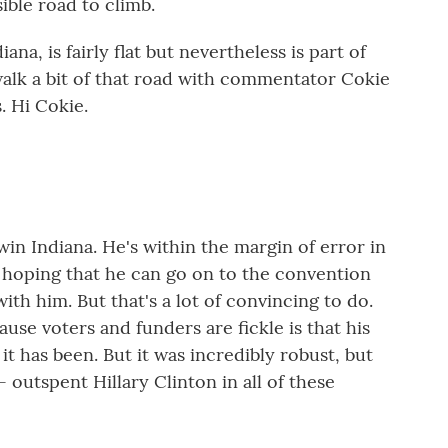
sible road to climb.
na, is fairly flat but nevertheless is part of
 walk a bit of that road with commentator Cokie
. Hi Cokie.
win Indiana. He's within the margin of error in
n hoping that he can go on to the convention
th him. But that's a lot of convincing to do.
se voters and funders are fickle is that his
 it has been. But it was incredibly robust, but
 outspent Hillary Clinton in all of these