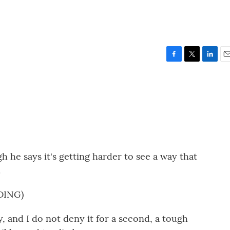
F
T
L
E
a
w
i
m
c
i
n
a
e
t
k
i
b
t
e
l
o
e
d
o
r
I
k
n
gh he says it's getting harder to see a way that
.
DING)
 and I do not deny it for a second, a tough