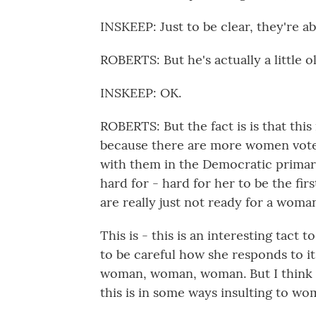
INSKEEP: Just to be clear, they're ab
ROBERTS: But he's actually a little o
INSKEEP: OK.
ROBERTS: But the fact is is that this
because there are more women voter
with them in the Democratic primarie
hard for - hard for her to be the fi
are really just not ready for a woma
This is - this is an interesting tact t
to be careful how she responds to it
woman, woman, woman. But I think sh
this is in some ways insulting to wo