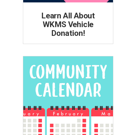
Learn All About
WKMS Vehicle
Donation!