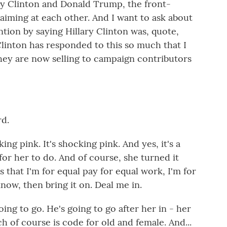
ary Clinton and Donald Trump, the front-
aiming at each other. And I want to ask about
ntion by saying Hillary Clinton was, quote,
Clinton has responded to this so much that I
hey are now selling to campaign contributors
d.
ng pink. It's shocking pink. And yes, it's a
or her to do. And of course, she turned it
that I'm for equal pay for equal work, I'm for
 know, then bring it on. Deal me in.
oing to go. He's going to go after her in - her
h of course is code for old and female. And...