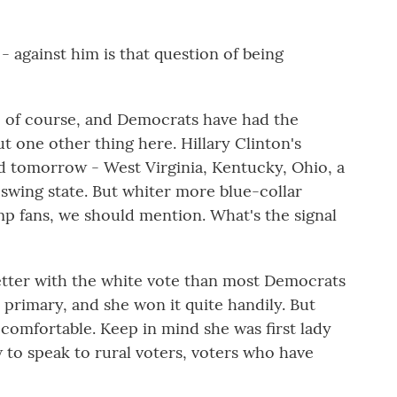
- against him is that question of being
 of course, and Democrats have had the
t one other thing here. Hillary Clinton's
d tomorrow - West Virginia, Kentucky, Ohio, a
 swing state. But whiter more blue-collar
mp fans, we should mention. What's the signal
etter with the white vote than most Democrats
e primary, and she won it quite handily. But
y comfortable. Keep in mind she was first lady
to speak to rural voters, voters who have