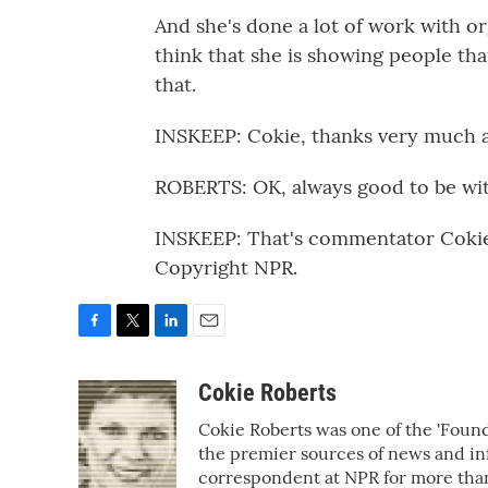
And she's done a lot of work with or
think that she is showing people tha
that.
INSKEEP: Cokie, thanks very much a
ROBERTS: OK, always good to be wit
INSKEEP: That's commentator Cokie
Copyright NPR.
F
T
L
E
a
w
i
m
c
i
n
a
Cokie Roberts
e
t
k
i
Cokie Roberts was one of the 'Fou
b
t
e
l
o
e
d
the premier sources of news and inf
o
r
I
correspondent at NPR for more tha