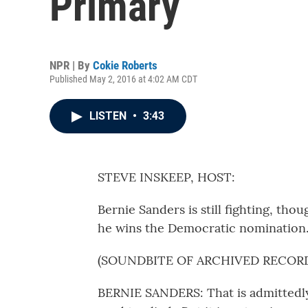
Primary
NPR | By
Cokie Roberts
Published May 2, 2016 at 4:02 AM CDT
LISTEN
•
3:43
STEVE INSKEEP, HOST:
Bernie Sanders is still fighting, thou
he wins the Democratic nomination
(SOUNDBITE OF ARCHIVED RECOR
BERNIE SANDERS: That is admittedly,