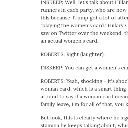
INSKEEP: Well, let's talk about Hill
runners in each party, who are now 
this because Trump got a lot of atte
"playing the women's card." Hillary 
saw on Twitter over the weekend, t
an actual women's card...
ROBERTS: Right (laughter).
INSKEEP: You can get a women's car
ROBERTS: Yeah, shocking - it's shocki
woman card, which is a smart thing f
around to say if a woman card means 
family leave, I'm for all of that, you
But look, this is clearly where he's g
stamina he keeps talking about, whic