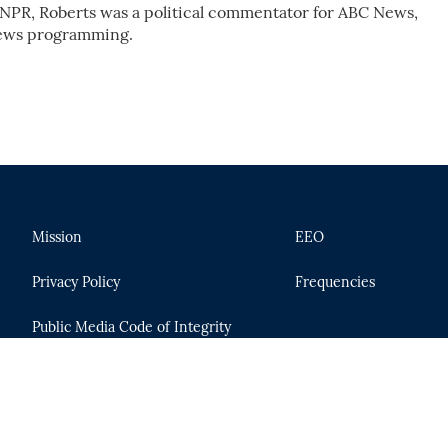
r NPR, Roberts was a political commentator for ABC News,
 news programming.
Mission
EEO
Privacy Policy
Frequencies
Public Media Code of Integrity