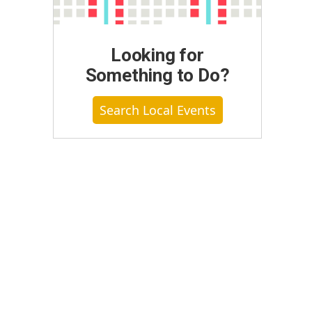
Looking for
Something to Do?
Search Local Events