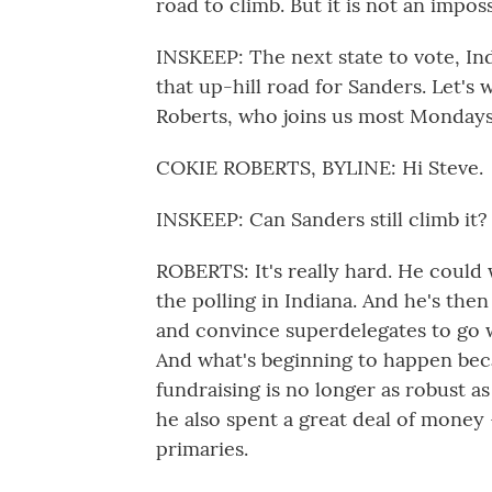
road to climb. But it is not an impos
INSKEEP: The next state to vote, India
that up-hill road for Sanders. Let's
Roberts, who joins us most Mondays
COKIE ROBERTS, BYLINE: Hi Steve.
INSKEEP: Can Sanders still climb it?
ROBERTS: It's really hard. He could 
the polling in Indiana. And he's the
and convince superdelegates to go wi
And what's beginning to happen becau
fundraising is no longer as robust as
he also spent a great deal of money -
primaries.