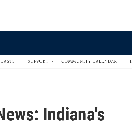
                                   
CASTS
SUPPORT
COMMUNITY CALENDAR
 News: Indiana's