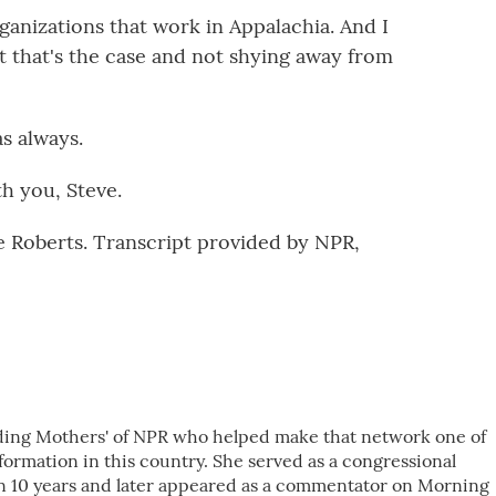
ganizations that work in Appalachia. And I
t that's the case and not shying away from
s always.
h you, Steve.
 Roberts. Transcript provided by NPR,
nding Mothers' of NPR who helped make that network one of
ormation in this country. She served as a congressional
n 10 years and later appeared as a commentator on Morning