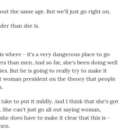
out the same age. But we'll just go right on.
lder than she is.
 is where - it's a very dangerous place to go
s than men. And so far, she's been doing well
s. But he is going to really try to make it
rst woman president on the theory that people
n.
o take to put it mildly. And I think that she's got
. She can't just go all out saying woman,
e does have to make it clear that this is -
men.