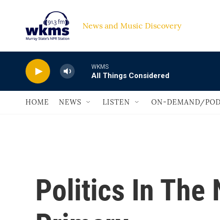
Skip to main content
News and Music Discovery                             
WKMS
All Things Considered
HOME
NEWS
LISTEN
ON-DEMAND/POD
Politics In The