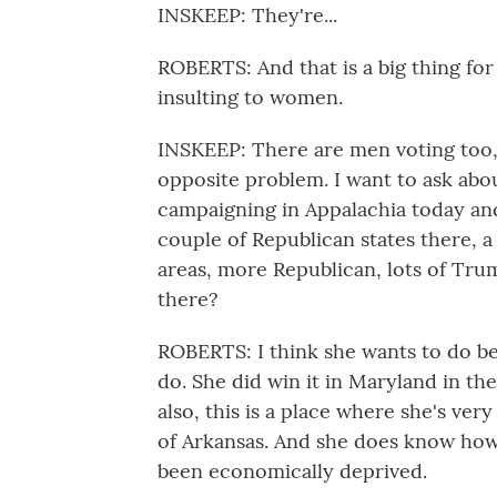
INSKEEP: They're...
ROBERTS: And that is a big thing for 
insulting to women.
INSKEEP: There are men voting too,
opposite problem. I want to ask abou
campaigning in Appalachia today an
couple of Republican states there, a
areas, more Republican, lots of Tru
there?
ROBERTS: I think she wants to do b
do. She did win it in Maryland in th
also, this is a place where she's ver
of Arkansas. And she does know how 
been economically deprived.