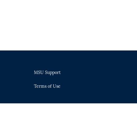
MSU Support
Terms of Use