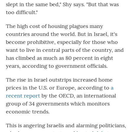
slept in the same bed," Shy says. "But that was
too difficult."
The high cost of housing plagues many
countries around the world. But in Israel, it's
become prohibitive, especially for those who
want to live in central parts of the country, and
has climbed as much as 80 percent in eight
years, according to government officials.
The rise in Israel outstrips increased home
prices in the U.S. or Europe, according to
a
recent report
by the OECD, an international
group of 34 governments which monitors
economic trends.
This is angering Israelis and alarming politicians,