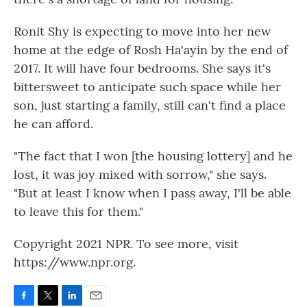
Ronit Shy is expecting to move into her new
home at the edge of Rosh Ha'ayin by the end of
2017. It will have four bedrooms. She says it's
bittersweet to anticipate such space while her
son, just starting a family, still can't find a place
he can afford.
"The fact that I won [the housing lottery] and he
lost, it was joy mixed with sorrow," she says.
"But at least I know when I pass away, I'll be able
to leave this for them."
Copyright 2021 NPR. To see more, visit
https://www.npr.org.