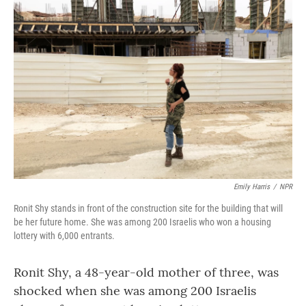
Emily Harris
/
NPR
Ronit Shy stands in front of the construction site for the building that will
be her future home. She was among 200 Israelis who won a housing
lottery with 6,000 entrants.
Ronit Shy, a 48-year-old mother of three, was
shocked when she was among 200 Israelis