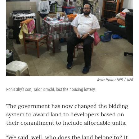
Emily Harris / NPR
/
NPR
Ronit Shy's son, Talor Simchi, lost the housing lottery.
The government has now changed the bidding
system to award land to developers based on
their commitment to include affordable units.
"We said, well, who does the land belong to? It