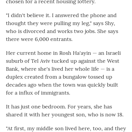
chosen for a recent housing lottery.
"I didn't believe it. I answered the phone and
thought they were pulling my leg," says Shy,
who is divorced and works two jobs. She says
there were 6,000 entrants.
Her current home in Rosh Ha'ayin — an Israeli
suburb of Tel Aviv tucked up against the West
Bank, where she's lived her whole life — is a
duplex created from a bungalow tossed up
decades ago when the town was quickly built
for a influx of immigrants.
It has just one bedroom. For years, she has
shared it with her youngest son, who is now 18.
"At first, my middle son lived here, too, and they