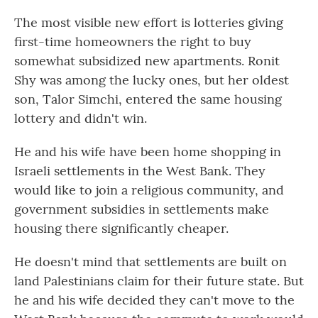
The most visible new effort is lotteries giving
first-time homeowners the right to buy
somewhat subsidized new apartments. Ronit
Shy was among the lucky ones, but her oldest
son, Talor Simchi, entered the same housing
lottery and didn't win.
He and his wife have been home shopping in
Israeli settlements in the West Bank. They
would like to join a religious community, and
government subsidies in settlements make
housing there significantly cheaper.
He doesn't mind that settlements are built on
land Palestinians claim for their future state. But
he and his wife decided they can't move to the