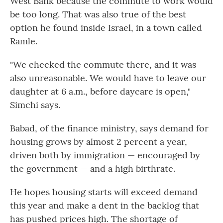
West Bank because the commute to work would
be too long. That was also true of the best
option he found inside Israel, in a town called
Ramle.
"We checked the commute there, and it was
also unreasonable. We would have to leave our
daughter at 6 a.m., before daycare is open,"
Simchi says.
Babad, of the finance ministry, says demand for
housing grows by almost 2 percent a year,
driven both by immigration — encouraged by
the government — and a high birthrate.
He hopes housing starts will exceed demand
this year and make a dent in the backlog that
has pushed prices high. The shortage of