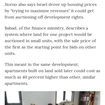
Jiorno also says Israel drove up housing prices
by "trying to maximize revenues" it could get
from auctioning off development rights.
Babad, of the finance ministry, describes a
system where land for one project would be
auctioned in small units, with the sale price of
the first as the starting point for bids on other
units.
This meant in the same development,
apartments built on land sold later could cost as
much as 40 percent higher than other, similar
apartments.