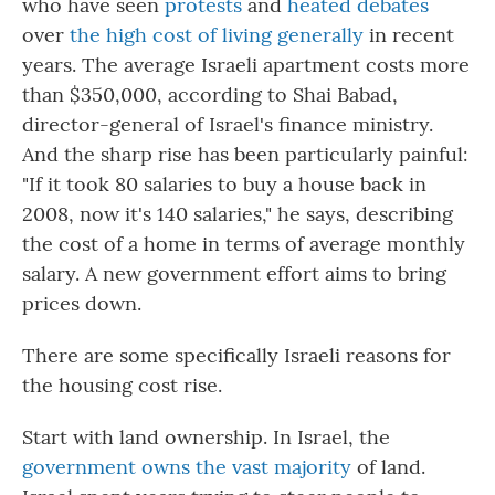
who have seen
protests
and
heated debates
over
the high cost of living generally
in recent
years. The average Israeli apartment costs more
than $350,000, according to Shai Babad,
director-general of Israel's finance ministry.
And the sharp rise has been particularly painful:
"If it took 80 salaries to buy a house back in
2008, now it's 140 salaries," he says, describing
the cost of a home in terms of average monthly
salary. A new government effort aims to bring
prices down.
There are some specifically Israeli reasons for
the housing cost rise.
Start with land ownership. In Israel, the
government owns the vast majority
of land.