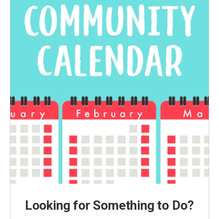
Looking for Something to Do?