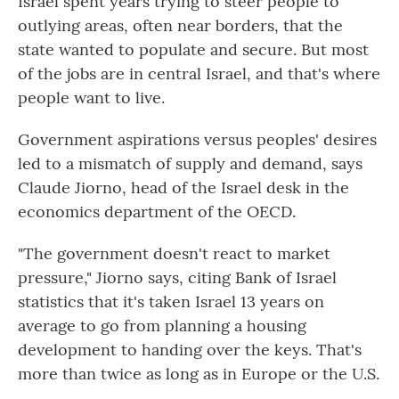
Israel spent years trying to steer people to
outlying areas, often near borders, that the
state wanted to populate and secure. But most
of the jobs are in central Israel, and that's where
people want to live.
Government aspirations versus peoples' desires
led to a mismatch of supply and demand, says
Claude Jiorno, head of the Israel desk in the
economics department of the OECD.
"The government doesn't react to market
pressure," Jiorno says, citing Bank of Israel
statistics that it's taken Israel 13 years on
average to go from planning a housing
development to handing over the keys. That's
more than twice as long as in Europe or the U.S.