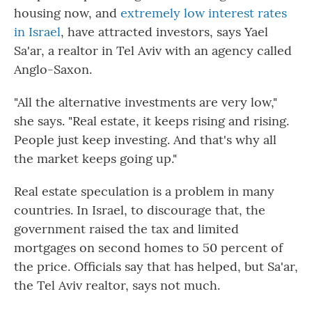
housing now, and
extremely low interest rates
in Israel
, have attracted investors, says Yael
Sa'ar, a realtor in Tel Aviv with an agency called
Anglo-Saxon.
"All the alternative investments are very low,"
she says. "Real estate, it keeps rising and rising.
People just keep investing. And that's why all
the market keeps going up."
Real estate speculation is a problem in many
countries. In Israel, to discourage that, the
government raised the tax and limited
mortgages on second homes to 50 percent of
the price. Officials say that has helped, but Sa'ar,
the Tel Aviv realtor, says not much.