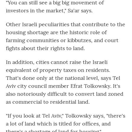
"You can still see a big big movement of
investors in the market," Sa'ar says.
Other Israeli peculiarities that contribute to the
housing shortage are the historic role of
farming communities or kibbutzes, and court
fights about their rights to land.
In addition, cities cannot raise the Israeli
equivalent of property taxes on residents.
That's done only at the national level, says Tel
Aviv city council member Efrat Tolkowsky. It's
also notoriously difficult to convert land zoned
as commercial to residential land.
"If you look at Tel Aviv," Tolkowsky says, "there's
a lot of land which is titled for offices, and
there's a shortage of land for housing."