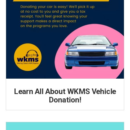
Learn All About WKMS Vehicle
Donation!