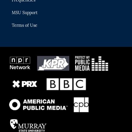
Frequencies
MSU Support
Terms of Use