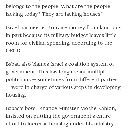
belongs to the people. What are the people
lacking today? They are lacking houses."
Israel has needed to raise money from land bids
in part because its military budget leaves little
room for civilian spending, according to the
OECD.
Babad also blames Israel's coalition system of
government. This has long meant multiple
politicians — sometimes from different parties
— were in charge of various steps in developing
housing.
Babad's boss, Finance Minister Moshe Kahlon,
insisted on putting the government's entire
effort to increase housing under his ministry.