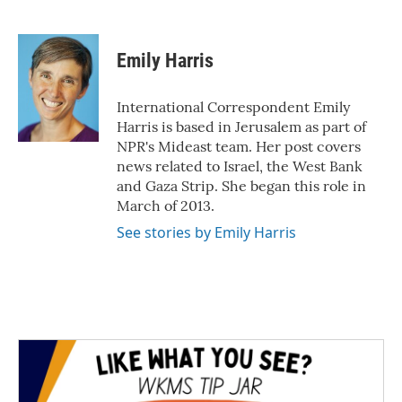
F
T
L
E
a
w
i
m
c
i
n
a
e
t
k
i
Emily Harris
b
t
e
l
o
e
d
o
r
I
International Correspondent Emily
k
n
Harris is based in Jerusalem as part of
NPR's Mideast team. Her post covers
news related to Israel, the West Bank
and Gaza Strip. She began this role in
March of 2013.
See stories by Emily Harris