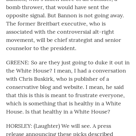
bomb thrower, that would have sent the
opposite signal. But Bannon is not going away.
The former Breitbart executive, who is
associated with the controversial alt-right
movement, will be chief strategist and senior
counselor to the president.
GREENE: So are they just going to duke it out in
the White House? I mean, I had a conversation
with Chris Buskirk, who is publisher of a
conservative blog and website. I mean, he said
that this is this is meant to frustrate everyone,
which is something that is healthy in a White
House. Is that healthy in a White House?
HORSLEY: (Laughter) We will see. A press
release announcing these picks described