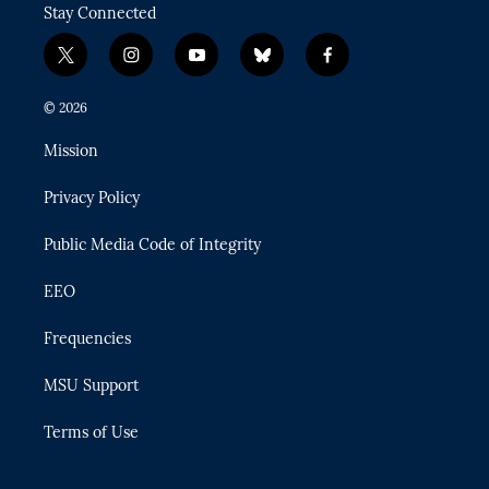
Stay Connected
t
i
y
b
f
w
n
o
l
a
i
s
u
u
c
© 2026
t
t
t
e
e
t
a
u
s
b
Mission
e
g
b
k
o
r
r
e
y
o
Privacy Policy
a
k
m
Public Media Code of Integrity
EEO
Frequencies
MSU Support
Terms of Use