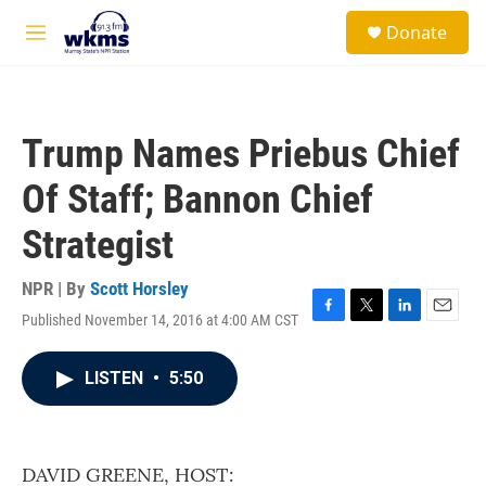
Skip to main content
S
Donate
e
M
a
e
r
n
c
u
h
Trump Names Priebus Chief
u
e
Of Staff; Bannon Chief
r
y
Strategist
NPR | By
Scott Horsley
Published November 14, 2016 at 4:00 AM CST
F
T
L
E
a
w
i
m
c
i
n
a
LISTEN
•
5:50
e
t
k
i
b
t
e
l
o
e
d
o
r
I
k
n
DAVID GREENE, HOST: