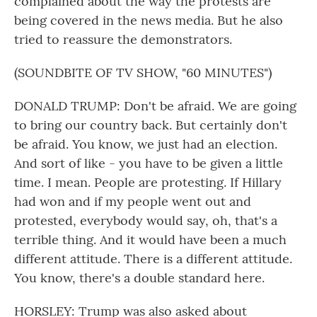
complained about the way the protests are
being covered in the news media. But he also
tried to reassure the demonstrators.
(SOUNDBITE OF TV SHOW, "60 MINUTES")
DONALD TRUMP: Don't be afraid. We are going
to bring our country back. But certainly don't
be afraid. You know, we just had an election.
And sort of like - you have to be given a little
time. I mean. People are protesting. If Hillary
had won and if my people went out and
protested, everybody would say, oh, that's a
terrible thing. And it would have been a much
different attitude. There is a different attitude.
You know, there's a double standard here.
HORSLEY: Trump was also asked about