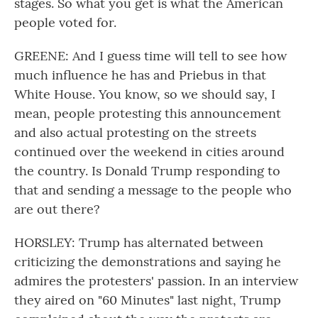
stages. So what you get is what the American
people voted for.
GREENE: And I guess time will tell to see how
much influence he has and Priebus in that
White House. You know, so we should say, I
mean, people protesting this announcement
and also actual protesting on the streets
continued over the weekend in cities around
the country. Is Donald Trump responding to
that and sending a message to the people who
are out there?
HORSLEY: Trump has alternated between
criticizing the demonstrations and saying he
admires the protesters' passion. In an interview
they aired on "60 Minutes" last night, Trump