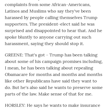
complaints from some African-Americans,
Latinos and Muslims who say they've been
harassed by people calling themselves Trump
supporters. The president-elect said he was
surprised and disappointed to hear that. And he
spoke bluntly to anyone carrying out such
harassment, saying they should stop it.
GREENE: That's got - Trump has been talking
about some of his campaign promises including,
I mean, he has been talking about repealing
Obamacare for months and months and months
like other Republicans have said they want to
do. But he's also said he wants to preserve some
parts of the law. Make sense of that for me.
HORSLEY: He says he wants to make insurance