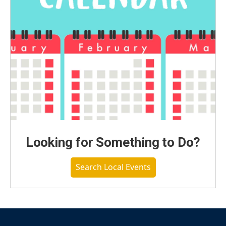
Looking for Something to Do?
Search Local Events