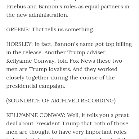
Priebus and Bannon's roles as equal partners in
the new administration.
GREENE: That tells us something.
HORSLEY: In fact, Bannon's name got top billing
in the release. Another Trump adviser,
Kellyanne Conway, told Fox News these two
men are Trump loyalists. And they worked
closely together during the course of the
presidential campaign.
(SOUNDBITE OF ARCHIVED RECORDING)
KELLYANNE CONWAY: Well, it tells you a great
deal about President Trump that both of those
men are thought to have very important roles