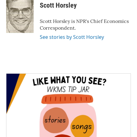
e
t
k
i
Scott Horsley
b
t
e
l
o
e
d
o
r
I
Scott Horsley is NPR's Chief Economics
k
n
Correspondent.
See stories by Scott Horsley