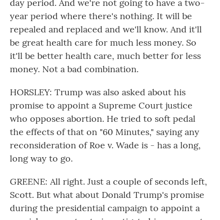
day period. And we're not going to have a two-
year period where there's nothing. It will be
repealed and replaced and we'll know. And it'll
be great health care for much less money. So
it'll be better health care, much better for less
money. Not a bad combination.
HORSLEY: Trump was also asked about his
promise to appoint a Supreme Court justice
who opposes abortion. He tried to soft pedal
the effects of that on "60 Minutes," saying any
reconsideration of Roe v. Wade is - has a long,
long way to go.
GREENE: All right. Just a couple of seconds left,
Scott. But what about Donald Trump's promise
during the presidential campaign to appoint a