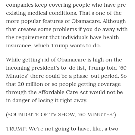
companies keep covering people who have pre-
existing medical conditions. That's one of the
more popular features of Obamacare. Although
that creates some problems if you do away with
the requirement that individuals have health
insurance, which Trump wants to do.
While getting rid of Obamacare is high on the
incoming president's to-do list, Trump told "60
Minutes" there could be a phase-out period. So
that 20 million or so people getting coverage
through the Affordable Care Act would not be
in danger of losing it right away.
(SOUNDBITE OF TV SHOW, "60 MINUTES")
TRUMP: We're not going to have, like, a two-