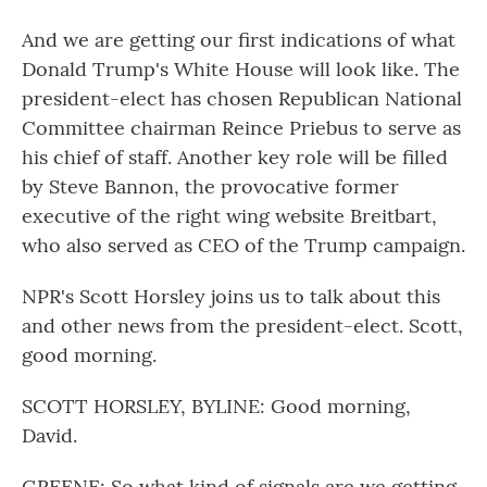
And we are getting our first indications of what
Donald Trump's White House will look like. The
president-elect has chosen Republican National
Committee chairman Reince Priebus to serve as
his chief of staff. Another key role will be filled
by Steve Bannon, the provocative former
executive of the right wing website Breitbart,
who also served as CEO of the Trump campaign.
NPR's Scott Horsley joins us to talk about this
and other news from the president-elect. Scott,
good morning.
SCOTT HORSLEY, BYLINE: Good morning,
David.
GREENE: So what kind of signals are we getting