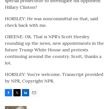
special prosecutor to investigate his opponent
Hillary Clinton?
HORSLEY: He was noncommittal on that, said
check back with me.
GREENE: OK. That is NPR's Scott Horsley
rounding up the news, new appointments in the
future Trump White House and protests
continuing around the country. Scott, thanks a
lot.
HORSLEY: You're welcome. Transcript provided
by NPR, Copyright NPR.
F
T
L
E
a
w
i
m
c
i
n
a