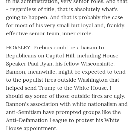
in his administration, very senior roles. And that
- regardless of title, that is absolutely what's
going to happen. And that is probably the case
for most of his very small but loyal and, frankly,
effective senior team, inner circle.
HORSLEY: Prebius could be a liaison to
Republicans on Capitol Hill, including House
Speaker Paul Ryan, his fellow Wisconsinite.
Bannon, meanwhile, might be expected to tend
to the populist fires outside Washington that
helped send Trump to the White House. I
should say some of those outside fires are ugly.
Bannon's association with white nationalism and
anti-Semitism have prompted groups like the
Anti-Defamation League to protest his White
House appointment.