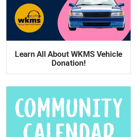
Learn All About WKMS Vehicle
Donation!