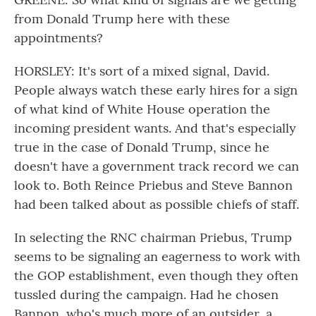
from Donald Trump here with these
appointments?
HORSLEY: It's sort of a mixed signal, David.
People always watch these early hires for a sign
of what kind of White House operation the
incoming president wants. And that's especially
true in the case of Donald Trump, since he
doesn't have a government track record we can
look to. Both Reince Priebus and Steve Bannon
had been talked about as possible chiefs of staff.
In selecting the RNC chairman Priebus, Trump
seems to be signaling an eagerness to work with
the GOP establishment, even though they often
tussled during the campaign. Had he chosen
Bannon, who's much more of an outsider, a