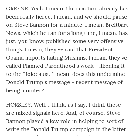
GREENE: Yeah. I mean, the reaction already has
been really fierce. I mean, and we should pause
on Steve Bannon for a minute. I mean, Breitbart
News, which he ran for a long time, I mean, has
just, you know, published some very offensive
things. I mean, they've said that President
Obama imports hating Muslims. I mean, they've
called Planned Parenthood's work - likening it
to the Holocaust. I mean, does this undermine
Donald Trump's message - recent message of
being a uniter?
HORSLEY: Well, I think, as I say, I think these
are mixed signals here. And, of course, Steve
Bannon played a key role in helping to sort of
write the Donald Trump campaign in the latter