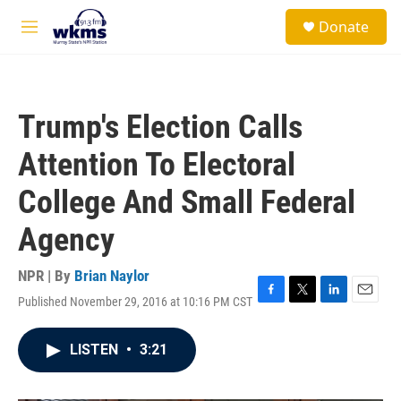
Skip to main content
S
Donate
e
M
a
e
r
n
c
u
h
Trump's Election Calls
u
e
Attention To Electoral
r
y
College And Small Federal
Agency
NPR | By
Brian Naylor
Published November 29, 2016 at 10:16 PM CST
F
T
L
E
a
w
i
m
c
i
n
a
LISTEN
•
3:21
e
t
k
i
b
t
e
l
o
e
d