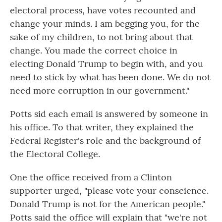
electoral process, have votes recounted and
change your minds. I am begging you, for the
sake of my children, to not bring about that
change. You made the correct choice in
electing Donald Trump to begin with, and you
need to stick by what has been done. We do not
need more corruption in our government."
Potts sid each email is answered by someone in
his office. To that writer, they explained the
Federal Register's role and the background of
the Electoral College.
One the office received from a Clinton
supporter urged, "please vote your conscience.
Donald Trump is not for the American people."
Potts said the office will explain that "we're not