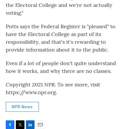
the Electoral College and we're not actually
voting."
Potts says the Federal Register is "pleased" to
have the Electoral College as part of its
responsibility, and that's it's rewarding to
provide information about it to the public.
Even if a lot of people don't quite understand
how it works, and why there are no classes.
Copyright 2021 NPR. To see more, visit
https://www.npr.org.
NPR News