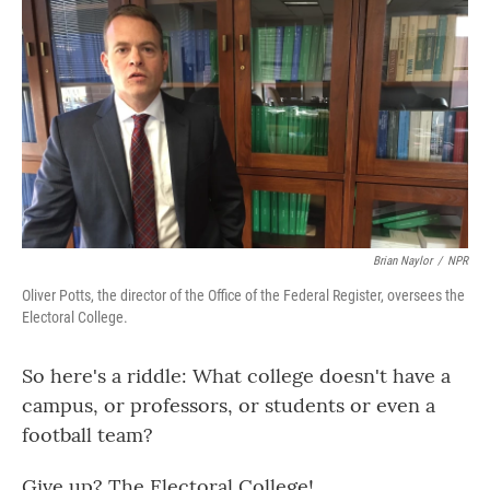
o
r
I
k
n
Brian Naylor
/
NPR
Oliver Potts, the director of the Office of the Federal Register, oversees the
Electoral College.
So here's a riddle: What college doesn't have a
campus, or professors, or students or even a
football team?
Give up? The Electoral College!