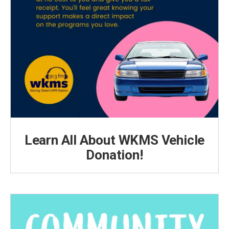
Learn All About WKMS Vehicle
Donation!