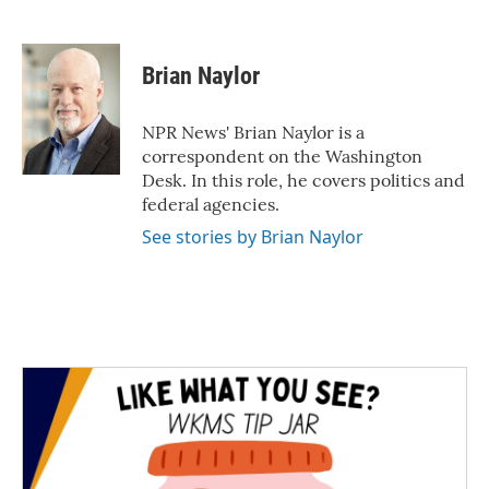
F
T
L
E
a
w
i
m
c
i
n
a
e
t
k
i
Brian Naylor
b
t
e
l
o
e
d
o
r
I
NPR News' Brian Naylor is a
k
n
correspondent on the Washington
Desk. In this role, he covers politics and
federal agencies.
See stories by Brian Naylor