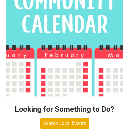
Looking for Something to Do?
Search Local Events