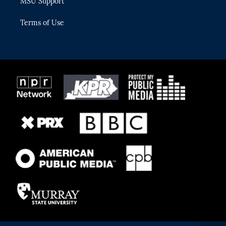
MSU Support
Terms of Use