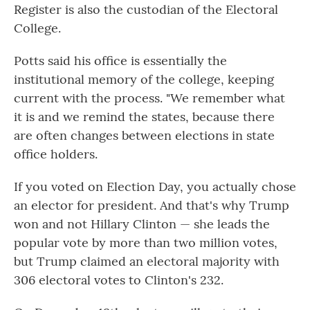
Register is also the custodian of the Electoral
College.
Potts said his office is essentially the
institutional memory of the college, keeping
current with the process. "We remember what
it is and we remind the states, because there
are often changes between elections in state
office holders.
If you voted on Election Day, you actually chose
an elector for president. And that's why Trump
won and not Hillary Clinton — she leads the
popular vote by more than two million votes,
but Trump claimed an electoral majority with
306 electoral votes to Clinton's 232.