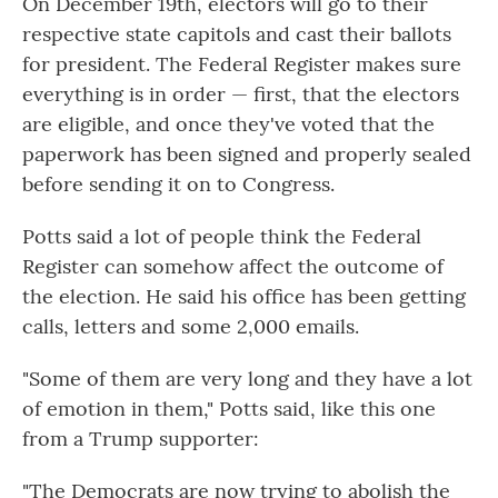
On December 19th, electors will go to their
respective state capitols and cast their ballots
for president. The Federal Register makes sure
everything is in order — first, that the electors
are eligible, and once they've voted that the
paperwork has been signed and properly sealed
before sending it on to Congress.
Potts said a lot of people think the Federal
Register can somehow affect the outcome of
the election. He said his office has been getting
calls, letters and some 2,000 emails.
"Some of them are very long and they have a lot
of emotion in them," Potts said, like this one
from a Trump supporter:
"The Democrats are now trying to abolish the