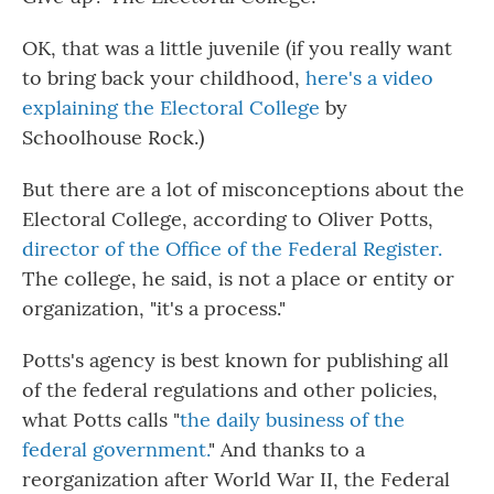
OK, that was a little juvenile (if you really want
to bring back your childhood,
here's a video
explaining the Electoral College
by
Schoolhouse Rock.)
But there are a lot of misconceptions about the
Electoral College, according to Oliver Potts,
director of the Office of the Federal Register.
The college, he said, is not a place or entity or
organization, "it's a process."
Potts's agency is best known for publishing all
of the federal regulations and other policies,
what Potts calls "
the daily business of the
federal government.
" And thanks to a
reorganization after World War II, the Federal