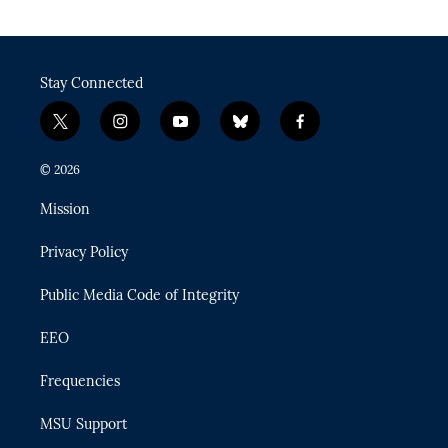
Stay Connected
t
i
y
b
f
w
n
o
l
a
i
s
u
u
c
© 2026
t
t
t
e
e
t
a
u
s
b
Mission
e
g
b
k
o
r
r
e
y
o
Privacy Policy
a
k
m
Public Media Code of Integrity
EEO
Frequencies
MSU Support