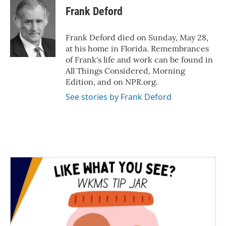
e
t
k
i
Frank Deford
b
t
e
l
o
e
d
o
r
I
Frank Deford died on Sunday, May 28,
k
n
at his home in Florida. Remembrances
of Frank's life and work can be found in
All Things Considered, Morning
Edition, and on NPR.org.
See stories by Frank Deford