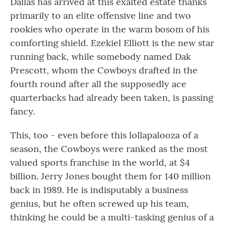
Dallas has arrived at this exalted estate thanks
primarily to an elite offensive line and two
rookies who operate in the warm bosom of his
comforting shield. Ezekiel Elliott is the new star
running back, while somebody named Dak
Prescott, whom the Cowboys drafted in the
fourth round after all the supposedly ace
quarterbacks had already been taken, is passing
fancy.
This, too - even before this lollapalooza of a
season, the Cowboys were ranked as the most
valued sports franchise in the world, at $4
billion. Jerry Jones bought them for 140 million
back in 1989. He is indisputably a business
genius, but he often screwed up his team,
thinking he could be a multi-tasking genius of a