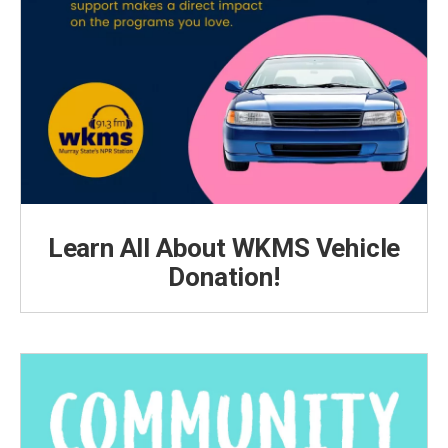
Learn All About WKMS Vehicle
Donation!