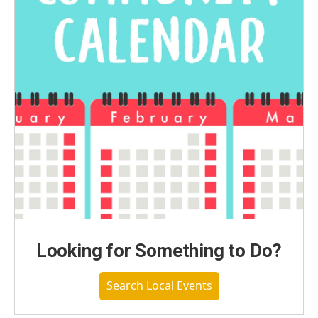
Looking for Something to Do?
Search Local Events