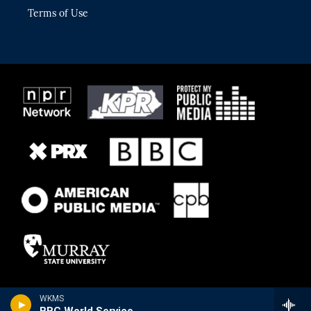
Terms of Use
WKMS