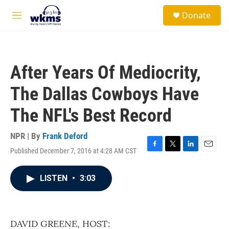
Skip to main content
S
Donate
e
M
a
e
r
n
c
u
h
After Years Of Mediocrity,
u
e
The Dallas Cowboys Have
r
y
The NFL's Best Record
NPR | By
Frank Deford
Published December 7, 2016 at 4:28 AM CST
F
T
L
E
a
w
i
m
c
i
n
a
LISTEN
•
3:03
e
t
k
i
b
t
e
l
o
e
d
o
r
I
k
n
DAVID GREENE, HOST: