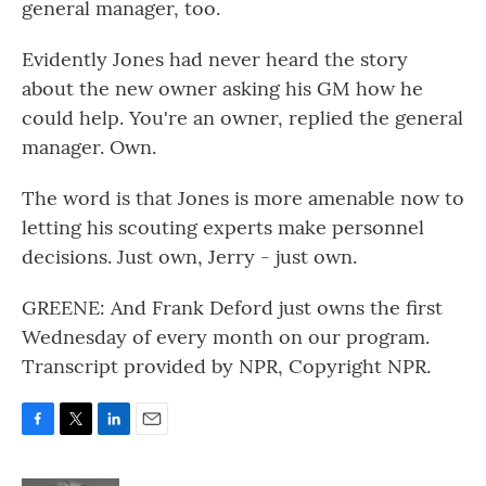
general manager, too.
Evidently Jones had never heard the story
about the new owner asking his GM how he
could help. You're an owner, replied the general
manager. Own.
The word is that Jones is more amenable now to
letting his scouting experts make personnel
decisions. Just own, Jerry - just own.
GREENE: And Frank Deford just owns the first
Wednesday of every month on our program.
Transcript provided by NPR, Copyright NPR.
F
T
L
E
a
w
i
m
c
i
n
a