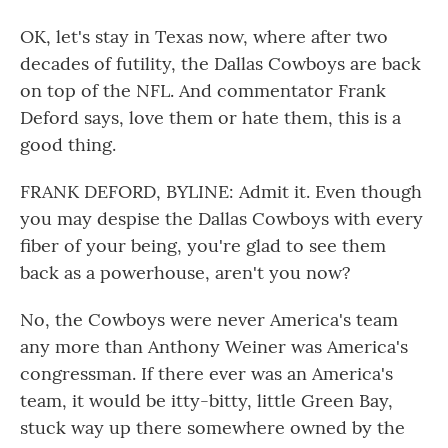
OK, let's stay in Texas now, where after two
decades of futility, the Dallas Cowboys are back
on top of the NFL. And commentator Frank
Deford says, love them or hate them, this is a
good thing.
FRANK DEFORD, BYLINE: Admit it. Even though
you may despise the Dallas Cowboys with every
fiber of your being, you're glad to see them
back as a powerhouse, aren't you now?
No, the Cowboys were never America's team
any more than Anthony Weiner was America's
congressman. If there ever was an America's
team, it would be itty-bitty, little Green Bay,
stuck way up there somewhere owned by the