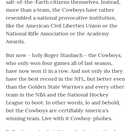
salt-of-the-Earth citizens themselves. Instead,
more than a team, the Cowboys have rather
resembled a national provocative institution,
like the American Civil Liberties Union or the
National Rifle Association or the Academy
Awards.
But now - holy Roger Staubach - the Cowboys,
who only won four games all of last season,
have now won 11 in a row. And not only do they
have the best record in the NFL, but better even
than the Golden State Warriors and every other
team in the NBA and the National Hockey
League to boot. In other words, lo and behold,
but the Cowboys are certifiably America's
winning team. Live with it Cowboy-phobes.