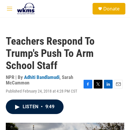
Skip to main content
S
Donate
e
M
a
e
r
n
c
u
h
Teachers Respond To
u
e
Trump's Push To Arm
r
y
School Staff
NPR | By
Adhiti Bandlamudi
,
Sarah
McCammon
F
T
L
E
Published February 24, 2018 at 4:28 PM CST
a
w
i
m
c
i
n
a
e
t
k
i
LISTEN
•
9:49
b
t
e
l
o
e
d
o
r
I
k
n