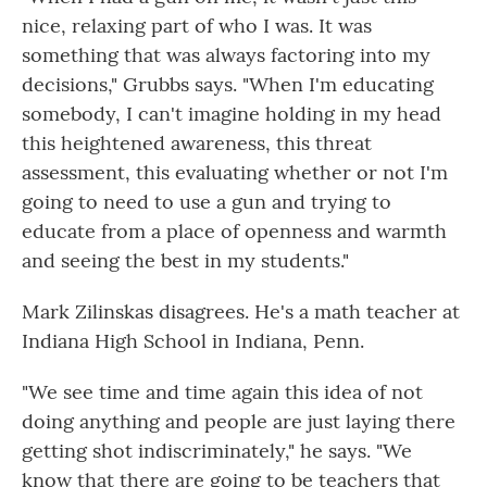
nice, relaxing part of who I was. It was
something that was always factoring into my
decisions," Grubbs says. "When I'm educating
somebody, I can't imagine holding in my head
this heightened awareness, this threat
assessment, this evaluating whether or not I'm
going to need to use a gun and trying to
educate from a place of openness and warmth
and seeing the best in my students."
Mark Zilinskas disagrees. He's a math teacher at
Indiana High School in Indiana, Penn.
"We see time and time again this idea of not
doing anything and people are just laying there
getting shot indiscriminately," he says. "We
know that there are going to be teachers that