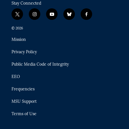
Stay Connected
t
i
y
b
f
w
n
o
l
a
i
s
u
u
c
© 2026
t
t
t
e
e
t
a
u
s
b
Mission
e
g
b
k
o
r
r
e
y
o
Privacy Policy
a
k
m
Public Media Code of Integrity
EEO
Frequencies
MSU Support
Terms of Use