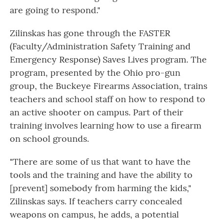
are going to respond."
Zilinskas has gone through the FASTER
(Faculty/Administration Safety Training and
Emergency Response) Saves Lives program. The
program, presented by the Ohio pro-gun
group, the Buckeye Firearms Association, trains
teachers and school staff on how to respond to
an active shooter on campus. Part of their
training involves learning how to use a firearm
on school grounds.
"There are some of us that want to have the
tools and the training and have the ability to
[prevent] somebody from harming the kids,"
Zilinskas says. If teachers carry concealed
weapons on campus, he adds, a potential