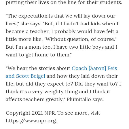
putting their lives on the line for their students.
"The expectation is that we will lay down our
lives," she says. "But, if I hadn't had kids when I
became a teacher, I probably would have felt a
little more like, 'Without question, of course.'
But I'm a mom too. I have two little boys and I
want to get home to them."
"We hear the stories about
Coach [Aaron] Feis
and Scott Beigel
and how they laid down their
life, but did they expect to? Did they want to? I
think it's a very weighty thing and I think it
affects teachers greatly," Plumitallo says.
Copyright 2021 NPR. To see more, visit
https://www.npr.org.