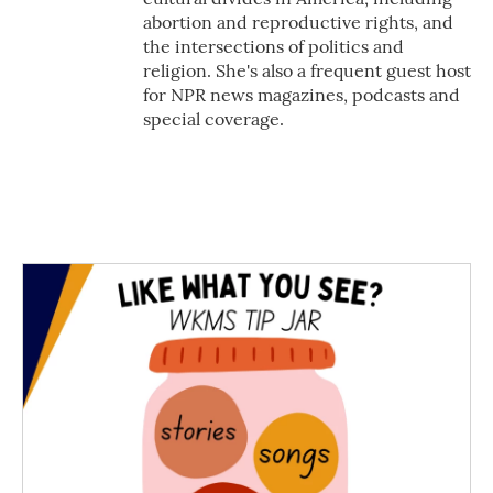
abortion and reproductive rights, and
the intersections of politics and
religion. She's also a frequent guest host
for NPR news magazines, podcasts and
special coverage.