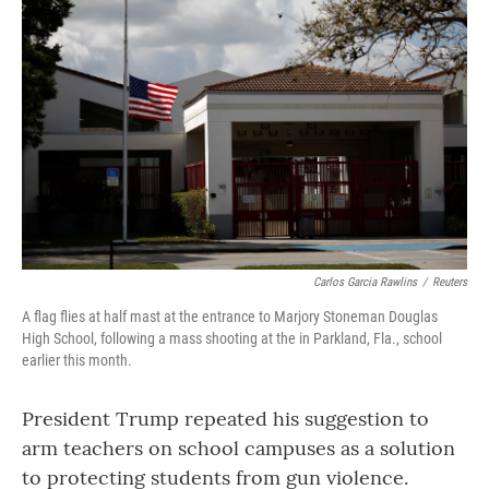
Carlos Garcia Rawlins
/
Reuters
A flag flies at half mast at the entrance to Marjory Stoneman Douglas
High School, following a mass shooting at the in Parkland, Fla., school
earlier this month.
President Trump repeated his suggestion to
arm teachers on school campuses as a solution
to protecting students from gun violence.