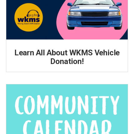
Learn All About WKMS Vehicle
Donation!