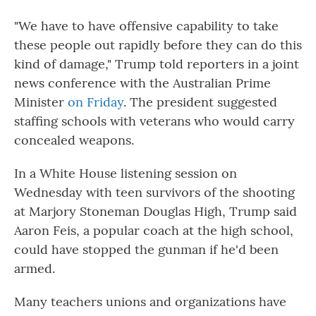
"We have to have offensive capability to take
these people out rapidly before they can do this
kind of damage," Trump told reporters in a joint
news conference with the Australian Prime
Minister
on Friday
. The president suggested
staffing schools with veterans who would carry
concealed weapons.
In a White House listening session on
Wednesday with teen survivors of the shooting
at Marjory Stoneman Douglas High, Trump said
Aaron Feis, a popular coach at the high school,
could have stopped the gunman if he'd been
armed.
Many teachers unions and organizations have