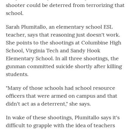
shooter could be deterred from terrorizing that
school.
Sarah Plumitallo, an elementary school ESL
teacher, says that reasoning just doesn't work.
She points to the shootings at Columbine High
School, Virginia Tech and Sandy Hook
Elementary School. In all three
shootings, the
gunman committed suicide shortly after killing
students.
"Many of those schools had school resource
officers that were armed on campus and that
didn't act as a deterrent," she says.
In wake of these shootings, Plumitallo says it's
difficult to grapple with the idea of teachers