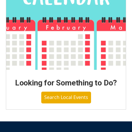
Looking for Something to Do?
Search Local Events