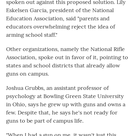
spoken out against this proposed solution. Lily
Eskelsen Garcia, president of the National
Education Association, said "parents and
educators overwhelming reject the idea of
arming school staff."
Other organizations, namely the National Rifle
Association, spoke out in favor of it, pointing to
states and school districts that already allow
guns on campus.
Joshua Grubbs, an assistant professor of
psychology at Bowling Green State University
in Ohio, says he grew up with guns and owns a
few. Despite that, he says he's not ready for
guns to be part of campus life.
"When I had a gun on me, it wasn't just this