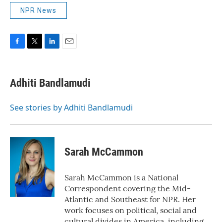
NPR News
F
T
L
E
a
w
i
m
c
i
n
a
e
t
k
i
Adhiti Bandlamudi
b
t
e
l
o
e
d
o
r
I
See stories by Adhiti Bandlamudi
k
n
Sarah McCammon
Sarah McCammon is a National
Correspondent covering the Mid-
Atlantic and Southeast for NPR. Her
work focuses on political, social and
cultural divides in America, including