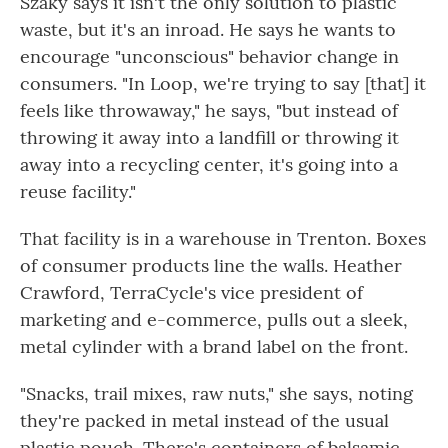
Szaky says it isn't the only solution to plastic
waste, but it's an inroad. He says he wants to
encourage "unconscious" behavior change in
consumers. "In Loop, we're trying to say [that] it
feels like throwaway," he says, "but instead of
throwing it away into a landfill or throwing it
away into a recycling center, it's going into a
reuse facility."
That facility is in a warehouse in Trenton. Boxes
of consumer products line the walls. Heather
Crawford, TerraCycle's vice president of
marketing and e-commerce, pulls out a sleek,
metal cylinder with a brand label on the front.
"Snacks, trail mixes, raw nuts," she says, noting
they're packed in metal instead of the usual
plastic pouch. There's containers of balsamic