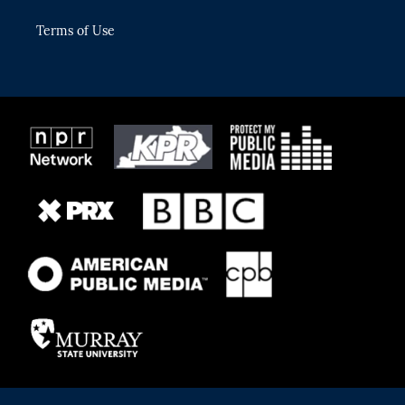
Terms of Use