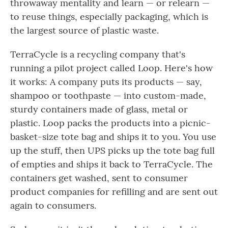
throwaway mentality and learn — or relearn —
to reuse things, especially packaging, which is
the largest source of plastic waste.
TerraCycle is a recycling company that's
running a pilot project called Loop. Here's how
it works: A company puts its products — say,
shampoo or toothpaste — into custom-made,
sturdy containers made of glass, metal or
plastic. Loop packs the products into a picnic-
basket-size tote bag and ships it to you. You use
up the stuff, then UPS picks up the tote bag full
of empties and ships it back to TerraCycle. The
containers get washed, sent to consumer
product companies for refilling and are sent out
again to consumers.