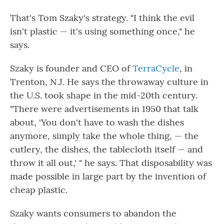
That's Tom Szaky's strategy. "I think the evil
isn't plastic — it's using something once," he
says.
Szaky is founder and CEO of
TerraCycle
, in
Trenton, N.J. He says the throwaway culture in
the U.S. took shape in the mid-20th century.
"There were advertisements in 1950 that talk
about, 'You don't have to wash the dishes
anymore, simply take the whole thing, — the
cutlery, the dishes, the tablecloth itself — and
throw it all out,' " he says. That disposability was
made possible in large part by the invention of
cheap plastic.
Szaky wants consumers to abandon the