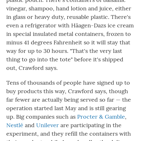
vinegar, shampoo, hand lotion and juice, either
in glass or heavy duty, reusable plastic. There's
even a refrigerator with Häagen-Dazs ice cream
in special insulated metal containers, frozen to
minus 41 degrees Fahrenheit so it will stay that
way for up to 30 hours. "That's the very last
thing to go into the tote" before it's shipped
out, Crawford says.
Tens of thousands of people have signed up to
buy products this way, Crawford says, though
far fewer are actually being served so far — the
operation started last May and is still gearing
up. Big companies such as
Procter & Gamble
,
Nestlé
and
Unilever
are participating in the
experiment, and they refill the containers with