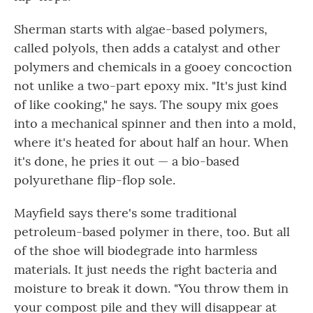
Sherman starts with algae-based polymers,
called polyols, then adds a catalyst and other
polymers and chemicals in a gooey concoction
not unlike a two-part epoxy mix. "It's just kind
of like cooking," he says. The soupy mix goes
into a mechanical spinner and then into a mold,
where it's heated for about half an hour. When
it's done, he pries it out — a bio-based
polyurethane flip-flop sole.
Mayfield says there's some traditional
petroleum-based polymer in there, too. But all
of the shoe will biodegrade into harmless
materials. It just needs the right bacteria and
moisture to break it down. "You throw them in
your compost pile and they will disappear at