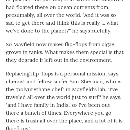
had floated there on ocean currents from,
presumably, all over the world. "And it was so
sad to get there and think this is really ... what
we've done to the planet?" he says ruefully.
So Mayfield now makes flip-flops from algae
grown in tanks. What makes them special is that
they degrade if left out in the environment.
Replacing flip-flops is a personal mission, says
chemist and fellow surfer Suri Sherman, who is
the "polyurethane chef" in Mayfield's lab. "I've
traveled all over the world just to surf," he says,
"and I have family in India, so I've been out
there a bunch of times. Everywhere you go
there is trash all over the place, and a lot of it is
flip-flops."