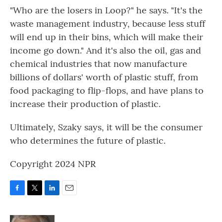
"Who are the losers in Loop?" he says. "It's the
waste management industry, because less stuff
will end up in their bins, which will make their
income go down." And it's also the oil, gas and
chemical industries that now manufacture
billions of dollars' worth of plastic stuff, from
food packaging to flip-flops, and have plans to
increase their production of plastic.
Ultimately, Szaky says, it will be the consumer
who determines the future of plastic.
Copyright 2024 NPR
F
T
L
E
a
w
i
m
c
i
n
a