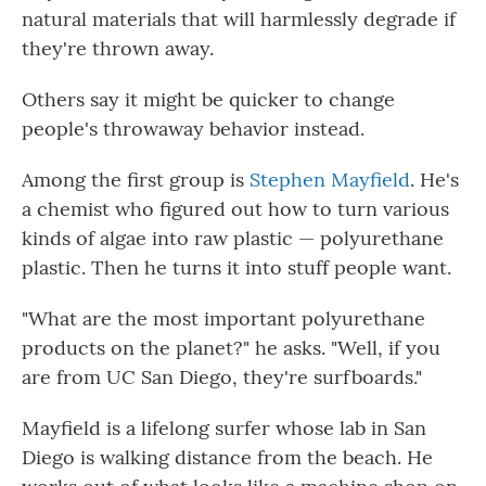
natural materials that will harmlessly degrade if
they're thrown away.
Others say it might be quicker to change
people's throwaway behavior instead.
Among the first group is
Stephen Mayfield
. He's
a chemist who figured out how to turn various
kinds of algae into raw plastic — polyurethane
plastic. Then he turns it into stuff people want.
"What are the most important polyurethane
products on the planet?" he asks. "Well, if you
are from UC San Diego, they're surfboards."
Mayfield is a lifelong surfer whose lab in San
Diego is walking distance from the beach. He