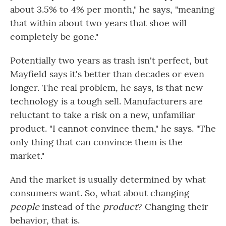
about 3.5% to 4% per month," he says, "meaning
that within about two years that shoe will
completely be gone."
Potentially two years as trash isn't perfect, but
Mayfield says it's better than decades or even
longer. The real problem, he says, is that new
technology is a tough sell. Manufacturers are
reluctant to take a risk on a new, unfamiliar
product. "I cannot convince them," he says. "The
only thing that can convince them is the
market."
And the market is usually determined by what
consumers want. So, what about changing
people
instead of the
product
? Changing their
behavior, that is.