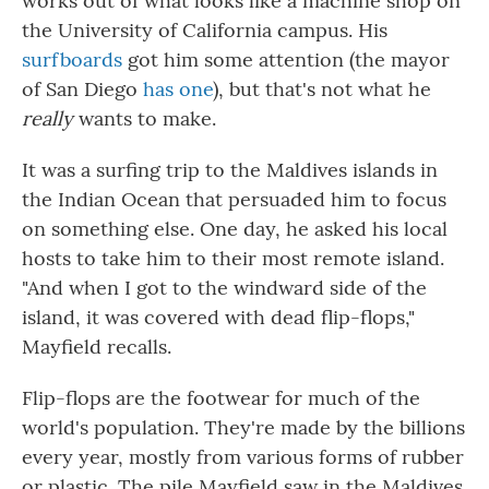
works out of what looks like a machine shop on
the University of California campus. His
surfboards
got him some attention (the mayor
of San Diego
has one
), but that's not what he
really
wants to make.
It was a surfing trip to the Maldives islands in
the Indian Ocean that persuaded him to focus
on something else. One day, he asked his local
hosts to take him to their most remote island.
"And when I got to the windward side of the
island, it was covered with dead flip-flops,"
Mayfield recalls.
Flip-flops are the footwear for much of the
world's population. They're made by the billions
every year, mostly from various forms of rubber
or plastic. The pile Mayfield saw in the Maldives