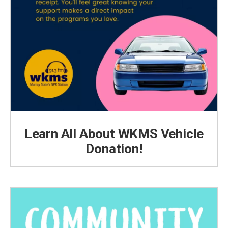
Learn All About WKMS Vehicle
Donation!