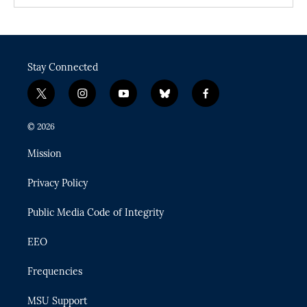
Stay Connected
t
i
y
b
f
w
n
o
l
a
i
s
u
u
c
© 2026
t
t
t
e
e
t
a
u
s
b
Mission
e
g
b
k
o
r
r
e
y
o
Privacy Policy
a
k
m
Public Media Code of Integrity
EEO
Frequencies
MSU Support