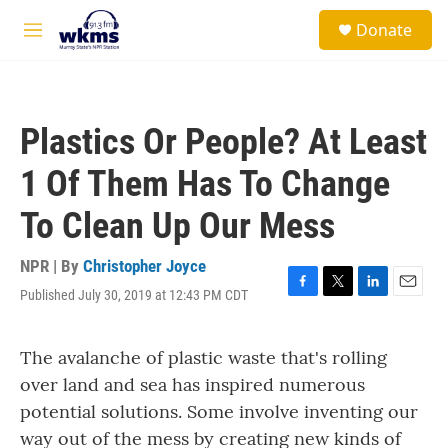
Skip to main content
S
Donate
e
M
a
e
r
n
c
u
h
Plastics Or People? At Least
u
e
1 Of Them Has To Change
r
y
To Clean Up Our Mess
NPR | By
Christopher Joyce
Published July 30, 2019 at 12:43 PM CDT
F
T
L
E
a
w
i
m
c
i
n
a
The avalanche of plastic waste that's rolling
e
t
k
i
b
t
e
l
over land and sea has inspired numerous
o
e
d
potential solutions. Some involve inventing our
o
r
I
k
n
way out of the mess by creating new kinds of