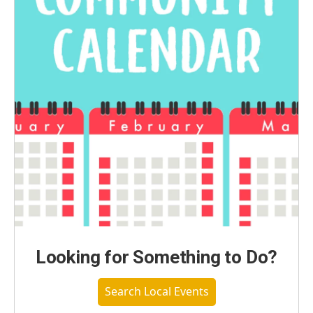
Looking for Something to Do?
Search Local Events