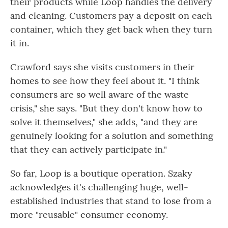
their products while Loop handles the delivery
and cleaning. Customers pay a deposit on each
container, which they get back when they turn
it in.
Crawford says she visits customers in their
homes to see how they feel about it. "I think
consumers are so well aware of the waste
crisis," she says. "But they don't know how to
solve it themselves," she adds, "and they are
genuinely looking for a solution and something
that they can actively participate in."
So far, Loop is a boutique operation. Szaky
acknowledges it's challenging huge, well-
established industries that stand to lose from a
more "reusable" consumer economy.