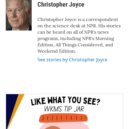
e
t
k
i
Christopher Joyce
b
t
e
l
o
e
d
o
r
I
Christopher Joyce is a correspondent
k
n
on the science desk at NPR. His stories
can be heard on all of NPR's news
programs, including NPR's Morning
Edition, All Things Considered, and
Weekend Edition.
See stories by Christopher Joyce