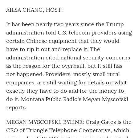
o
r
I
k
n
AILSA CHANG, HOST:
It has been nearly two years since the Trump
administration told U.S. telecom providers using
certain Chinese equipment that they would
have to rip it out and replace it. The
administration cited national security concerns
as the reason for the overhaul, but it still has
not happened. Providers, mostly small rural
companies, are still waiting for details on what
exactly they have to do and for the money to
do it. Montana Public Radio's Megan Myscofski
reports.
MEGAN MYSCOFSKI, BYLINE: Craig Gates is the
CEO of Triangle Telephone Cooperative, which