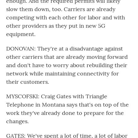
enough. And the required permits will likely
slow them down, too. Carriers are already
competing with each other for labor and with
other providers as they put in new 5G
equipment.
DONOVAN: They're at a disadvantage against
other carriers that are already moving forward
and don't have to worry about rebuilding their
network while maintaining connectivity for
their customers.
MYSCOFSKI: Craig Gates with Triangle
Telephone in Montana says that's on top of the
work they've already done to prepare for the
changes.
GATES: We've spent a lot of time, a lot of labor