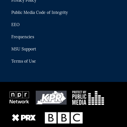
Privacy Policy
a
k
m
Public Media Code of Integrity
EEO
Frequencies
MSU Support
Terms of Use