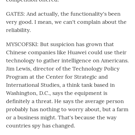
GATES: And actually, the functionality's been
very good. I mean, we can't complain about the
reliability.
MYSCOFSKI: But suspicion has grown that
Chinese companies like Huawei could use their
technology to gather intelligence on Americans.
Jim Lewis, director of the Technology Policy
Program at the Center for Strategic and
International Studies, a think tank based in
Washington, D.C., says the equipment is
definitely a threat. He says the average person
probably has nothing to worry about, but a farm
or a business might. That's because the way
countries spy has changed.