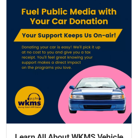
Learn All About WKMS Vehicle