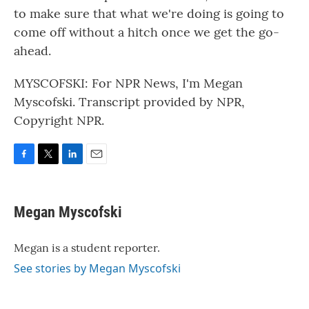
to make sure that what we're doing is going to
come off without a hitch once we get the go-
ahead.
MYSCOFSKI: For NPR News, I'm Megan
Myscofski. Transcript provided by NPR,
Copyright NPR.
F
T
L
E
a
w
i
m
c
i
n
a
e
t
k
i
Megan Myscofski
b
t
e
l
o
e
d
o
r
I
Megan is a student reporter.
k
n
See stories by Megan Myscofski