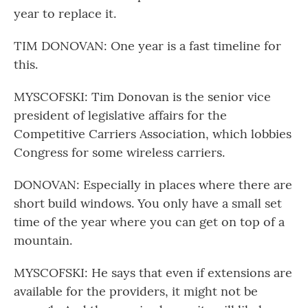
year to replace it.
TIM DONOVAN: One year is a fast timeline for
this.
MYSCOFSKI: Tim Donovan is the senior vice
president of legislative affairs for the
Competitive Carriers Association, which lobbies
Congress for some wireless carriers.
DONOVAN: Especially in places where there are
short build windows. You only have a small set
time of the year where you can get on top of a
mountain.
MYSCOFSKI: He says that even if extensions are
available for the providers, it might not be