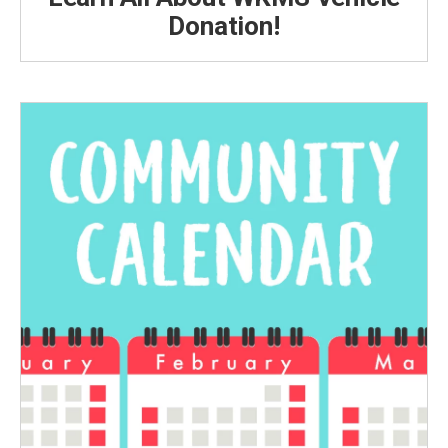
Donation!