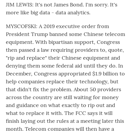
JIM LEWIS: It's not James Bond. I'm sorry. It's
more like big data - data analytics.
MYSCOFSKI: A 2019 executive order from
President Trump banned some Chinese telecom
equipment. With bipartisan support, Congress
then passed a law requiring providers to, quote,
"rip and replace" their Chinese equipment and
denying them some federal aid until they do. In
December, Congress appropriated $1.9 billion to
help companies replace their technology, but
that didn't fix the problem. About 50 providers
across the country are still waiting for money
and guidance on what exactly to rip out and
what to replace it with. The FCC says it will
finish laying out the rules at a meeting later this
month. Telecom companies will then have a