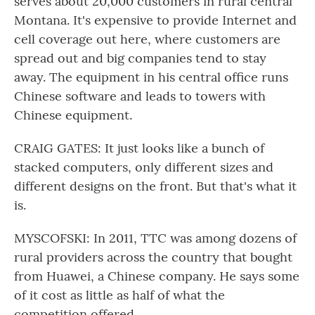
serves about 20,000 customers in rural central
Montana. It's expensive to provide Internet and
cell coverage out here, where customers are
spread out and big companies tend to stay
away. The equipment in his central office runs
Chinese software and leads to towers with
Chinese equipment.
CRAIG GATES: It just looks like a bunch of
stacked computers, only different sizes and
different designs on the front. But that's what it
is.
MYSCOFSKI: In 2011, TTC was among dozens of
rural providers across the country that bought
from Huawei, a Chinese company. He says some
of it cost as little as half of what the
competition offered.