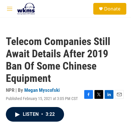
Skip to main content
S
Donate
e
M
a
e
r
n
c
u
h
Telecom Companies Still
u
e
Await Details After 2019
r
y
Ban Of Some Chinese
Equipment
NPR | By
Megan Myscofski
Published February 15, 2021 at 3:05 PM CST
F
T
L
E
a
w
i
m
c
i
n
a
LISTEN
•
3:22
e
t
k
i
b
t
e
l
o
e
d