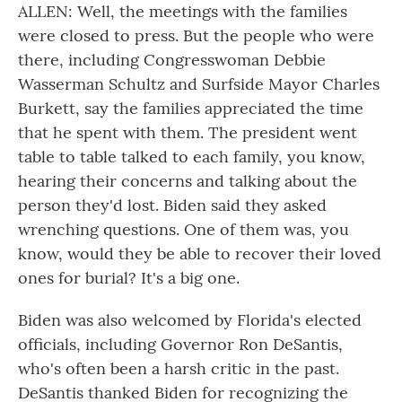
ALLEN: Well, the meetings with the families
were closed to press. But the people who were
there, including Congresswoman Debbie
Wasserman Schultz and Surfside Mayor Charles
Burkett, say the families appreciated the time
that he spent with them. The president went
table to table talked to each family, you know,
hearing their concerns and talking about the
person they'd lost. Biden said they asked
wrenching questions. One of them was, you
know, would they be able to recover their loved
ones for burial? It's a big one.
Biden was also welcomed by Florida's elected
officials, including Governor Ron DeSantis,
who's often been a harsh critic in the past.
DeSantis thanked Biden for recognizing the