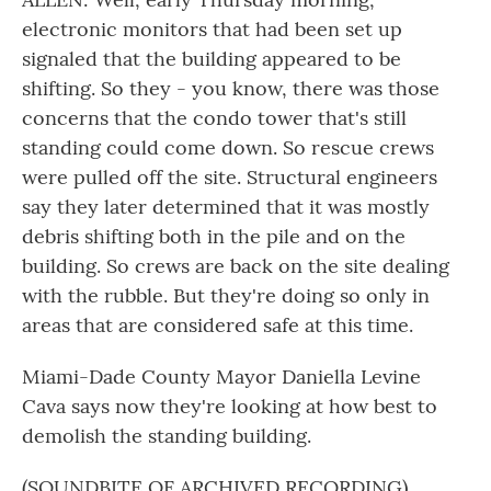
electronic monitors that had been set up
signaled that the building appeared to be
shifting. So they - you know, there was those
concerns that the condo tower that's still
standing could come down. So rescue crews
were pulled off the site. Structural engineers
say they later determined that it was mostly
debris shifting both in the pile and on the
building. So crews are back on the site dealing
with the rubble. But they're doing so only in
areas that are considered safe at this time.
Miami-Dade County Mayor Daniella Levine
Cava says now they're looking at how best to
demolish the standing building.
(SOUNDBITE OF ARCHIVED RECORDING)