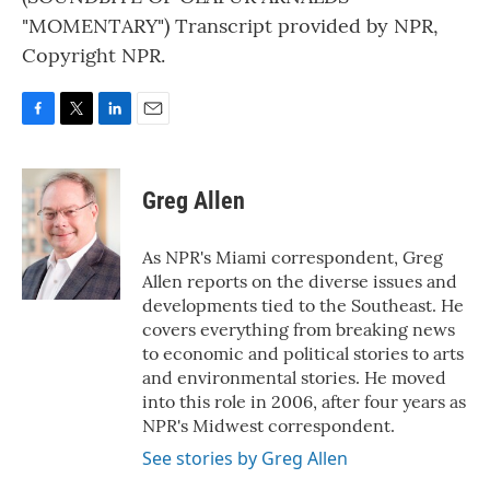
"MOMENTARY") Transcript provided by NPR,
Copyright NPR.
F
T
L
E
a
w
i
m
c
i
n
a
e
t
k
i
Greg Allen
b
t
e
l
o
e
d
o
r
I
As NPR's Miami correspondent, Greg
k
n
Allen reports on the diverse issues and
developments tied to the Southeast. He
covers everything from breaking news
to economic and political stories to arts
and environmental stories. He moved
into this role in 2006, after four years as
NPR's Midwest correspondent.
See stories by Greg Allen