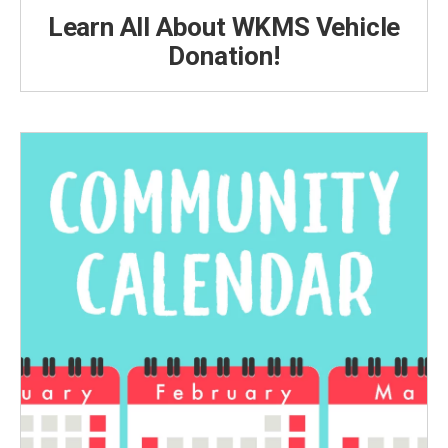
Learn All About WKMS Vehicle
Donation!