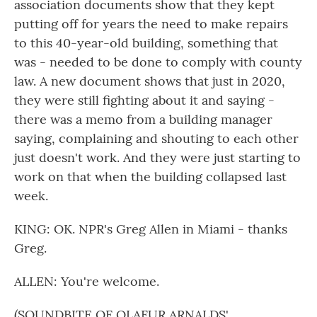
association documents show that they kept
putting off for years the need to make repairs
to this 40-year-old building, something that
was - needed to be done to comply with county
law. A new document shows that just in 2020,
they were still fighting about it and saying -
there was a memo from a building manager
saying, complaining and shouting to each other
just doesn't work. And they were just starting to
work on that when the building collapsed last
week.
KING: OK. NPR's Greg Allen in Miami - thanks
Greg.
ALLEN: You're welcome.
(SOUNDBITE OF OLAFUR ARNALDS'