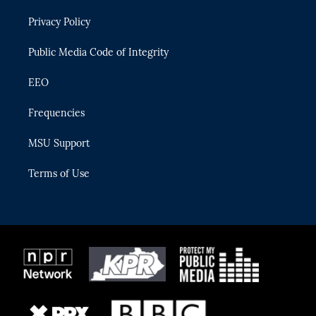
r
r
e
y
o
Privacy Policy
a
k
m
Public Media Code of Integrity
EEO
Frequencies
MSU Support
Terms of Use