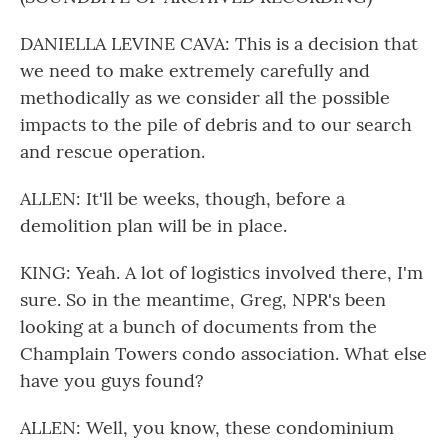
DANIELLA LEVINE CAVA: This is a decision that
we need to make extremely carefully and
methodically as we consider all the possible
impacts to the pile of debris and to our search
and rescue operation.
ALLEN: It'll be weeks, though, before a
demolition plan will be in place.
KING: Yeah. A lot of logistics involved there, I'm
sure. So in the meantime, Greg, NPR's been
looking at a bunch of documents from the
Champlain Towers condo association. What else
have you guys found?
ALLEN: Well, you know, these condominium