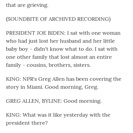
that are grieving.
(SOUNDBITE OF ARCHIVED RECORDING)
PRESIDENT JOE BIDEN: I sat with one woman
who had just lost her husband and her little
baby boy - didn't know what to do. I sat with
one other family that lost almost an entire
family - cousins, brothers, sisters.
KING: NPR's Greg Allen has been covering the
story in Miami. Good morning, Greg.
GREG ALLEN, BYLINE: Good morning.
KING: What was it like yesterday with the
president there?