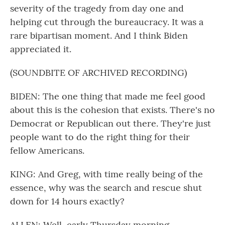
severity of the tragedy from day one and
helping cut through the bureaucracy. It was a
rare bipartisan moment. And I think Biden
appreciated it.
(SOUNDBITE OF ARCHIVED RECORDING)
BIDEN: The one thing that made me feel good
about this is the cohesion that exists. There's no
Democrat or Republican out there. They're just
people want to do the right thing for their
fellow Americans.
KING: And Greg, with time really being of the
essence, why was the search and rescue shut
down for 14 hours exactly?
ALLEN: Well, early Thursday morning,