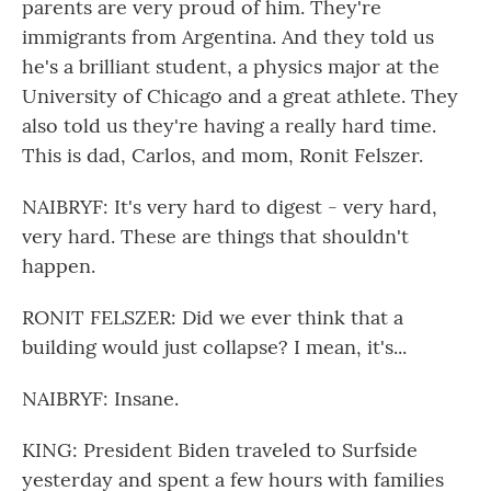
parents are very proud of him. They're
immigrants from Argentina. And they told us
he's a brilliant student, a physics major at the
University of Chicago and a great athlete. They
also told us they're having a really hard time.
This is dad, Carlos, and mom, Ronit Felszer.
NAIBRYF: It's very hard to digest - very hard,
very hard. These are things that shouldn't
happen.
RONIT FELSZER: Did we ever think that a
building would just collapse? I mean, it's...
NAIBRYF: Insane.
KING: President Biden traveled to Surfside
yesterday and spent a few hours with families