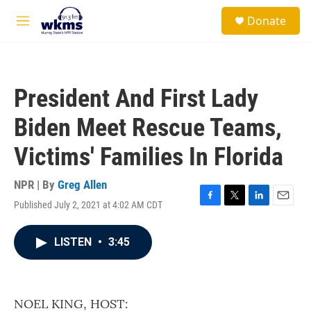
Skip to main content
S
Donate
e
M
a
e
r
n
c
u
h
President And First Lady
u
e
Biden Meet Rescue Teams,
r
y
Victims' Families In Florida
NPR | By
Greg Allen
Published July 2, 2021 at 4:02 AM CDT
F
T
L
E
a
w
i
m
c
i
n
a
LISTEN
•
3:45
e
t
k
i
b
t
e
l
o
e
d
o
r
I
k
n
NOEL KING, HOST: