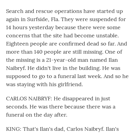
Search and rescue operations have started up
again in Surfside, Fla. They were suspended for
14 hours yesterday because there were some
concerns that the site had become unstable.
Eighteen people are confirmed dead so far. And
more than 140 people are still missing. One of
the missing is a 21-year-old man named Ilan
Naibryf. He didn't live in the building. He was
supposed to go to a funeral last week. And so he
was staying with his girlfriend.
CARLOS NAIBRYF: He disappeared in just
seconds. He was there because there was a
funeral on the day after.
KING: That's Ilan's dad, Carlos Naibryf. Ilan's