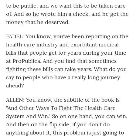
to be public, and we want this to be taken care
of. And so he wrote him a check, and he got the
money that he deserved.
FADEL: You know, you've been reporting on the
health care industry and exorbitant medical
bills that people get for years during your time
at ProPublica. And you find that sometimes
fighting these bills can take years. What do you
say to people who have a really long journey
ahead?
ALLEN: You know, the subtitle of the book is
"And Other Ways To Fight The Health Care
System And Win." So on one hand, you can win.
And then on the flip side, if you don't do
anything about it, this problem is just going to