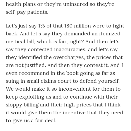
health plans or they're uninsured so they're
self-pay patients.
Let's just say 1% of that 180 million were to fight
back. And let's say they demanded an itemized
medical bill, which is fair, right? And then let's
say they contested inaccuracies, and let's say
they identified the overcharges, the prices that
are not justified. And then they contest it. And I
even recommend in the book going as far as
suing in small claims court to defend yourself.
We would make it so inconvenient for them to
keep exploiting us and to continue with their
sloppy billing and their high prices that I think
it would give them the incentive that they need
to give us a fair deal.