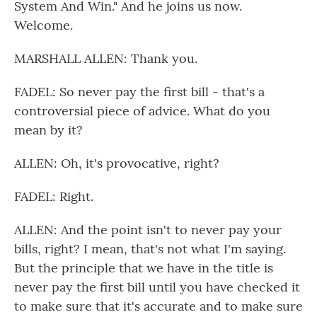
System And Win." And he joins us now.
Welcome.
MARSHALL ALLEN: Thank you.
FADEL: So never pay the first bill - that's a
controversial piece of advice. What do you
mean by it?
ALLEN: Oh, it's provocative, right?
FADEL: Right.
ALLEN: And the point isn't to never pay your
bills, right? I mean, that's not what I'm saying.
But the principle that we have in the title is
never pay the first bill until you have checked it
to make sure that it's accurate and to make sure