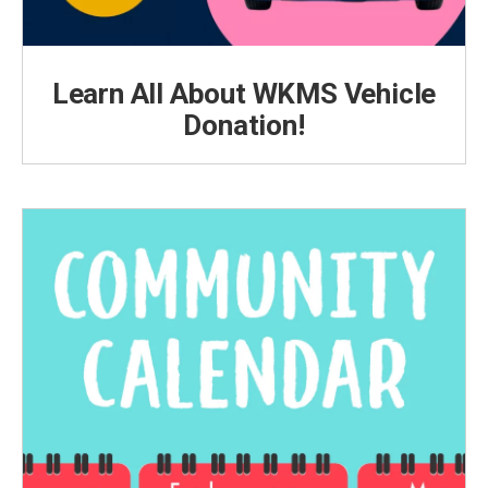
Learn All About WKMS Vehicle
Donation!