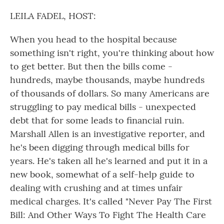
o
r
I
k
n
LEILA FADEL, HOST:
When you head to the hospital because
something isn't right, you're thinking about how
to get better. But then the bills come -
hundreds, maybe thousands, maybe hundreds
of thousands of dollars. So many Americans are
struggling to pay medical bills - unexpected
debt that for some leads to financial ruin.
Marshall Allen is an investigative reporter, and
he's been digging through medical bills for
years. He's taken all he's learned and put it in a
new book, somewhat of a self-help guide to
dealing with crushing and at times unfair
medical charges. It's called "Never Pay The First
Bill: And Other Ways To Fight The Health Care