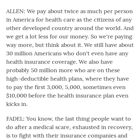
ALLEN: We pay about twice as much per person
in America for health care as the citizens of any
other developed country around the world. And
we get a lot less for our money. So we're paying
way more, but think about it. We still have about
30 million Americans who don't even have any
health insurance coverage. We also have
probably 50 million more who are on these
high-deductible health plans, where they have
to pay the first 3,000, 5,000, sometimes even
$10,000 before the health insurance plan even
kicks in.
FADEL: You know, the last thing people want to
do after a medical scare, exhausted in recovery,
is to fight with their insurance companies and