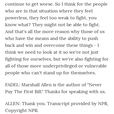
continue to get worse. So I think for the people
who are in that situation where they feel
powerless, they feel too weak to fight, you
know what? They might not be able to fight.
And that's all the more reason why those of us
who have the means and the ability to push
back and win and overcome these things - I
think we need to look at it so we're not just
fighting for ourselves, but we're also fighting for
all of those more underprivileged or vulnerable
people who can't stand up for themselves.
FADEL: Marshall Allen is the author of "Never
Pay The First Bill." Thanks for speaking with us.
ALLEN: Thank you. Transcript provided by NPR,
Copyright NPR.