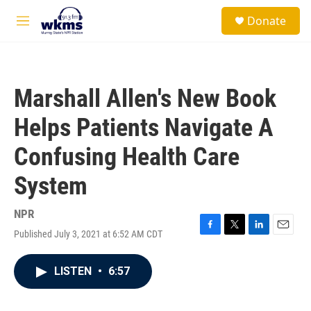
Skip to main content
S
Donate
e
M
a
e
r
n
c
u
h
Marshall Allen's New Book
u
e
Helps Patients Navigate A
r
y
Confusing Health Care
System
NPR
Published July 3, 2021 at 6:52 AM CDT
F
T
L
E
a
w
i
m
c
i
n
a
LISTEN
•
6:57
e
t
k
i
b
t
e
l
o
e
d