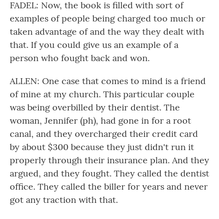
FADEL: Now, the book is filled with sort of
examples of people being charged too much or
taken advantage of and the way they dealt with
that. If you could give us an example of a
person who fought back and won.
ALLEN: One case that comes to mind is a friend
of mine at my church. This particular couple
was being overbilled by their dentist. The
woman, Jennifer (ph), had gone in for a root
canal, and they overcharged their credit card
by about $300 because they just didn't run it
properly through their insurance plan. And they
argued, and they fought. They called the dentist
office. They called the biller for years and never
got any traction with that.