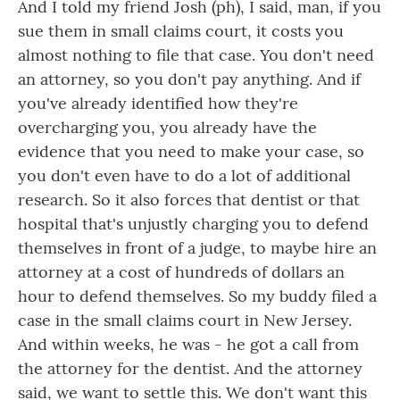
And I told my friend Josh (ph), I said, man, if you
sue them in small claims court, it costs you
almost nothing to file that case. You don't need
an attorney, so you don't pay anything. And if
you've already identified how they're
overcharging you, you already have the
evidence that you need to make your case, so
you don't even have to do a lot of additional
research. So it also forces that dentist or that
hospital that's unjustly charging you to defend
themselves in front of a judge, to maybe hire an
attorney at a cost of hundreds of dollars an
hour to defend themselves. So my buddy filed a
case in the small claims court in New Jersey.
And within weeks, he was - he got a call from
the attorney for the dentist. And the attorney
said, we want to settle this. We don't want this