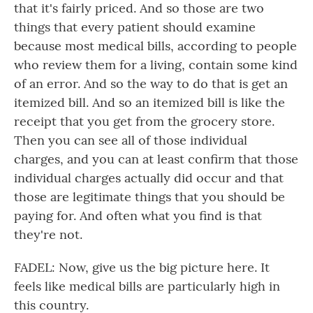
that it's fairly priced. And so those are two
things that every patient should examine
because most medical bills, according to people
who review them for a living, contain some kind
of an error. And so the way to do that is get an
itemized bill. And so an itemized bill is like the
receipt that you get from the grocery store.
Then you can see all of those individual
charges, and you can at least confirm that those
individual charges actually did occur and that
those are legitimate things that you should be
paying for. And often what you find is that
they're not.
FADEL: Now, give us the big picture here. It
feels like medical bills are particularly high in
this country.