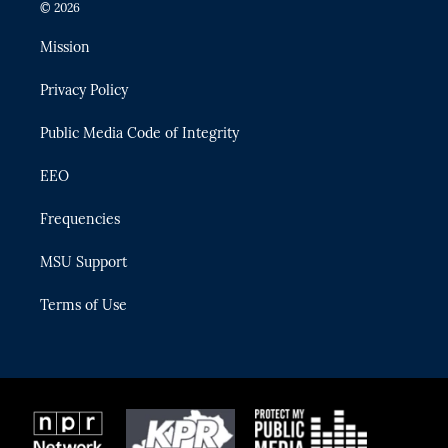
i
s
u
u
c
© 2026
t
t
t
e
e
t
a
u
s
b
Mission
e
g
b
k
o
r
r
e
y
o
Privacy Policy
a
k
m
Public Media Code of Integrity
EEO
Frequencies
MSU Support
Terms of Use