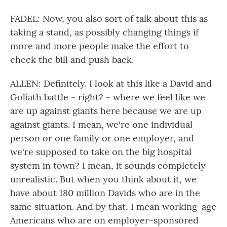
FADEL: Now, you also sort of talk about this as
taking a stand, as possibly changing things if
more and more people make the effort to
check the bill and push back.
ALLEN: Definitely. I look at this like a David and
Goliath battle - right? - where we feel like we
are up against giants here because we are up
against giants. I mean, we're one individual
person or one family or one employer, and
we're supposed to take on the big hospital
system in town? I mean, it sounds completely
unrealistic. But when you think about it, we
have about 180 million Davids who are in the
same situation. And by that, I mean working-age
Americans who are on employer-sponsored