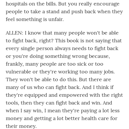
hospitals on the bills. But you really encourage
people to take a stand and push back when they
feel something is unfair.
ALLEN: I know that many people won't be able
to fight back, right? This book is not saying that
every single person always needs to fight back
or you're doing something wrong because,
frankly, many people are too sick or too
vulnerable or they're working too many jobs.
They won't be able to do this. But there are
many of us who can fight back. And I think if
they're equipped and empowered with the right
tools, then they can fight back and win. And
when I say win, I mean they're paying a lot less
money and getting a lot better health care for
their money.