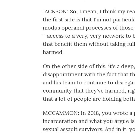
JACKSON: So, I mean, I think my reac
the first side is that I'm not particu
modus operandi processes of those w
- access to a very, very network to 
that benefit them without taking fu
harmed.
On the other side of this, it's a dee
disappointment with the fact that th
and his team to continue to disrega
community that they've harmed, right
that a lot of people are holding bot
MCCAMMON: In 2018, you wrote a pi
incarceration and what you argue is a
sexual assault survivors. And in it, 