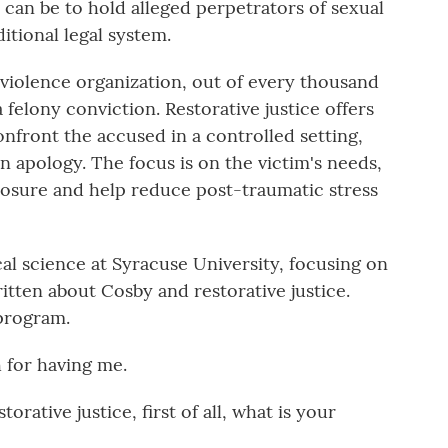
t can be to hold alleged perpetrators of sexual
itional legal system.
violence organization, out of every thousand
a felony conviction. Restorative justice offers
nfront the accused in a controlled setting,
an apology. The focus is on the victim's needs,
closure and help reduce post-traumatic stress
cal science at Syracuse University, focusing on
itten about Cosby and restorative justice.
program.
for having me.
tive justice, first of all, what is your