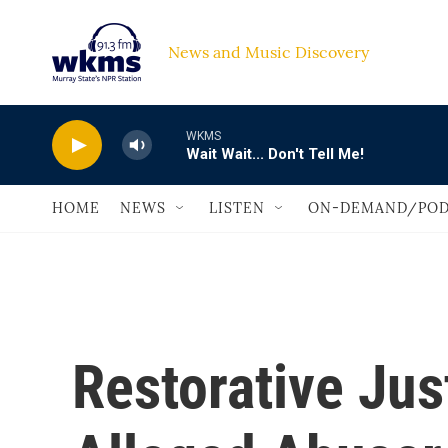
Skip to main content
News and Music Discovery                             
WKMS
Wait Wait... Don't Tell Me!
HOME
NEWS
LISTEN
ON-DEMAND/POD
Restorative Jus