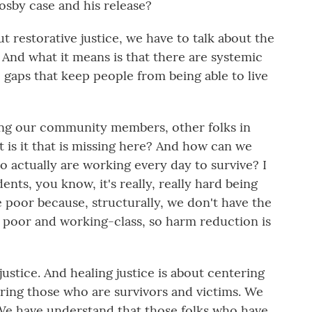
 Cosby case and his release?
 restorative justice, we have to talk about the
. And what it means is that there are systemic
, gaps that keep people from being able to live
king our community members, other folks in
t is it that is missing here? And how can we
actually are working every day to survive? I
udents, you know, it's really, really hard being
be poor because, structurally, we don't have the
e poor and working-class, so harm reduction is
ustice. And healing justice is about centering
ing those who are survivors and victims. We
 We have understand that those folks who have