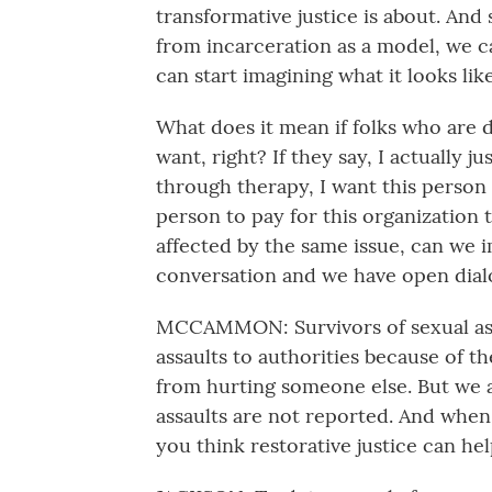
transformative justice is about. And 
from incarceration as a model, we 
can start imagining what it looks lik
What does it mean if folks who are 
want, right? If they say, I actually j
through therapy, I want this person t
person to pay for this organization
affected by the same issue, can we 
conversation and we have open dial
MCCAMMON: Survivors of sexual assa
assaults to authorities because of t
from hurting someone else. But we al
assaults are not reported. And when 
you think restorative justice can he