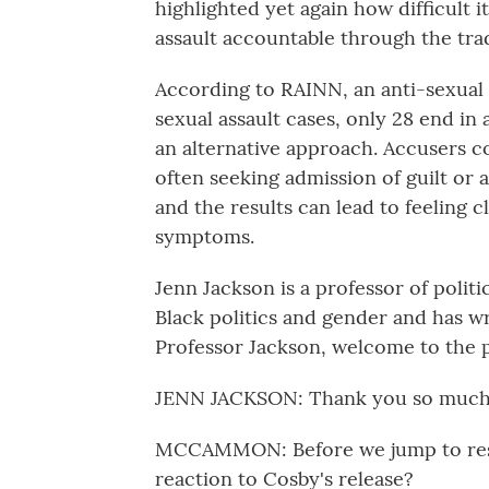
highlighted yet again how difficult i
assault accountable through the trad
According to RAINN, an anti-sexual 
sexual assault cases, only 28 end in 
an alternative approach. Accusers co
often seeking admission of guilt or 
and the results can lead to feeling 
symptoms.
Jenn Jackson is a professor of politi
Black politics and gender and has wr
Professor Jackson, welcome to the 
JENN JACKSON: Thank you so much 
MCCAMMON: Before we jump to restora
reaction to Cosby's release?