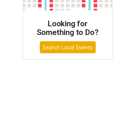
Looking for
Something to Do?
Search Local Events