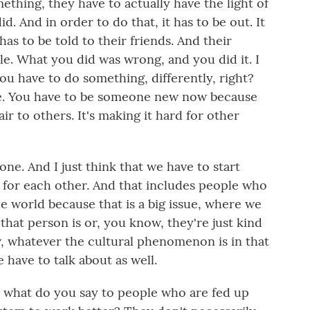
hing, they have to actually have the light of
d. And in order to do that, it has to be out. It
has to be told to their friends. And their
ible. What you did was wrong, and you did it. I
you have to do something, differently, right?
e. You have to be someone new now because
ir to others. It's making it hard for other
ne. And I just think that we have to start
e for each other. And that includes people who
he world because that is a big issue, where we
that person is or, you know, they're just kind
w, whatever the cultural phenomenon is in that
have to talk about as well.
hat do you say to people who are fed up