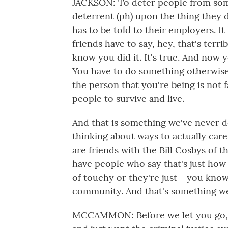
JACKSON: To deter people from somet
deterrent (ph) upon the thing they di
has to be told to their employers. It 
friends have to say, hey, that's terr
know you did it. It's true. And now 
You have to do something otherwis
the person that you're being is not fa
people to survive and live.
And that is something we've never do
thinking about ways to actually car
are friends with the Bill Cosbys of t
have people who say that's just how 
of touchy or they're just - you kno
community. And that's something we 
MCCAMMON: Before we let you go, w