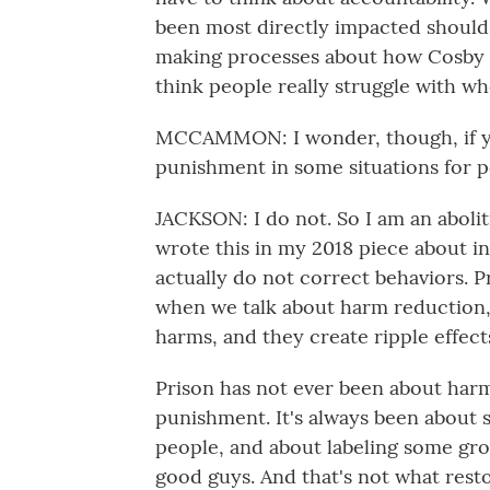
been most directly impacted should 
making processes about how Cosby is
think people really struggle with wh
MCCAMMON: I wonder, though, if you
punishment in some situations for 
JACKSON: I do not. So I am an aboliti
wrote this in my 2018 piece about in
actually do not correct behaviors. P
when we talk about harm reduction,
harms, and they create ripple effect
Prison has not ever been about harm
punishment. It's always been about s
people, and about labeling some gr
good guys. And that's not what restor