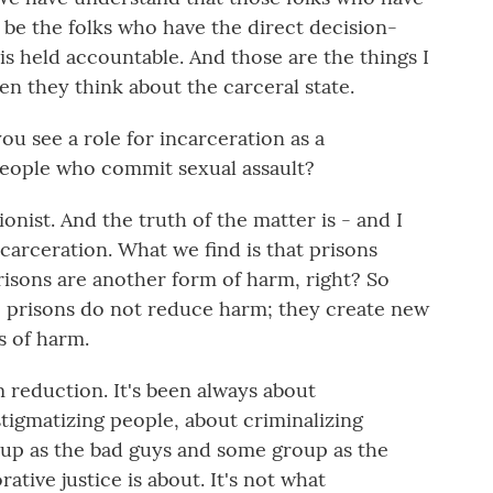
be the folks who have the direct decision-
 held accountable. And those are the things I
en they think about the carceral state.
 see a role for incarceration as a
people who commit sexual assault?
onist. And the truth of the matter is - and I
carceration. What we find is that prisons
risons are another form of harm, right? So
 prisons do not reduce harm; they create new
s of harm.
 reduction. It's been always about
tigmatizing people, about criminalizing
oup as the bad guys and some group as the
ative justice is about. It's not what