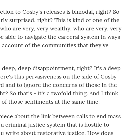
tion to Cosby's releases is bimodal, right? So
larly surprised, right? This is kind of one of the
ho are very, very wealthy, who are very, very
be able to navigate the carceral system in ways
ll account of the communities that they've
p, deep, deep disappointment, right? It's a deep
ere's this pervasiveness on the side of Cosby
rd and to ignore the concerns of those in the
? So that's - it's a twofold thing. And I think
h of those sentiments at the same time.
ece about the link between calls to end mass
 criminal justice system that is hostile to
you write about restorative justice. How does