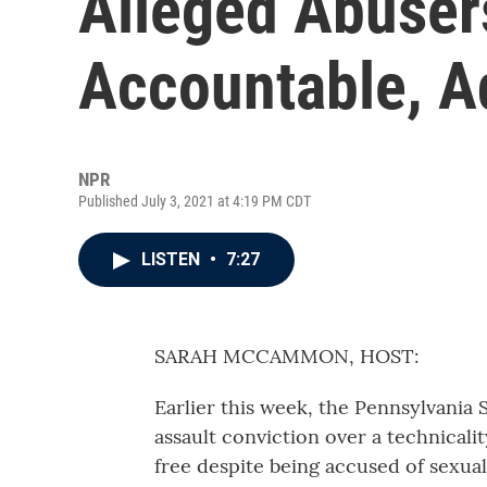
Alleged Abuser
Accountable, A
NPR
Published July 3, 2021 at 4:19 PM CDT
LISTEN
•
7:27
SARAH MCCAMMON, HOST:
Earlier this week, the Pennsylvania
assault conviction over a technicali
free despite being accused of sexua