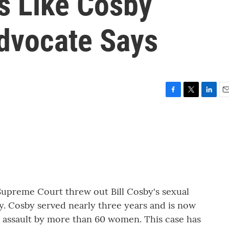
s Like Cosby
dvocate Says
F
T
L
E
a
w
i
m
c
i
n
a
e
t
k
i
b
t
e
l
o
e
d
o
r
I
k
n
 Supreme Court threw out Bill Cosby's sexual
ty. Cosby served nearly three years and is now
l assault by more than 60 women. This case has