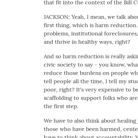
that fit into the context of the Bill
JACKSON: Yeah, I mean, we talk about
first thing, which is harm reduction
problems, institutional foreclosures
and thrive in healthy ways, right?
And so harm reduction is really as
civic society to say - you know, wha
reduce those burdens on people who 
tell people all the time, I tell my st
poor, right? It's very expensive to 
scaffolding to support folks who ar
the first step.
We have to also think about healing j
those who have been harmed, center
have to think about accountability.