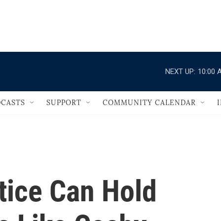
                                   
NEXT UP:
10:00 
CASTS
SUPPORT
COMMUNITY CALENDAR
tice Can Hold