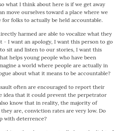
so what I think about here is if we get away
can move ourselves toward a place where we
e for folks to actually be held accountable.
directly harmed are able to vocalize what they
ust - I want an apology, I want this person to go
o sit and listen to our stories, I want this
 that helps young people who have been
imagine a world where people are actually in
ogue about what it means to be accountable?
ult often are encouraged to report their
he idea that it could prevent the perpetrator
so know that in reality, the majority of
they are, conviction rates are very low. Do
lp with deterrence?