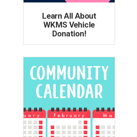
Learn All About
WKMS Vehicle
Donation!