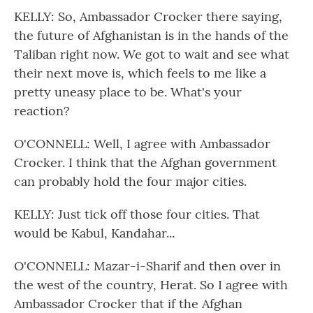
KELLY: So, Ambassador Crocker there saying,
the future of Afghanistan is in the hands of the
Taliban right now. We got to wait and see what
their next move is, which feels to me like a
pretty uneasy place to be. What's your
reaction?
O'CONNELL: Well, I agree with Ambassador
Crocker. I think that the Afghan government
can probably hold the four major cities.
KELLY: Just tick off those four cities. That
would be Kabul, Kandahar...
O'CONNELL: Mazar-i-Sharif and then over in
the west of the country, Herat. So I agree with
Ambassador Crocker that if the Afghan