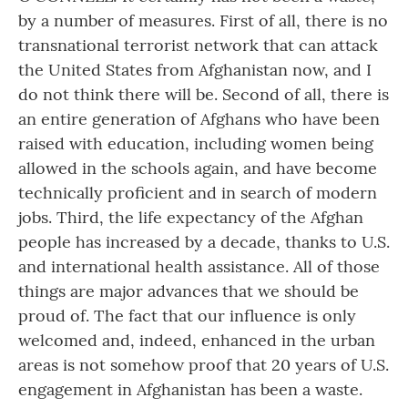
by a number of measures. First of all, there is no
transnational terrorist network that can attack
the United States from Afghanistan now, and I
do not think there will be. Second of all, there is
an entire generation of Afghans who have been
raised with education, including women being
allowed in the schools again, and have become
technically proficient and in search of modern
jobs. Third, the life expectancy of the Afghan
people has increased by a decade, thanks to U.S.
and international health assistance. All of those
things are major advances that we should be
proud of. The fact that our influence is only
welcomed and, indeed, enhanced in the urban
areas is not somehow proof that 20 years of U.S.
engagement in Afghanistan has been a waste.