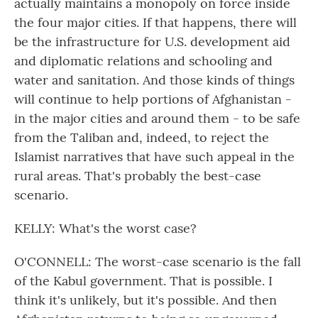
actually maintains a monopoly on force inside
the four major cities. If that happens, there will
be the infrastructure for U.S. development aid
and diplomatic relations and schooling and
water and sanitation. And those kinds of things
will continue to help portions of Afghanistan -
in the major cities and around them - to be safe
from the Taliban and, indeed, to reject the
Islamist narratives that have such appeal in the
rural areas. That's probably the best-case
scenario.
KELLY: What's the worst case?
O'CONNELL: The worst-case scenario is the fall
of the Kabul government. That is possible. I
think it's unlikely, but it's possible. And then