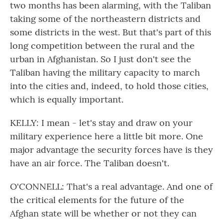
two months has been alarming, with the Taliban
taking some of the northeastern districts and
some districts in the west. But that's part of this
long competition between the rural and the
urban in Afghanistan. So I just don't see the
Taliban having the military capacity to march
into the cities and, indeed, to hold those cities,
which is equally important.
KELLY: I mean - let's stay and draw on your
military experience here a little bit more. One
major advantage the security forces have is they
have an air force. The Taliban doesn't.
O'CONNELL: That's a real advantage. And one of
the critical elements for the future of the
Afghan state will be whether or not they can