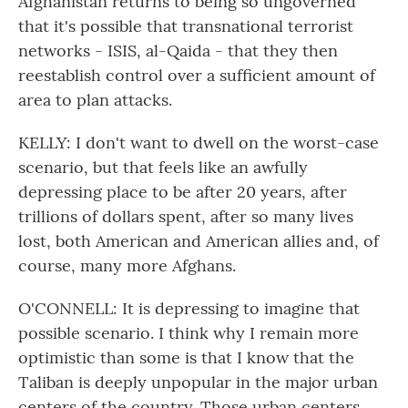
Afghanistan returns to being so ungoverned
that it's possible that transnational terrorist
networks - ISIS, al-Qaida - that they then
reestablish control over a sufficient amount of
area to plan attacks.
KELLY: I don't want to dwell on the worst-case
scenario, but that feels like an awfully
depressing place to be after 20 years, after
trillions of dollars spent, after so many lives
lost, both American and American allies and, of
course, many more Afghans.
O'CONNELL: It is depressing to imagine that
possible scenario. I think why I remain more
optimistic than some is that I know that the
Taliban is deeply unpopular in the major urban
centers of the country. Those urban centers,