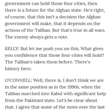
government can hold those four cities, then
there is a future for the Afghan state. He's right,
of course, that this isn't a decision the Afghan
government will make, that it depends on the
actions of the Taliban. But that's true in all wars.
The enemy always gets a vote.
KELLY: But let me push you on this. What gives
you confidence that those four cities will hold?
The Taliban's taken them before. There's
history here.
O'CONNELL: Well, there is. I don't think we are
in the same position as in the 1990s, when the
Taliban marched into Kabul with significant help
from the Pakistani state. Let's be clear about
that. I agree that some of the news over the last