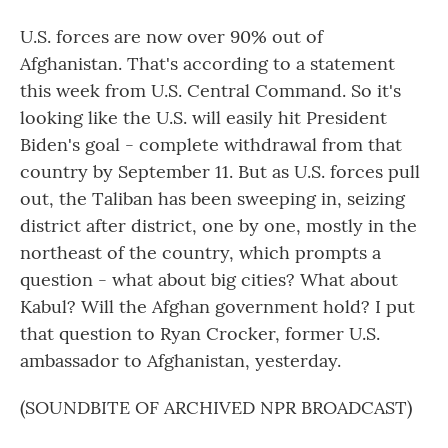
U.S. forces are now over 90% out of
Afghanistan. That's according to a statement
this week from U.S. Central Command. So it's
looking like the U.S. will easily hit President
Biden's goal - complete withdrawal from that
country by September 11. But as U.S. forces pull
out, the Taliban has been sweeping in, seizing
district after district, one by one, mostly in the
northeast of the country, which prompts a
question - what about big cities? What about
Kabul? Will the Afghan government hold? I put
that question to Ryan Crocker, former U.S.
ambassador to Afghanistan, yesterday.
(SOUNDBITE OF ARCHIVED NPR BROADCAST)