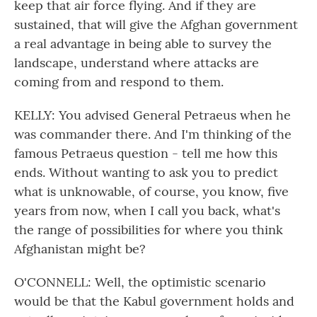
keep that air force flying. And if they are
sustained, that will give the Afghan government
a real advantage in being able to survey the
landscape, understand where attacks are
coming from and respond to them.
KELLY: You advised General Petraeus when he
was commander there. And I'm thinking of the
famous Petraeus question - tell me how this
ends. Without wanting to ask you to predict
what is unknowable, of course, you know, five
years from now, when I call you back, what's
the range of possibilities for where you think
Afghanistan might be?
O'CONNELL: Well, the optimistic scenario
would be that the Kabul government holds and