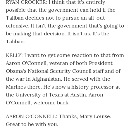
RYAN CROCKER: I think that it's entirely
possible that the government can hold if the
Taliban decides not to pursue an all-out
offensive. It isn't the government that's going to
be making that decision. It isn't us. It's the
Taliban.
KELLY: I want to get some reaction to that from
Aaron O'Connell, veteran of both President
Obama's National Security Council staff and of
the war in Afghanistan. He served with the
Marines there. He's now a history professor at
the University of Texas at Austin. Aaron
O'Connell, welcome back.
AARON O'CONNELL: Thanks, Mary Louise.
Great to be with you.