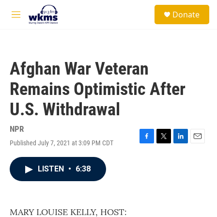
Skip to main content
S
Donate
e
M
a
e
r
n
c
u
h
Afghan War Veteran
u
e
Remains Optimistic After
r
y
U.S. Withdrawal
NPR
Published July 7, 2021 at 3:09 PM CDT
F
T
L
E
a
w
i
m
c
i
n
a
LISTEN
•
6:38
e
t
k
i
b
t
e
l
o
e
d
o
r
I
k
n
MARY LOUISE KELLY, HOST: