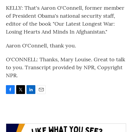
KELLY: That's Aaron O'Connell, former member
of President Obama's national security staff,
editor of the book "Our Latest Longest War:
Losing Hearts And Minds In Afghanistan."
Aaron O'Connell, thank you.
O'CONNELL: Thanks, Mary Louise. Great to talk
to you. Transcript provided by NPR, Copyright
NPR.
F
T
L
E
a
w
i
m
c
i
n
a
e
t
k
i
b
t
e
l
o
e
d
o
r
I