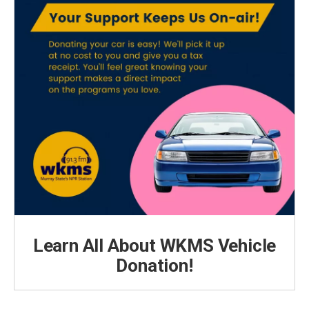
Learn All About WKMS Vehicle
Donation!