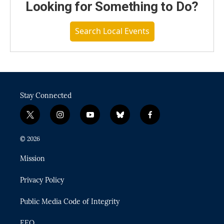
Looking for Something to Do?
Search Local Events
Stay Connected
t
i
y
b
f
w
n
o
l
a
i
s
u
u
c
© 2026
t
t
t
e
e
t
a
u
s
b
Mission
e
g
b
k
o
r
r
e
y
o
Privacy Policy
a
k
m
Public Media Code of Integrity
EEO