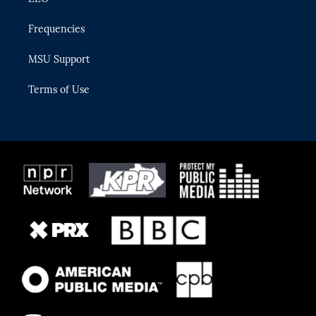
Frequencies
MSU Support
Terms of Use