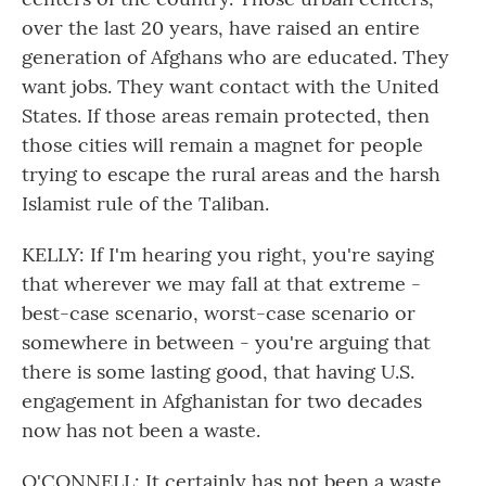
over the last 20 years, have raised an entire
generation of Afghans who are educated. They
want jobs. They want contact with the United
States. If those areas remain protected, then
those cities will remain a magnet for people
trying to escape the rural areas and the harsh
Islamist rule of the Taliban.
KELLY: If I'm hearing you right, you're saying
that wherever we may fall at that extreme -
best-case scenario, worst-case scenario or
somewhere in between - you're arguing that
there is some lasting good, that having U.S.
engagement in Afghanistan for two decades
now has not been a waste.
O'CONNELL: It certainly has not been a waste,