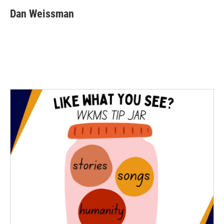
Dan Weissman