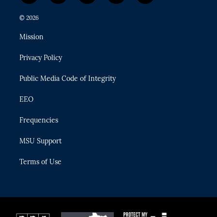
w
n
o
l
a
i
s
u
u
c
© 2026
t
t
t
e
e
t
a
u
s
b
Mission
e
g
b
k
o
r
r
e
y
o
Privacy Policy
a
k
m
Public Media Code of Integrity
EEO
Frequencies
MSU Support
Terms of Use