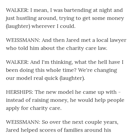
WALKER: I mean, I was bartending at night and
just hustling around, trying to get some money
(laughter) wherever I could.
WEISSMANN: And then Jared met a local lawyer
who told him about the charity care law.
WALKER: And I'm thinking, what the hell have I
been doing this whole time? We're changing
our model real quick (laughter).
HERSHIPS: The new model he came up with -
instead of raising money, he would help people
apply for charity care.
WEISSMANN: So over the next couple years,
Jared helped scores of families around his