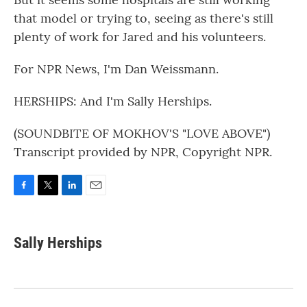
that model or trying to, seeing as there's still
plenty of work for Jared and his volunteers.
For NPR News, I'm Dan Weissmann.
HERSHIPS: And I'm Sally Herships.
(SOUNDBITE OF MOKHOV'S "LOVE ABOVE")
Transcript provided by NPR, Copyright NPR.
F
T
L
E
a
w
i
m
c
i
n
a
e
t
k
i
Sally Herships
b
t
e
l
o
e
d
o
r
I
k
n