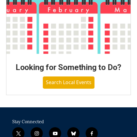
Looking for Something to Do?
Search Local Events
Stay Connected
t
i
y
b
f