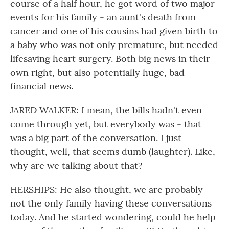
course of a half hour, he got word of two major
events for his family - an aunt's death from
cancer and one of his cousins had given birth to
a baby who was not only premature, but needed
lifesaving heart surgery. Both big news in their
own right, but also potentially huge, bad
financial news.
JARED WALKER: I mean, the bills hadn't even
come through yet, but everybody was - that
was a big part of the conversation. I just
thought, well, that seems dumb (laughter). Like,
why are we talking about that?
HERSHIPS: He also thought, we are probably
not the only family having these conversations
today. And he started wondering, could he help