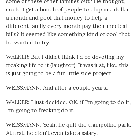
some of these other families out? He thought,
could I get a bunch of people to chip in a dollar
a month and pool that money to help a
different family every month pay their medical
bills? It seemed like something kind of cool that
he wanted to try.
WALKER: But I didn't think I'd be devoting my
freaking life to it (laughter). It was just, like, this
is just going to be a fun little side project.
WEISSMANN: And after a couple years...
WALKER: I just decided, OK, if I'm going to do it,
I'm going to freaking do it.
WEISSMANN: Yeah, he quit the trampoline park.
At first, he didn't even take a salary.