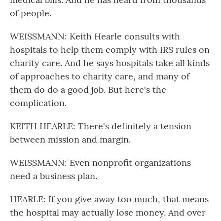
of people.
WEISSMANN: Keith Hearle consults with
hospitals to help them comply with IRS rules on
charity care. And he says hospitals take all kinds
of approaches to charity care, and many of
them do do a good job. But here's the
complication.
KEITH HEARLE: There's definitely a tension
between mission and margin.
WEISSMANN: Even nonprofit organizations
need a business plan.
HEARLE: If you give away too much, that means
the hospital may actually lose money. And over