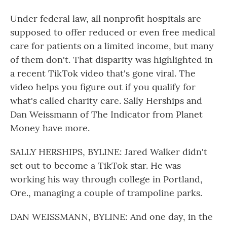
Under federal law, all nonprofit hospitals are
supposed to offer reduced or even free medical
care for patients on a limited income, but many
of them don't. That disparity was highlighted in
a recent TikTok video that's gone viral. The
video helps you figure out if you qualify for
what's called charity care. Sally Herships and
Dan Weissmann of The Indicator from Planet
Money have more.
SALLY HERSHIPS, BYLINE: Jared Walker didn't
set out to become a TikTok star. He was
working his way through college in Portland,
Ore., managing a couple of trampoline parks.
DAN WEISSMANN, BYLINE: And one day, in the