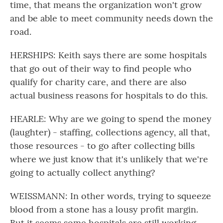
time, that means the organization won't grow
and be able to meet community needs down the
road.
HERSHIPS: Keith says there are some hospitals
that go out of their way to find people who
qualify for charity care, and there are also
actual business reasons for hospitals to do this.
HEARLE: Why are we going to spend the money
(laughter) - staffing, collections agency, all that,
those resources - to go after collecting bills
where we just know that it's unlikely that we're
going to actually collect anything?
WEISSMANN: In other words, trying to squeeze
blood from a stone has a lousy profit margin.
But it seems some hospitals are still working