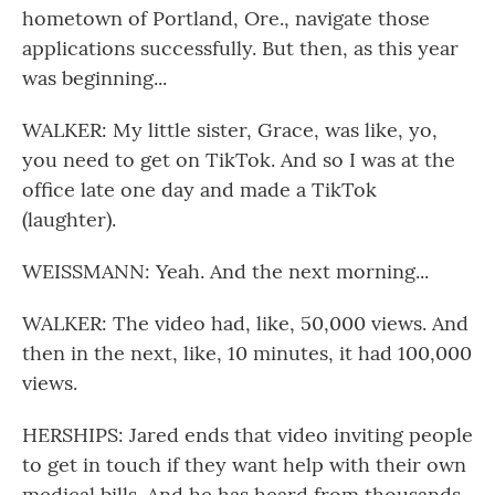
hometown of Portland, Ore., navigate those
applications successfully. But then, as this year
was beginning...
WALKER: My little sister, Grace, was like, yo,
you need to get on TikTok. And so I was at the
office late one day and made a TikTok
(laughter).
WEISSMANN: Yeah. And the next morning...
WALKER: The video had, like, 50,000 views. And
then in the next, like, 10 minutes, it had 100,000
views.
HERSHIPS: Jared ends that video inviting people
to get in touch if they want help with their own
medical bills. And he has heard from thousands