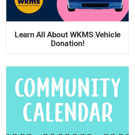
Learn All About WKMS Vehicle
Donation!