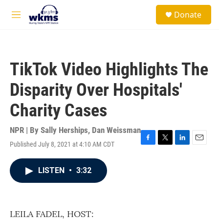
Skip to main content
S
Donate
e
M
a
e
r
n
c
u
h
TikTok Video Highlights The
u
e
Disparity Over Hospitals'
r
y
Charity Cases
NPR | By
Sally Herships
,
Dan Weissman
Published July 8, 2021 at 4:10 AM CDT
F
T
L
E
a
w
i
m
c
i
n
a
LISTEN
•
3:32
e
t
k
i
b
t
e
l
o
e
d
o
r
I
k
n
LEILA FADEL, HOST: