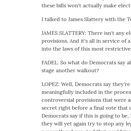
these bills won't actually make elec
I talked to James Slattery with the T
JAMES SLATTERY: There isn't any ele
provisions. And it's all in service of 
into the laws of this most restrictive
FADEL: So what do Democrats say abo
stage another walkout?
LOPEZ: Well, Democrats say they're 
meaningfully included in the process 
controversial provisions that were a
secret right before a final vote that
Democrats say if this is going to be,
they will yet again try to stop any l