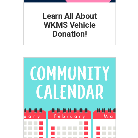
Learn All About
WKMS Vehicle
Donation!