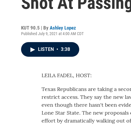
Shot At Passin
KUT 90.5 | By
Ashley Lopez
Published July 9, 2021 at 4:00 AM CDT
LISTEN
•
3:38
LEILA FADEL, HOST:
Texas Republicans are taking a seco
restrict access. They say the new la
even though there hasn't been evide
Lone Star State. The new proposals
effort by dramatically walking out of