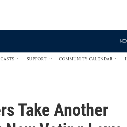
                                   
NEX
CASTS
SUPPORT
COMMUNITY CALENDAR
rs Take Another