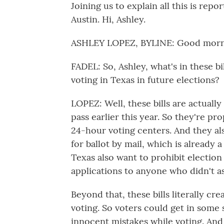
Joining us to explain all this is re
Austin. Hi, Ashley.
ASHLEY LOPEZ, BYLINE: Good morn
FADEL: So, Ashley, what's in these b
voting in Texas in future elections?
LOPEZ: Well, these bills are actually
pass earlier this year. So they're p
24-hour voting centers. And they a
for ballot by mail, which is already 
Texas also want to prohibit election 
applications to anyone who didn't ask
Beyond that, these bills literally cre
voting. So voters could get in some 
innocent mistakes while voting. And 