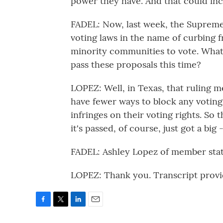
power they have. And that could inc
FADEL: Now, last week, the Supreme 
voting laws in the name of curbing f
minority communities to vote. What i
pass these proposals this time?
LOPEZ: Well, in Texas, that ruling m
have fewer ways to block any voting
infringes on their voting rights. So 
it's passed, of course, just got a big -
FADEL: Ashley Lopez of member stati
LOPEZ: Thank you. Transcript prov
F
T
L
E
a
w
i
m