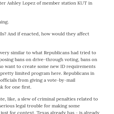
porter Ashley Lopez of member station KUT in
ing.
ills? And if enacted, how would they affect
 very similar to what Republicans had tried to
roposing bans on drive-through voting, bans on
lso want to create some new ID requirements
a pretty limited program here. Republicans in
officials from giving a vote-by-mail
 for one first.
ate, like, a slew of criminal penalties related to
serious legal trouble for making some
just for context, Texas already has - is already