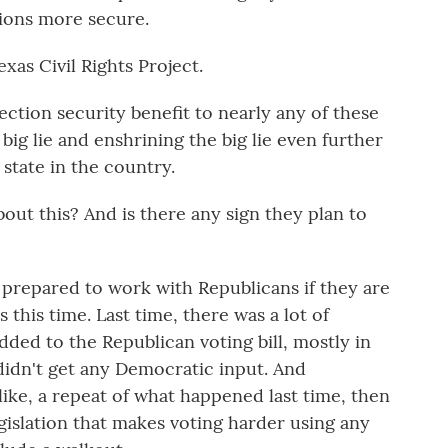
tions more secure.
exas Civil Rights Project.
ction security benefit to nearly any of these
a big lie and enshrining the big lie even further
 state in the country.
ut this? And is there any sign they plan to
prepared to work with Republicans if they are
this time. Last time, there was a lot of
dded to the Republican voting bill, mostly in
 didn't get any Democratic input. And
 like, a repeat of what happened last time, then
egislation that makes voting harder using any