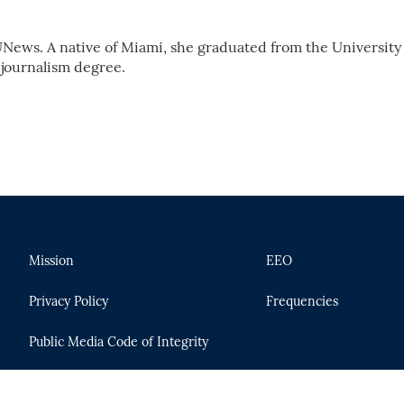
News. A native of Miami, she graduated from the University 
 journalism degree.
Mission
EEO
Privacy Policy
Frequencies
Public Media Code of Integrity