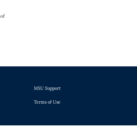
of
MSU Support
Terms of Use