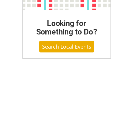
Looking for
Something to Do?
Search Local Events