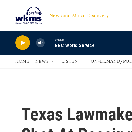
Skip to main content
News and Music Discovery                             
WKMS
BBC World Service
HOME
NEWS
LISTEN
ON-DEMAND/POD
Texas Lawmake