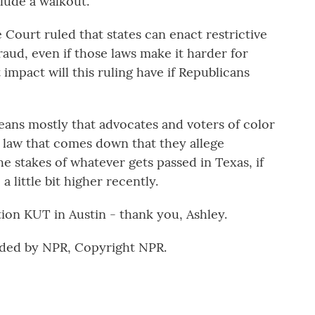
lude a walkout.
Court ruled that states can enact restrictive
raud, even if those laws make it harder for
mpact will this ruling have if Republicans
eans mostly that advocates and voters of color
 law that comes down that they allege
the stakes of whatever gets passed in Texas, if
 a little bit higher recently.
on KUT in Austin - thank you, Ashley.
ided by NPR, Copyright NPR.