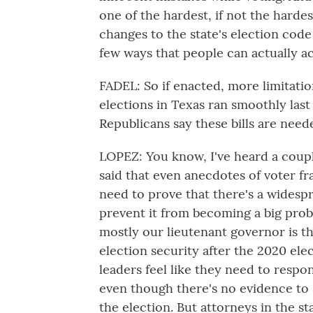
one of the hardest, if not the hardes
changes to the state's election code 
few ways that people can actually ac
FADEL: So if enacted, more limitatio
elections in Texas ran smoothly last
Republicans say these bills are need
LOPEZ: You know, I've heard a coupl
said that even anecdotes of voter f
need to prove that there's a widesp
prevent it from becoming a big pro
mostly our lieutenant governor is t
election security after the 2020 ele
leaders feel like they need to respon
even though there's no evidence to 
the election. But attorneys in the st