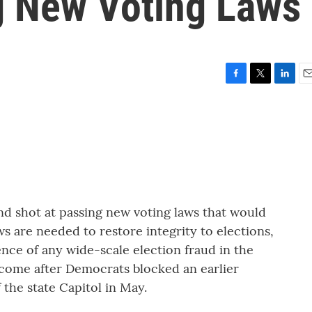
g New Voting Laws
F
T
L
E
a
w
i
m
c
i
n
a
e
t
k
i
b
t
e
l
o
e
d
o
r
I
k
n
nd shot at passing new voting laws that would
ws are needed to restore integrity to elections,
nce of any wide-scale election fraud in the
 come after Democrats blocked an earlier
 the state Capitol in May.