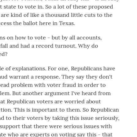
t state to vote in. So a lot of these proposed
are kind of like a thousand little cuts to the
cess the ballot here in Texas.
ns on how to vote - but by all accounts,
 fall and had a record turnout. Why do
ed?
e of explanations. For one, Republicans have
raud warrant a response. They say they don't
read problem with voter fraud in order to
blem. But another argument I've heard from
hat Republican voters are worried about
ction. This is important to them. So Republican
d to their voters by taking this issue seriously,
support that there were serious issues with
ate who are experts on voting say this - that