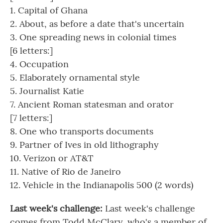
1. Capital of Ghana
2. About, as before a date that's uncertain
3. One spreading news in colonial times
[6 letters:]
4. Occupation
5. Elaborately ornamental style
5. Journalist Katie
7. Ancient Roman statesman and orator
[7 letters:]
8. One who transports documents
9. Partner of Ives in old lithography
10. Verizon or AT&T
11. Native of Rio de Janeiro
12. Vehicle in the Indianapolis 500 (2 words)
Last week's challenge:
Last week's challenge
comes from Todd McClary, who's a member of