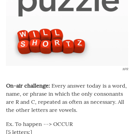
NPR
On-air challenge:
Every answer today is a word,
name, or phrase in which the only consonants
are R and C, repeated as often as necessary. All
the other letters are vowels.
Ex. To happen --> OCCUR
[5 letters:]