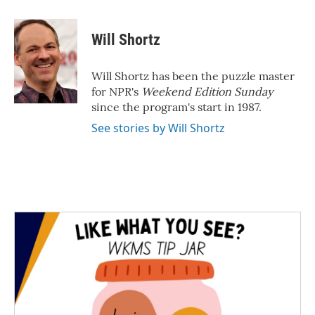
a
w
i
m
c
i
n
a
e
t
k
i
Will Shortz
b
t
e
l
o
e
d
o
r
I
Will Shortz has been the puzzle master
k
n
for NPR's
Weekend Edition
Sunday
since the program's start in 1987.
See stories by Will Shortz