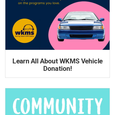
Learn All About WKMS Vehicle
Donation!