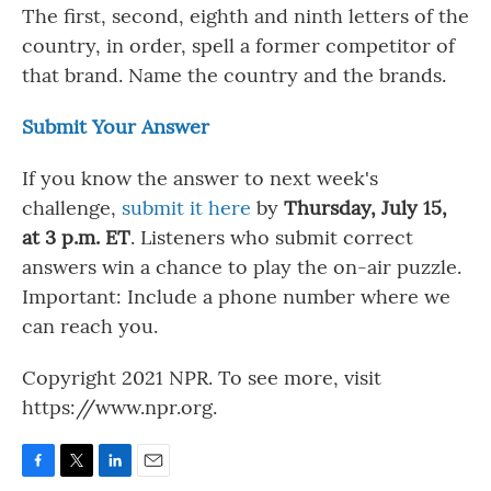
The first, second, eighth and ninth letters of the
country, in order, spell a former competitor of
that brand. Name the country and the brands.
Submit Your Answer
If you know the answer to next week's
challenge,
submit it here
by
Thursday, July 15,
at 3 p.m. ET
. Listeners who submit correct
answers win a chance to play the on-air puzzle.
Important: Include a phone number where we
can reach you.
Copyright 2021 NPR. To see more, visit
https://www.npr.org.
F
T
L
E