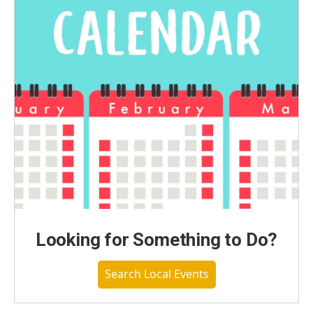
Looking for Something to Do?
Search Local Events