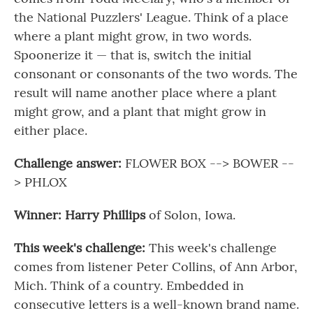
the National Puzzlers' League. Think of a place
where a plant might grow, in two words.
Spoonerize it — that is, switch the initial
consonant or consonants of the two words. The
result will name another place where a plant
might grow, and a plant that might grow in
either place.
Challenge answer:
FLOWER BOX --> BOWER --
> PHLOX
Winner: Harry Phillips
of Solon, Iowa.
This week's challenge:
This week's challenge
comes from listener Peter Collins, of Ann Arbor,
Mich. Think of a country. Embedded in
consecutive letters is a well-known brand name.