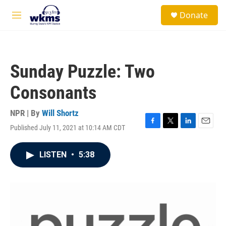
Skip to main content
S
Donate
e
M
a
e
r
n
c
u
h
Sunday Puzzle: Two
u
e
Consonants
r
y
NPR | By
Will Shortz
Published July 11, 2021 at 10:14 AM CDT
F
T
L
E
a
w
i
m
c
i
n
a
LISTEN
•
5:38
e
t
k
i
b
t
e
l
o
e
d
o
r
I
k
n