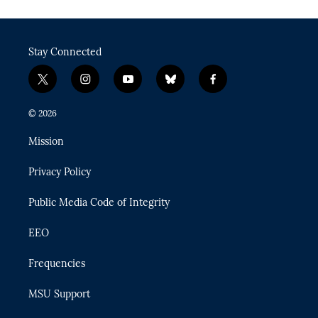
Stay Connected
t
i
y
b
f
w
n
o
l
a
i
s
u
u
c
© 2026
t
t
t
e
e
t
a
u
s
b
Mission
e
g
b
k
o
r
r
e
y
o
Privacy Policy
a
k
m
Public Media Code of Integrity
EEO
Frequencies
MSU Support