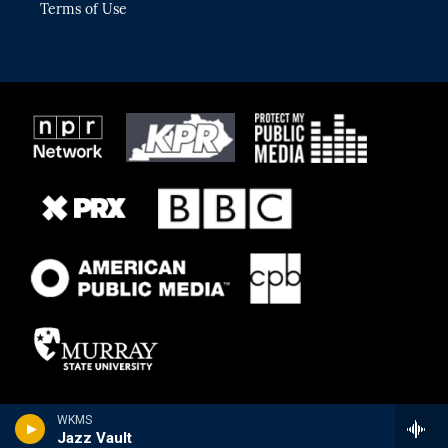
Terms of Use
WKMS
Jazz Vault