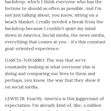
backdrop, which I think everyone who has the
fortune to should as often as possible. And I'm
not just talking about, you know, sitting on a
beach blanket. I really needed a break from the
backdrop because I couldn't quiet my mind
down in America. Social media, the news media,
everything that comes at you - it's this constant
goal-oriented experience.
GARCIA-NAVARRO: The way that we're
constantly looking at what everyone else is
doing and comparing our lives to them and
perhaps, you know, the way that they show it
on social media.
LEWIS JR: Exactly. America is this juggernaut of
expectation. I'm already kind of, like, a million