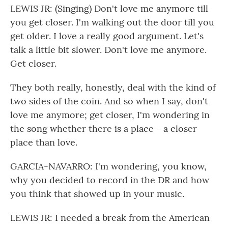
LEWIS JR: (Singing) Don't love me anymore till
you get closer. I'm walking out the door till you
get older. I love a really good argument. Let's
talk a little bit slower. Don't love me anymore.
Get closer.
They both really, honestly, deal with the kind of
two sides of the coin. And so when I say, don't
love me anymore; get closer, I'm wondering in
the song whether there is a place - a closer
place than love.
GARCIA-NAVARRO: I'm wondering, you know,
why you decided to record in the DR and how
you think that showed up in your music.
LEWIS JR: I needed a break from the American