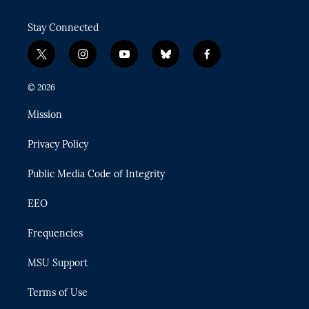
Stay Connected
t
i
y
b
f
w
n
o
l
a
i
s
u
u
c
© 2026
t
t
t
e
e
t
a
u
s
b
Mission
e
g
b
k
o
r
r
e
y
o
Privacy Policy
a
k
m
Public Media Code of Integrity
EEO
Frequencies
MSU Support
Terms of Use