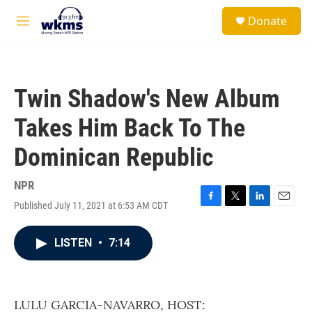
Skip to main content
S
Donate
e
M
a
e
r
n
c
u
h
Twin Shadow's New Album
u
e
Takes Him Back To The
r
y
Dominican Republic
NPR
Published July 11, 2021 at 6:53 AM CDT
F
T
L
E
a
w
i
m
c
i
n
a
LISTEN
•
7:14
e
t
k
i
b
t
e
l
o
e
d
o
r
I
k
n
LULU GARCIA-NAVARRO, HOST: