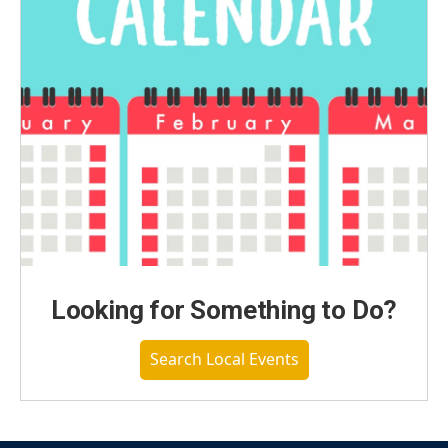
Looking for Something to Do?
Search Local Events