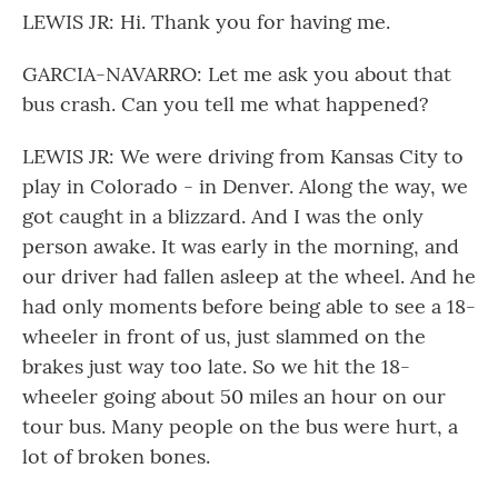
LEWIS JR: Hi. Thank you for having me.
GARCIA-NAVARRO: Let me ask you about that
bus crash. Can you tell me what happened?
LEWIS JR: We were driving from Kansas City to
play in Colorado - in Denver. Along the way, we
got caught in a blizzard. And I was the only
person awake. It was early in the morning, and
our driver had fallen asleep at the wheel. And he
had only moments before being able to see a 18-
wheeler in front of us, just slammed on the
brakes just way too late. So we hit the 18-
wheeler going about 50 miles an hour on our
tour bus. Many people on the bus were hurt, a
lot of broken bones.