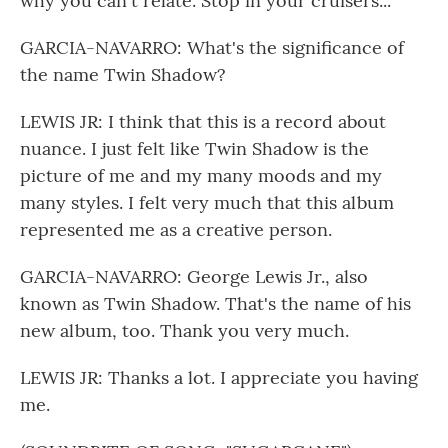
why you can't relate. Stop in your cruisers...
GARCIA-NAVARRO: What's the significance of
the name Twin Shadow?
LEWIS JR: I think that this is a record about
nuance. I just felt like Twin Shadow is the
picture of me and my many moods and my
many styles. I felt very much that this album
represented me as a creative person.
GARCIA-NAVARRO: George Lewis Jr., also
known as Twin Shadow. That's the name of his
new album, too. Thank you very much.
LEWIS JR: Thanks a lot. I appreciate you having
me.