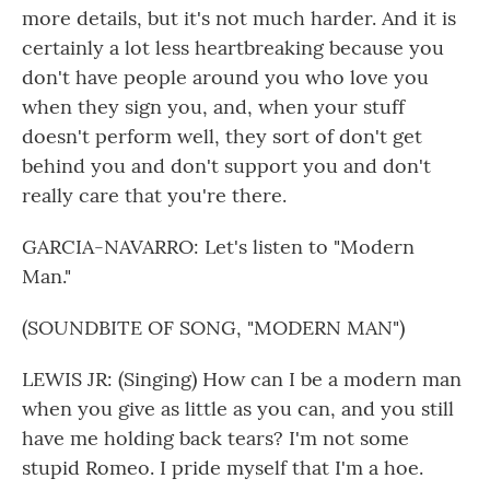
more details, but it's not much harder. And it is
certainly a lot less heartbreaking because you
don't have people around you who love you
when they sign you, and, when your stuff
doesn't perform well, they sort of don't get
behind you and don't support you and don't
really care that you're there.
GARCIA-NAVARRO: Let's listen to "Modern
Man."
(SOUNDBITE OF SONG, "MODERN MAN")
LEWIS JR: (Singing) How can I be a modern man
when you give as little as you can, and you still
have me holding back tears? I'm not some
stupid Romeo. I pride myself that I'm a hoe.