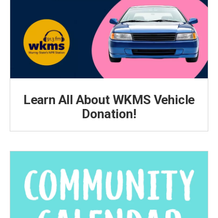
Learn All About WKMS Vehicle
Donation!