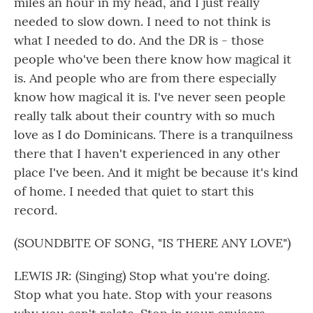
miles an hour in my head, and I just really
needed to slow down. I need to not think is
what I needed to do. And the DR is - those
people who've been there know how magical it
is. And people who are from there especially
know how magical it is. I've never seen people
really talk about their country with so much
love as I do Dominicans. There is a tranquilness
there that I haven't experienced in any other
place I've been. And it might be because it's kind
of home. I needed that quiet to start this
record.
(SOUNDBITE OF SONG, "IS THERE ANY LOVE")
LEWIS JR: (Singing) Stop what you're doing.
Stop what you hate. Stop with your reasons