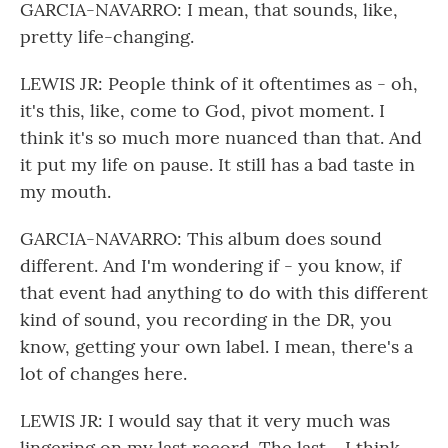
GARCIA-NAVARRO: I mean, that sounds, like,
pretty life-changing.
LEWIS JR: People think of it oftentimes as - oh,
it's this, like, come to God, pivot moment. I
think it's so much more nuanced than that. And
it put my life on pause. It still has a bad taste in
my mouth.
GARCIA-NAVARRO: This album does sound
different. And I'm wondering if - you know, if
that event had anything to do with this different
kind of sound, you recording in the DR, you
know, getting your own label. I mean, there's a
lot of changes here.
LEWIS JR: I would say that it very much was
lingering on my last record. The last - I think