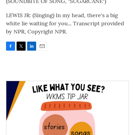
(SOUNDBITE OF SONG, "SUGARCANE")
LEWIS JR: (Singing) In my head, there's a big
white lie waiting for you... Transcript provided
by NPR, Copyright NPR.
F
T
L
E
a
w
i
m
c
i
n
a
e
t
k
i
b
t
e
l
o
e
d
o
r
I
k
n