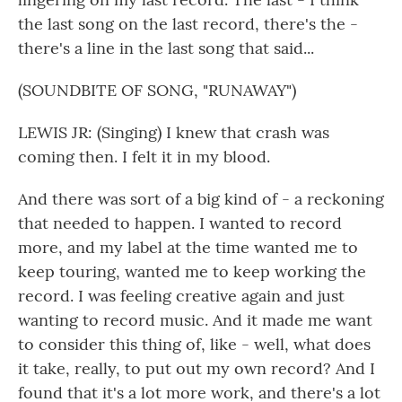
the last song on the last record, there's the -
there's a line in the last song that said...
(SOUNDBITE OF SONG, "RUNAWAY")
LEWIS JR: (Singing) I knew that crash was
coming then. I felt it in my blood.
And there was sort of a big kind of - a reckoning
that needed to happen. I wanted to record
more, and my label at the time wanted me to
keep touring, wanted me to keep working the
record. I was feeling creative again and just
wanting to record music. And it made me want
to consider this thing of, like - well, what does
it take, really, to put out my own record? And I
found that it's a lot more work, and there's a lot