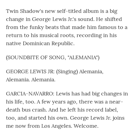
Twin Shadow's new self-titled album is a big
change in George Lewis Jr.'s sound. He shifted
from the funky beats that made him famous to a
return to his musical roots, recording in his
native Dominican Republic.
(SOUNDBITE OF SONG, "ALEMANIA")
GEORGE LEWIS JR: (Singing) Alemania,
Alemania. Alemania.
GARCIA-NAVARRO: Lewis has had big changes in
his life, too. A few years ago, there was a near-
death bus crash. And he left his record label,
too, and started his own. George Lewis Jr. joins
me now from Los Angeles. Welcome.