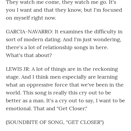
They watch me come, they watch me go. It's
you I want and that they know, but I'm focused
on myself right now.
GARCIA-NAVARRO: It examines the difficulty in
sort of modern dating. And I'm just wondering,
there's a lot of relationship songs in here.
What's that about?
LEWIS JR: A lot of things are in the reckoning
stage. And I think men especially are learning
what an oppressive force that we've been in the
world. This song is really this cry out to be
better as a man. It's a cry out to say, I want to be
emotional. That and "Get Closer."
(SOUNDBITE OF SONG, "GET CLOSER")