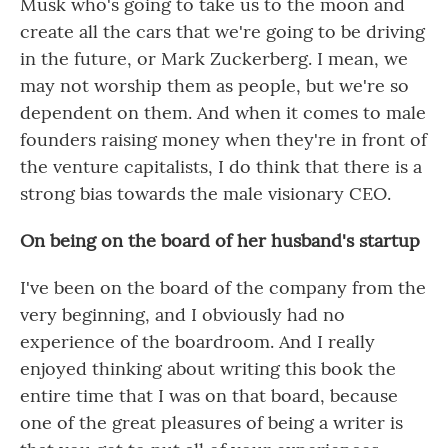
Musk who's going to take us to the moon and
create all the cars that we're going to be driving
in the future, or Mark Zuckerberg. I mean, we
may not worship them as people, but we're so
dependent on them. And when it comes to male
founders raising money when they're in front of
the venture capitalists, I do think that there is a
strong bias towards the male visionary CEO.
On being on the board of her husband's startup
I've been on the board of the company from the
very beginning, and I obviously had no
experience of the boardroom. And I really
enjoyed thinking about writing this book the
entire time that I was on that board, because
one of the great pleasures of being a writer is