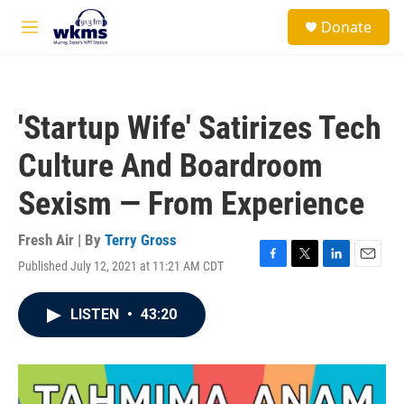
Skip to main content
S
Donate
e
M
a
e
r
n
c
u
h
'Startup Wife' Satirizes Tech
u
e
Culture And Boardroom
r
y
Sexism — From Experience
Fresh Air | By
Terry Gross
Published July 12, 2021 at 11:21 AM CDT
F
T
L
E
a
w
i
m
c
i
n
a
LISTEN
•
43:20
e
t
k
i
b
t
e
l
o
e
d
o
r
I
k
n