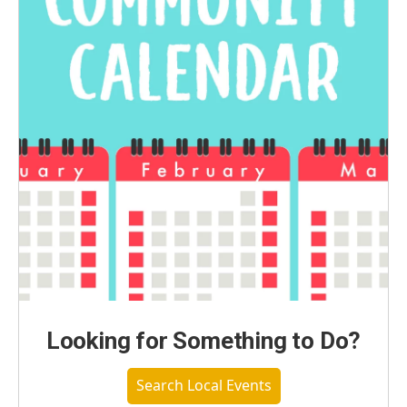
Looking for Something to Do?
Search Local Events