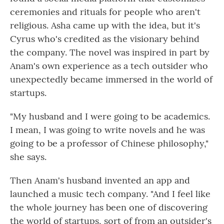
ceremonies and rituals for people who aren't
religious. Asha came up with the idea, but it's
Cyrus who's credited as the visionary behind
the company. The novel was inspired in part by
Anam's own experience as a tech outsider who
unexpectedly became immersed in the world of
startups.
"My husband and I were going to be academics.
I mean, I was going to write novels and he was
going to be a professor of Chinese philosophy,"
she says.
Then Anam's husband invented an app and
launched a music tech company. "And I feel like
the whole journey has been one of discovering
the world of startups, sort of from an outsider's