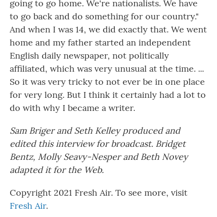
going to go home. We're nationalists. We have
to go back and do something for our country."
And when I was 14, we did exactly that. We went
home and my father started an independent
English daily newspaper, not politically
affiliated, which was very unusual at the time. ...
So it was very tricky to not ever be in one place
for very long. But I think it certainly had a lot to
do with why I became a writer.
Sam Briger and Seth Kelley produced and
edited this interview for broadcast. Bridget
Bentz, Molly Seavy-Nesper and Beth Novey
adapted it for the Web.
Copyright 2021 Fresh Air. To see more, visit
Fresh Air
.