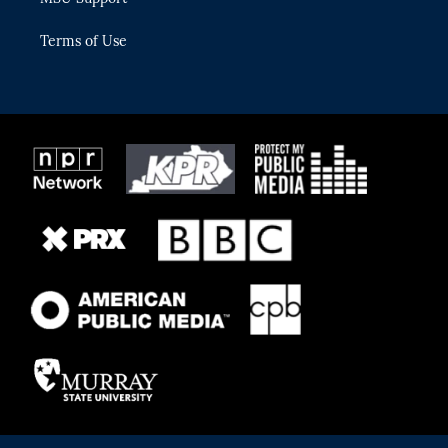
Terms of Use