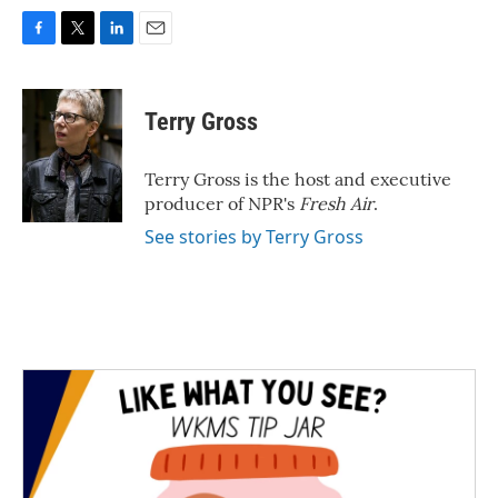
F
T
L
E
a
w
i
m
c
i
n
a
e
t
k
i
Terry Gross
b
t
e
l
o
e
d
o
r
I
Terry Gross is the host and executive
k
n
producer of NPR's
Fresh Air
.
See stories by Terry Gross