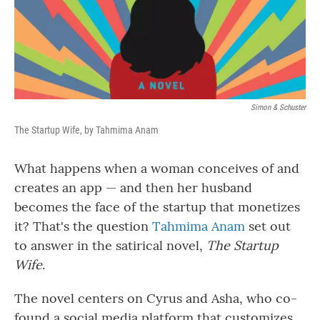
Simon & Schuster
The Startup Wife, by Tahmima Anam
What happens when a woman conceives of and
creates an app — and then her husband
becomes the face of the startup that monetizes
it? That's the question
Tahmima Anam
set out
to answer in the satirical novel,
The Startup
Wife
.
The novel centers on Cyrus and Asha, who co-
found a social media platform that customizes