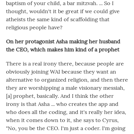
baptism of your child, a bar mitzvah. ... So I
thought, wouldn't it be great if we could give
atheists the same kind of scaffolding that
religious people have?
On her protagonist Asha making her husband
the CEO, which makes him kind of a prophet
There is a real irony there, because people are
obviously joining WAI because they want an
alternative to organized religion, and then there
they are worshipping a male visionary messiah,
[a] prophet, basically. And I think the other
irony is that Asha ... who creates the app and
who does all the coding, and it's really her idea,
when it comes down to it, she says to Cyrus,
"No, you be the CEO. I'm just a coder. I'm going