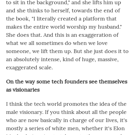
to sit in the background," and she lifts him up
and she thinks to herself, towards the end of
the book, "I literally created a platform that
makes the entire world worship my husband."
She does that. And this is an exaggeration of
what we all sometimes do when we love
someone, we lift them up. But she just does it to
an absolutely intense, kind of huge, massive,
exaggerated scale.
On the way some tech founders see themselves
as visionaries
I think the tech world promotes the idea of the
male visionary. If you think about all the people
who are now basically in charge of our lives, it's
mostly a series of white men, whether it's Elon