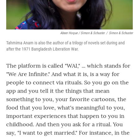
Abeer Hoque / Simon & Schuster
/
Simon & Schuster
Tahmima Anam is also the author of a trilogy of novels set during and
after the 1971 Bangladesh Liberation War.
The platform is called "WAI," ... which stands for
"We Are Infinite." And what it is, is a way for
people to connect via rituals. So you go on the
app and you tell it the things that mean
something to you, your favorite cartoons, the
food that you love, what's meaningful to you,
important experiences that happen to you in
childhood. And then you ask for a ritual. You
say, "I want to get married." For instance, in the