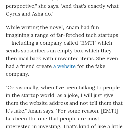
perspective," she says. "And that's exactly what
Cyrus and Asha do."
While writing the novel, Anam had fun
imagining a range of far-fetched tech startups
— including a company called "EMTI" which
sends subscribers an empty box which they
then mail back with unwanted items. She even
had a friend create
a website
for the fake
company.
"Occasionally, when I've been talking to people
in the startup world, as a joke, I will just give
them the website address and not tell them that
it's fake," Anam says. "For some reason, [EMTI]
has been the one that people are most
interested in investing. That's kind of like a little