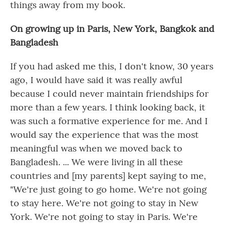
things away from my book.
On growing up in Paris, New York, Bangkok and
Bangladesh
If you had asked me this, I don't know, 30 years
ago, I would have said it was really awful
because I could never maintain friendships for
more than a few years. I think looking back, it
was such a formative experience for me. And I
would say the experience that was the most
meaningful was when we moved back to
Bangladesh. ... We were living in all these
countries and [my parents] kept saying to me,
"We're just going to go home. We're not going
to stay here. We're not going to stay in New
York. We're not going to stay in Paris. We're