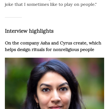
joke that I sometimes like to play on people."
Interview highlights
On the company Asha and Cyrus create, which
helps design rituals for nonreligious people