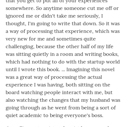
that you get to put all of your experiences
somewhere. So anytime someone cut me off or
ignored me or didn't take me seriously, I
thought, I'm going to write that down. So it was
a way of processing that experience, which was
very new for me and sometimes quite
challenging, because the other half of my life
was sitting quietly in a room and writing books,
which had nothing to do with the startup world
until I wrote this book. ... Imagining this novel
was a great way of processing the actual
experience I was having, both sitting on the
board watching people interact with me, but
also watching the changes that my husband was
going through as he went from being a sort of
quiet academic to being everyone's boss.