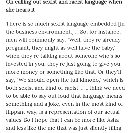
On calling out sexist and racist language when
she hears it
There is so much sexist language embedded [in
the business environment.] ... So, for instance,
men will commonly say, "Well, they're already
pregnant, they might as well have the baby,"
when they're talking about someone who's so
invested in you, they're just going to give you
more money or something like that. Or they'll
say, "We should open the full kimono," which is
both sexist and kind of racist. ... I think we need
to be able to say out loud that language means
something and a joke, even in the most kind of
flippant way, is a representation of our actual
values. So I hope that I can be more like Asha
and less like the me that was just silently filing