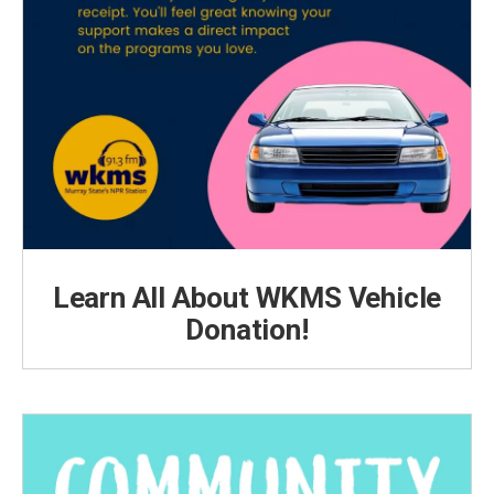
Learn All About WKMS Vehicle
Donation!