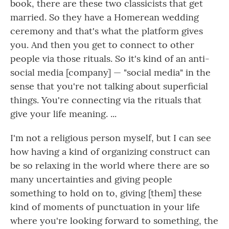
book, there are these two classicists that get
married. So they have a Homerean wedding
ceremony and that's what the platform gives
you. And then you get to connect to other
people via those rituals. So it's kind of an anti-
social media [company] — "social media" in the
sense that you're not talking about superficial
things. You're connecting via the rituals that
give your life meaning. ...
I'm not a religious person myself, but I can see
how having a kind of organizing construct can
be so relaxing in the world where there are so
many uncertainties and giving people
something to hold on to, giving [them] these
kind of moments of punctuation in your life
where you're looking forward to something, the