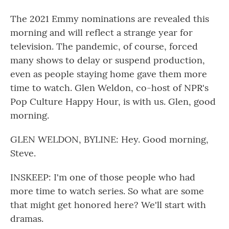
The 2021 Emmy nominations are revealed this
morning and will reflect a strange year for
television. The pandemic, of course, forced
many shows to delay or suspend production,
even as people staying home gave them more
time to watch. Glen Weldon, co-host of NPR's
Pop Culture Happy Hour, is with us. Glen, good
morning.
GLEN WELDON, BYLINE: Hey. Good morning,
Steve.
INSKEEP: I'm one of those people who had
more time to watch series. So what are some
that might get honored here? We'll start with
dramas.