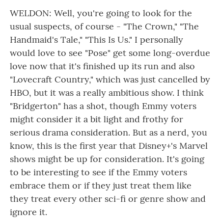
WELDON: Well, you're going to look for the
usual suspects, of course - "The Crown," "The
Handmaid's Tale," "This Is Us." I personally
would love to see "Pose" get some long-overdue
love now that it's finished up its run and also
"Lovecraft Country," which was just cancelled by
HBO, but it was a really ambitious show. I think
"Bridgerton" has a shot, though Emmy voters
might consider it a bit light and frothy for
serious drama consideration. But as a nerd, you
know, this is the first year that Disney+'s Marvel
shows might be up for consideration. It's going
to be interesting to see if the Emmy voters
embrace them or if they just treat them like
they treat every other sci-fi or genre show and
ignore it.