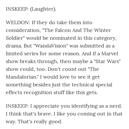
INSKEEP: (Laughter).
WELDON: If they do take them into
consideration, "The Falcon And The Winter
Soldier" would be nominated in this category,
drama. But "WandaVision" was submitted as a
limited series for some reason. And if a Marvel
show breaks through, then maybe a "Star Wars"
show could, too. Don't count out "The
Mandalorian." I would love to see it get
something besides just the technical special
effects recognition stuff like this gets.
INSKEEP: I appreciate you identifying as a nerd.
I think that's brave. I like you coming out in that
way. That's really good.