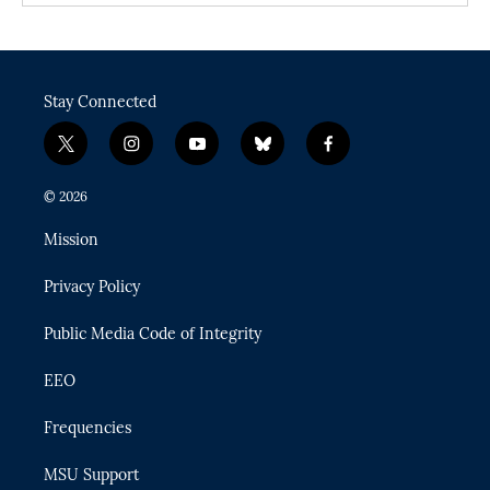
Stay Connected
t
i
y
b
f
w
n
o
l
a
i
s
u
u
c
© 2026
t
t
t
e
e
t
a
u
s
b
Mission
e
g
b
k
o
r
r
e
y
o
Privacy Policy
a
k
m
Public Media Code of Integrity
EEO
Frequencies
MSU Support