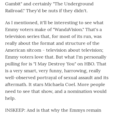
Gambit" and certainly "The Underground
Railroad." They'd be nuts if they didn't.
As I mentioned, it'll be interesting to see what
Emmy voters make of "WandaVision." That's a
television series that, for most of its run, was
really about the format and structure of the
American sitcom - television about television;
Emmy voters love that. But what I'm personally
pulling for is "I May Destroy You" on HBO. That
is a very smart, very funny, harrowing, really
well-observed portrayal of sexual assault and its
aftermath. It stars Michaela Coel. More people
need to see that show, and a nomination would
help.
INSKEEP: And is that why the Emmys remain