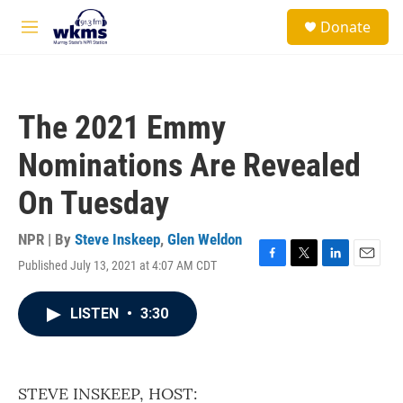
Skip to main content
S
Donate
e
M
a
e
r
n
c
u
h
The 2021 Emmy
u
e
Nominations Are Revealed
r
y
On Tuesday
NPR | By
Steve Inskeep
,
Glen Weldon
Published July 13, 2021 at 4:07 AM CDT
F
T
L
E
a
w
i
m
c
i
n
a
LISTEN
•
3:30
e
t
k
i
b
t
e
l
o
e
d
o
r
I
k
n
STEVE INSKEEP, HOST: