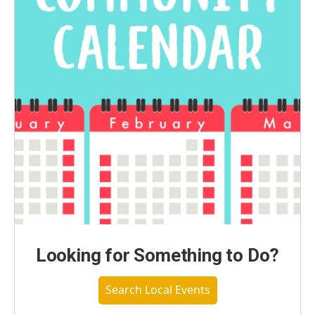
Looking for Something to Do?
Search Local Events