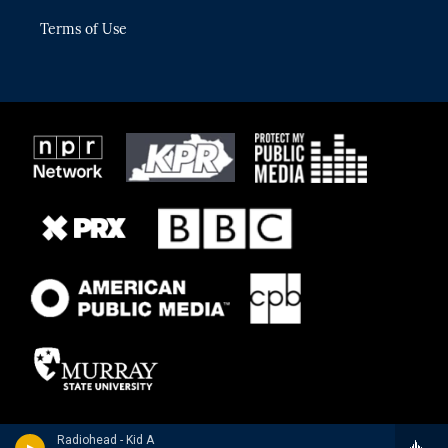
Terms of Use
Radiohead - Kid A