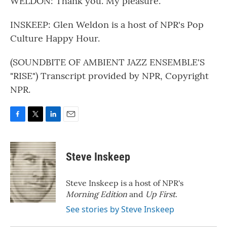
WELDON: Thank you. My pleasure.
INSKEEP: Glen Weldon is a host of NPR's Pop
Culture Happy Hour.
(SOUNDBITE OF AMBIENT JAZZ ENSEMBLE'S
"RISE") Transcript provided by NPR, Copyright
NPR.
F
T
L
E
a
w
i
m
c
i
n
a
e
t
k
i
Steve Inskeep
b
t
e
l
o
e
d
o
r
I
Steve Inskeep is a host of NPR's
k
n
Morning Edition
and
Up First
.
See stories by Steve Inskeep