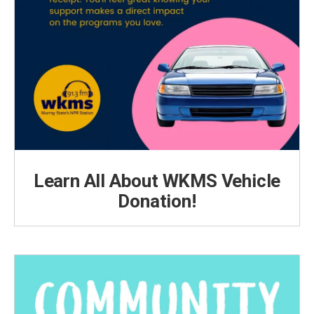
Learn All About WKMS Vehicle
Donation!