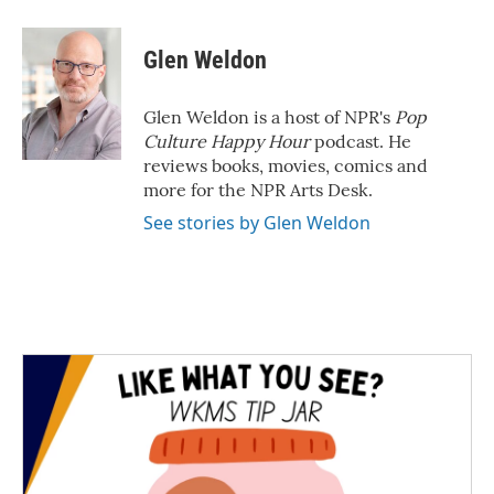
Glen Weldon
Glen Weldon is a host of NPR's
Pop
Culture Happy Hour
podcast. He
reviews books, movies, comics and
more for the NPR Arts Desk.
See stories by Glen Weldon