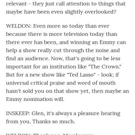
relevant - they just call attention to things that
maybe have been even slightly overlooked?
WELDON: Even more so today than ever
because there is more television today than
there ever has been, and winning an Emmy can
help a show really cut through the noise and
find an audience. Now, that's going to be less
important for an institution like "The Crown."
But for a new show like "Ted Lasso" - look; if
universal critical praise and word of mouth
hasn't sold you on that show yet, then maybe an
Emmy nomination will.
INSKEEP: Glen, it's always a pleasure hearing
from you. Thanks so much.