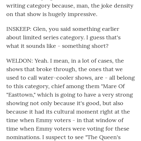
writing category because, man, the joke density
on that show is hugely impressive.
INSKEEP: Glen, you said something earlier
about limited series category. I guess that's
what it sounds like - something short?
WELDON: Yeah. I mean, in a lot of cases, the
shows that broke through, the ones that we
used to call water-cooler shows, are - all belong
to this category, chief among them "Mare Of
"Easttown," which is going to have a very strong
showing not only because it's good, but also
because it had its cultural moment right at the
time when Emmy voters - in that window of
time when Emmy voters were voting for these
nominations. I suspect to see "The Queen's