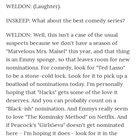
WELDON: (Laughter).
INSKEEP: What about the best comedy series?
WELDON: Well, this isn't a case of the usual
suspects because we don't have a season of
"Marvelous Mrs. Maisel" this year, and that thing
is an Emmy sponge, so that leaves room for new
nominations. For comedy, look for "Ted Lasso"
to be a stone-cold lock. Look for it to pick up a
boatload of nominations today. I'm personally
hoping that "Hacks" gets some of the love it
deserves. And you can probably count on a
"Black-ish" nomination. And Emmys really seem
to love "The Kominsky Method" on Netflix. And
if Peacock's "Girls5eva" doesn't get nominated
here - I'm hoping it does - look for it in the