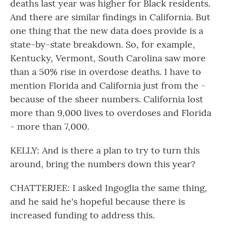
deaths last year was higher for Black residents.
And there are similar findings in California. But
one thing that the new data does provide is a
state-by-state breakdown. So, for example,
Kentucky, Vermont, South Carolina saw more
than a 50% rise in overdose deaths. I have to
mention Florida and California just from the -
because of the sheer numbers. California lost
more than 9,000 lives to overdoses and Florida
- more than 7,000.
KELLY: And is there a plan to try to turn this
around, bring the numbers down this year?
CHATTERJEE: I asked Ingoglia the same thing,
and he said he's hopeful because there is
increased funding to address this.