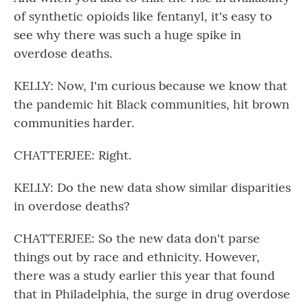
of synthetic opioids like fentanyl, it's easy to
see why there was such a huge spike in
overdose deaths.
KELLY: Now, I'm curious because we know that
the pandemic hit Black communities, hit brown
communities harder.
CHATTERJEE: Right.
KELLY: Do the new data show similar disparities
in overdose deaths?
CHATTERJEE: So the new data don't parse
things out by race and ethnicity. However,
there was a study earlier this year that found
that in Philadelphia, the surge in drug overdose