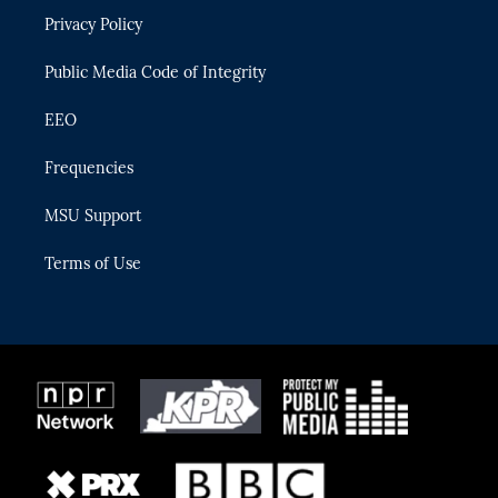
r
r
e
y
o
Privacy Policy
a
k
m
Public Media Code of Integrity
EEO
Frequencies
MSU Support
Terms of Use