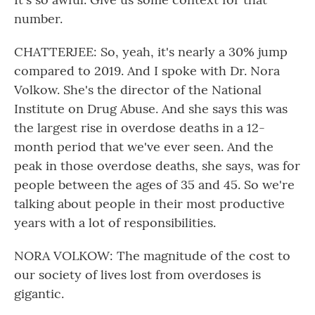
number.
CHATTERJEE: So, yeah, it's nearly a 30% jump
compared to 2019. And I spoke with Dr. Nora
Volkow. She's the director of the National
Institute on Drug Abuse. And she says this was
the largest rise in overdose deaths in a 12-
month period that we've ever seen. And the
peak in those overdose deaths, she says, was for
people between the ages of 35 and 45. So we're
talking about people in their most productive
years with a lot of responsibilities.
NORA VOLKOW: The magnitude of the cost to
our society of lives lost from overdoses is
gigantic.