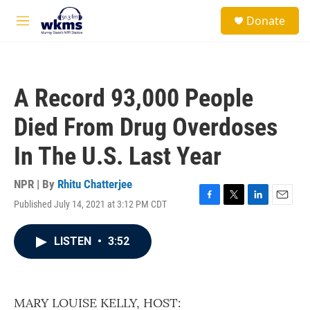
Skip to main content
S
Donate
e
M
a
e
r
n
c
u
h
A Record 93,000 People
u
e
Died From Drug Overdoses
r
y
In The U.S. Last Year
NPR | By
Rhitu Chatterjee
Published July 14, 2021 at 3:12 PM CDT
F
T
L
E
a
w
i
m
c
i
n
a
LISTEN
•
3:52
e
t
k
i
b
t
e
l
o
e
d
o
r
I
k
n
MARY LOUISE KELLY, HOST: