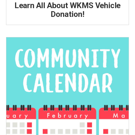
Learn All About WKMS Vehicle
Donation!