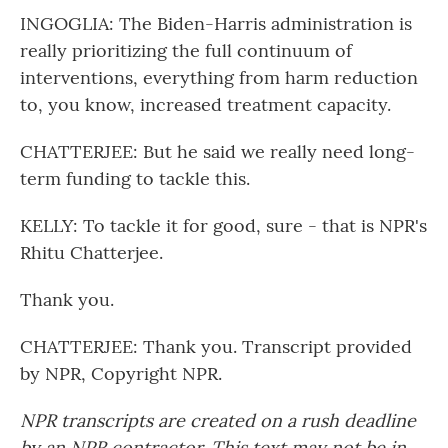
INGOGLIA: The Biden-Harris administration is
really prioritizing the full continuum of
interventions, everything from harm reduction
to, you know, increased treatment capacity.
CHATTERJEE: But he said we really need long-
term funding to tackle this.
KELLY: To tackle it for good, sure - that is NPR's
Rhitu Chatterjee.
Thank you.
CHATTERJEE: Thank you. Transcript provided
by NPR, Copyright NPR.
NPR transcripts are created on a rush deadline
by an NPR contractor. This text may not be in