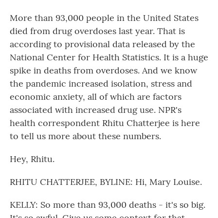
More than 93,000 people in the United States
died from drug overdoses last year. That is
according to provisional data released by the
National Center for Health Statistics. It is a huge
spike in deaths from overdoses. And we know
the pandemic increased isolation, stress and
economic anxiety, all of which are factors
associated with increased drug use. NPR's
health correspondent Rhitu Chatterjee is here
to tell us more about these numbers.
Hey, Rhitu.
RHITU CHATTERJEE, BYLINE: Hi, Mary Louise.
KELLY: So more than 93,000 deaths - it's so big.
It's so awful. Give us some context for that