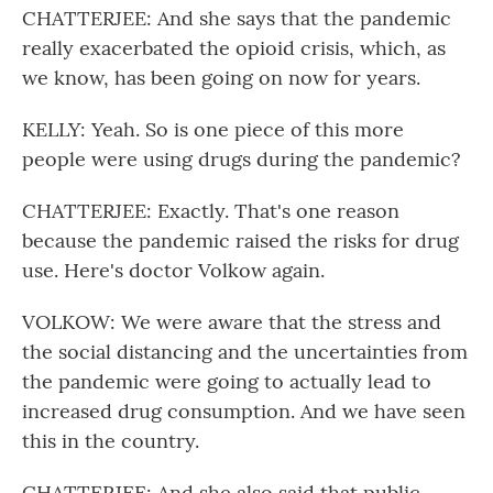
CHATTERJEE: And she says that the pandemic
really exacerbated the opioid crisis, which, as
we know, has been going on now for years.
KELLY: Yeah. So is one piece of this more
people were using drugs during the pandemic?
CHATTERJEE: Exactly. That's one reason
because the pandemic raised the risks for drug
use. Here's doctor Volkow again.
VOLKOW: We were aware that the stress and
the social distancing and the uncertainties from
the pandemic were going to actually lead to
increased drug consumption. And we have seen
this in the country.
CHATTERJEE: And she also said that public