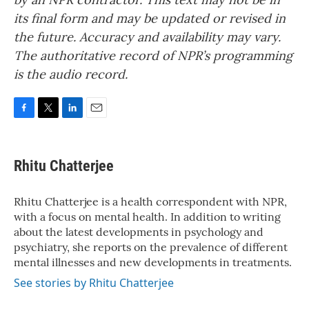
its final form and may be updated or revised in
the future. Accuracy and availability may vary.
The authoritative record of NPR’s programming
is the audio record.
F
T
L
E
a
w
i
m
c
i
n
a
e
t
k
i
Rhitu Chatterjee
b
t
e
l
o
e
d
o
r
I
Rhitu Chatterjee is a health correspondent with NPR,
k
n
with a focus on mental health. In addition to writing
about the latest developments in psychology and
psychiatry, she reports on the prevalence of different
mental illnesses and new developments in treatments.
See stories by Rhitu Chatterjee