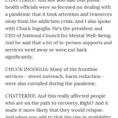
health officials were so focused on dealing with
a pandemic that it took attention and resources
away from the addiction crisis. And I also spoke
with Chuck Ingoglia. He's the president and
CEO of National Council for Mental Well-Being.
And he said that a lot of in-person supports and
services went away or were cut back
significantly.
CHUCK INGOGLIA: Many of the frontline
services - street outreach, harm reduction -
were also curtailed during the pandemic.
CHATTERJEE: And this really affected people
who are on the path to recovery. Right? And it
made it more likely that they would relapse.
And when you add to that the rise in availability