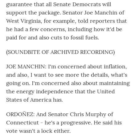
guarantee that all Senate Democrats will
support the package. Senator Joe Manchin of
West Virginia, for example, told reporters that
he had a few concerns, including how it'd be
paid for and also cuts to fossil fuels.
(SOUNDBITE OF ARCHIVED RECORDING)
JOE MANCHIN: I'm concerned about inflation,
and also, I want to see more the details, what's
going on. I'm concerned also about maintaining
the energy independence that the United
States of America has.
ORDOÑEZ: And Senator Chris Murphy of
Connecticut - he's a progressive. He said his
vote wasn't a lock either.