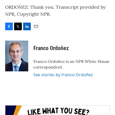
ORDOÑEZ: Thank you. Transcript provided by
NPR, Copyright NPR.
F
T
L
E
a
w
i
m
c
i
n
a
e
t
k
i
Franco Ordoñez
b
t
e
l
o
e
d
o
r
I
Franco Ordoñez is an NPR White House
k
n
correspondent.
See stories by Franco Ordoñez