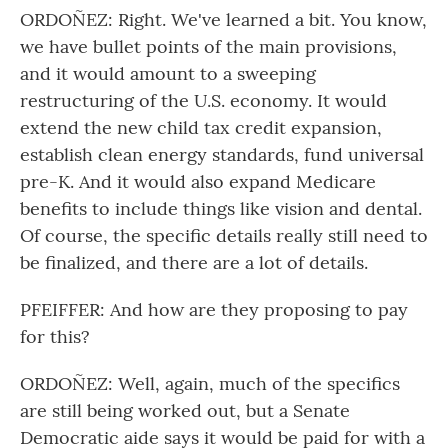
ORDOÑEZ: Right. We've learned a bit. You know,
we have bullet points of the main provisions,
and it would amount to a sweeping
restructuring of the U.S. economy. It would
extend the new child tax credit expansion,
establish clean energy standards, fund universal
pre-K. And it would also expand Medicare
benefits to include things like vision and dental.
Of course, the specific details really still need to
be finalized, and there are a lot of details.
PFEIFFER: And how are they proposing to pay
for this?
ORDOÑEZ: Well, again, much of the specifics
are still being worked out, but a Senate
Democratic aide says it would be paid for with a