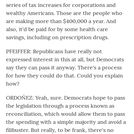
series of tax increases for corporations and
wealthy Americans. Those are the people who
are making more than $400,000 a year. And
also, it'd be paid for by some health care
savings, including on prescription drugs.
PFEIFFER: Republicans have really not
expressed interest in this at all, but Democrats
say they can pass it anyway. There's a process
for how they could do that. Could you explain
how?
ORDOÑEZ: Yeah, sure. Democrats hope to pass
the legislation through a process known as
reconciliation, which would allow them to pass
the spending with a simple majority and avoid a
filibuster. But really, to be frank, there's no