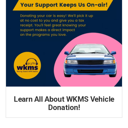
Learn All About WKMS Vehicle
Donation!