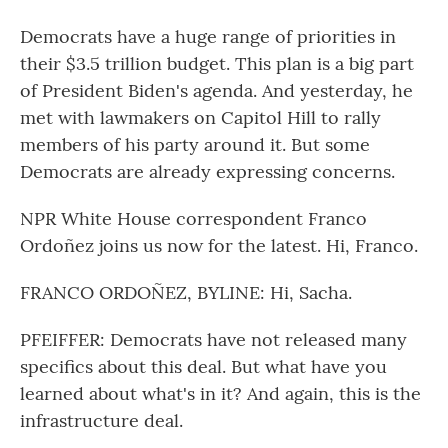
Democrats have a huge range of priorities in
their $3.5 trillion budget. This plan is a big part
of President Biden's agenda. And yesterday, he
met with lawmakers on Capitol Hill to rally
members of his party around it. But some
Democrats are already expressing concerns.
NPR White House correspondent Franco
Ordoñez joins us now for the latest. Hi, Franco.
FRANCO ORDOÑEZ, BYLINE: Hi, Sacha.
PFEIFFER: Democrats have not released many
specifics about this deal. But what have you
learned about what's in it? And again, this is the
infrastructure deal.