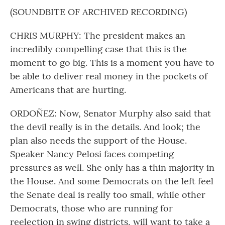
(SOUNDBITE OF ARCHIVED RECORDING)
CHRIS MURPHY: The president makes an
incredibly compelling case that this is the
moment to go big. This is a moment you have to
be able to deliver real money in the pockets of
Americans that are hurting.
ORDOÑEZ: Now, Senator Murphy also said that
the devil really is in the details. And look; the
plan also needs the support of the House.
Speaker Nancy Pelosi faces competing
pressures as well. She only has a thin majority in
the House. And some Democrats on the left feel
the Senate deal is really too small, while other
Democrats, those who are running for
reelection in swing districts, will want to take a