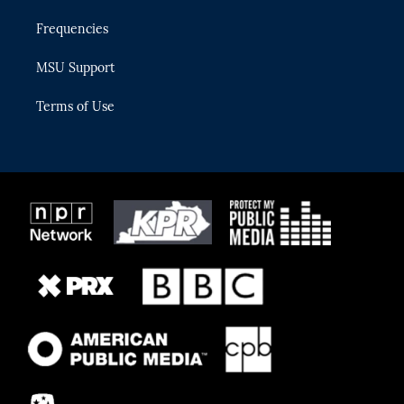
Frequencies
MSU Support
Terms of Use