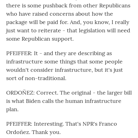
there is some pushback from other Republicans
who have raised concerns about how the
package will be paid for. And, you know, I really
just want to reiterate - that legislation will need
some Republican support.
PFEIFFER: It - and they are describing as
infrastructure some things that some people
wouldn't consider infrastructure, but it's just
sort of non-traditional.
ORDOÑEZ: Correct. The original - the larger bill
is what Biden calls the human infrastructure
plan.
PFEIFFER: Interesting. That's NPR's Franco
Ordoñez. Thank you.