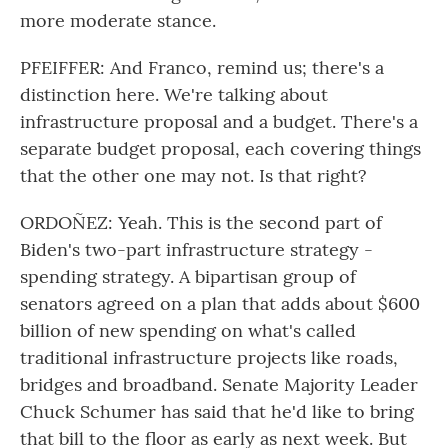
more moderate stance.
PFEIFFER: And Franco, remind us; there's a
distinction here. We're talking about
infrastructure proposal and a budget. There's a
separate budget proposal, each covering things
that the other one may not. Is that right?
ORDOÑEZ: Yeah. This is the second part of
Biden's two-part infrastructure strategy -
spending strategy. A bipartisan group of
senators agreed on a plan that adds about $600
billion of new spending on what's called
traditional infrastructure projects like roads,
bridges and broadband. Senate Majority Leader
Chuck Schumer has said that he'd like to bring
that bill to the floor as early as next week. But