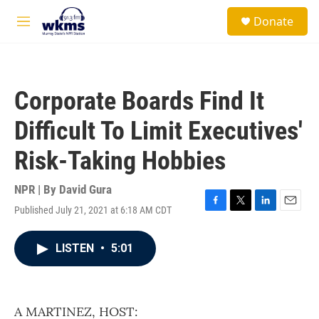
Skip to main content
S
Donate
e
M
a
e
r
n
c
u
h
Corporate Boards Find It
u
e
Difficult To Limit Executives'
r
y
Risk-Taking Hobbies
NPR | By
David Gura
Published July 21, 2021 at 6:18 AM CDT
F
T
L
E
a
w
i
m
c
i
n
a
LISTEN
•
5:01
e
t
k
i
b
t
e
l
o
e
d
o
r
I
k
n
A MARTINEZ, HOST: