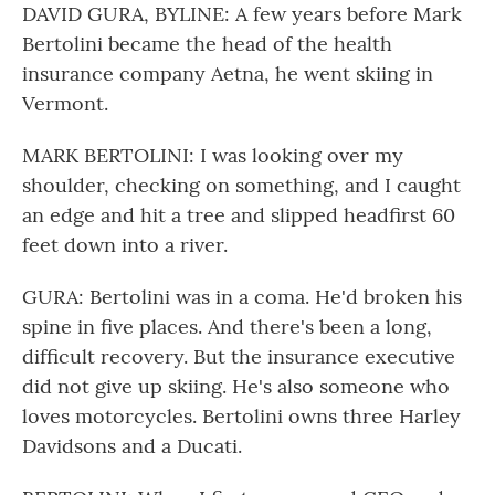
DAVID GURA, BYLINE: A few years before Mark
Bertolini became the head of the health
insurance company Aetna, he went skiing in
Vermont.
MARK BERTOLINI: I was looking over my
shoulder, checking on something, and I caught
an edge and hit a tree and slipped headfirst 60
feet down into a river.
GURA: Bertolini was in a coma. He'd broken his
spine in five places. And there's been a long,
difficult recovery. But the insurance executive
did not give up skiing. He's also someone who
loves motorcycles. Bertolini owns three Harley
Davidsons and a Ducati.