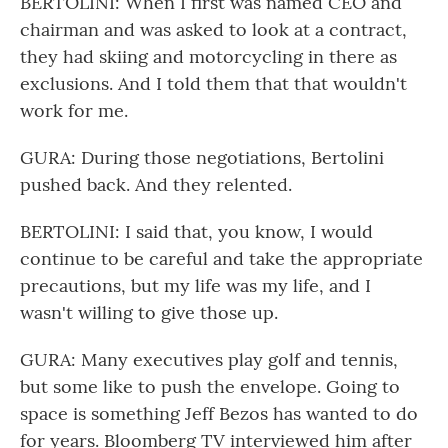
BERTOLINI: When I first was named CEO and
chairman and was asked to look at a contract,
they had skiing and motorcycling in there as
exclusions. And I told them that that wouldn't
work for me.
GURA: During those negotiations, Bertolini
pushed back. And they relented.
BERTOLINI: I said that, you know, I would
continue to be careful and take the appropriate
precautions, but my life was my life, and I
wasn't willing to give those up.
GURA: Many executives play golf and tennis,
but some like to push the envelope. Going to
space is something Jeff Bezos has wanted to do
for years. Bloomberg TV interviewed him after