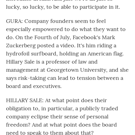
lucky, so lucky, to be able to participate in it.
GURA: Company founders seem to feel
especially empowered to do what they want to
do. On the Fourth of July, Facebook's Mark
Zuckerberg posted a video. It's him riding a
hydrofoil surfboard, holding an American flag.
Hillary Sale is a professor of law and
management at Georgetown University, and she
says risk-taking can lead to tension between a
board and executives.
HILLARY SALE: At what point does their
obligation to, in particular, a publicly traded
company eclipse their sense of personal
freedom? And at what point does the board
need to speak to them about that?