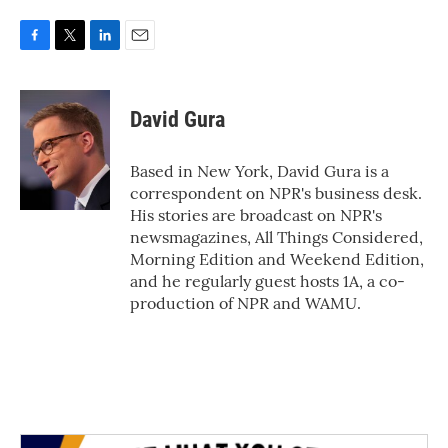
F
T
L
E
a
w
i
m
c
i
n
a
e
t
k
i
David Gura
b
t
e
l
o
e
d
o
r
I
Based in New York, David Gura is a
k
n
correspondent on NPR's business desk.
His stories are broadcast on NPR's
newsmagazines, All Things Considered,
Morning Edition and Weekend Edition,
and he regularly guest hosts 1A, a co-
production of NPR and WAMU.