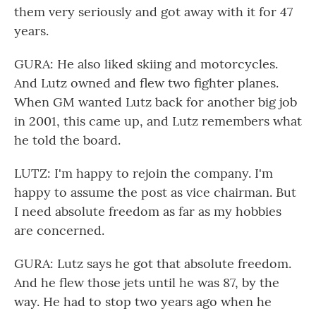
them very seriously and got away with it for 47
years.
GURA: He also liked skiing and motorcycles.
And Lutz owned and flew two fighter planes.
When GM wanted Lutz back for another big job
in 2001, this came up, and Lutz remembers what
he told the board.
LUTZ: I'm happy to rejoin the company. I'm
happy to assume the post as vice chairman. But
I need absolute freedom as far as my hobbies
are concerned.
GURA: Lutz says he got that absolute freedom.
And he flew those jets until he was 87, by the
way. He had to stop two years ago when he