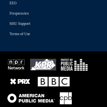
EEO
Frequencies
MSU Support
Terms of Use