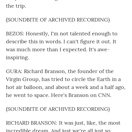
the trip.
(SOUNDBITE OF ARCHIVED RECORDING)
BEZOS: Honestly, I'm not talented enough to
describe this in words. I can't figure it out. It
was much more than I expected. It's awe-
inspiring.
GURA: Richard Branson, the founder of the
Virgin Group, has tried to circle the Earth in a
hot air balloon, and about a week and a half ago,
he went to space. Here's Branson on CNN.
(SOUNDBITE OF ARCHIVED RECORDING)
RICHARD BRANSON: It was just, like, the most
incredible dream. And just we're all just so