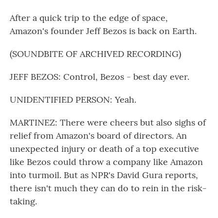
After a quick trip to the edge of space,
Amazon's founder Jeff Bezos is back on Earth.
(SOUNDBITE OF ARCHIVED RECORDING)
JEFF BEZOS: Control, Bezos - best day ever.
UNIDENTIFIED PERSON: Yeah.
MARTINEZ: There were cheers but also sighs of
relief from Amazon's board of directors. An
unexpected injury or death of a top executive
like Bezos could throw a company like Amazon
into turmoil. But as NPR's David Gura reports,
there isn't much they can do to rein in the risk-
taking.