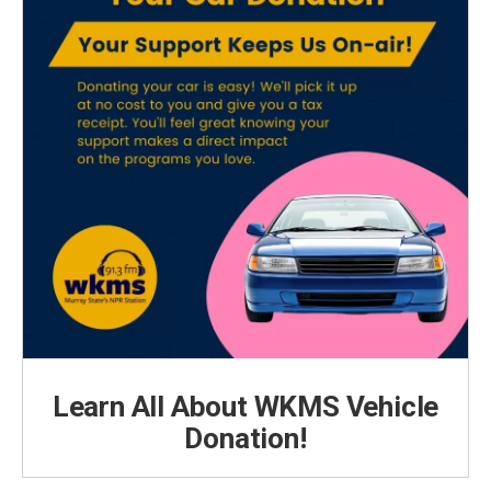
Learn All About WKMS Vehicle
Donation!