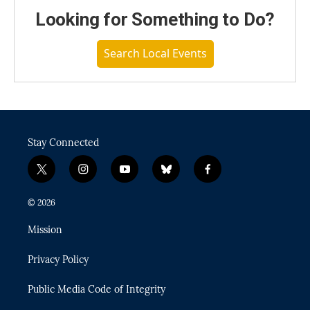
Looking for Something to Do?
Search Local Events
Stay Connected
t
i
y
b
f
w
n
o
l
a
i
s
u
u
c
© 2026
t
t
t
e
e
t
a
u
s
b
Mission
e
g
b
k
o
r
r
e
y
o
Privacy Policy
a
k
m
Public Media Code of Integrity