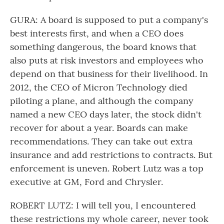
GURA: A board is supposed to put a company's
best interests first, and when a CEO does
something dangerous, the board knows that
also puts at risk investors and employees who
depend on that business for their livelihood. In
2012, the CEO of Micron Technology died
piloting a plane, and although the company
named a new CEO days later, the stock didn't
recover for about a year. Boards can make
recommendations. They can take out extra
insurance and add restrictions to contracts. But
enforcement is uneven. Robert Lutz was a top
executive at GM, Ford and Chrysler.
ROBERT LUTZ: I will tell you, I encountered
these restrictions my whole career, never took