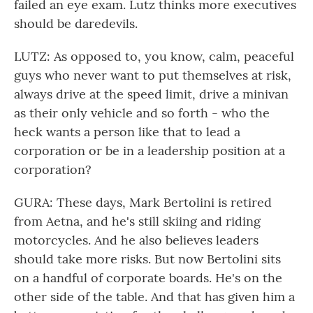
failed an eye exam. Lutz thinks more executives
should be daredevils.
LUTZ: As opposed to, you know, calm, peaceful
guys who never want to put themselves at risk,
always drive at the speed limit, drive a minivan
as their only vehicle and so forth - who the
heck wants a person like that to lead a
corporation or be in a leadership position at a
corporation?
GURA: These days, Mark Bertolini is retired
from Aetna, and he's still skiing and riding
motorcycles. And he also believes leaders
should take more risks. But now Bertolini sits
on a handful of corporate boards. He's on the
other side of the table. And that has given him a