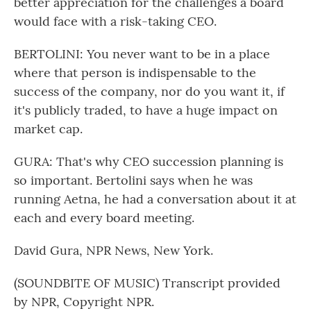
better appreciation for the challenges a board
would face with a risk-taking CEO.
BERTOLINI: You never want to be in a place
where that person is indispensable to the
success of the company, nor do you want it, if
it's publicly traded, to have a huge impact on
market cap.
GURA: That's why CEO succession planning is
so important. Bertolini says when he was
running Aetna, he had a conversation about it at
each and every board meeting.
David Gura, NPR News, New York.
(SOUNDBITE OF MUSIC) Transcript provided
by NPR, Copyright NPR.