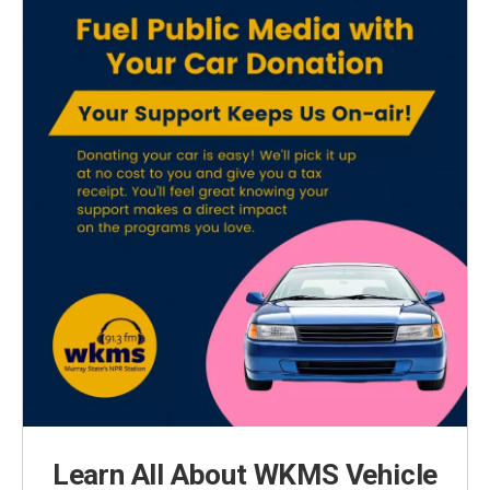
Learn All About WKMS Vehicle