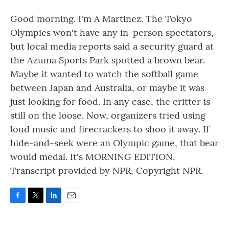
Good morning. I'm A Martinez. The Tokyo
Olympics won't have any in-person spectators,
but local media reports said a security guard at
the Azuma Sports Park spotted a brown bear.
Maybe it wanted to watch the softball game
between Japan and Australia, or maybe it was
just looking for food. In any case, the critter is
still on the loose. Now, organizers tried using
loud music and firecrackers to shoo it away. If
hide-and-seek were an Olympic game, that bear
would medal. It's MORNING EDITION.
Transcript provided by NPR, Copyright NPR.
F
T
L
E
a
w
i
m
c
i
n
a