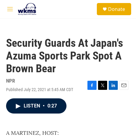
Skip to main content
S
Donate
e
M
a
e
r
n
c
u
h
Security Guards At Japan's
u
e
Azuma Sports Park Spot A
r
y
Brown Bear
NPR
Published July 22, 2021 at 5:45 AM CDT
F
T
L
E
a
w
i
m
c
i
n
a
LISTEN
•
0:27
e
t
k
i
b
t
e
l
o
e
d
o
r
I
k
n
A MARTINEZ, HOST: