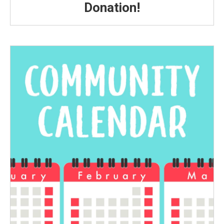
Donation!