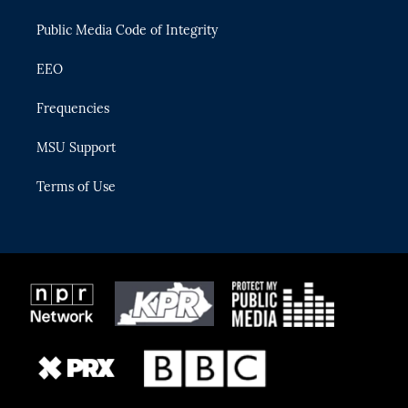
m
Public Media Code of Integrity
EEO
Frequencies
MSU Support
Terms of Use