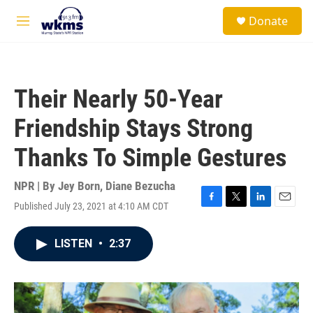
Skip to main content
S
Donate
e
M
a
e
r
n
c
u
h
Their Nearly 50-Year
u
e
Friendship Stays Strong
r
y
Thanks To Simple Gestures
NPR | By
Jey Born
,
Diane Bezucha
Published July 23, 2021 at 4:10 AM CDT
F
T
L
E
a
w
i
m
c
i
n
a
LISTEN
•
2:37
e
t
k
i
b
t
e
l
o
e
d
o
r
I
k
n