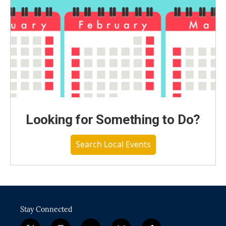
Looking for Something to Do?
Search Local Events
Stay Connected