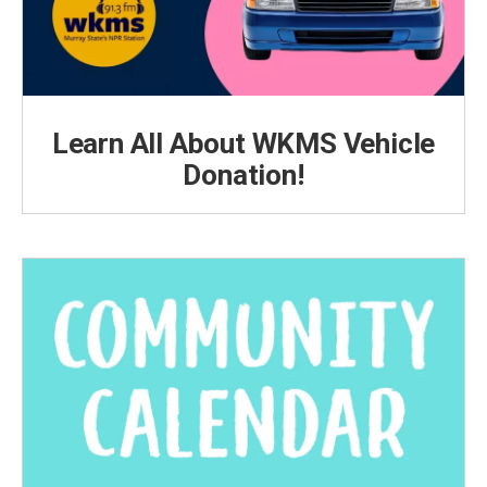
Learn All About WKMS Vehicle
Donation!