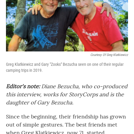
Courtesy Of Greg Klatkiewicz
Greg Klatkiewicz and Gary "Zooks" Bezucha seen on one of their regular
camping trips in 2019.
Editor's note:
Diane Bezucha, who co-produced
this interview, works for StoryCorps and is the
daughter of Gary Bezucha.
Since the beginning, their friendship has grown
out of simple gestures. The best friends met
when Greg Klatkiewicz, now 71, started