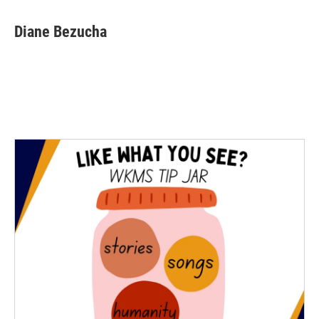
Diane Bezucha