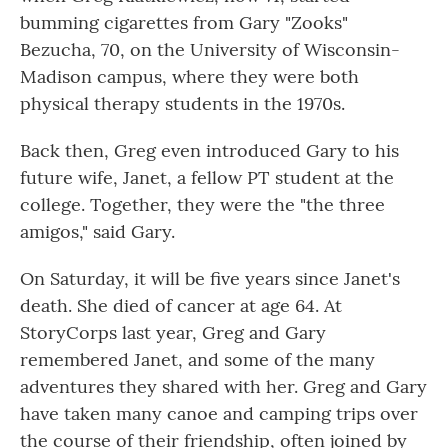
bumming cigarettes from Gary "Zooks"
Bezucha, 70, on the University of Wisconsin-
Madison campus, where they were both
physical therapy students in the 1970s.
Back then, Greg even introduced Gary to his
future wife, Janet, a fellow PT student at the
college. Together, they were the "the three
amigos," said Gary.
On Saturday, it will be five years since Janet's
death. She died of cancer at age 64. At
StoryCorps last year, Greg and Gary
remembered Janet, and some of the many
adventures they shared with her. Greg and Gary
have taken many canoe and camping trips over
the course of their friendship, often joined by