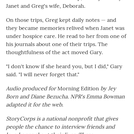
Janet and Greg's wife, Deborah.
On those trips, Greg kept daily notes — and
they became memories relived when Janet was
under hospice care. He read to her from one of
his journals about one of their trips. The
thoughtfulness of the act moved Gary.
"I don't know if she heard you, but I did," Gary
said. "I will never forget that."
Audio produced for
Morning Edition
by Jey
Born and Diane Bezucha. NPR's Emma Bowman
adapted it for the web.
StoryCorps is a national nonprofit that gives
people the chance to interview friends and