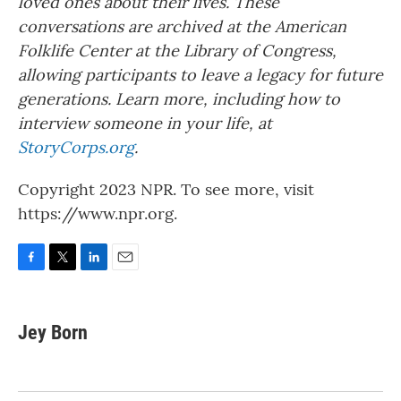
loved ones about their lives. These
conversations are archived at the American
Folklife Center at the Library of Congress,
allowing participants to leave a legacy for future
generations. Learn more, including how to
interview someone in your life, at
StoryCorps.org
.
Copyright 2023 NPR. To see more, visit
https://www.npr.org.
F
T
L
E
a
w
i
m
c
i
n
a
e
t
k
i
Jey Born
b
t
e
l
o
e
d
o
r
I
k
n