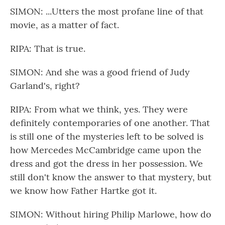
SIMON: ...Utters the most profane line of that
movie, as a matter of fact.
RIPA: That is true.
SIMON: And she was a good friend of Judy
Garland's, right?
RIPA: From what we think, yes. They were
definitely contemporaries of one another. That
is still one of the mysteries left to be solved is
how Mercedes McCambridge came upon the
dress and got the dress in her possession. We
still don't know the answer to that mystery, but
we know how Father Hartke got it.
SIMON: Without hiring Philip Marlowe, how do