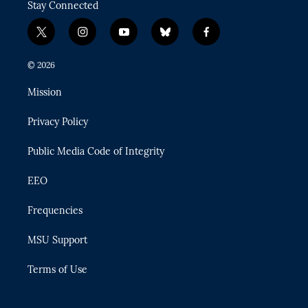
Stay Connected
t
i
y
b
f
w
n
o
l
a
i
s
u
u
c
© 2026
t
t
t
e
e
t
a
u
s
b
Mission
e
g
b
k
o
r
r
e
y
o
Privacy Policy
a
k
m
Public Media Code of Integrity
EEO
Frequencies
MSU Support
Terms of Use