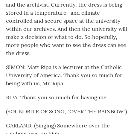
and the archivist. Currently, the dress is being
stored in a temperature- and climate-
controlled and secure space at the university
within our archives. And then the university will
make a decision of what to do. So hopefully,
more people who want to see the dress can see
the dress.
SIMON: Matt Ripa is a lecturer at the Catholic
University of America. Thank you so much for
being with us, Mr. Ripa.
RIPA: Thank you so much for having me.
(SOUNDBITE OF SONG, "OVER THE RAINBOW")
GARLAND: (Singing) Somewhere over the
rainbow, way up high...