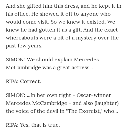
And she gifted him this dress, and he kept it in
his office. He showed it off to anyone who
would come visit. So we knew it existed. We
knew he had gotten it as a gift. And the exact
whereabouts were a bit of a mystery over the
past few years.
SIMON: We should explain Mercedes
McCambridge was a great actress...
RIPA: Correct.
SIMON: ...In her own right - Oscar-winner
Mercedes McCambridge - and also (laughter)
the voice of the devil in "The Exorcist," who...
RIPA: Yes, that is true.