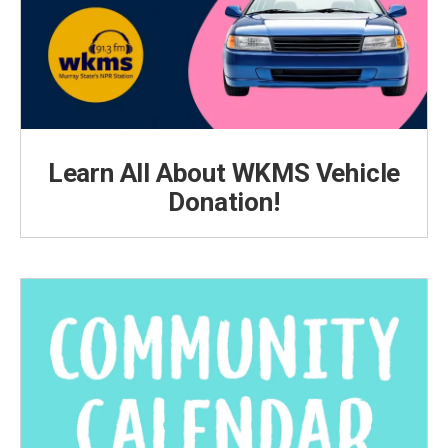
Learn All About WKMS Vehicle
Donation!