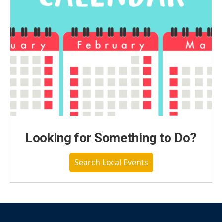
Looking for Something to Do?
Search Local Events