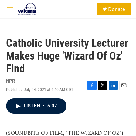
Skip to main content
S
Donate
e
M
a
e
r
n
c
u
h
Catholic University Lecturer
u
e
Makes Huge 'Wizard Of Oz'
r
y
Find
NPR
Published July 24, 2021 at 6:40 AM CDT
F
T
L
E
a
w
i
m
c
i
n
a
LISTEN
•
5:07
e
t
k
i
b
t
e
l
o
e
d
o
r
I
k
n
(SOUNDBITE OF FILM, "THE WIZARD OF OZ")