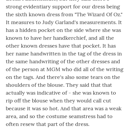
strong evidentiary support for our dress being
the sixth known dress from "The Wizard Of Oz."
It measures to Judy Garland's measurements. It
has a hidden pocket on the side where she was
known to have her handkerchief, and all the
other known dresses have that pocket. It has
her name handwritten in the tag of the dress in
the same handwriting of the other dresses and
of the person at MGM who did all of the writing
on the tags. And there's also some tears on the
shoulders of the blouse. They said that that
actually was indicative of - she was known to
rip off the blouse when they would call cut
because it was so hot. And that area was a weak
area, and so the costume seamstress had to
often resew that part of the dress.