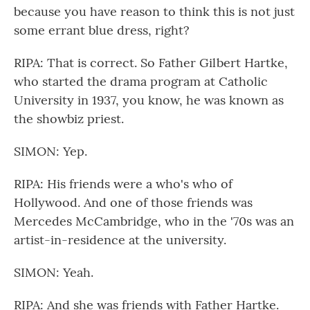
because you have reason to think this is not just
some errant blue dress, right?
RIPA: That is correct. So Father Gilbert Hartke,
who started the drama program at Catholic
University in 1937, you know, he was known as
the showbiz priest.
SIMON: Yep.
RIPA: His friends were a who's who of
Hollywood. And one of those friends was
Mercedes McCambridge, who in the '70s was an
artist-in-residence at the university.
SIMON: Yeah.
RIPA: And she was friends with Father Hartke.