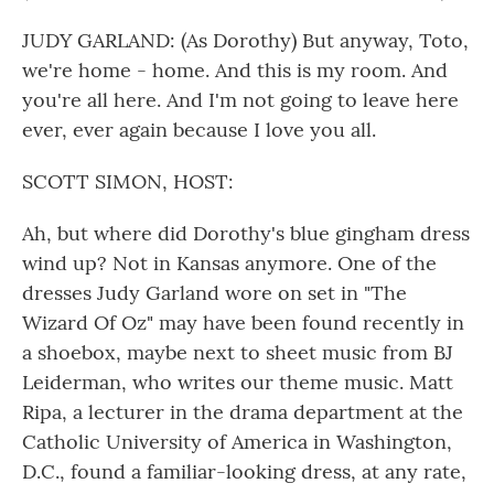
JUDY GARLAND: (As Dorothy) But anyway, Toto,
we're home - home. And this is my room. And
you're all here. And I'm not going to leave here
ever, ever again because I love you all.
SCOTT SIMON, HOST:
Ah, but where did Dorothy's blue gingham dress
wind up? Not in Kansas anymore. One of the
dresses Judy Garland wore on set in "The
Wizard Of Oz" may have been found recently in
a shoebox, maybe next to sheet music from BJ
Leiderman, who writes our theme music. Matt
Ripa, a lecturer in the drama department at the
Catholic University of America in Washington,
D.C., found a familiar-looking dress, at any rate,