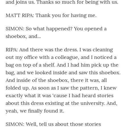
and joins us. Thanks so much for being with us.
MATT RIPA: Thank you for having me.
SIMON: So what happened? You opened a
shoebox, and...
RIPA: And there was the dress. I was cleaning
out my office with a colleague, and I noticed a
bag on top of a shelf. And I had him pick up the
bag, and we looked inside and saw this shoebox.
And inside of the shoebox, there it was, all
folded up. As soon as I saw the pattern, I knew
exactly what it was 'cause I had heard stories
about this dress existing at the university. And,
yeah, we finally found it.
SIMON: Well, tell us about those stories