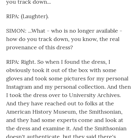
you track down...
RIPA: (Laughter).
SIMON: ...What - who is no longer available -
how do you track down, you know, the real
provenance of this dress?
RIPA: Right. So when I found the dress, I
obviously took it out of the box with some
gloves and took some pictures for my personal
Instagram and my personal collection. And then
I took the dress over to University Archives.
And they have reached out to folks at the
American History Museum, the Smithsonian,
and they had some experts come and look at
the dress and examine it. And the Smithsonian
doesn't authenticate, but they said there's