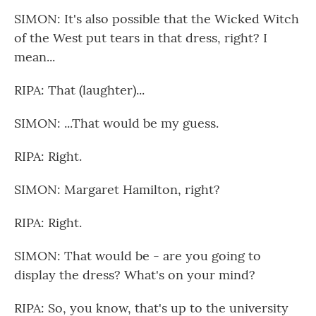
SIMON: It's also possible that the Wicked Witch
of the West put tears in that dress, right? I
mean...
RIPA: That (laughter)...
SIMON: ...That would be my guess.
RIPA: Right.
SIMON: Margaret Hamilton, right?
RIPA: Right.
SIMON: That would be - are you going to
display the dress? What's on your mind?
RIPA: So, you know, that's up to the university