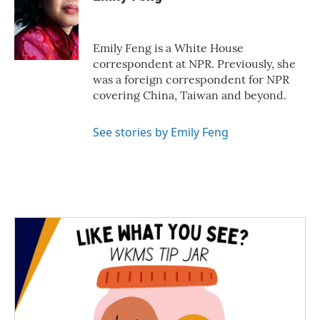
b
t
e
l
o
e
d
o
r
I
k
n
Emily Feng is a White House
correspondent at NPR. Previously, she
was a foreign correspondent for NPR
covering China, Taiwan and beyond.
See stories by Emily Feng