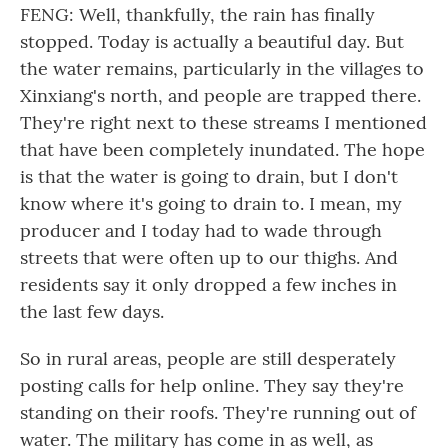
FENG: Well, thankfully, the rain has finally
stopped. Today is actually a beautiful day. But
the water remains, particularly in the villages to
Xinxiang's north, and people are trapped there.
They're right next to these streams I mentioned
that have been completely inundated. The hope
is that the water is going to drain, but I don't
know where it's going to drain to. I mean, my
producer and I today had to wade through
streets that were often up to our thighs. And
residents say it only dropped a few inches in
the last few days.
So in rural areas, people are still desperately
posting calls for help online. They say they're
standing on their roofs. They're running out of
water. The military has come in as well, as