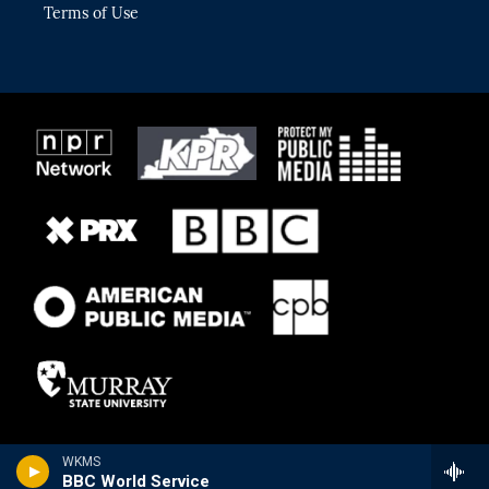
Terms of Use
WKMS
BBC World Service