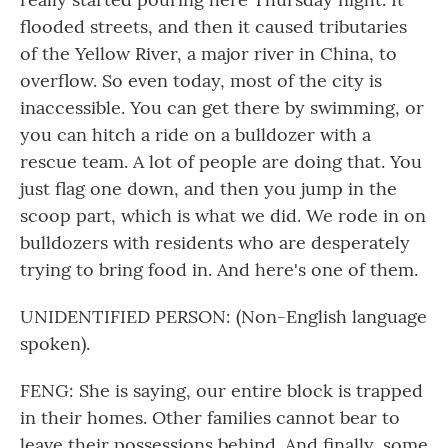
flooded streets, and then it caused tributaries
of the Yellow River, a major river in China, to
overflow. So even today, most of the city is
inaccessible. You can get there by swimming, or
you can hitch a ride on a bulldozer with a
rescue team. A lot of people are doing that. You
just flag one down, and then you jump in the
scoop part, which is what we did. We rode in on
bulldozers with residents who are desperately
trying to bring food in. And here's one of them.
UNIDENTIFIED PERSON: (Non-English language
spoken).
FENG: She is saying, our entire block is trapped
in their homes. Other families cannot bear to
leave their possessions behind. And finally, some