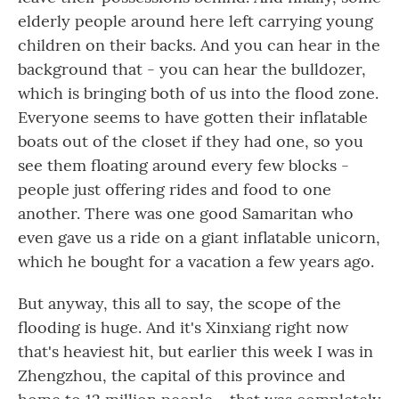
elderly people around here left carrying young
children on their backs. And you can hear in the
background that - you can hear the bulldozer,
which is bringing both of us into the flood zone.
Everyone seems to have gotten their inflatable
boats out of the closet if they had one, so you
see them floating around every few blocks -
people just offering rides and food to one
another. There was one good Samaritan who
even gave us a ride on a giant inflatable unicorn,
which he bought for a vacation a few years ago.
But anyway, this all to say, the scope of the
flooding is huge. And it's Xinxiang right now
that's heaviest hit, but earlier this week I was in
Zhengzhou, the capital of this province and