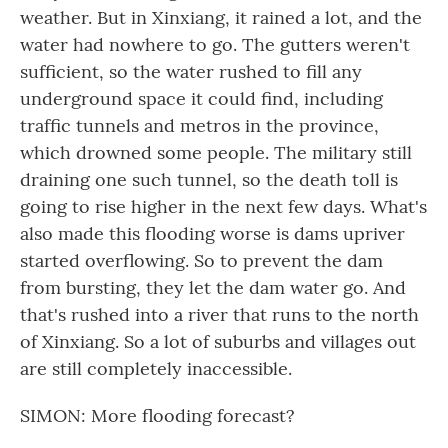
weather. But in Xinxiang, it rained a lot, and the
water had nowhere to go. The gutters weren't
sufficient, so the water rushed to fill any
underground space it could find, including
traffic tunnels and metros in the province,
which drowned some people. The military still
draining one such tunnel, so the death toll is
going to rise higher in the next few days. What's
also made this flooding worse is dams upriver
started overflowing. So to prevent the dam
from bursting, they let the dam water go. And
that's rushed into a river that runs to the north
of Xinxiang. So a lot of suburbs and villages out
are still completely inaccessible.
SIMON: More flooding forecast?