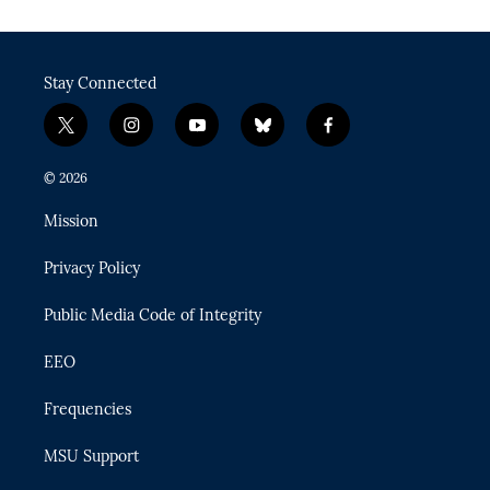
Stay Connected
t
i
y
b
f
w
n
o
l
a
i
s
u
u
c
© 2026
t
t
t
e
e
t
a
u
s
b
Mission
e
g
b
k
o
r
r
e
y
o
Privacy Policy
a
k
m
Public Media Code of Integrity
EEO
Frequencies
MSU Support