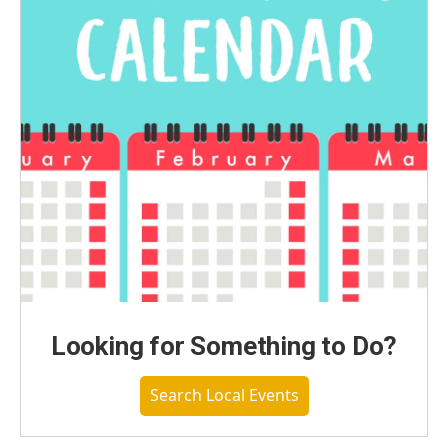
Looking for Something to Do?
Search Local Events