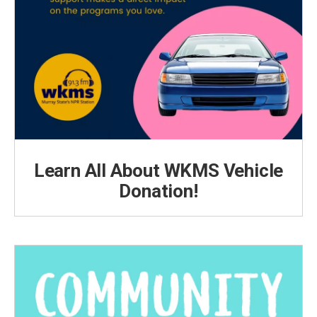
Learn All About WKMS Vehicle
Donation!