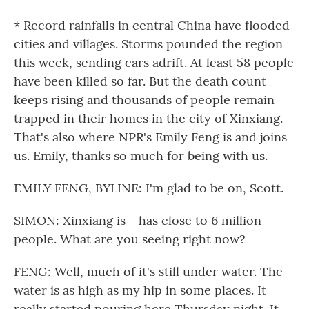
* Record rainfalls in central China have flooded
cities and villages. Storms pounded the region
this week, sending cars adrift. At least 58 people
have been killed so far. But the death count
keeps rising and thousands of people remain
trapped in their homes in the city of Xinxiang.
That's also where NPR's Emily Feng is and joins
us. Emily, thanks so much for being with us.
EMILY FENG, BYLINE: I'm glad to be on, Scott.
SIMON: Xinxiang is - has close to 6 million
people. What are you seeing right now?
FENG: Well, much of it's still under water. The
water is as high as my hip in some places. It
really started pouring here Thursday night. It