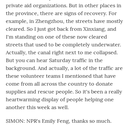
private aid organizations. But in other places in
the province, there are signs of recovery. For
example, in Zhengzhou, the streets have mostly
cleared. So I just got back from Xinxiang, and
I'm standing on one of these now cleared
streets that used to be completely underwater.
Actually, the canal right next to me collapsed.
But you can hear Saturday traffic in the
background. And actually, a lot of the traffic are
these volunteer teams I mentioned that have
come from all across the country to donate
supplies and rescue people. So it's been a really
heartwarming display of people helping one
another this week as well.
SIMON: NPR's Emily Feng, thanks so much.