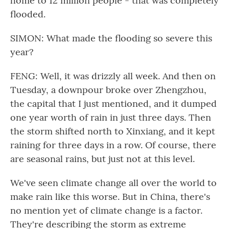
home to 12 million people - that was completely
flooded.
SIMON: What made the flooding so severe this
year?
FENG: Well, it was drizzly all week. And then on
Tuesday, a downpour broke over Zhengzhou,
the capital that I just mentioned, and it dumped
one year worth of rain in just three days. Then
the storm shifted north to Xinxiang, and it kept
raining for three days in a row. Of course, there
are seasonal rains, but just not at this level.
We've seen climate change all over the world to
make rain like this worse. But in China, there's
no mention yet of climate change is a factor.
They're describing the storm as extreme