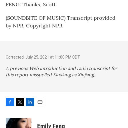
FENG: Thanks, Scott.
(SOUNDBITE OF MUSIC) Transcript provided
by NPR, Copyright NPR.
Corrected: July 25, 2021 at 11:00 PM CDT
A previous Web introduction and radio transcript for
this report misspelled Xinxiang as Xinjiang.
F
T
L
E
a
w
i
m
c
i
n
a
e
t
k
i
Emily Feng