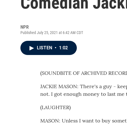
Comedian Jack
NPR
Published July 25, 2021 at 6:42 AM CDT
LISTEN
•
1:02
(SOUNDBITE OF ARCHIVED RECOR
JACKIE MASON: There's a guy - keeps 
not. I got enough money to last me t
(LAUGHTER)
MASON: Unless I want to buy somet