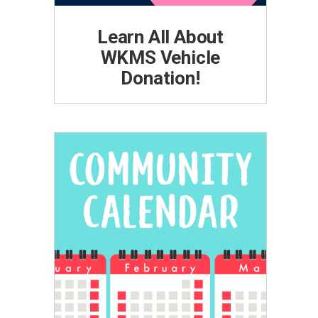
Learn All About
WKMS Vehicle
Donation!