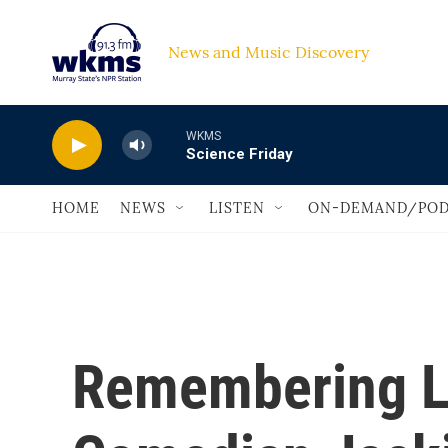
Skip to main content
News and Music Discovery                             
WKMS
Science Friday
HOME
NEWS
LISTEN
ON-DEMAND/POD
Remembering L