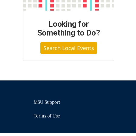
Looking for
Something to Do?
Search Local Events
MSU Support
Terms of Use