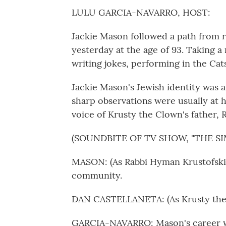
LULU GARCIA-NAVARRO, HOST:
Jackie Mason followed a path from r
yesterday at the age of 93. Taking a ri
writing jokes, performing in the Cat
Jackie Mason's Jewish identity was a
sharp observations were usually at 
voice of Krusty the Clown's father,
(SOUNDBITE OF TV SHOW, "THE S
MASON: (As Rabbi Hyman Krustofski)
community.
DAN CASTELLANETA: (As Krusty the 
GARCIA-NAVARRO: Mason's career wa