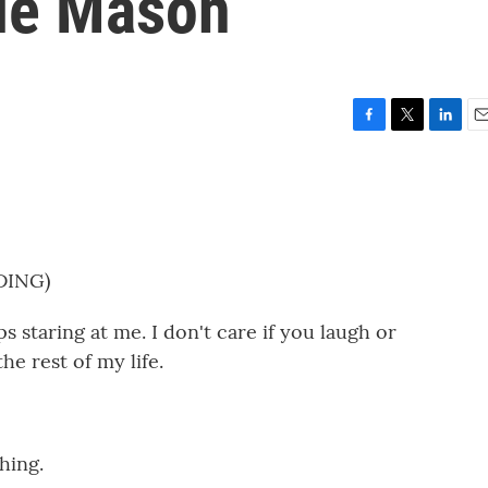
ie Mason
F
T
L
E
a
w
i
m
c
i
n
a
e
t
k
i
b
t
e
l
o
e
d
o
r
I
DING)
k
n
staring at me. I don't care if you laugh or
he rest of my life.
hing.