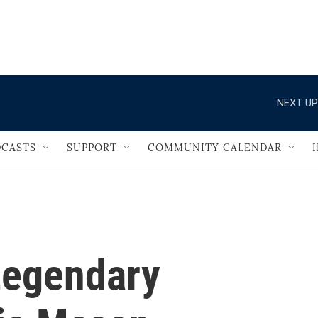
                                   
NEXT UP
CASTS
SUPPORT
COMMUNITY CALENDAR
egendary