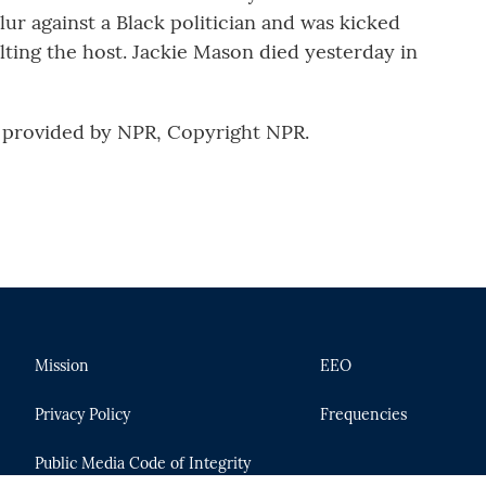
slur against a Black politician and was kicked
ulting the host. Jackie Mason died yesterday in
provided by NPR, Copyright NPR.
Mission
EEO
Privacy Policy
Frequencies
Public Media Code of Integrity