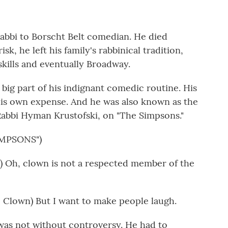
abbi to Borscht Belt comedian. He died
sk, he left his family's rabbinical tradition,
skills and eventually Broadway.
 big part of his indignant comedic routine. His
his own expense. And he was also known as the
 Rabbi Hyman Krustofski, on "The Simpsons."
IMPSONS")
 Oh, clown is not a respected member of the
Clown) But I want to make people laugh.
s not without controversy. He had to