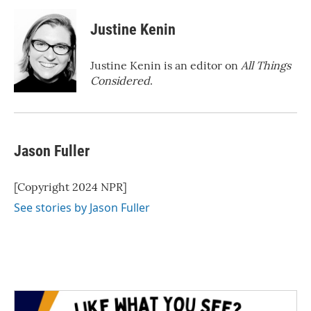
Justine Kenin
Justine Kenin is an editor on
All Things
Considered
.
Jason Fuller
[Copyright 2024 NPR]
See stories by Jason Fuller