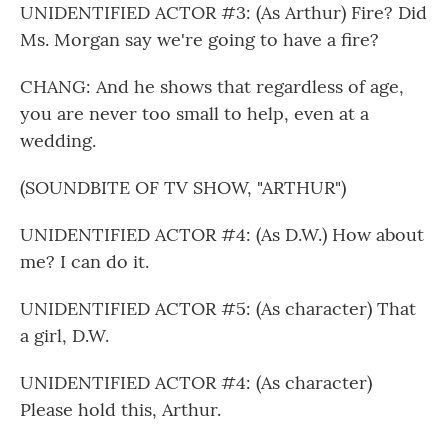
UNIDENTIFIED ACTOR #3: (As Arthur) Fire? Did
Ms. Morgan say we're going to have a fire?
CHANG: And he shows that regardless of age,
you are never too small to help, even at a
wedding.
(SOUNDBITE OF TV SHOW, "ARTHUR")
UNIDENTIFIED ACTOR #4: (As D.W.) How about
me? I can do it.
UNIDENTIFIED ACTOR #5: (As character) That
a girl, D.W.
UNIDENTIFIED ACTOR #4: (As character)
Please hold this, Arthur.