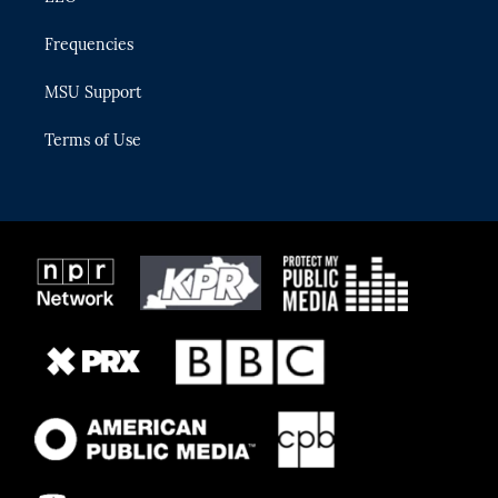
Frequencies
MSU Support
Terms of Use