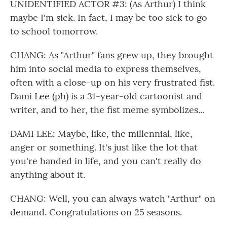
UNIDENTIFIED ACTOR #3: (As Arthur) I think
maybe I'm sick. In fact, I may be too sick to go
to school tomorrow.
CHANG: As "Arthur" fans grew up, they brought
him into social media to express themselves,
often with a close-up on his very frustrated fist.
Dami Lee (ph) is a 31-year-old cartoonist and
writer, and to her, the fist meme symbolizes...
DAMI LEE: Maybe, like, the millennial, like,
anger or something. It's just like the lot that
you're handed in life, and you can't really do
anything about it.
CHANG: Well, you can always watch "Arthur" on
demand. Congratulations on 25 seasons.