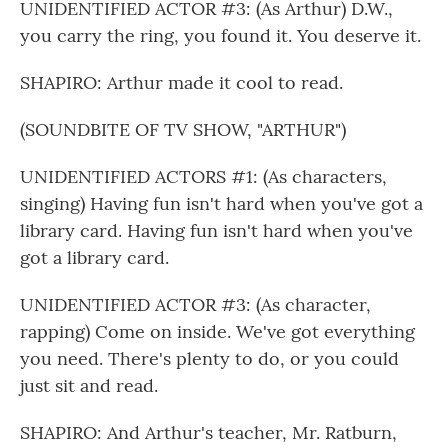
UNIDENTIFIED ACTOR #3: (As Arthur) D.W.,
you carry the ring, you found it. You deserve it.
SHAPIRO: Arthur made it cool to read.
(SOUNDBITE OF TV SHOW, "ARTHUR")
UNIDENTIFIED ACTORS #1: (As characters,
singing) Having fun isn't hard when you've got a
library card. Having fun isn't hard when you've
got a library card.
UNIDENTIFIED ACTOR #3: (As character,
rapping) Come on inside. We've got everything
you need. There's plenty to do, or you could
just sit and read.
SHAPIRO: And Arthur's teacher, Mr. Ratburn,