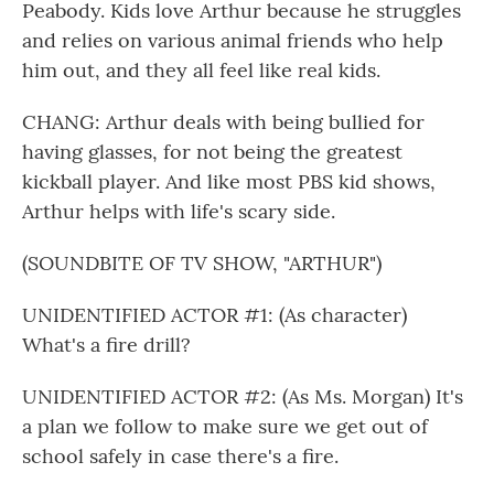
Peabody. Kids love Arthur because he struggles
and relies on various animal friends who help
him out, and they all feel like real kids.
CHANG: Arthur deals with being bullied for
having glasses, for not being the greatest
kickball player. And like most PBS kid shows,
Arthur helps with life's scary side.
(SOUNDBITE OF TV SHOW, "ARTHUR")
UNIDENTIFIED ACTOR #1: (As character)
What's a fire drill?
UNIDENTIFIED ACTOR #2: (As Ms. Morgan) It's
a plan we follow to make sure we get out of
school safely in case there's a fire.