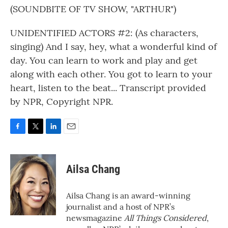
(SOUNDBITE OF TV SHOW, "ARTHUR")
UNIDENTIFIED ACTORS #2: (As characters,
singing) And I say, hey, what a wonderful kind of
day. You can learn to work and play and get
along with each other. You got to learn to your
heart, listen to the beat... Transcript provided
by NPR, Copyright NPR.
F
T
L
E
a
w
i
m
c
i
n
a
e
t
k
i
Ailsa Chang
b
t
e
l
o
e
d
o
r
I
Ailsa Chang is an award-winning
k
n
journalist and a host of NPR’s
newsmagazine
All Things Considered
,