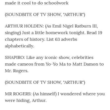
made it cool to do schoolwork
(SOUNDBITE OF TV SHOW, "ARTHUR")
ARTHUR HOLDEN: (As Emil Nigel Ratburn III,
singing) Just a little homework tonight. Read 19
chapters of history. List 63 adverbs
alphabetically.
SHAPIRO: Like any iconic show, celebrities
made cameos from Yo-Yo Ma to Matt Damon to
Mr. Rogers.
(SOUNDBITE OF TV SHOW, "ARTHUR")
MR ROGERS: (As himself) I wondered where you
were hiding, Arthur.