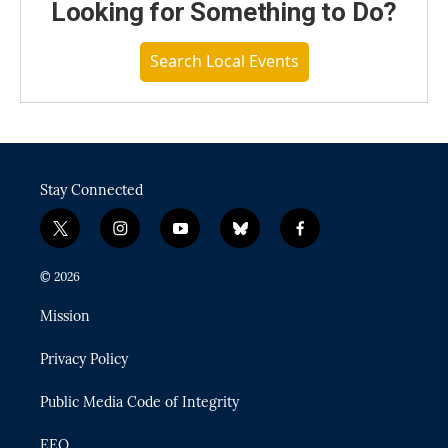
Looking for Something to Do?
Search Local Events
Stay Connected
t
i
y
b
f
w
n
o
l
a
i
s
u
u
c
© 2026
t
t
t
e
e
t
a
u
s
b
Mission
e
g
b
k
o
r
r
e
y
o
Privacy Policy
a
k
m
Public Media Code of Integrity
EEO