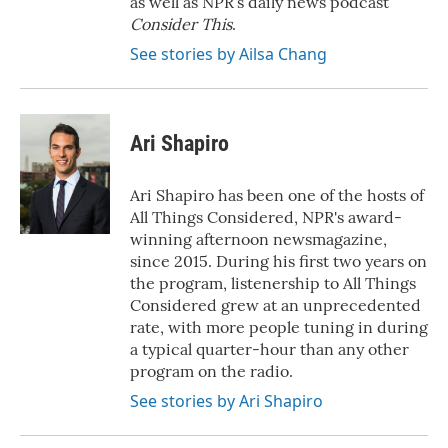
as well as NPR’s daily news podcast
Consider This
.
See stories by Ailsa Chang
Ari Shapiro
Ari Shapiro has been one of the hosts of
All Things Considered, NPR's award-
winning afternoon newsmagazine,
since 2015. During his first two years on
the program, listenership to All Things
Considered grew at an unprecedented
rate, with more people tuning in during
a typical quarter-hour than any other
program on the radio.
See stories by Ari Shapiro