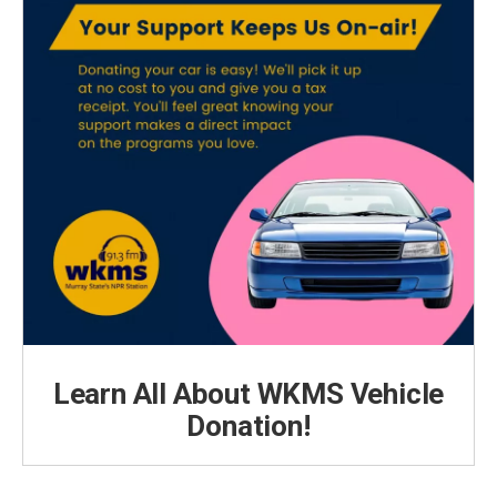
Learn All About WKMS Vehicle
Donation!