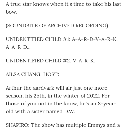
A true star knows when it's time to take his last
bow.
(SOUNDBITE OF ARCHIVED RECORDING)
UNIDENTIFIED CHILD #1: A-A-R-D-V-A-R-K.
A-A-R-D...
UNIDENTIFIED CHILD #2: V-A-R-K.
AILSA CHANG, HOST:
Arthur the aardvark will air just one more
season, his 25th, in the winter of 2022. For
those of you not in the know, he's an 8-year-
old with a sister named D.W.
SHAPIRO: The show has multiple Emmys and a