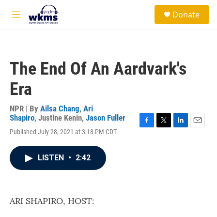
Skip to main content
S
Donate
e
M
a
e
r
n
c
u
h
The End Of An Aardvark's
u
e
Era
r
y
NPR | By
Ailsa Chang
,
Ari
Shapiro
,
Justine Kenin
,
Jason Fuller
F
T
L
E
Published July 28, 2021 at 3:18 PM CDT
a
w
i
m
c
i
n
a
e
t
k
i
LISTEN
•
2:42
b
t
e
l
o
e
d
o
r
I
k
n
ARI SHAPIRO, HOST: