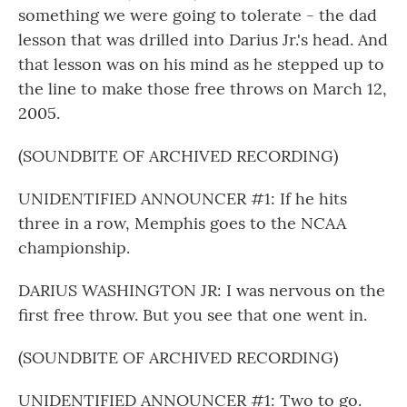
something we were going to tolerate - the dad
lesson that was drilled into Darius Jr.'s head. And
that lesson was on his mind as he stepped up to
the line to make those free throws on March 12,
2005.
(SOUNDBITE OF ARCHIVED RECORDING)
UNIDENTIFIED ANNOUNCER #1: If he hits
three in a row, Memphis goes to the NCAA
championship.
DARIUS WASHINGTON JR: I was nervous on the
first free throw. But you see that one went in.
(SOUNDBITE OF ARCHIVED RECORDING)
UNIDENTIFIED ANNOUNCER #1: Two to go.