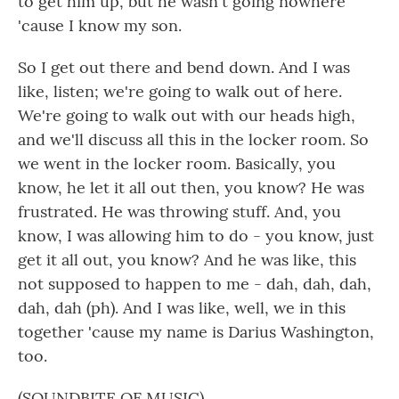
to get him up, but he wasn't going nowhere
'cause I know my son.
So I get out there and bend down. And I was
like, listen; we're going to walk out of here.
We're going to walk out with our heads high,
and we'll discuss all this in the locker room. So
we went in the locker room. Basically, you
know, he let it all out then, you know? He was
frustrated. He was throwing stuff. And, you
know, I was allowing him to do - you know, just
get it all out, you know? And he was like, this
not supposed to happen to me - dah, dah, dah,
dah, dah (ph). And I was like, well, we in this
together 'cause my name is Darius Washington,
too.
(SOUNDBITE OF MUSIC)