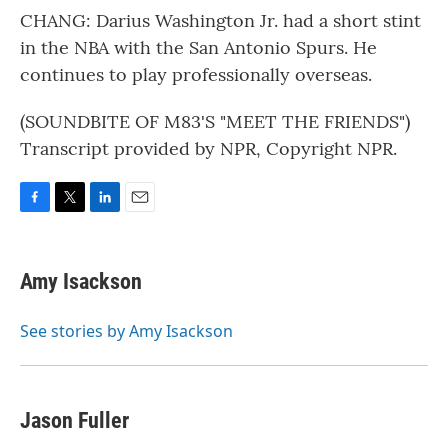
CHANG: Darius Washington Jr. had a short stint
in the NBA with the San Antonio Spurs. He
continues to play professionally overseas.
(SOUNDBITE OF M83'S "MEET THE FRIENDS")
Transcript provided by NPR, Copyright NPR.
F
T
L
E
a
w
i
m
c
i
n
a
e
t
k
i
Amy Isackson
b
t
e
l
o
e
d
o
r
I
See stories by Amy Isackson
k
n
Jason Fuller