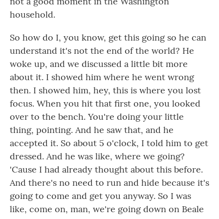
not a good moment in the Washington
household.
So how do I, you know, get this going so he can
understand it's not the end of the world? He
woke up, and we discussed a little bit more
about it. I showed him where he went wrong
then. I showed him, hey, this is where you lost
focus. When you hit that first one, you looked
over to the bench. You're doing your little
thing, pointing. And he saw that, and he
accepted it. So about 5 o'clock, I told him to get
dressed. And he was like, where we going?
'Cause I had already thought about this before.
And there's no need to run and hide because it's
going to come and get you anyway. So I was
like, come on, man, we're going down on Beale