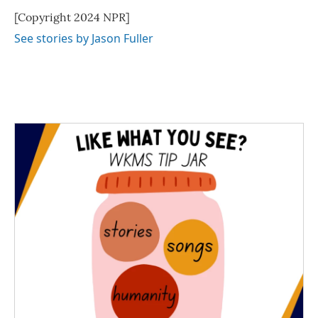
[Copyright 2024 NPR]
See stories by Jason Fuller