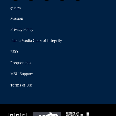
w
n
o
l
a
i
s
u
u
c
© 2026
t
t
t
e
e
t
a
u
s
b
Mission
e
g
b
k
o
r
r
e
y
o
Privacy Policy
a
k
m
Public Media Code of Integrity
EEO
Frequencies
MSU Support
Terms of Use