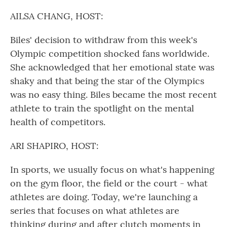
o
r
I
k
n
AILSA CHANG, HOST:
Biles' decision to withdraw from this week's
Olympic competition shocked fans worldwide.
She acknowledged that her emotional state was
shaky and that being the star of the Olympics
was no easy thing. Biles became the most recent
athlete to train the spotlight on the mental
health of competitors.
ARI SHAPIRO, HOST:
In sports, we usually focus on what's happening
on the gym floor, the field or the court - what
athletes are doing. Today, we're launching a
series that focuses on what athletes are
thinking during and after clutch moments in