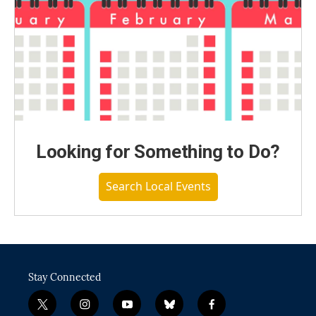
Looking for Something to Do?
Search Local Events
Stay Connected
t
i
y
b
f