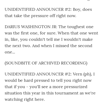
UNIDENTIFIED ANNOUNCER #2: Boy, does
that take the pressure off right now.
DARIUS WASHINGTON JR: The toughest one
was the first one, for sure. When that one went
in, like, you couldn't tell me I wouldn't make
the next two. And when I missed the second
one...
(SOUNDBITE OF ARCHIVED RECORDING)
UNIDENTIFIED ANNOUNCER #2: Vern (ph), I
would be hard pressed to tell you right now
that if you - you'll see a more pressurized
situation this year in this tournament as we're
watching right here.