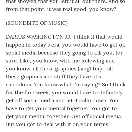
that showed that you left it all out there. And so
from that point, it was real good, you know?
(SOUNDBITE OF MUSIC)
DARIUS WASHINGTON JR: I think if that would
happen in today's era, you would have to get off
social media because they going to kill you, for
sure. Like, you know, with me following and -
you know, all these graphics (laughter) - all
these graphics and stuff they have, it's
ridiculous. You know what I'm saying? So I think
for the first week, you would have to definitely
get off social media and let it calm down. You
have to get your mental together. You got to
get your mental together. Get off social media.
But you got to deal with it on your terms.