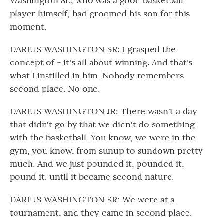
Washington Sr., who was a good basketball
player himself, had groomed his son for this
moment.
DARIUS WASHINGTON SR: I grasped the
concept of - it's all about winning. And that's
what I instilled in him. Nobody remembers
second place. No one.
DARIUS WASHINGTON JR: There wasn't a day
that didn't go by that we didn't do something
with the basketball. You know, we were in the
gym, you know, from sunup to sundown pretty
much. And we just pounded it, pounded it,
pound it, until it became second nature.
DARIUS WASHINGTON SR: We were at a
tournament, and they came in second place.