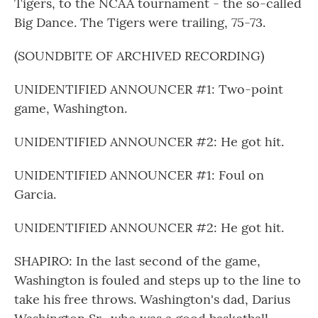
Tigers, to the NCAA tournament - the so-called
Big Dance. The Tigers were trailing, 75-73.
(SOUNDBITE OF ARCHIVED RECORDING)
UNIDENTIFIED ANNOUNCER #1: Two-point
game, Washington.
UNIDENTIFIED ANNOUNCER #2: He got hit.
UNIDENTIFIED ANNOUNCER #1: Foul on
Garcia.
UNIDENTIFIED ANNOUNCER #2: He got hit.
SHAPIRO: In the last second of the game,
Washington is fouled and steps up to the line to
take his free throws. Washington's dad, Darius