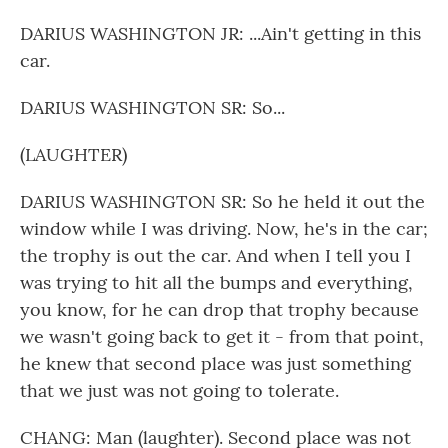
DARIUS WASHINGTON JR: ...Ain't getting in this
car.
DARIUS WASHINGTON SR: So...
(LAUGHTER)
DARIUS WASHINGTON SR: So he held it out the
window while I was driving. Now, he's in the car;
the trophy is out the car. And when I tell you I
was trying to hit all the bumps and everything,
you know, for he can drop that trophy because
we wasn't going back to get it - from that point,
he knew that second place was just something
that we just was not going to tolerate.
CHANG: Man (laughter). Second place was not