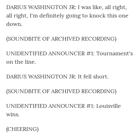
DARIUS WASHINGTON JR: I was like, all right,
all right, I'm definitely going to knock this one
down.
(SOUNDBITE OF ARCHIVED RECORDING)
UNIDENTIFIED ANNOUNCER #1: Tournament's
on the line.
DARIUS WASHINGTON JR: It fell short.
(SOUNDBITE OF ARCHIVED RECORDING)
UNIDENTIFIED ANNOUNCER #1: Louisville
wins.
(CHEERING)