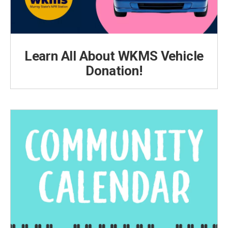
Learn All About WKMS Vehicle
Donation!