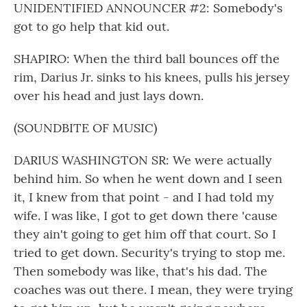
UNIDENTIFIED ANNOUNCER #2: Somebody's
got to go help that kid out.
SHAPIRO: When the third ball bounces off the
rim, Darius Jr. sinks to his knees, pulls his jersey
over his head and just lays down.
(SOUNDBITE OF MUSIC)
DARIUS WASHINGTON SR: We were actually
behind him. So when he went down and I seen
it, I knew from that point - and I had told my
wife. I was like, I got to get down there 'cause
they ain't going to get him off that court. So I
tried to get down. Security's trying to stop me.
Then somebody was like, that's his dad. The
coaches was out there. I mean, they were trying