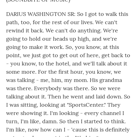
DARIUS WASHINGTON SR: So I got to walk this
path, too, for the rest of our lives. We can't
rewind it back. We can't do anything. We're
going to hold our heads up high, and we're
going to make it work. So, you know, at this
point, we just got to get out of here, get back to
- you know, to the hotel, and we'll talk about it
some more. For the first hour, you know, we
was talking - me, him, my mom. His grandma
was there. Everybody was there. So we were
talking about it. Then he went and laid down. So
I was sitting, looking at "SportsCenter." They
were showing it. I'm looking - every channel I
turn, I'm like, damn. So then I started to think.
I'm like, now how can I - 'cause this is definitely