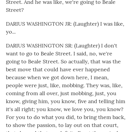
Street. And he was like, we're going to Beale
Street?
DARIUS WASHINGTON JR: (Laughter) I was like,
yo...
DARIUS WASHINGTON SR: (Laughter) I don't
want to go to Beale Street. I said, no, we're
going to Beale Street. So actually, that was the
best move that could have ever happened
because when we got down here, I mean,
people were just, like, mobbing. They was, like,
coming from all over, just mobbing, just, you
know, giving him, you know, five and telling him
it's all right; you know, we love you, you know?
For you to do what you did, to bring them back,
to show the passion, to lay out on that court,