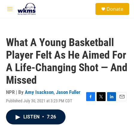
Skip to main content
S
Donate
e
M
a
e
r
n
c
u
h
What A Young Basketball
u
e
Player Felt As He Aimed For
r
y
A Life-Changing Shot — And
Missed
NPR | By
Amy Isackson
,
Jason Fuller
Published July 30, 2021 at 3:23 PM CDT
F
T
L
E
a
w
i
m
c
i
n
a
LISTEN
•
7:26
e
t
k
i
b
t
e
l
o
e
d