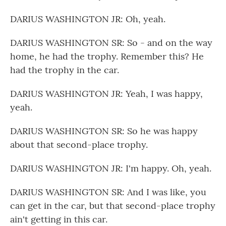
DARIUS WASHINGTON JR: Oh, yeah.
DARIUS WASHINGTON SR: So - and on the way
home, he had the trophy. Remember this? He
had the trophy in the car.
DARIUS WASHINGTON JR: Yeah, I was happy,
yeah.
DARIUS WASHINGTON SR: So he was happy
about that second-place trophy.
DARIUS WASHINGTON JR: I'm happy. Oh, yeah.
DARIUS WASHINGTON SR: And I was like, you
can get in the car, but that second-place trophy
ain't getting in this car.