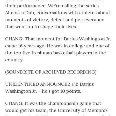
their performance. We're calling the series
Almost a Dub, conversations with athletes about
moments of victory, defeat and perseverance
that went on to shape their lives.
CHANG: That moment for Darius Washington Jr.
came 16 years ago. He was in college and one of
the top five freshman basketball players in the
country.
(SOUNDBITE OF ARCHIVED RECORDING)
UNIDENTIFIED ANNOUNCER #1: Darius
Washington Jr. - he's got 10 points.
CHANG: It was the championship game that
would get his team, the University of Memphis