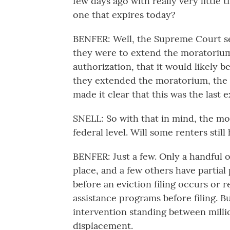
few days ago with really very little
one that expires today?
BENFER: Well, the Supreme Court sen
they were to extend the moratorium
authorization, that it would likely 
they extended the moratorium, the 
made it clear that this was the last 
SNELL: So with that in mind, the mor
federal level. Will some renters still
BENFER: Just a few. Only a handful o
place, and a few others have partial 
before an eviction filing occurs or r
assistance programs before filing. Bu
intervention standing between milli
displacement.