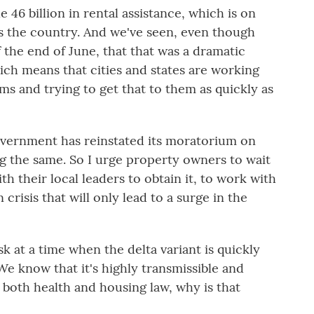
46 billion in rental assistance, which is on
s the country. And we've seen, even though
f the end of June, that that was a dramatic
ch means that cities and states are working
s and trying to get that to them as quickly as
overnment has reinstated its moratorium on
ng the same. So I urge property owners to wait
th their local leaders to obtain it, to work with
 crisis that will only lead to a surge in the
k at a time when the delta variant is quickly
e know that it's highly transmissible and
both health and housing law, why is that