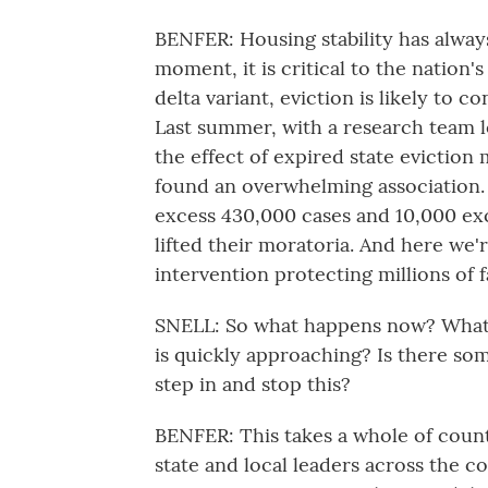
BENFER: Housing stability has alway
moment, it is critical to the nation'
delta variant, eviction is likely to c
Last summer, with a research team l
the effect of expired state evictio
found an overwhelming association.
excess 430,000 cases and 10,000 exce
lifted their moratoria. And here we'r
intervention protecting millions of f
SNELL: So what happens now? What a
is quickly approaching? Is there s
step in and stop this?
BENFER: This takes a whole of coun
state and local leaders across the co