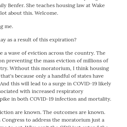
mily Benfer. She teaches housing law at Wake
 lot about this. Welcome.
g me.
 as a result of this expiration?
e a wave of eviction across the country. The
n preventing the mass eviction of millions of
ntry. Without this moratorium, I think housing
that's because only a handful of states have
And this will lead to a surge in COVID-19 likely
sociated with increased respiratory
 spike in both COVID-19 infection and mortality.
eviction are known. The outcomes are known.
n Congress to address the moratorium just a