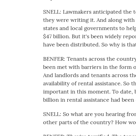
SNELL: Lawmakers anticipated the 
they were writing it. And along with 
states and local governments to help
$47 billion. But it's been widely rep
have been distributed. So why is th
BENFER: Tenants across the country 
been met with barriers in the form o
And landlords and tenants across the
availability of rental assistance. So
important in this moment. To date, b
billion in rental assistance had been d
SNELL: So what are you hearing from
other parts of the country? How wo