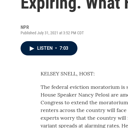
Expiring. What
NPR
Published July 31, 2021 at 3:52 PM CDT
LISTEN
•
7:03
KELSEY SNELL, HOST:
The federal eviction moratorium is s
House Speaker Nancy Pelosi are amo
Congress to extend the moratorium. B
renters across the country will face 
experts worry that the country will f
variant spreads at alarming rates. H