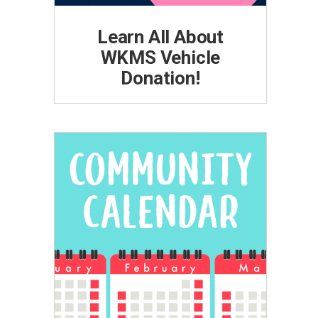
Learn All About
WKMS Vehicle
Donation!