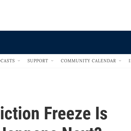
                                   
CASTS
SUPPORT
COMMUNITY CALENDAR
iction Freeze Is