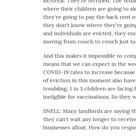
BENFER: They're terrified. The ten
where their children are going to 
they're going to pay the back rent o
they don't know where they're going
and individuals are evicted, they e
moving from couch to couch just to 
And this makes it impossible to com
means that we can expect in the wee
COVID-19 rates to increase because 
of eviction in this moment also have
troubling, 1 in 3 children are facin
ineligible for vaccinations. So they w
SNELL: Many landlords are saying th
they can't wait any longer to recei
businesses afloat. How do you respo