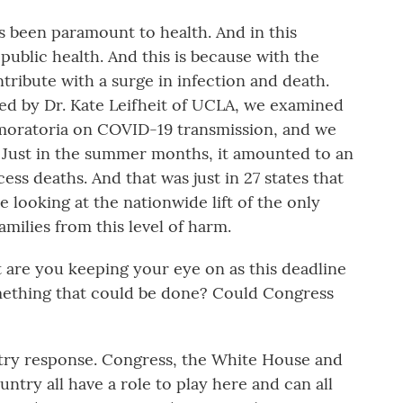
s been paramount to health. And in this
s public health. And this is because with the
ontribute with a surge in infection and death.
ed by Dr. Kate Leifheit of UCLA, we examined
n moratoria on COVID-19 transmission, and we
 Just in the summer months, it amounted to an
ss deaths. And that was just in 27 states that
e looking at the nationwide lift of the only
amilies from this level of harm.
re you keeping your eye on as this deadline
omething that could be done? Could Congress
try response. Congress, the White House and
untry all have a role to play here and can all