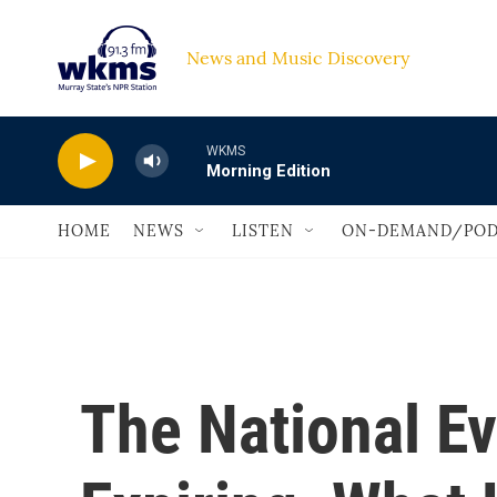
Skip to main content
News and Music Discovery                             
WKMS
Morning Edition
HOME
NEWS
LISTEN
ON-DEMAND/POD
The National Ev