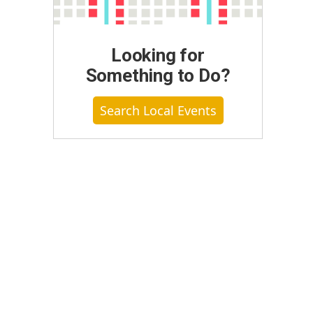
Looking for
Something to Do?
Search Local Events