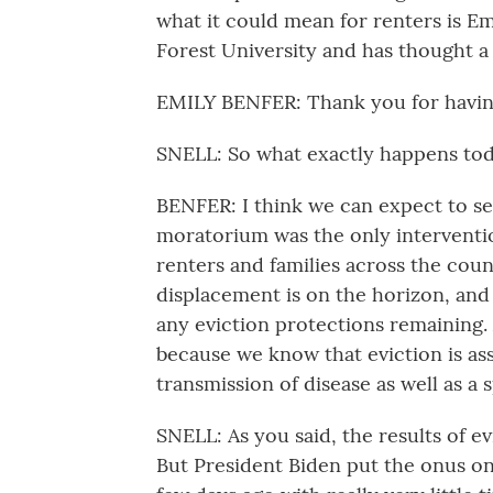
what it could mean for renters is E
Forest University and has thought a
EMILY BENFER: Thank you for havin
SNELL: So what exactly happens today
BENFER: I think we can expect to se
moratorium was the only interventio
renters and families across the cou
displacement is on the horizon, and 
any eviction protections remaining. 
because we know that eviction is as
transmission of disease as well as a
SNELL: As you said, the results of 
But President Biden put the onus o