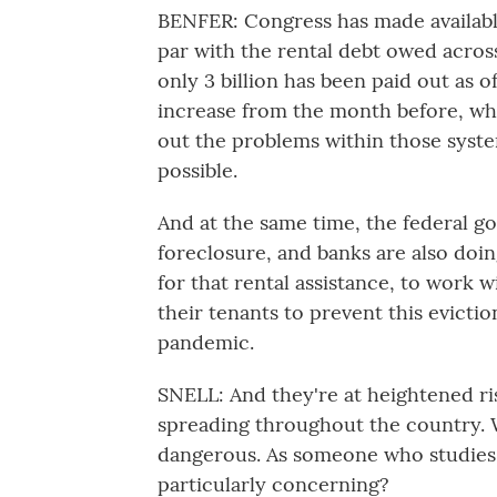
BENFER: Congress has made available 
par with the rental debt owed acros
only 3 billion has been paid out as o
increase from the month before, whi
out the problems within those system
possible.
And at the same time, the federal g
foreclosure, and banks are also doi
for that rental assistance, to work wi
their tenants to prevent this eviction
pandemic.
SNELL: And they're at heightened ris
spreading throughout the country. W
dangerous. As someone who studies 
particularly concerning?