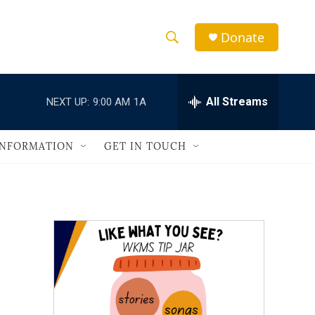
Donate
S
S
e
h
a
r
All Streams
NEXT UP:
9:00 AM
1A
o
c
h
w
Q
INFORMATION
GET IN TOUCH
u
S
e
r
e
y
a
r
c
h