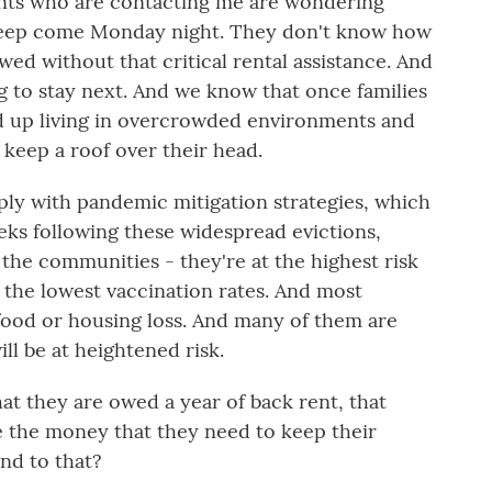
ants who are contacting me are wondering
sleep come Monday night. They don't know how
wed without that critical rental assistance. And
 to stay next. And we know that once families
nd up living in overcrowded environments and
keep a roof over their head.
ply with pandemic mitigation strategies, which
ks following these widespread evictions,
the communities - they're at the highest risk
 the lowest vaccination rates. And most
g food or housing loss. And many of them are
ill be at heightened risk.
at they are owed a year of back rent, that
ve the money that they need to keep their
nd to that?