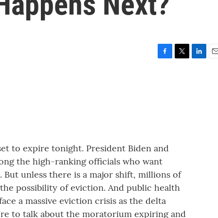
 Happens Next?
F
T
L
E
a
w
i
m
c
i
n
a
e
t
k
i
b
t
e
l
o
e
d
o
r
I
k
n
et to expire tonight. President Biden and
ng the high-ranking officials who want
ut unless there is a major shift, millions of
the possibility of eviction. And public health
ace a massive eviction crisis as the delta
ere to talk about the moratorium expiring and