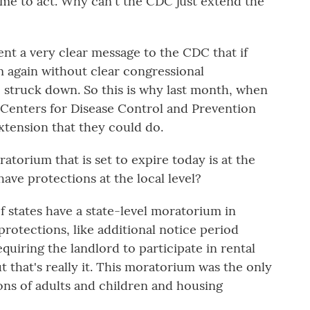
 time to act. Why can't the CDC just extend the
t a very clear message to the CDC that if
 again without clear congressional
be struck down. So this is why last month, when
Centers for Disease Control and Prevention
extension that they could do.
atorium that is set to expire today is at the
 have protections at the local level?
f states have a state-level moratorium in
protections, like additional notice period
equiring the landlord to participate in rental
t that's really it. This moratorium was the only
ons of adults and children and housing