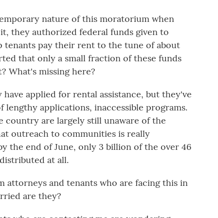
temporary nature of this moratorium when
it, they authorized federal funds given to
 tenants pay their rent to the tune of about
orted that only a small fraction of these funds
at? What's missing here?
have applied for rental assistance, but they've
f lengthy applications, inaccessible programs.
 country are largely still unaware of the
 that outreach to communities is really
y the end of June, only 3 billion of the over 46
istributed at all.
 attorneys and tenants who are facing this in
rried are they?