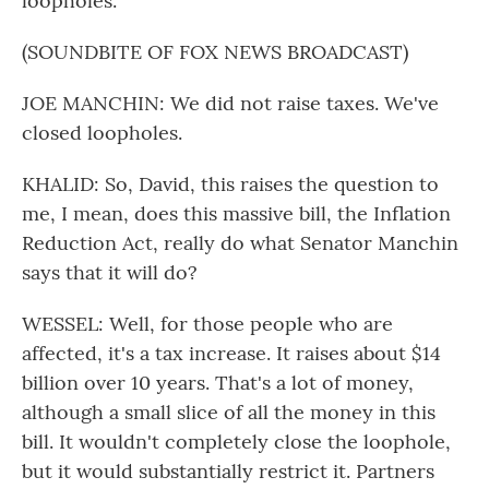
loopholes.
(SOUNDBITE OF FOX NEWS BROADCAST)
JOE MANCHIN: We did not raise taxes. We've
closed loopholes.
KHALID: So, David, this raises the question to
me, I mean, does this massive bill, the Inflation
Reduction Act, really do what Senator Manchin
says that it will do?
WESSEL: Well, for those people who are
affected, it's a tax increase. It raises about $14
billion over 10 years. That's a lot of money,
although a small slice of all the money in this
bill. It wouldn't completely close the loophole,
but it would substantially restrict it. Partners