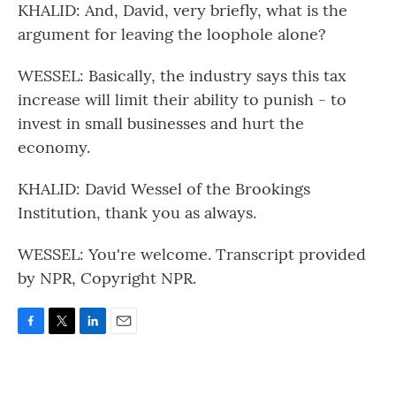
KHALID: And, David, very briefly, what is the
argument for leaving the loophole alone?
WESSEL: Basically, the industry says this tax
increase will limit their ability to punish - to
invest in small businesses and hurt the
economy.
KHALID: David Wessel of the Brookings
Institution, thank you as always.
WESSEL: You're welcome. Transcript provided
by NPR, Copyright NPR.
F
T
L
E
a
w
i
m
c
i
n
a
e
t
k
i