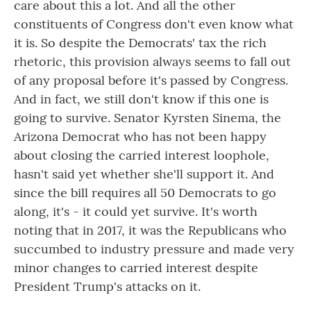
care about this a lot. And all the other
constituents of Congress don't even know what
it is. So despite the Democrats' tax the rich
rhetoric, this provision always seems to fall out
of any proposal before it's passed by Congress.
And in fact, we still don't know if this one is
going to survive. Senator Kyrsten Sinema, the
Arizona Democrat who has not been happy
about closing the carried interest loophole,
hasn't said yet whether she'll support it. And
since the bill requires all 50 Democrats to go
along, it's - it could yet survive. It's worth
noting that in 2017, it was the Republicans who
succumbed to industry pressure and made very
minor changes to carried interest despite
President Trump's attacks on it.