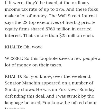
If it were, they'd be taxed at the ordinary
income tax rate of up to 37%. And these folks
make a lot of money. The Wall Street Journal
says the 28 top executives of five big private
equity firms shared $760 million in carried
interest. That's more than $25 million each.
KHALID: Oh, wow.
WESSEL: So this loophole saves a few people a
lot of money on their taxes.
KHALID: So, you know, over the weekend,
Senator Manchin appeared on a number of
Sunday shows. He was on Fox News Sunday
defending this deal. And I was struck by the
language he used. You know, he talked about