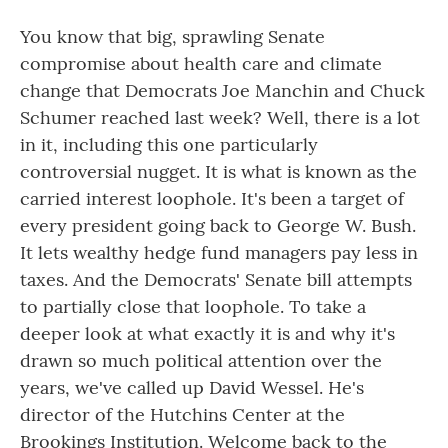
You know that big, sprawling Senate
compromise about health care and climate
change that Democrats Joe Manchin and Chuck
Schumer reached last week? Well, there is a lot
in it, including this one particularly
controversial nugget. It is what is known as the
carried interest loophole. It's been a target of
every president going back to George W. Bush.
It lets wealthy hedge fund managers pay less in
taxes. And the Democrats' Senate bill attempts
to partially close that loophole. To take a
deeper look at what exactly it is and why it's
drawn so much political attention over the
years, we've called up David Wessel. He's
director of the Hutchins Center at the
Brookings Institution. Welcome back to the