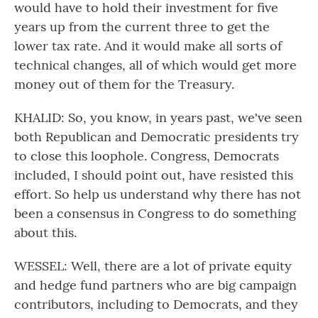
would have to hold their investment for five
years up from the current three to get the
lower tax rate. And it would make all sorts of
technical changes, all of which would get more
money out of them for the Treasury.
KHALID: So, you know, in years past, we've seen
both Republican and Democratic presidents try
to close this loophole. Congress, Democrats
included, I should point out, have resisted this
effort. So help us understand why there has not
been a consensus in Congress to do something
about this.
WESSEL: Well, there are a lot of private equity
and hedge fund partners who are big campaign
contributors, including to Democrats, and they