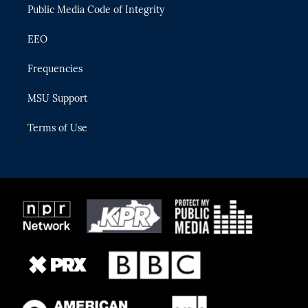
Public Media Code of Integrity
EEO
Frequencies
MSU Support
Terms of Use