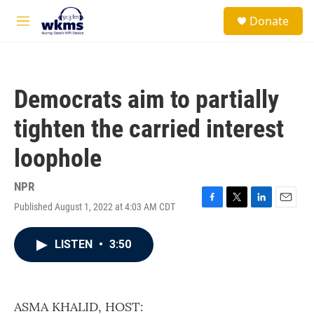
Skip to main content
S
Donate
e
M
a
e
r
n
c
u
h
Democrats aim to partially
u
e
tighten the carried interest
r
y
loophole
NPR
Published August 1, 2022 at 4:03 AM CDT
F
T
L
E
a
w
i
m
c
i
n
a
LISTEN
•
3:50
e
t
k
i
b
t
e
l
o
e
d
o
r
I
k
n
ASMA KHALID, HOST: