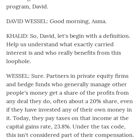
program, David.
DAVID WESSEL: Good morning, Asma.
KHALID: So, David, let's begin with a definition.
Help us understand what exactly carried
interest is and who really benefits from this
loophole.
WESSEL: Sure. Partners in private equity firms
and hedge funds who generally manage other
people's money get a share of the profits from
any deal they do, often about a 20% share, even
if they have invested any of their own money in
it. Today, they pay taxes on that income at the
capital gains rate, 23.8%. Under the tax code,
this isn't considered part of their compensation.