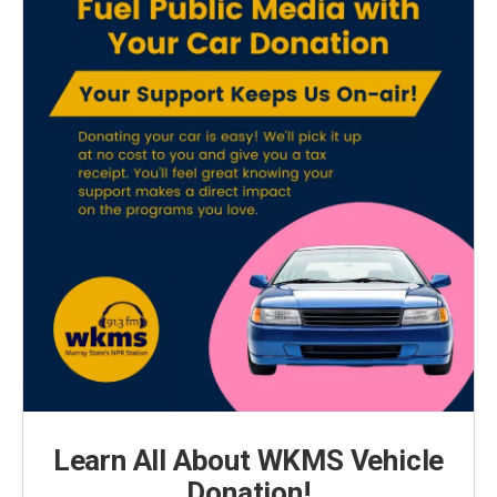
Learn All About WKMS Vehicle
Donation!