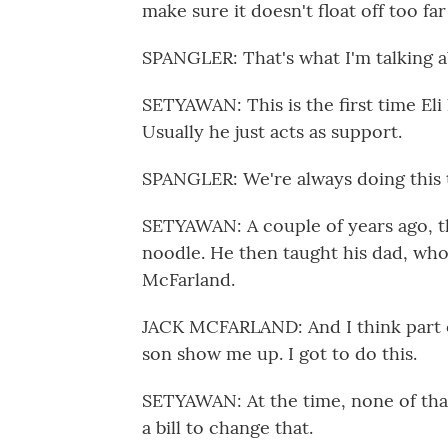
make sure it doesn't float off too far
SPANGLER: That's what I'm talking a
SETYAWAN: This is the first time Eli 
Usually he just acts as support.
SPANGLER: We're always doing this t
SETYAWAN: A couple of years ago, t
noodle. He then taught his dad, who
McFarland.
JACK MCFARLAND: And I think part of i
son show me up. I got to do this.
SETYAWAN: At the time, none of that
a bill to change that.