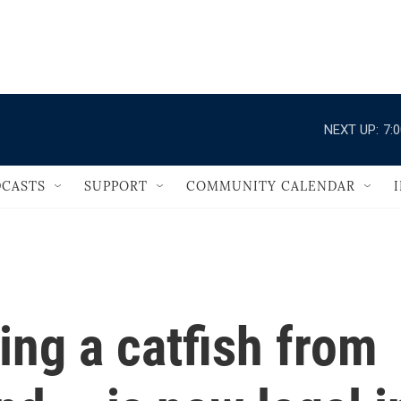
                                   
NEXT UP:
7:
CASTS
SUPPORT
COMMUNITY CALENDAR
ing a catfish from