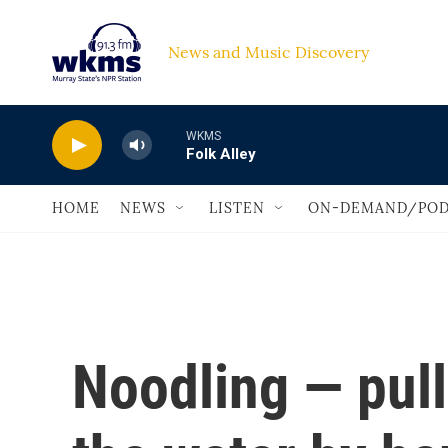
Skip to main content
News and Music Discovery                             
WKMS
Folk Alley
HOME
NEWS
LISTEN
ON-DEMAND/POD
Noodling — pull