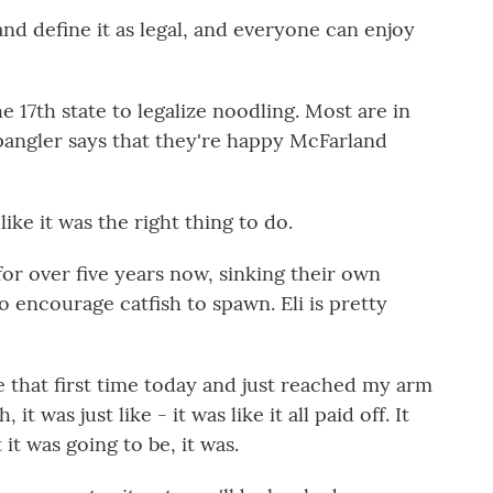
nd define it as legal, and everyone can enjoy
17th state to legalize noodling. Most are in
Spangler says that they're happy McFarland
like it was the right thing to do.
r over five years now, sinking their own
 encourage catfish to spawn. Eli is pretty
that first time today and just reached my arm
t was just like - it was like it all paid off. It
it was going to be, it was.