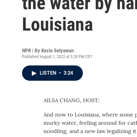
the water by ha
Louisiana
NPR | By
Kezia Setyawan
Published August 1, 2022 at 3:28 PM CDT
LISTEN
•
3:24
AILSA CHANG, HOST:
And now to Louisiana, where some peo
murky water, feeling around for catf
noodling, and a new law legalizing i