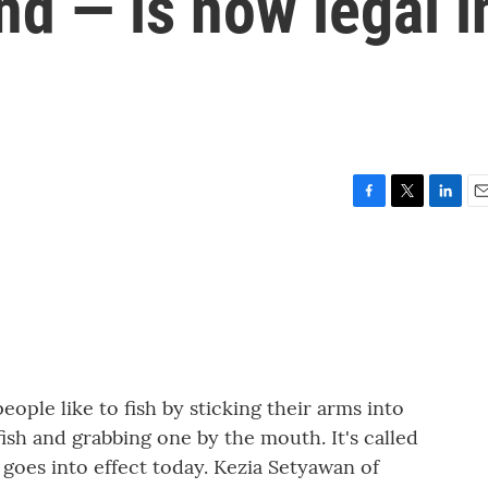
nd — is now legal i
F
T
L
E
a
w
i
m
c
i
n
a
e
t
k
i
b
t
e
l
o
e
d
o
r
I
k
n
ple like to fish by sticking their arms into
ish and grabbing one by the mouth. It's called
t goes into effect today. Kezia Setyawan of