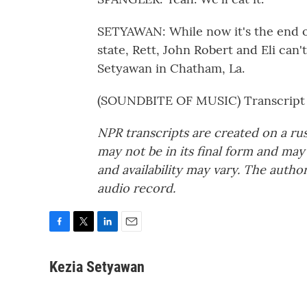
SETYAWAN: While now it's the end of
state, Rett, John Robert and Eli can'
Setyawan in Chatham, La.
(SOUNDBITE OF MUSIC) Transcript 
NPR transcripts are created on a ru
may not be in its final form and may
and availability may vary. The autho
audio record.
F
T
L
E
a
w
i
m
c
i
n
a
Kezia Setyawan
e
t
k
i
b
t
e
l
o
e
d