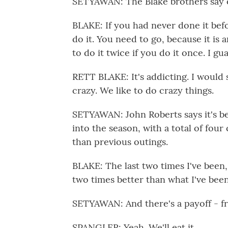
SETYAWAN: The Blake brothers say on
BLAKE: If you had never done it bef
do it. You need to go, because it is a
to do it twice if you do it once. I gu
RETT BLAKE: It's addicting. I would sa
crazy. We like to do crazy things.
SETYAWAN: John Roberts says it's be
into the season, with a total of four
than previous outings.
BLAKE: The last two times I've been, 
two times better than what I've bee
SETYAWAN: And there's a payoff - fri
SPANGLER: Yeah. We'll eat it.