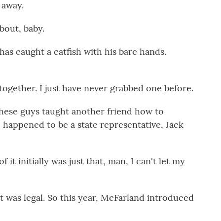
 away.
bout, baby.
has caught a catfish with his bare hands.
ogether. I just have never grabbed one before.
hese guys taught another friend how to
 happened to be a state representative, Jack
t initially was just that, man, I can't let my
 was legal. So this year, McFarland introduced