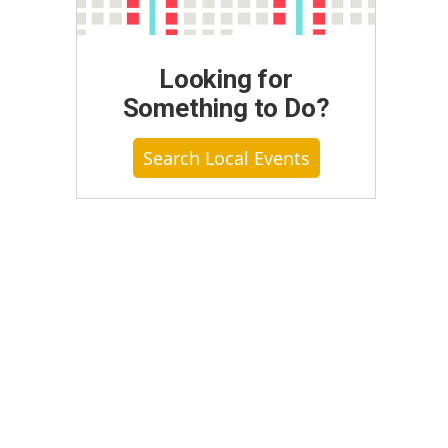
Looking for
Something to Do?
Search Local Events