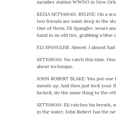
member station WWNO in New Orleans
KEZIA SETYAWAN, BYLINE: On a scorc
two friends are waist deep in the sh
One of them, Eli Spangler, wears sno
hand in an old tire, grabbing a blue 
ELI SPANGLER: Almost. I almost had i
SETYAWAN: No catch this time. One of
about technique.
JOHN ROBERT BLAKE: You put one fing
mouth up. And then just lock your f
locked, do the same thing to the oth
SETYAWAN: Eli catches his breath, s
in the water. John Robert has the net