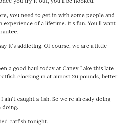
ce you try it out, you'll be hooked.
ore, you need to get in with some people and
n experience of a lifetime. It's fun. You'll want
arantee.
y it's addicting. Of course, we are a little
en a good haul today at Caney Lake this late
 catfish clocking in at almost 26 pounds, better
I ain't caught a fish. So we're already doing
n doing.
ed catfish tonight.