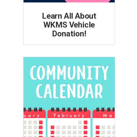
Learn All About
WKMS Vehicle
Donation!