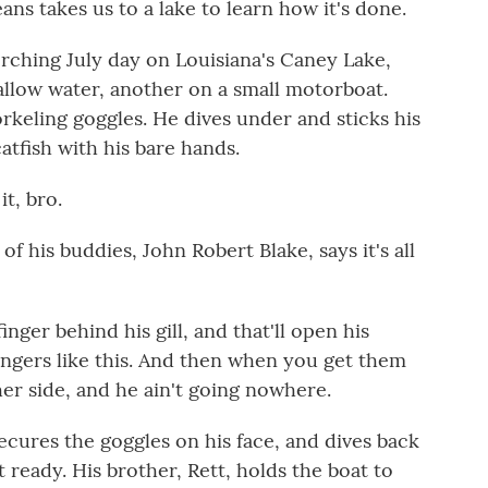
 takes us to a lake to learn how it's done.
hing July day on Louisiana's Caney Lake,
allow water, another on a small motorboat.
rkeling goggles. He dives under and sticks his
catfish with his bare hands.
t, bro.
 his buddies, John Robert Blake, says it's all
er behind his gill, and that'll open his
ingers like this. And then when you get them
er side, and he ain't going nowhere.
ecures the goggles on his face, and dives back
 ready. His brother, Rett, holds the boat to