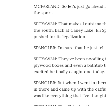
MCFARLAND: So let's just go ahead a
the sport.
SETYAWAN: That makes Louisiana the 
the south. Back at Caney Lake, Eli 
pushed for its legalization.
SPANGLER: I'm sure that he just felt 
SETYAWAN: They've been noodling fo
plywood boxes and even a bathtub to
excited he finally caught one today.
SPANGLER: But when I went in there 
in there and came up with the catfish, i
was like everything that I've thought 