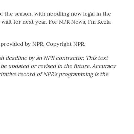
 the season, with noodling now legal in the
t wait for next year. For NPR News, I'm Kezia
provided by NPR, Copyright NPR.
sh deadline by an NPR contractor. This text
 be updated or revised in the future. Accuracy
ritative record of NPR’s programming is the