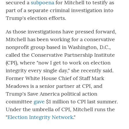
secured a
subpoena
for Mitchell to testify as
part of a separate criminal investigation into
Trump's election efforts.
As those investigations have pressed forward,
Mitchell has been working for a conservative
nonprofit group based in Washington, D.C.,
called the Conservative Partnership Institute
(CPI), where "now I get to work on election
integrity every single day," she recently said.
Former White House Chief of Staff Mark
Meadows is a senior partner at CPI, and
Trump's Save America political action
committee
gave
$1 million to CPI last summer.
Under the umbrella of CPI, Mitchell runs the
"
Election Integrity Network
."