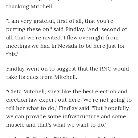
thanking Mitchell.
"I am very grateful, first of all, that you're
putting these on," said Findlay. "And, second of
all, that we're invited. I flew overnight from
meetings we had in Nevada to be here just for
this."
Findlay went on to suggest that the RNC would
take its cues from Mitchell.
"Cleta Mitchell, she's like the best election and
election law expert out here. We're not going to
tell her what to do," Findlay said. "But hopefully
we can provide some infrastructure and some
muscle and that's what we want to do."