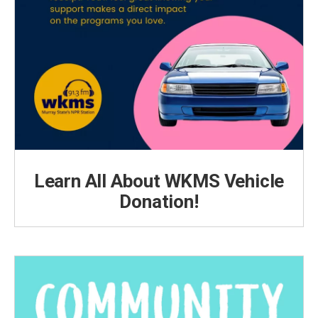
Learn All About WKMS Vehicle
Donation!