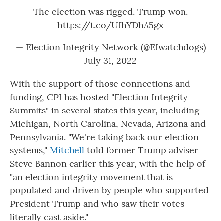
The election was rigged. Trump won.
https://t.co/UIhYDhA5gx
— Election Integrity Network (@EIwatchdogs)
July 31, 2022
With the support of those connections and
funding, CPI has hosted "Election Integrity
Summits" in several states this year, including
Michigan, North Carolina, Nevada, Arizona and
Pennsylvania. "We're taking back our election
systems,"
Mitchell
told former Trump adviser
Steve Bannon earlier this year, with the help of
"an election integrity movement that is
populated and driven by people who supported
President Trump and who saw their votes
literally cast aside."