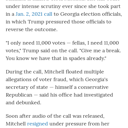
under intense scrutiny ever since she took part
in a
Jan. 2, 2021 call
to Georgia election officials,
in which Trump pressured those officials to
reverse the outcome.
"I only need 11,000 votes — fellas, I need 11,000
votes," Trump said on the call. "Give me a break.
You know we have that in spades already."
During the call, Mitchell floated multiple
allegations of voter fraud, which Georgia's
secretary of state — himself a conservative
Republican — said his office had investigated
and debunked.
Soon after audio of the call was released,
Mitchell
resigned
under pressure from her