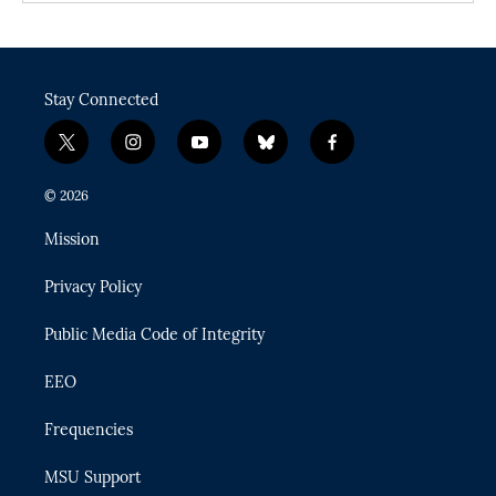
Stay Connected
t
i
y
b
f
w
n
o
l
a
i
s
u
u
c
© 2026
t
t
t
e
e
t
a
u
s
b
Mission
e
g
b
k
o
r
r
e
y
o
Privacy Policy
a
k
m
Public Media Code of Integrity
EEO
Frequencies
MSU Support