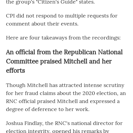
the group's "Citizen's Guide" states.
CPI did not respond to multiple requests for
comment about their events.
Here are four takeaways from the recordings:
An official from the Republican National
Committee praised Mitchell and her
efforts
Though Mitchell has attracted intense scrutiny
for her fraud claims about the 2020 election, an
RNC official praised Mitchell and expressed a
degree of deference to her work.
Joshua Findlay, the RNC's national director for
election integrity, opened his remarks by