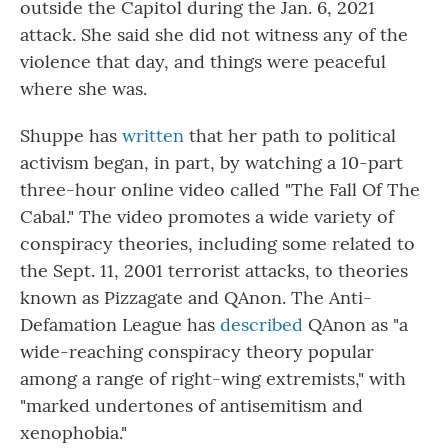
outside the Capitol during the Jan. 6, 2021
attack. She said she did not witness any of the
violence that day, and things were peaceful
where she was.
Shuppe has
written
that her path to political
activism began, in part, by watching a 10-part
three-hour online video called "The Fall Of The
Cabal." The video promotes a wide variety of
conspiracy theories, including some related to
the Sept. 11, 2001 terrorist attacks, to theories
known as Pizzagate and QAnon. The Anti-
Defamation League has
described
QAnon as "a
wide-reaching conspiracy theory popular
among a range of right-wing extremists," with
"marked undertones of antisemitism and
xenophobia."