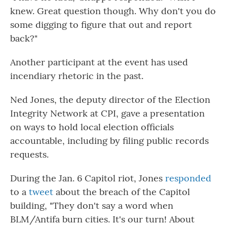
knew. Great question though. Why don't you do
some digging to figure that out and report
back?"
Another participant at the event has used
incendiary rhetoric in the past.
Ned Jones, the deputy director of the Election
Integrity Network at CPI, gave a presentation
on ways to hold local election officials
accountable, including by filing public records
requests.
During the Jan. 6 Capitol riot, Jones
responded
to a
tweet
about the breach of the Capitol
building, "They don't say a word when
BLM/Antifa burn cities. It's our turn! About