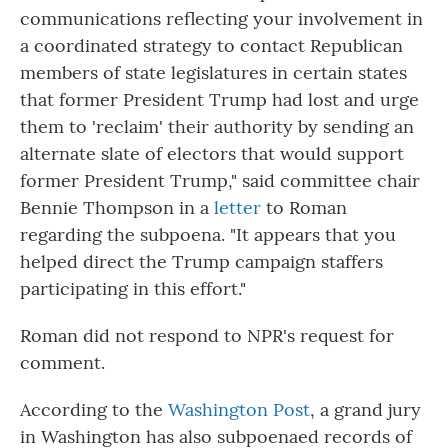
communications reflecting your involvement in
a coordinated strategy to contact Republican
members of state legislatures in certain states
that former President Trump had lost and urge
them to 'reclaim' their authority by sending an
alternate slate of electors that would support
former President Trump," said committee chair
Bennie Thompson in a
letter
to Roman
regarding the subpoena. "It appears that you
helped direct the Trump campaign staffers
participating in this effort."
Roman did not respond to NPR's request for
comment.
According to the
Washington Post
, a grand jury
in Washington has also subpoenaed records of