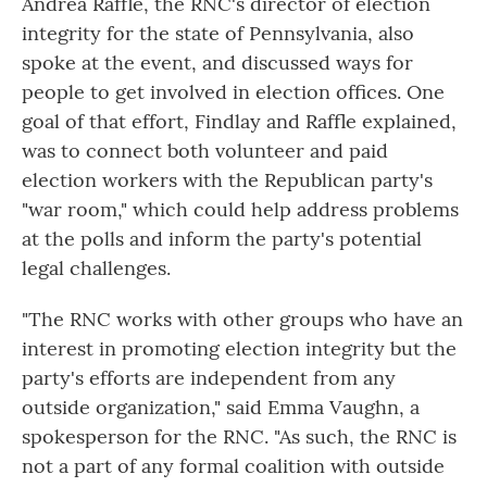
Andrea Raffle, the RNC's director of election
integrity for the state of Pennsylvania, also
spoke at the event, and discussed ways for
people to get involved in election offices. One
goal of that effort, Findlay and Raffle explained,
was to connect both volunteer and paid
election workers with the Republican party's
"war room," which could help address problems
at the polls and inform the party's potential
legal challenges.
"The RNC works with other groups who have an
interest in promoting election integrity but the
party's efforts are independent from any
outside organization," said Emma Vaughn, a
spokesperson for the RNC. "As such, the RNC is
not a part of any formal coalition with outside