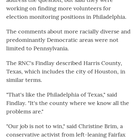
working on finding more volunteers for
election monitoring positions in Philadelphia.
The comments about more racially diverse and
predominantly Democratic areas were not
limited to Pennsylvania.
The RNC's Findlay described Harris County,
Texas, which includes the city of Houston, in
similar terms.
"That's like the Philadelphia of Texas," said
Findlay. "It's the county where we know all the
problems are."
"Our job is not to win," said Christine Brim, a
conservative activist from left-leaning Fairfax