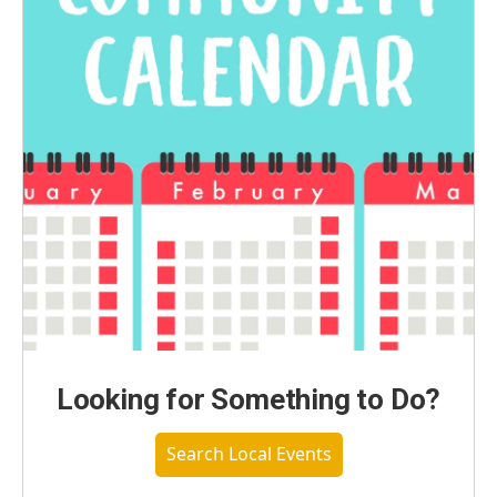
Looking for Something to Do?
Search Local Events