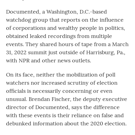
Documented, a Washington, D.C.-based
watchdog group that reports on the influence
of corporations and wealthy people in politics,
obtained leaked recordings from multiple
events. They shared hours of tape from a March
31, 2022 summit just outside of Harrisburg, Pa.,
with NPR and other news outlets.
On its face, neither the mobilization of poll
watchers nor increased scrutiny of election
officials is necessarily concerning or even
unusual. Brendan Fischer, the deputy executive
director of Documented, says the difference
with these events is their reliance on false and
debunked information about the 2020 election.