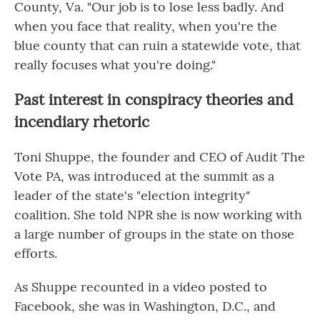
County, Va. "Our job is to lose less badly. And
when you face that reality, when you're the
blue county that can ruin a statewide vote, that
really focuses what you're doing."
Past interest in conspiracy theories and
incendiary rhetoric
Toni Shuppe, the founder and CEO of Audit The
Vote PA, was introduced at the summit as a
leader of the state's "election integrity"
coalition. She told NPR she is now working with
a large number of groups in the state on those
efforts.
As Shuppe recounted in a video posted to
Facebook, she was in Washington, D.C., and