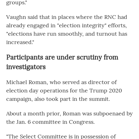
groups."
Vaughn said that in places where the RNC had
already engaged in "election integrity" efforts,
"elections have run smoothly, and turnout has
increased."
Participants are under scrutiny from
investigators
Michael Roman, who served as director of
election day operations for the Trump 2020
campaign, also took part in the summit.
About a month prior, Roman was subpoenaed by
the Jan. 6 committee in Congress.
"The Select Committee is in possession of