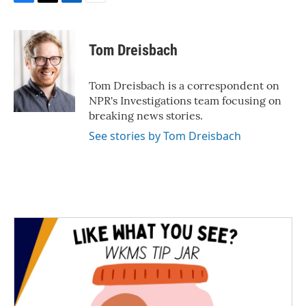
F
T
L
E
a
w
i
m
c
i
n
a
e
t
k
i
Tom Dreisbach
b
t
e
l
o
e
d
o
r
I
Tom Dreisbach is a correspondent on
k
n
NPR's Investigations team focusing on
breaking news stories.
See stories by Tom Dreisbach