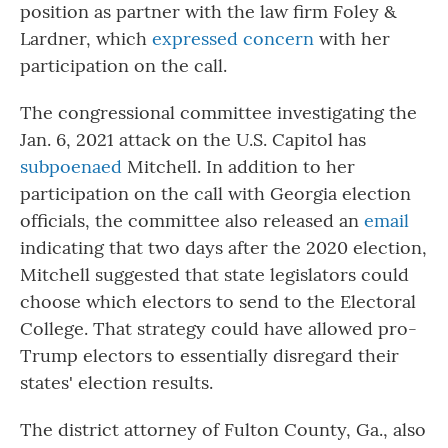
position as partner with the law firm Foley &
Lardner, which
expressed concern
with her
participation on the call.
The congressional committee investigating the
Jan. 6, 2021 attack on the U.S. Capitol has
subpoenaed
Mitchell. In addition to her
participation on the call with Georgia election
officials, the committee also released an
email
indicating that two days after the 2020 election,
Mitchell suggested that state legislators could
choose which electors to send to the Electoral
College. That strategy could have allowed pro-
Trump electors to essentially disregard their
states' election results.
The district attorney of Fulton County, Ga., also