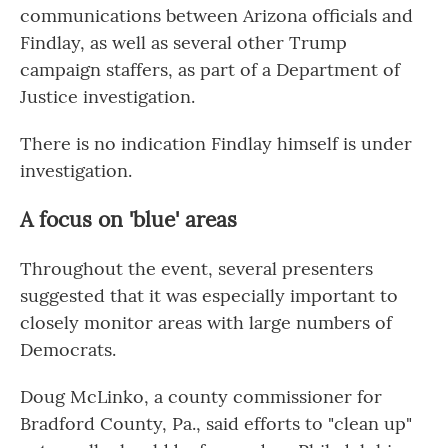
communications between Arizona officials and
Findlay, as well as several other Trump
campaign staffers, as part of a Department of
Justice investigation.
There is no indication Findlay himself is under
investigation.
A focus on 'blue' areas
Throughout the event, several presenters
suggested that it was especially important to
closely monitor areas with large numbers of
Democrats.
Doug McLinko, a county commissioner for
Bradford County, Pa., said efforts to "clean up"