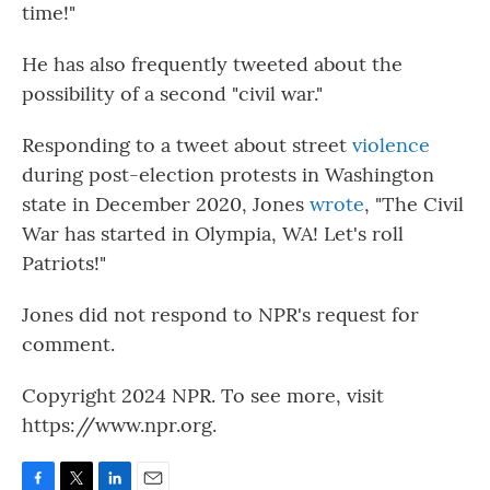
time!"
He has also frequently tweeted about the
possibility of a second "civil war."
Responding to a tweet about street
violence
during post-election protests in Washington
state in December 2020, Jones
wrote
, "The Civil
War has started in Olympia, WA! Let's roll
Patriots!"
Jones did not respond to NPR's request for
comment.
Copyright 2024 NPR. To see more, visit
https://www.npr.org.