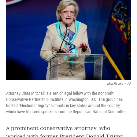
Matt Rourke
/
AP
Attorney Cleta Mitchell is a senior legal fellow with the nonprofit
Conservative Partnership Institute in Washington, D.C. The group has
hosted "Election Integrity" summits in key states around the country,
which have featured speakers from the Republican National Committee.
A prominent conservative attorney, who
worked with former President Donald Trump