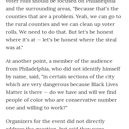
voter rolls should be focused on Philadelphia
and the surrounding areas, "Because that's the
counties that are a problem. Yeah, we can go to
the rural counties and we can clean up voter
rolls. We need to do that. But let's be honest
where it's at — let's be honest where the steal
was at."
At another point, a member of the audience
from Philadelphia, who did not identify himself
by name, said, "in certain sections of the city
which are very dangerous because Black Lives
Matter is there — do we have and will we find
people of color who are conservative number
one and willing to work?"
Organizers for the event did not directly
address the question, but said they were