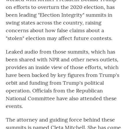
on efforts to overturn the 2020 election, has
been leading "Election Integrity" summits in
swing states across the country, raising
concerns about how false claims about a
"stolen" election may affect future contests.
Leaked audio from those summits, which has
been shared with NPR and other news outlets,
provides an inside view of those efforts, which
have been backed by key figures from Trump's
orbit and funding from Trump's political
operation. Officials from the Republican
National Committee have also attended these
events.
The attorney and guiding force behind these
summits is named Cleta Mitchell. She has come