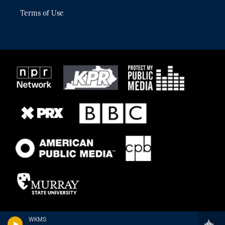
Terms of Use
WKMS