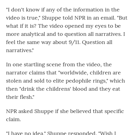
"I don't know if any of the information in the
video is true," Shuppe told NPR in an email. "But
what if it is? The video opened my eyes to be
more analytical and to question all narratives. I
feel the same way about 9/11. Question all
narratives."
In one startling scene from the video, the
narrator claims that "worldwide, children are
stolen and sold to elite pedophile rings," which
then "drink the childrens' blood and they eat
their flesh."
NPR asked Shuppe if she believed that specific
claim.
"I have no idea," Shuppe responded. "Wish I