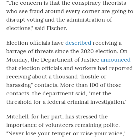
"The concern is that the conspiracy theorists
who see fraud around every corner are going to
disrupt voting and the administration of
elections," said Fischer.
Election officials have
described
receiving a
barrage of threats since the 2020 election. On
Monday, the Department of Justice
announced
that election officials and workers had reported
receiving about a thousand "hostile or
harassing" contacts. More than 100 of those
contacts, the department said, "met the
threshold for a federal criminal investigation."
Mitchell, for her part, has stressed the
importance of volunteers remaining polite.
"Never lose your temper or raise your voice,"