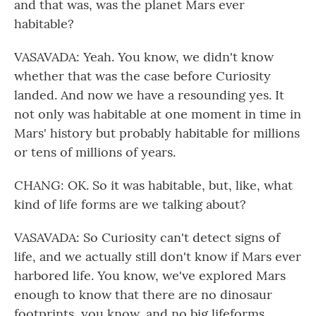
and that was, was the planet Mars ever
habitable?
VASAVADA: Yeah. You know, we didn't know
whether that was the case before Curiosity
landed. And now we have a resounding yes. It
not only was habitable at one moment in time in
Mars' history but probably habitable for millions
or tens of millions of years.
CHANG: OK. So it was habitable, but, like, what
kind of life forms are we talking about?
VASAVADA: So Curiosity can't detect signs of
life, and we actually still don't know if Mars ever
harbored life. You know, we've explored Mars
enough to know that there are no dinosaur
footprints, you know, and no big lifeforms