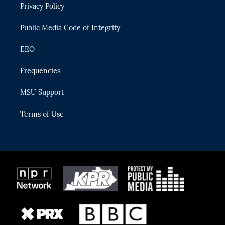
Privacy Policy
a
k
m
Public Media Code of Integrity
EEO
Frequencies
MSU Support
Terms of Use