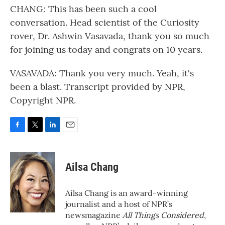
CHANG: This has been such a cool
conversation. Head scientist of the Curiosity
rover, Dr. Ashwin Vasavada, thank you so much
for joining us today and congrats on 10 years.
VASAVADA: Thank you very much. Yeah, it's
been a blast. Transcript provided by NPR,
Copyright NPR.
F
T
L
E
a
w
i
m
c
i
n
a
e
t
k
i
Ailsa Chang
b
t
e
l
o
e
d
o
r
I
Ailsa Chang is an award-winning
k
n
journalist and a host of NPR’s
newsmagazine
All Things Considered
,