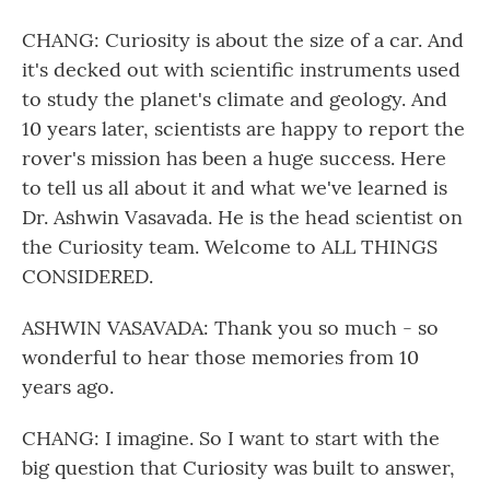
CHANG: Curiosity is about the size of a car. And
it's decked out with scientific instruments used
to study the planet's climate and geology. And
10 years later, scientists are happy to report the
rover's mission has been a huge success. Here
to tell us all about it and what we've learned is
Dr. Ashwin Vasavada. He is the head scientist on
the Curiosity team. Welcome to ALL THINGS
CONSIDERED.
ASHWIN VASAVADA: Thank you so much - so
wonderful to hear those memories from 10
years ago.
CHANG: I imagine. So I want to start with the
big question that Curiosity was built to answer,