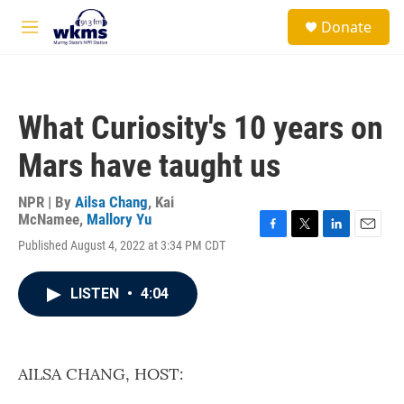
Skip to main content
S
Donate
e
M
a
e
r
n
c
u
h
What Curiosity's 10 years on
u
e
Mars have taught us
r
y
NPR | By
Ailsa Chang
,
Kai
McNamee
,
Mallory Yu
F
T
L
E
Published August 4, 2022 at 3:34 PM CDT
a
w
i
m
c
i
n
a
e
t
k
i
LISTEN
•
4:04
b
t
e
l
o
e
d
o
r
I
k
n
AILSA CHANG, HOST: