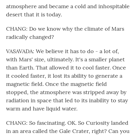
atmosphere and became a cold and inhospitable
desert that it is today.
CHANG: Do we know why the climate of Mars
radically changed?
VASAVADA: We believe it has to do - a lot of,
with Mars' size, ultimately. It's a smaller planet
than Earth. That allowed it to cool faster. Once
it cooled faster, it lost its ability to generate a
magnetic field. Once the magnetic field
stopped, the atmosphere was stripped away by
radiation in space that led to its inability to stay
warm and have liquid water.
CHANG: So fascinating. OK. So Curiosity landed
in an area called the Gale Crater, right? Can you