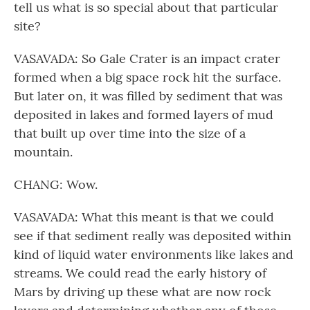
tell us what is so special about that particular
site?
VASAVADA: So Gale Crater is an impact crater
formed when a big space rock hit the surface.
But later on, it was filled by sediment that was
deposited in lakes and formed layers of mud
that built up over time into the size of a
mountain.
CHANG: Wow.
VASAVADA: What this meant is that we could
see if that sediment really was deposited within
kind of liquid water environments like lakes and
streams. We could read the early history of
Mars by driving up these what are now rock