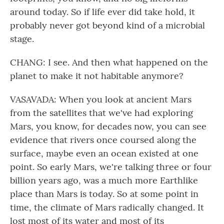
around today. So if life ever did take hold, it
probably never got beyond kind of a microbial
stage.
CHANG: I see. And then what happened on the
planet to make it not habitable anymore?
VASAVADA: When you look at ancient Mars
from the satellites that we've had exploring
Mars, you know, for decades now, you can see
evidence that rivers once coursed along the
surface, maybe even an ocean existed at one
point. So early Mars, we're talking three or four
billion years ago, was a much more Earthlike
place than Mars is today. So at some point in
time, the climate of Mars radically changed. It
lost most of its water and most of its