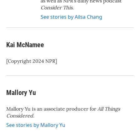
as well as NPR’s daily news podcast
Consider This
.
See stories by Ailsa Chang
Kai McNamee
[Copyright 2024 NPR]
Mallory Yu
Mallory Yu is an associate producer for
All Things
Considered
.
See stories by Mallory Yu