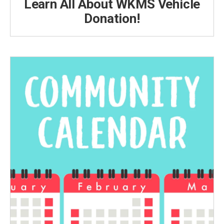
Learn All About WKMS Vehicle
Donation!