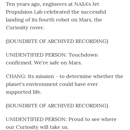
Ten years ago, engineers at NASA's Jet
Propulsion Lab celebrated the successful
landing of its fourth robot on Mars, the
Curiosity rover.
(SOUNDBITE OF ARCHIVED RECORDING)
UNIDENTIFIED PERSON: Touchdown
confirmed. We're safe on Mars.
CHANG: Its mission - to determine whether the
planet's environment could have ever
supported life.
(SOUNDBITE OF ARCHIVED RECORDING)
UNIDENTIFIED PERSON: Proud to see where
our Curiosity will take us.