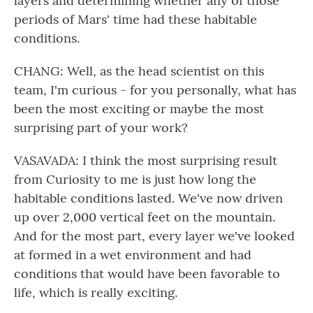
layers and determining whether any of those
periods of Mars' time had these habitable
conditions.
CHANG: Well, as the head scientist on this
team, I'm curious - for you personally, what has
been the most exciting or maybe the most
surprising part of your work?
VASAVADA: I think the most surprising result
from Curiosity to me is just how long the
habitable conditions lasted. We've now driven
up over 2,000 vertical feet on the mountain.
And for the most part, every layer we've looked
at formed in a wet environment and had
conditions that would have been favorable to
life, which is really exciting.