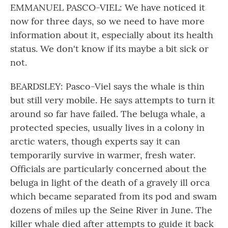
EMMANUEL PASCO-VIEL: We have noticed it
now for three days, so we need to have more
information about it, especially about its health
status. We don't know if its maybe a bit sick or
not.
BEARDSLEY: Pasco-Viel says the whale is thin
but still very mobile. He says attempts to turn it
around so far have failed. The beluga whale, a
protected species, usually lives in a colony in
arctic waters, though experts say it can
temporarily survive in warmer, fresh water.
Officials are particularly concerned about the
beluga in light of the death of a gravely ill orca
which became separated from its pod and swam
dozens of miles up the Seine River in June. The
killer whale died after attempts to guide it back