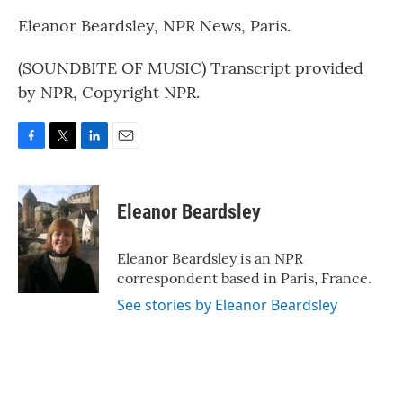
Eleanor Beardsley, NPR News, Paris.
(SOUNDBITE OF MUSIC) Transcript provided
by NPR, Copyright NPR.
F
T
L
E
a
w
i
m
c
i
n
a
e
t
k
i
Eleanor Beardsley
b
t
e
l
o
e
d
o
r
I
Eleanor Beardsley is an NPR
k
n
correspondent based in Paris, France.
See stories by Eleanor Beardsley