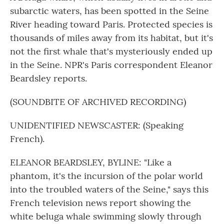
subarctic waters, has been spotted in the Seine
River heading toward Paris. Protected species is
thousands of miles away from its habitat, but it's
not the first whale that's mysteriously ended up
in the Seine. NPR's Paris correspondent Eleanor
Beardsley reports.
(SOUNDBITE OF ARCHIVED RECORDING)
UNIDENTIFIED NEWSCASTER: (Speaking
French).
ELEANOR BEARDSLEY, BYLINE: "Like a
phantom, it's the incursion of the polar world
into the troubled waters of the Seine," says this
French television news report showing the
white beluga whale swimming slowly through