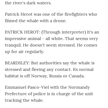
the river's dark waters.
Patrick Herot was one of the firefighters who
filmed the whale with a drone.
PATRICK HEROT: (Through interpreter) It's an
impressive animal - all white. That seems very
tranquil. He doesn't seem stressed. He comes
up for air regularly.
BEARDSLEY: But authorities say the whale is
stressed and fleeing any contact. Its normal
habitat is off Norway, Russia or Canada.
Emmanuel Pasco-Viel with the Normandy
Prefecture of police is in charge of the unit
tracking the whale.