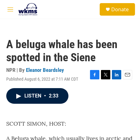
Skip to main content
S
Donate
e
M
a
e
r
n
c
u
h
A beluga whale has been
u
e
spotted in the Siene
r
y
NPR | By
Eleanor Beardsley
Published August 6, 2022 at 7:11 AM CDT
F
T
L
E
a
w
i
m
c
i
n
a
LISTEN
•
2:33
e
t
k
i
b
t
e
l
o
e
d
o
r
I
k
n
SCOTT SIMON, HOST:
A Beluga whale, which usually lives in arctic and