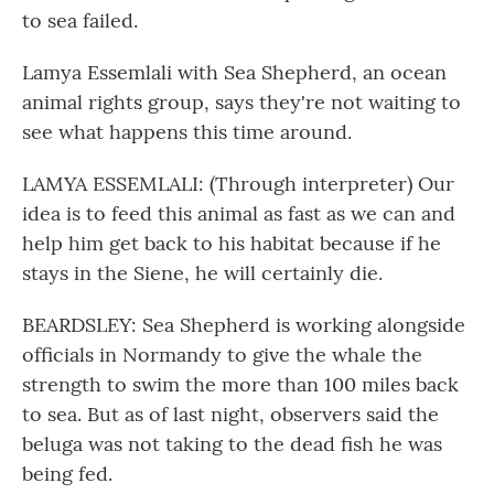
to sea failed.
Lamya Essemlali with Sea Shepherd, an ocean
animal rights group, says they're not waiting to
see what happens this time around.
LAMYA ESSEMLALI: (Through interpreter) Our
idea is to feed this animal as fast as we can and
help him get back to his habitat because if he
stays in the Siene, he will certainly die.
BEARDSLEY: Sea Shepherd is working alongside
officials in Normandy to give the whale the
strength to swim the more than 100 miles back
to sea. But as of last night, observers said the
beluga was not taking to the dead fish he was
being fed.