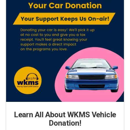
Learn All About WKMS Vehicle
Donation!