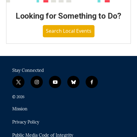
Looking for Something to Do?
Search Local Events
Stay Connected
t
i
y
b
f
w
n
o
l
a
i
s
u
u
c
© 2026
t
t
t
e
e
t
a
u
s
b
Mission
e
g
b
k
o
r
r
e
y
o
Privacy Policy
a
k
m
Public Media Code of Integrity