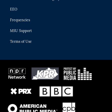
EEO
Frequencies
MSU Support
Terms of Use