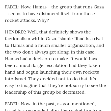
FADEL: Now, Hamas - the group that runs Gaza
- seems to have distanced itself from these
rocket attacks. Why?
HENDRIX: Well, that definitely shows the
factionalism within Gaza. Islamic Jihad is a rival
to Hamas and a much smaller organization, and
the two don't always get along. In this case,
Hamas had a decision to make. It would have
been a much larger escalation had they taken
hand and begun launching their own rockets
into Israel. They decided not to do that. It's
easy to imagine that they're not sorry to see the
leadership of this group be decimated.
FADEL: Now, in the past, as you mentioned,
Israel has responded after the rocket fire from