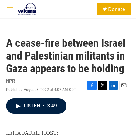
Skip to main content
S
Donate
e
M
a
e
r
n
c
u
h
A cease-fire between Israel
u
e
and Palestinian militants in
r
y
Gaza appears to be holding
NPR
Published August 8, 2022 at 4:07 AM CDT
F
T
L
E
a
w
i
m
c
i
n
a
LISTEN
•
3:49
e
t
k
i
b
t
e
l
o
e
d
o
r
I
k
n
LEILA FADEL, HOST: