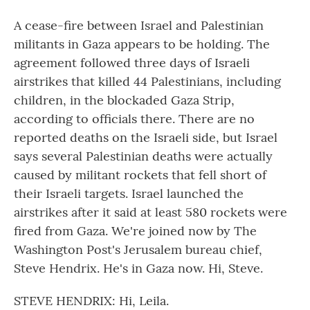
A cease-fire between Israel and Palestinian
militants in Gaza appears to be holding. The
agreement followed three days of Israeli
airstrikes that killed 44 Palestinians, including
children, in the blockaded Gaza Strip,
according to officials there. There are no
reported deaths on the Israeli side, but Israel
says several Palestinian deaths were actually
caused by militant rockets that fell short of
their Israeli targets. Israel launched the
airstrikes after it said at least 580 rockets were
fired from Gaza. We're joined now by The
Washington Post's Jerusalem bureau chief,
Steve Hendrix. He's in Gaza now. Hi, Steve.
STEVE HENDRIX: Hi, Leila.