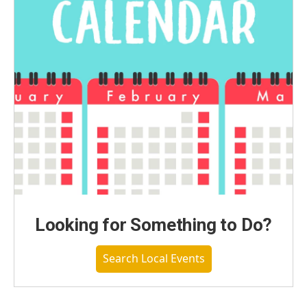
Looking for Something to Do?
Search Local Events