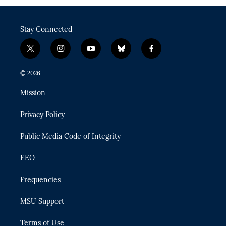
Stay Connected
t
i
y
b
f
w
n
o
l
a
i
s
u
u
c
© 2026
t
t
t
e
e
t
a
u
s
b
Mission
e
g
b
k
o
r
r
e
y
o
Privacy Policy
a
k
m
Public Media Code of Integrity
EEO
Frequencies
MSU Support
Terms of Use