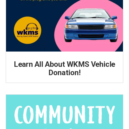
Learn All About WKMS Vehicle
Donation!