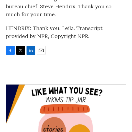
bureau chief, Steve Hendrix. Thank you so
much for your time.
HENDRIX: Thank you, Leila. Transcript
provided by NPR, Copyright NPR.
F
T
L
E
a
w
i
m
c
i
n
a
e
t
k
i
b
t
e
l
o
e
d
o
r
I
k
n