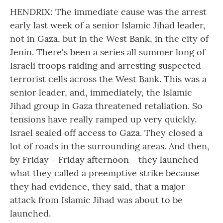
HENDRIX: The immediate cause was the arrest
early last week of a senior Islamic Jihad leader,
not in Gaza, but in the West Bank, in the city of
Jenin. There's been a series all summer long of
Israeli troops raiding and arresting suspected
terrorist cells across the West Bank. This was a
senior leader, and, immediately, the Islamic
Jihad group in Gaza threatened retaliation. So
tensions have really ramped up very quickly.
Israel sealed off access to Gaza. They closed a
lot of roads in the surrounding areas. And then,
by Friday - Friday afternoon - they launched
what they called a preemptive strike because
they had evidence, they said, that a major
attack from Islamic Jihad was about to be
launched.