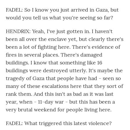
FADEL: So I know you just arrived in Gaza, but
would you tell us what you're seeing so far?
HENDRIX: Yeah, I've just gotten in. I haven't
been all over the enclave yet, but clearly there's
been a lot of fighting here. There's evidence of
fires in several places. There's damaged
buildings. I know that something like 16
buildings were destroyed utterly. It's maybe the
tragedy of Gaza that people have had - seen so
many of these escalations here that they sort of
rank them. And this isn't as bad as it was last
year, when - 11-day war - but this has been a
very brutal weekend for people living here.
FADEL: What triggered this latest violence?