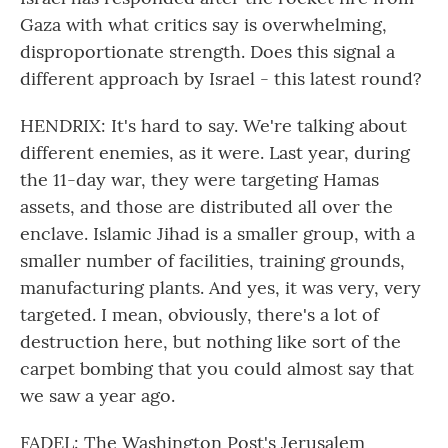
Gaza with what critics say is overwhelming,
disproportionate strength. Does this signal a
different approach by Israel - this latest round?
HENDRIX: It's hard to say. We're talking about
different enemies, as it were. Last year, during
the 11-day war, they were targeting Hamas
assets, and those are distributed all over the
enclave. Islamic Jihad is a smaller group, with a
smaller number of facilities, training grounds,
manufacturing plants. And yes, it was very, very
targeted. I mean, obviously, there's a lot of
destruction here, but nothing like sort of the
carpet bombing that you could almost say that
we saw a year ago.
FADEL: The Washington Post's Jerusalem