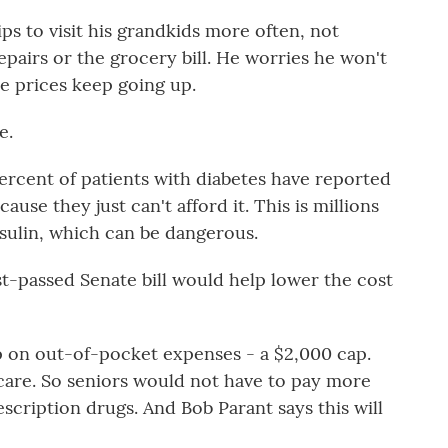
ps to visit his grandkids more often, not
pairs or the grocery bill. He worries he won't
he prices keep going up.
e.
ercent of patients with diabetes have reported
ause they just can't afford it. This is millions
nsulin, which can be dangerous.
st-passed Senate bill would help lower the cost
ap on out-of-pocket expenses - a $2,000 cap.
icare. So seniors would not have to pay more
escription drugs. And Bob Parant says this will