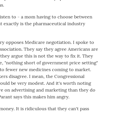
s.
o listen to - a mom having to choose between
at exactly is the pharmaceutical industry
y opposes Medicare negotiation. I spoke to
association. They say they agree Americans are
hey argue this is not the way to fix it. They
e, "nothing short of government price setting"
ad to fewer new medicines coming to market.
rs disagree. I mean, the Congressional
would be very modest. And it's worth noting
 on advertising and marketing than they do
arant says this makes him angry.
ey. It is ridiculous that they can't pass