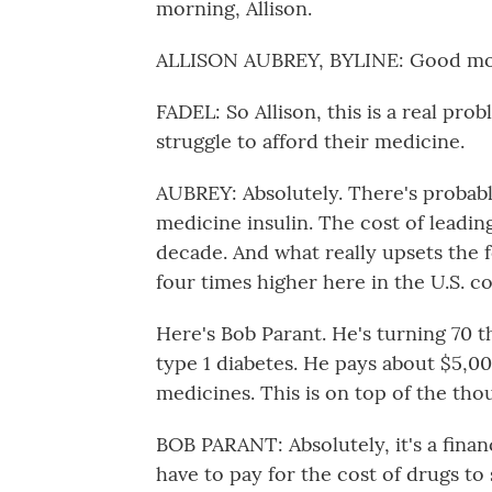
morning, Allison.
ALLISON AUBREY, BYLINE: Good morn
FADEL: So Allison, this is a real pro
struggle to afford their medicine.
AUBREY: Absolutely. There's probabl
medicine insulin. The cost of leadin
decade. And what really upsets the fo
four times higher here in the U.S. 
Here's Bob Parant. He's turning 70 th
type 1 diabetes. He pays about $5,00
medicines. This is on top of the tho
BOB PARANT: Absolutely, it's a financ
have to pay for the cost of drugs to s