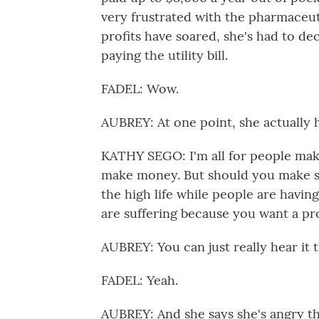
very frustrated with the pharmaceut
profits have soared, she's had to de
paying the utility bill.
FADEL: Wow.
AUBREY: At one point, she actually ha
KATHY SEGO: I'm all for people maki
make money. But should you make s
the high life while people are having
are suffering because you want a pr
AUBREY: You can just really hear it t
FADEL: Yeah.
AUBREY: And she says she's angry th