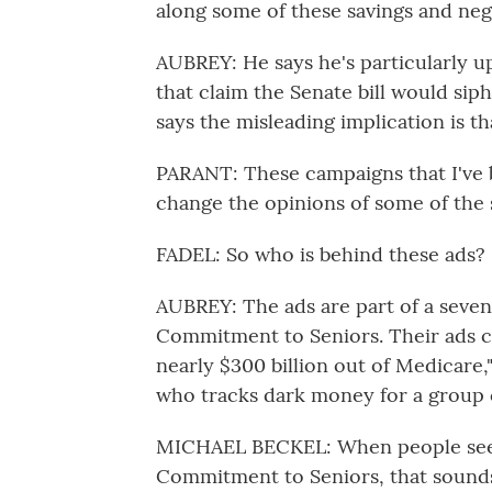
along some of these savings and neg
AUBREY: He says he's particularly u
that claim the Senate bill would sip
says the misleading implication is th
PARANT: These campaigns that I've b
change the opinions of some of the 
FADEL: So who is behind these ads?
AUBREY: The ads are part of a seven-
Commitment to Seniors. Their ads cl
nearly $300 billion out of Medicare,
who tracks dark money for a group c
MICHAEL BECKEL: When people see 
Commitment to Seniors, that sound