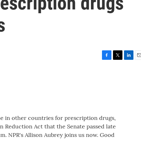
rescription drugs
s
F
T
L
E
a
w
i
m
c
i
n
a
e
t
k
i
b
t
e
l
o
e
d
o
r
I
k
n
 in other countries for prescription drugs,
ion Reduction Act that the Senate passed late
em. NPR's Allison Aubrey joins us now. Good