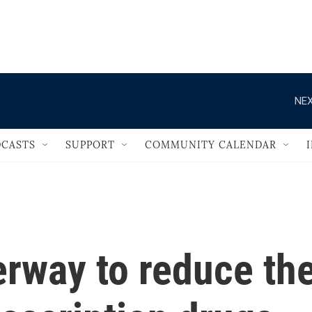
                                   
NEX
CASTS
SUPPORT
COMMUNITY CALENDAR
erway to reduce th