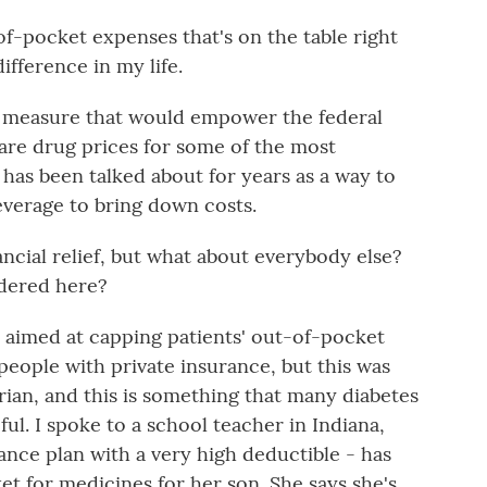
f-pocket expenses that's on the table right
fference in my life.
 a measure that would empower the federal
are drug prices for some of the most
 has been talked about for years as a way to
verage to bring down costs.
ncial relief, but what about everybody else?
dered here?
 aimed at capping patients' out-of-pocket
 people with private insurance, but this was
rian, and this is something that many diabetes
ful. I spoke to a school teacher in Indiana,
ance plan with a very high deductible - has
et for medicines for her son. She says she's