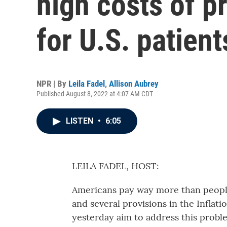
high costs of p
for U.S. patient
NPR | By
Leila Fadel
,
Allison Aubrey
Published August 8, 2022 at 4:07 AM CDT
LISTEN
•
6:05
LEILA FADEL, HOST:
Americans pay way more than people
and several provisions in the Inflat
yesterday aim to address this probl