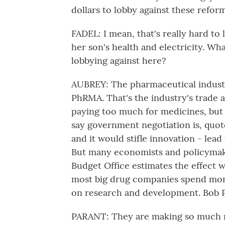
dollars to lobby against these reform
FADEL: I mean, that's really hard t
her son's health and electricity. Wh
lobbying against here?
AUBREY: The pharmaceutical industr
PhRMA. That's the industry's trade 
paying too much for medicines, but t
say government negotiation is, quot
and it would stifle innovation - le
But many economists and policymake
Budget Office estimates the effect 
most big drug companies spend more
on research and development. Bob P
PARANT: They are making so much mon