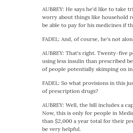
AUBREY: He says he'd like to take tri
worry about things like household re
be able to pay for his medicines if t
FADEL: And, of course, he's not alon
AUBREY: That's right. Twenty-five p
using less insulin than prescribed bec
of people potentially skimping on i
FADEL: So what provisions in this ju
of prescription drugs?
AUBREY: Well, the bill includes a c
Now, this is only for people in Med
than $2,000 a year total for their pr
be very helpful.