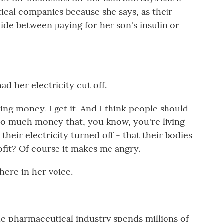
ical companies because she says, as their
cide between paying for her son's insulin or
d her electricity cut off.
ng money. I get it. And I think people should
o much money that, you know, you're living
 their electricity turned off - that their bodies
ofit? Of course it makes me angry.
here in her voice.
e pharmaceutical industry spends millions of