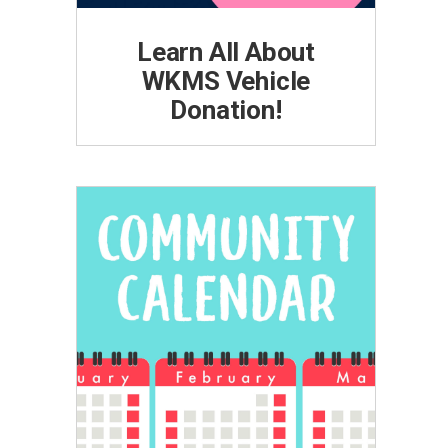
Learn All About
WKMS Vehicle
Donation!