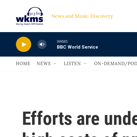
Skip to main content
News and Music Discovery                             
WKMS
BBC World Service
HOME
NEWS
LISTEN
ON-DEMAND/POD
Efforts are und