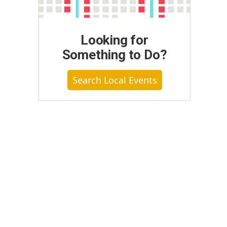
Looking for
Something to Do?
Search Local Events