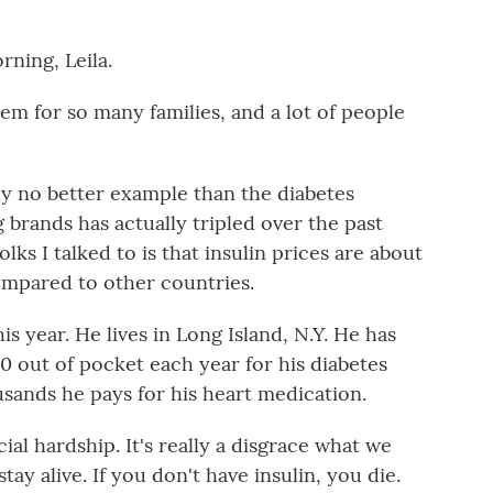
ing, Leila.
blem for so many families, and a lot of people
y no better example than the diabetes
g brands has actually tripled over the past
lks I talked to is that insulin prices are about
compared to other countries.
is year. He lives in Long Island, N.Y. He has
0 out of pocket each year for his diabetes
usands he pays for his heart medication.
ial hardship. It's really a disgrace what we
tay alive. If you don't have insulin, you die.