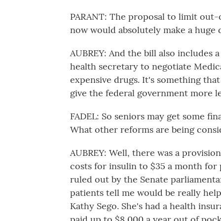
PARANT: The proposal to limit out-o
now would absolutely make a huge di
AUBREY: And the bill also includes
health secretary to negotiate Medic
expensive drugs. It's something that
give the federal government more le
FADEL: So seniors may get some fina
What other reforms are being consi
AUBREY: Well, there was a provision
costs for insulin to $35 a month for
ruled out by the Senate parliamenta
patients tell me would be really help
Kathy Sego. She's had a health insur
paid up to $8,000 a year out of pock