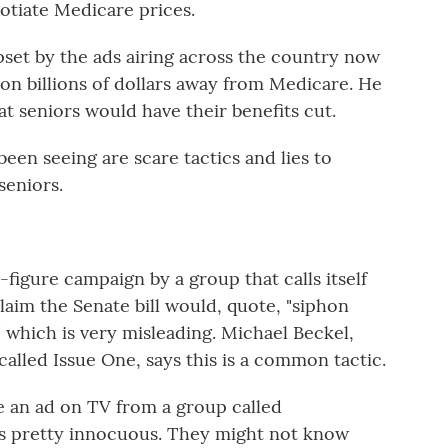
otiate Medicare prices.
pset by the ads airing across the country now
hon billions of dollars away from Medicare. He
at seniors would have their benefits cut.
een seeing are scare tactics and lies to
seniors.
figure campaign by a group that calls itself
aim the Senate bill would, quote, "siphon
" which is very misleading. Michael Beckel,
alled Issue One, says this is a common tactic.
an ad on TV from a group called
s pretty innocuous. They might not know