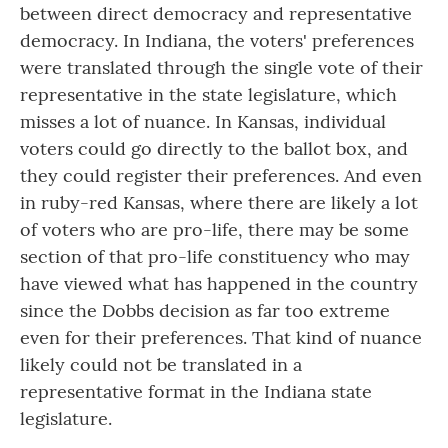
between direct democracy and representative
democracy. In Indiana, the voters' preferences
were translated through the single vote of their
representative in the state legislature, which
misses a lot of nuance. In Kansas, individual
voters could go directly to the ballot box, and
they could register their preferences. And even
in ruby-red Kansas, where there are likely a lot
of voters who are pro-life, there may be some
section of that pro-life constituency who may
have viewed what has happened in the country
since the Dobbs decision as far too extreme
even for their preferences. That kind of nuance
likely could not be translated in a
representative format in the Indiana state
legislature.