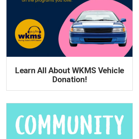
Learn All About WKMS Vehicle
Donation!