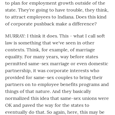
to plan for employment growth outside of the
state. They're going to have trouble, they think,
to attract employees to Indiana. Does this kind
of corporate pushback make a difference?
MURRAY: I think it does. This - what I call soft
law is something that we've seen in other
contexts. Think, for example, of marriage
equality. For many years, way before states
permitted same-sex marriage or even domestic
partnership, it was corporate interests who
provided for same-sex couples to bring their
partners on to employee benefits programs and
things of that nature. And they basically
normalized this idea that same-sex unions were
OK and paved the way for the states to
eventually do that. So again, here, this may be