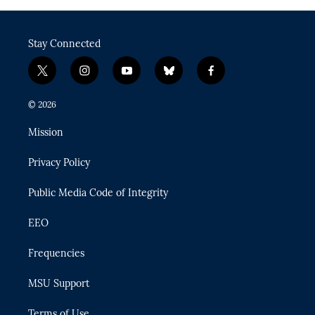
Stay Connected
t
i
y
b
f
w
n
o
l
a
i
s
u
u
c
© 2026
t
t
t
e
e
t
a
u
s
b
Mission
e
g
b
k
o
r
r
e
y
o
Privacy Policy
a
k
m
Public Media Code of Integrity
EEO
Frequencies
MSU Support
Terms of Use