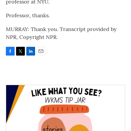
professor at NYU.
Professor, thanks.
MURRAY: Thank you. Transcript provided by
NPR, Copyright NPR.
F
T
L
E
a
w
i
m
c
i
n
a
e
t
k
i
b
t
e
l
o
e
d
o
r
I
k
n