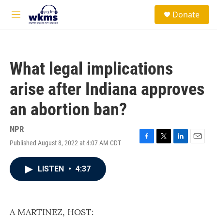
Skip to main content
S
Donate
e
M
a
e
r
n
c
u
h
What legal implications
u
e
arise after Indiana approves
r
y
an abortion ban?
NPR
Published August 8, 2022 at 4:07 AM CDT
F
T
L
E
a
w
i
m
c
i
n
a
LISTEN
•
4:37
e
t
k
i
b
t
e
l
o
e
d
o
r
I
k
n
A MARTINEZ, HOST: