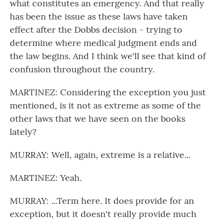
what constitutes an emergency. And that really
has been the issue as these laws have taken
effect after the Dobbs decision - trying to
determine where medical judgment ends and
the law begins. And I think we'll see that kind of
confusion throughout the country.
MARTINEZ: Considering the exception you just
mentioned, is it not as extreme as some of the
other laws that we have seen on the books
lately?
MURRAY: Well, again, extreme is a relative...
MARTINEZ: Yeah.
MURRAY: ...Term here. It does provide for an
exception, but it doesn't really provide much