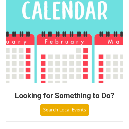
Looking for Something to Do?
Search Local Events