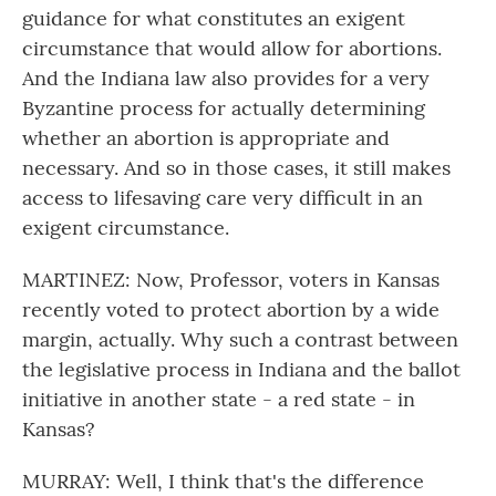
guidance for what constitutes an exigent
circumstance that would allow for abortions.
And the Indiana law also provides for a very
Byzantine process for actually determining
whether an abortion is appropriate and
necessary. And so in those cases, it still makes
access to lifesaving care very difficult in an
exigent circumstance.
MARTINEZ: Now, Professor, voters in Kansas
recently voted to protect abortion by a wide
margin, actually. Why such a contrast between
the legislative process in Indiana and the ballot
initiative in another state - a red state - in
Kansas?
MURRAY: Well, I think that's the difference