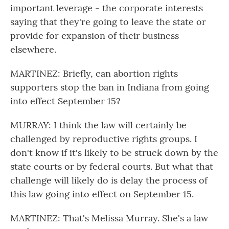
important leverage - the corporate interests
saying that they're going to leave the state or
provide for expansion of their business
elsewhere.
MARTINEZ: Briefly, can abortion rights
supporters stop the ban in Indiana from going
into effect September 15?
MURRAY: I think the law will certainly be
challenged by reproductive rights groups. I
don't know if it's likely to be struck down by the
state courts or by federal courts. But what that
challenge will likely do is delay the process of
this law going into effect on September 15.
MARTINEZ: That's Melissa Murray. She's a law