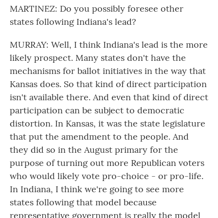
MARTINEZ: Do you possibly foresee other
states following Indiana's lead?
MURRAY: Well, I think Indiana's lead is the more
likely prospect. Many states don't have the
mechanisms for ballot initiatives in the way that
Kansas does. So that kind of direct participation
isn't available there. And even that kind of direct
participation can be subject to democratic
distortion. In Kansas, it was the state legislature
that put the amendment to the people. And
they did so in the August primary for the
purpose of turning out more Republican voters
who would likely vote pro-choice - or pro-life.
In Indiana, I think we're going to see more
states following that model because
representative government is really the model