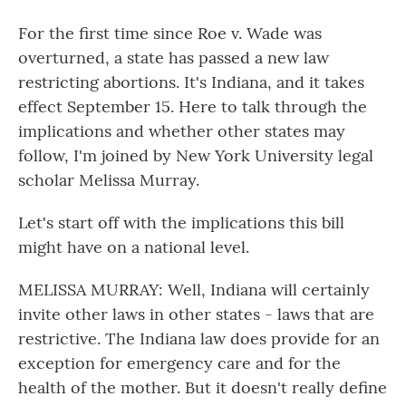
For the first time since Roe v. Wade was
overturned, a state has passed a new law
restricting abortions. It's Indiana, and it takes
effect September 15. Here to talk through the
implications and whether other states may
follow, I'm joined by New York University legal
scholar Melissa Murray.
Let's start off with the implications this bill
might have on a national level.
MELISSA MURRAY: Well, Indiana will certainly
invite other laws in other states - laws that are
restrictive. The Indiana law does provide for an
exception for emergency care and for the
health of the mother. But it doesn't really define