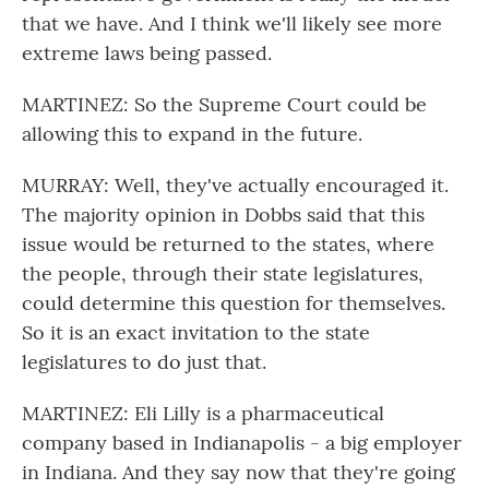
that we have. And I think we'll likely see more
extreme laws being passed.
MARTINEZ: So the Supreme Court could be
allowing this to expand in the future.
MURRAY: Well, they've actually encouraged it.
The majority opinion in Dobbs said that this
issue would be returned to the states, where
the people, through their state legislatures,
could determine this question for themselves.
So it is an exact invitation to the state
legislatures to do just that.
MARTINEZ: Eli Lilly is a pharmaceutical
company based in Indianapolis - a big employer
in Indiana. And they say now that they're going