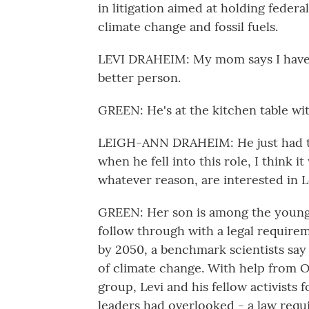
in litigation aimed at holding federa
climate change and fossil fuels.
LEVI DRAHEIM: My mom says I have a 
better person.
GREEN: He's at the kitchen table w
LEIGH-ANN DRAHEIM: He just had tha
when he fell into this role, I think 
whatever reason, are interested in L
GREEN: Her son is among the young 
follow through with a legal requirem
by 2050, a benchmark scientists say
of climate change. With help from O
group, Levi and his fellow activists 
leaders had overlooked - a law requi