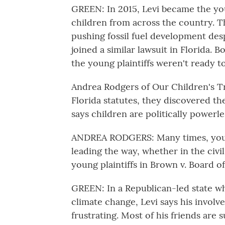
GREEN: In 2015, Levi became the youn
children from across the country. T
pushing fossil fuel development desp
joined a similar lawsuit in Florida. 
the young plaintiffs weren't ready to
Andrea Rodgers of Our Children's T
Florida statutes, they discovered t
says children are politically powerl
ANDREA RODGERS: Many times, you k
leading the way, whether in the civi
young plaintiffs in Brown v. Board o
GREEN: In a Republican-led state wh
climate change, Levi says his involv
frustrating. Most of his friends are