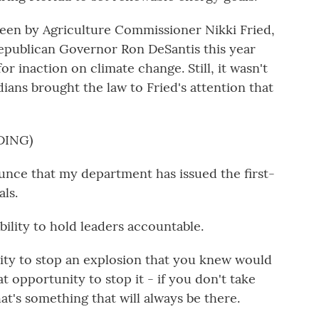
rseen by Agriculture Commissioner Nikki Fried,
Republican Governor Ron DeSantis this year
or inaction on climate change. Still, it wasn't
dians brought the law to Fried's attention that
DING)
unce that my department has issued the first-
ls.
bility to hold leaders accountable.
ity to stop an explosion that you knew would
t opportunity to stop it - if you don't take
at's something that will always be there.