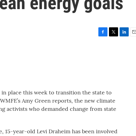
clean energy goals
F
T
L
E
a
w
i
m
c
i
n
a
e
t
k
i
b
t
e
l
o
e
d
o
r
I
k
n
in place this week to transition the state to
 WMFE’s Amy Green reports, the new climate
ung activists who demanded change from state
e, 15-year-old Levi Draheim has been involved