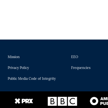
Mission
EEO
Privacy Policy
Frequencies
Public Media Code of Integrity