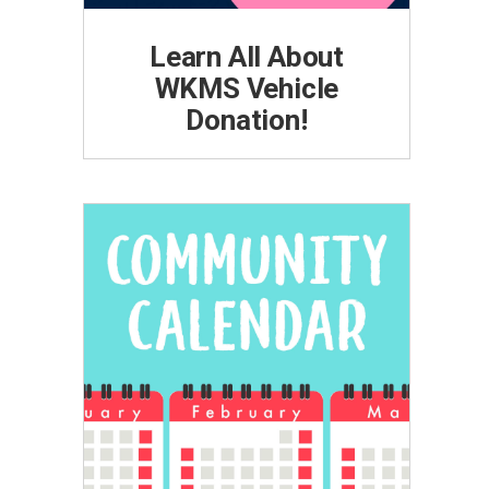
Learn All About
WKMS Vehicle
Donation!