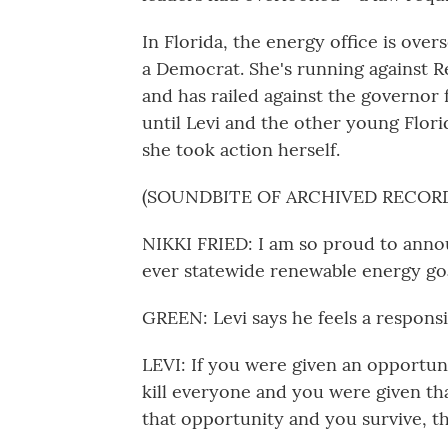
In Florida, the energy office is ove
a Democrat. She's running against 
and has railed against the governor f
until Levi and the other young Flori
she took action herself.
(SOUNDBITE OF ARCHIVED RECOR
NIKKI FRIED: I am so proud to anno
ever statewide renewable energy goa
GREEN: Levi says he feels a responsi
LEVI: If you were given an opportun
kill everyone and you were given tha
that opportunity and you survive, th