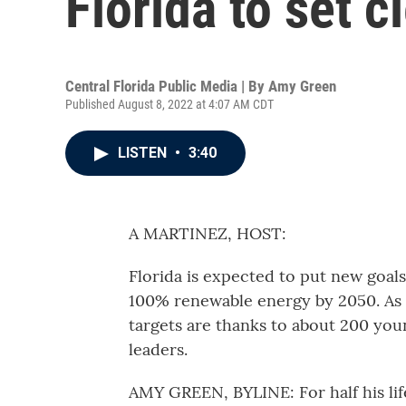
Florida to set 
Central Florida Public Media | By
Amy Green
Published August 8, 2022 at 4:07 AM CDT
LISTEN
•
3:40
A MARTINEZ, HOST:
Florida is expected to put new goals 
100% renewable energy by 2050. As
targets are thanks to about 200 yo
leaders.
AMY GREEN, BYLINE: For half his lif