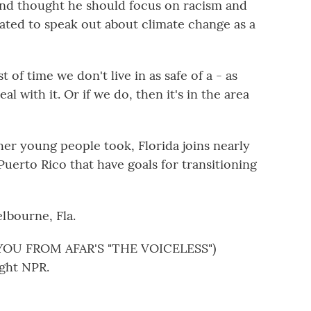
end thought he should focus on racism and
gated to speak out about climate change as a
of time we don't live in as safe of a - as
l with it. Or if we do, then it's in the area
er young people took, Florida joins nearly
Puerto Rico that have goals for transitioning
lbourne, Fla.
OU FROM AFAR'S "THE VOICELESS")
ght NPR.