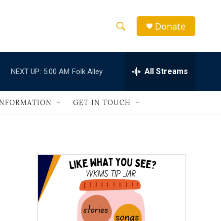
Donate
S
S
e
h
a
r
All Streams
NEXT UP:
5:00 AM
Folk Alley
o
c
h
w
Q
INFORMATION
GET IN TOUCH
u
S
e
r
e
y
a
r
c
h