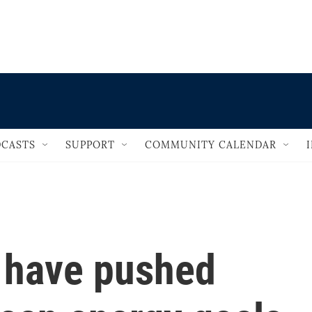
                                   
CASTS
SUPPORT
COMMUNITY CALENDAR
s have pushed