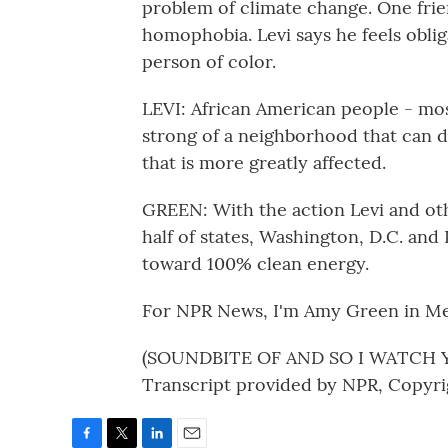
problem of climate change. One fri
homophobia. Levi says he feels obli
person of color.
LEVI: African American people - most 
strong of a neighborhood that can dea
that is more greatly affected.
GREEN: With the action Levi and oth
half of states, Washington, D.C. and 
toward 100% clean energy.
For NPR News, I'm Amy Green in Me
(SOUNDBITE OF AND SO I WATCH Y
Transcript provided by NPR, Copyri