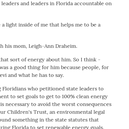
l leaders and leaders in Florida accountable on
light inside of me that helps me to be a
ith his mom, Leigh-Ann Draheim.
t sort of energy about him. So I think -
it was a good thing for him because people, for
evi and what he has to say.
Floridians who petitioned state leaders to
ent to set goals to get to 100% clean energy
 is necessary to avoid the worst consequences
ur Children's Trust, an environmental legal
found something in the state statutes that
ring Florida to set renewable energy goals.