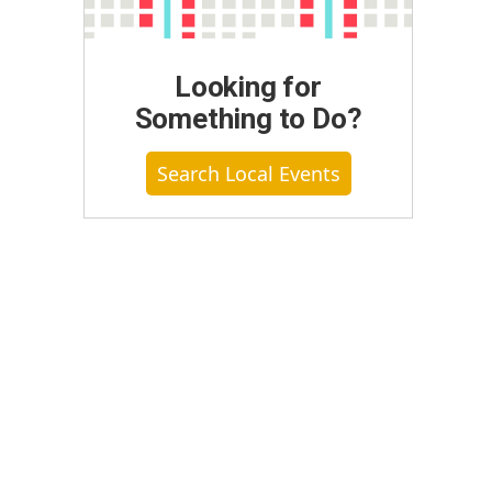
Looking for
Something to Do?
Search Local Events