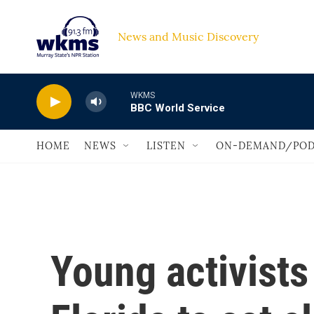
Skip to main content
News and Music Discovery                             
WKMS
BBC World Service
HOME
NEWS
LISTEN
ON-DEMAND/POD
Young activist