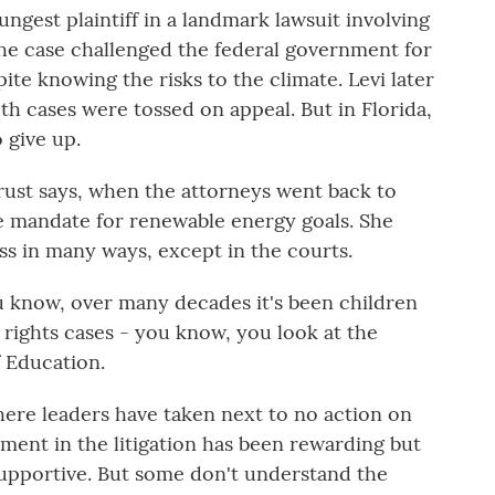
gest plaintiff in a landmark lawsuit involving
he case challenged the federal government for
ite knowing the risks to the climate. Levi later
Both cases were tossed on appeal. But in Florida,
 give up.
rust says, when the attorneys went back to
he mandate for renewable energy goals. She
ess in many ways, except in the courts.
now, over many decades it's been children
l rights cases - you know, you look at the
f Education.
ere leaders have taken next to no action on
ement in the litigation has been rewarding but
 supportive. But some don't understand the