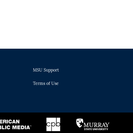
MSU Support
Terms of Use